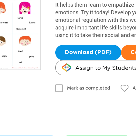
It helps them learn to empathize 
emotions. Try it today! Develop 
emotional regulation with this wo
acquire important life skills bey
using it to take their social and e
Download (PDF)
C
Assign to My Student
A
Mark as completed