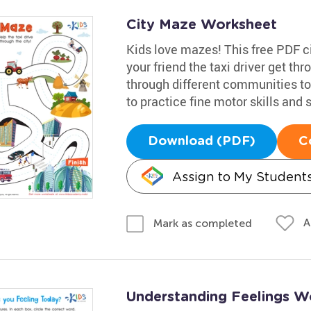
City Maze Worksheet
Kids love mazes! This free PDF ci
your friend the taxi driver get th
through different communities to t
to practice fine motor skills and
Download (PDF)
C
Assign to My Student
A
Mark as completed
Understanding Feelings W