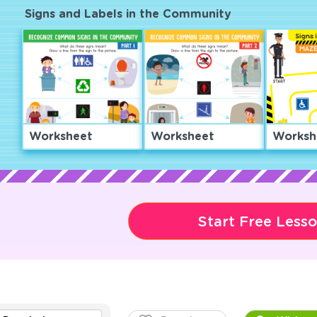
Signs and Labels in the Community
Worksheet
Worksheet
Worksh
Start Free Less