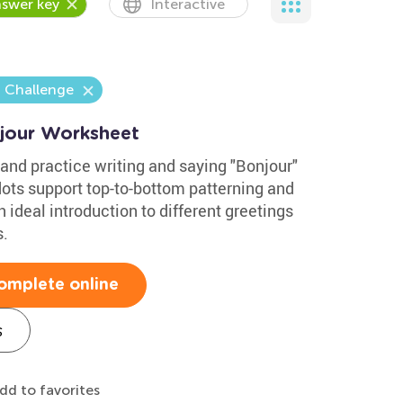
swer key
Interactive
a Challenge
jour Worksheet
and practice writing and saying "Bonjour"
dots support top-to-bottom patterning and
an ideal introduction to different greetings
s.
omplete online
s
dd to favorites