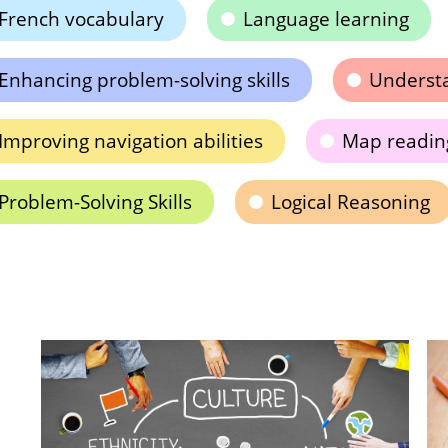
French vocabulary
Language learning
Enhancing problem-solving skills
Understa
Improving navigation abilities
Map reading
Problem-Solving Skills
Logical Reasoning