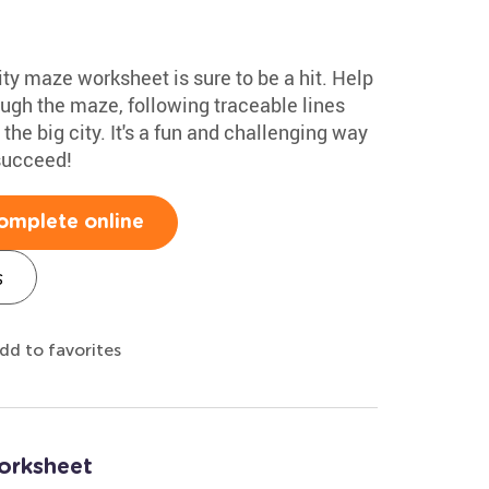
ty maze worksheet is sure to be a hit. Help
rough the maze, following traceable lines
he big city. It's a fun and challenging way
 succeed!
omplete online
s
dd to favorites
orksheet