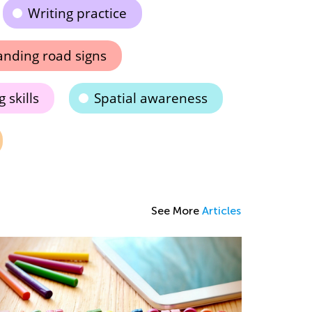
Writing practice
nding road signs
 skills
Spatial awareness
See More
Articles