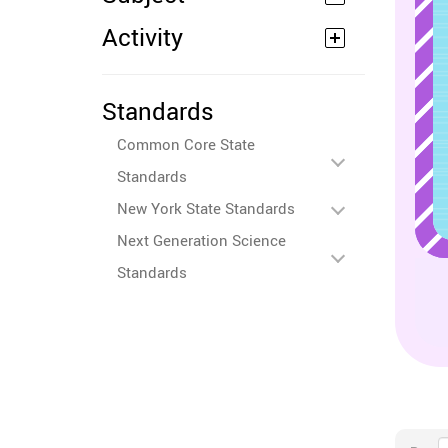
Activity
Standards
Common Core State
Standards
New York State Standards
Next Generation Science
Standards