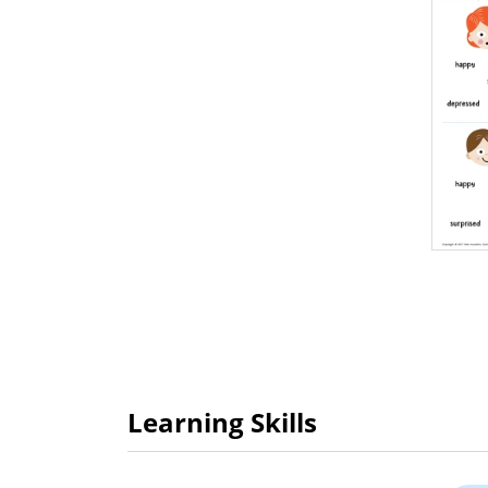
Learning Skills