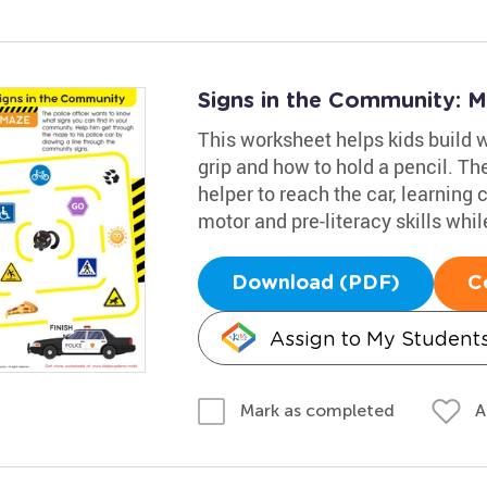
Signs in the Community: 
This worksheet helps kids build wr
grip and how to hold a pencil. Th
helper to reach the car, learning
motor and pre-literacy skills whil
Download (PDF)
C
Assign to My Student
A
Mark as completed