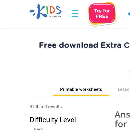
Free download Extra 
Printable worksheets
Lesso
4 filtered results
Ans
Difficulty Level
for
Easy