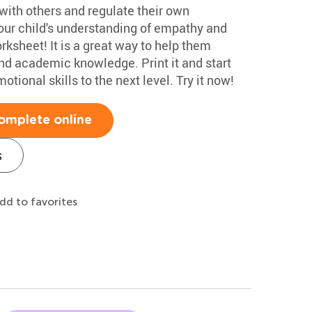
with others and regulate their own
your child's understanding of empathy and
rksheet! It is a great way to help them
ond academic knowledge. Print it and start
motional skills to the next level. Try it now!
omplete online
s
dd to favorites