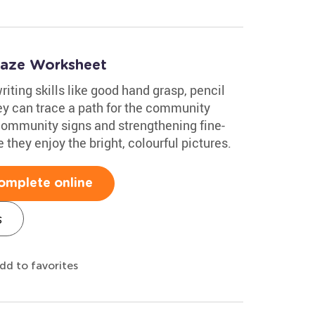
Maze Worksheet
iting skills like good hand grasp, pencil
ey can trace a path for the community
 community signs and strengthening fine-
e they enjoy the bright, colourful pictures.
omplete online
s
dd to favorites