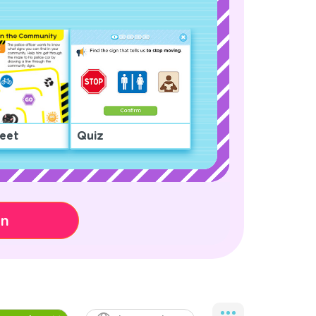
eet
Quiz
on