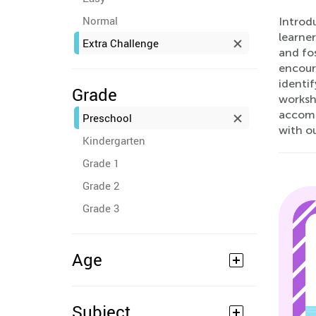
Normal
Introd
learne
Extra Challenge
and fos
encour
identif
Grade
workshe
accompa
Preschool
with o
Kindergarten
Grade 1
Grade 2
Grade 3
Age
Subject