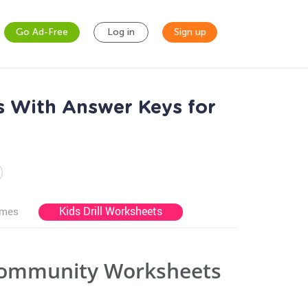
Go Ad-Free
Log in
Sign up
 With Answer Keys for
Kids Drill Worksheets
ames
 Community Worksheets