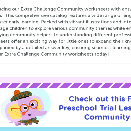
ucing our Extra Challenge Community worksheets with answe
rs! This comprehensive catalog features a wide range of eng
ter early learning. Packed with vibrant illustrations and int
age children to explore various community themes while enh
ying community helpers to understanding different professio
ets offer an exciting way for little ones to expand their k
nied by a detailed answer key, ensuring seamless learning. 
ur Extra Challenge Community worksheets today!
Check out this
Preschool Trial Le
Community