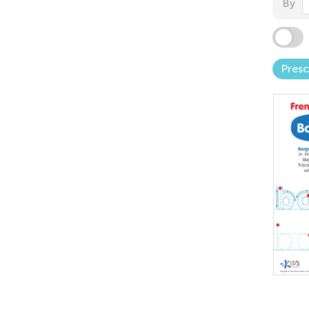
By
Pres