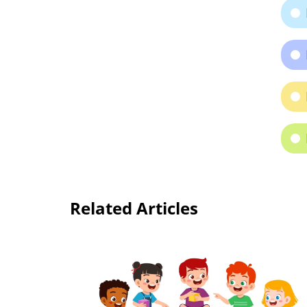
Related Articles