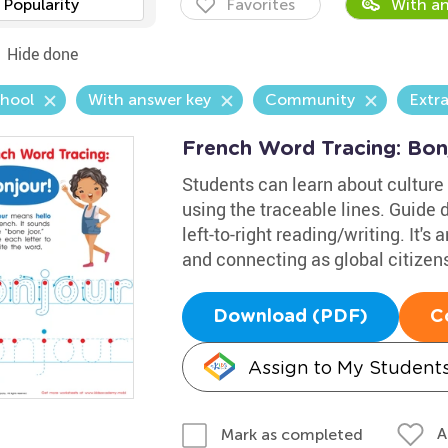
Popularity
Favorites
With an
Hide done
chool
With answer key
Community
Extr
French Word Tracing: Bon
Students can learn about culture 
using the traceable lines. Guide 
left-to-right reading/writing. It's 
and connecting as global citizen
Download (PDF)
C
Assign to My Student
A
Mark as completed