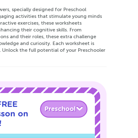
rs, specially designed for Preschool
aging activities that stimulate young minds
eractive exercises, these worksheets
ancing their cognitive skills. From
ns and their roles, these extra challenge
nowledge and curiosity. Each worksheet is
Unlock the full potential of your Preschooler
 FREE
Preschool
sson on
!