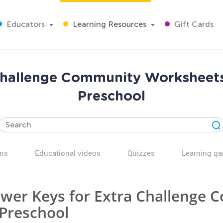
Educators
Learning Resources
Gift Cards
Challenge Community Worksheets
Preschool
ns
Educational videos
Quizzes
Learning g
wer Keys for Extra Challenge
 Preschool