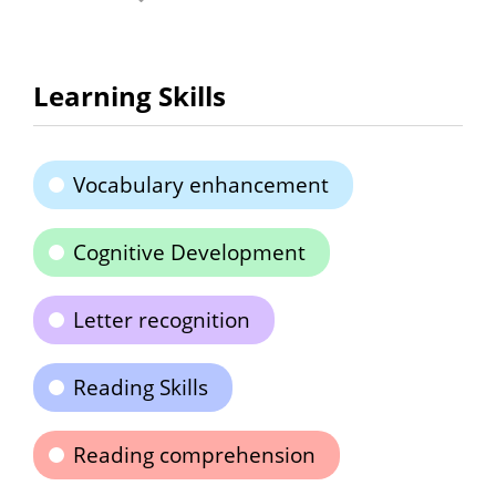
Learning Skills
Vocabulary enhancement
Cognitive Development
Letter recognition
Reading Skills
Reading comprehension