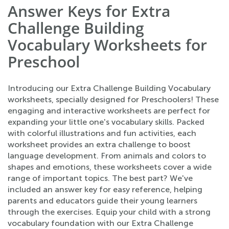
Answer Keys for Extra
Challenge Building
Vocabulary Worksheets for
Preschool
Introducing our Extra Challenge Building Vocabulary
worksheets, specially designed for Preschoolers! These
engaging and interactive worksheets are perfect for
expanding your little one's vocabulary skills. Packed
with colorful illustrations and fun activities, each
worksheet provides an extra challenge to boost
language development. From animals and colors to
shapes and emotions, these worksheets cover a wide
range of important topics. The best part? We've
included an answer key for easy reference, helping
parents and educators guide their young learners
through the exercises. Equip your child with a strong
vocabulary foundation with our Extra Challenge