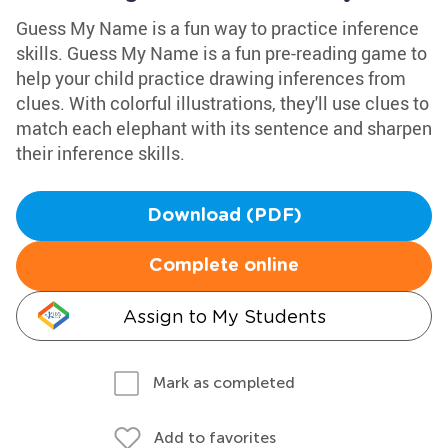
Guess My Name is a fun way to practice inference
skills. Guess My Name is a fun pre-reading game to
help your child practice drawing inferences from
clues. With colorful illustrations, they'll use clues to
match each elephant with its sentence and sharpen
their inference skills.
Download (PDF)
Complete online
Assign to My Students
Mark as completed
Add to favorites