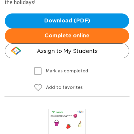
the holidays!
Download (PDF)
Complete online
Assign to My Students
Mark as completed
Add to favorites