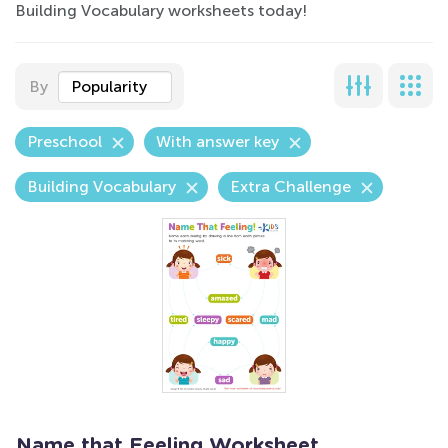
Building Vocabulary worksheets today!
By
Popularity
Preschool
With answer key
Building Vocabulary
Extra Challenge
Name that Feeling Worksheet