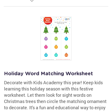
Holiday Word Matching Worksheet
Decorate with Kids Academy this year! Keep kids
learning this holiday season with this festive
worksheet. Let them look for sight words on
Christmas trees then circle the matching ornament
to decorate. It's a fun and educational way to enjoy