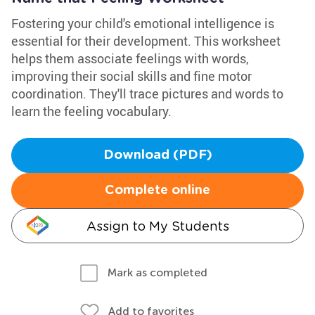
Fostering your child's emotional intelligence is
essential for their development. This worksheet
helps them associate feelings with words,
improving their social skills and fine motor
coordination. They'll trace pictures and words to
learn the feeling vocabulary.
Download (PDF)
Complete online
Assign to My Students
Mark as completed
Add to favorites