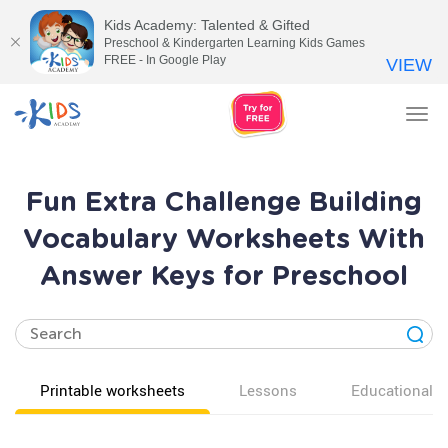
Kids Academy: Talented & Gifted
Preschool & Kindergarten Learning Kids Games
FREE - In Google Play
VIEW
Tog
nav
Fun Extra Challenge Building
Vocabulary Worksheets With
Answer Keys for Preschool
Printable worksheets
Lessons
Educational v