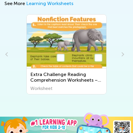
See More
Learning Worksheets
Extra Challenge Preschool
s –
Rhyming Worksheets
Worksheet