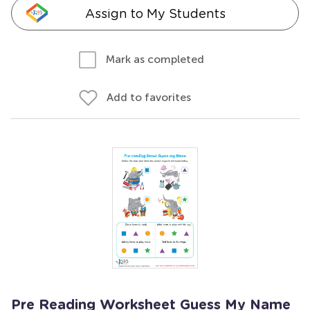
Assign to My Students
Mark as completed
Add to favorites
Pre Reading Worksheet Guess My Name