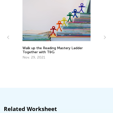
adder
Vocabulary Boosting Games for
Elementary Learners
Nov. 28, 2025
Related Worksheet