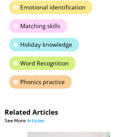
Emotional identification
Matching skills
Holiday knowledge
Word Recognition
Phonics practice
Related Articles
See More
Articles