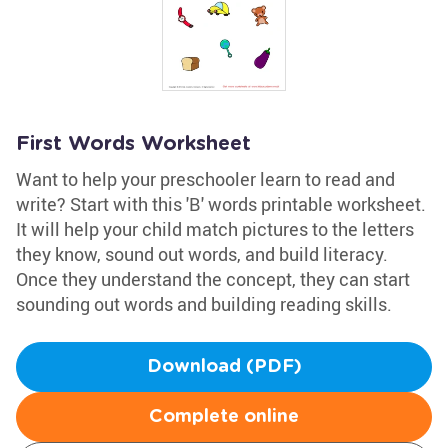
First Words Worksheet
Want to help your preschooler learn to read and
write? Start with this 'B' words printable worksheet.
It will help your child match pictures to the letters
they know, sound out words, and build literacy.
Once they understand the concept, they can start
sounding out words and building reading skills.
Download (PDF)
Complete online