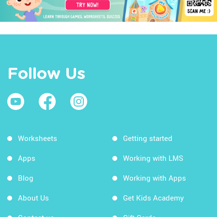
Follow Us
Worksheets
Getting started
Apps
Working with LMS
Blog
Working with Apps
About Us
Get Kids Academy