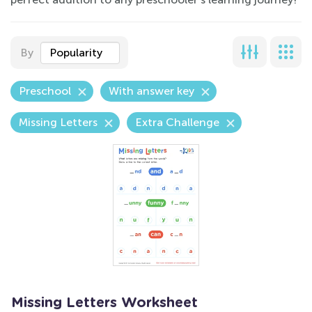
By
Popularity
Preschool
With answer key
Missing Letters
Extra Challenge
Missing Letters Worksheet