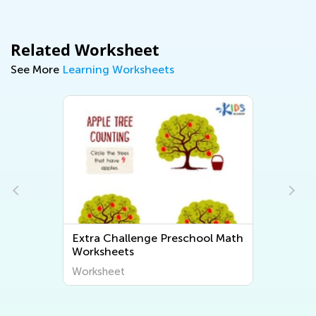
Related Worksheet
See More
Learning Worksheets
Extra Challenge Preschool Math
Worksheets
Worksheet