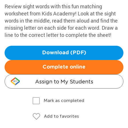
Review sight words with this fun matching
worksheet from Kids Academy! Look at the sight
words in the middle, read them aloud and find the
missing letter on each side for each word. Draw a
line to the correct letter to complete the sheet!
Download (PDF)
Complete online
Assign to My Students
Mark as completed
Add to favorites