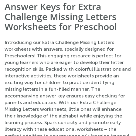
Answer Keys for Extra
Challenge Missing Letters
Worksheets for Preschool
Introducing our Extra Challenge Missing Letters
worksheets with answers, specially designed for
Preschoolers! This engaging resource is perfect for
young learners who are eager to develop their letter
recognition skills. Packed with colorful illustrations and
interactive activities, these worksheets provide an
exciting way for children to practice identifying
missing letters in a fun-filled manner. The
accompanying answer key ensures easy checking for
parents and educators. With our Extra Challenge
Missing Letters worksheets, little ones will enhance
their knowledge of the alphabet while enjoying the
learning process. Spark curiosity and promote early
literacy with these educational worksheets – the
perfect addition to any preschooler's learning journey!