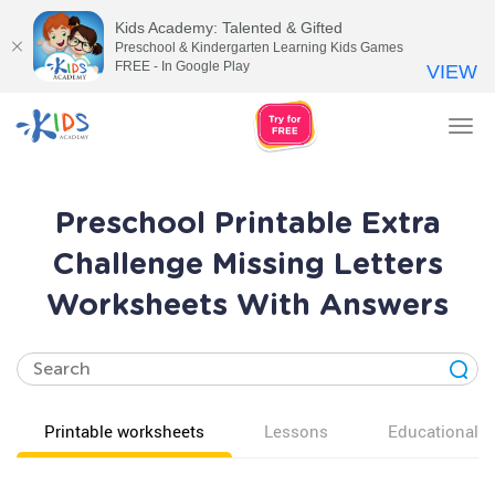
Kids Academy: Talented & Gifted
Preschool & Kindergarten Learning Kids Games
FREE - In Google Play
VIEW
Tog
nav
Preschool Printable Extra
Challenge Missing Letters
Worksheets With Answers
Printable worksheets
Lessons
Educational v