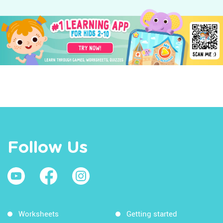
Follow Us
Worksheets
Getting started