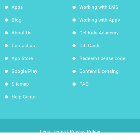
Apps
Working with LMS
Blog
Working with Apps
About Us
Get Kids Academy
Contact us
Gift Cards
App Store
Redeem license code
Google Play
Content Licensing
Sitemap
FAQ
Help Center
Legal Terms
|
Privacy Policy
Copyright © 2026 Kids Academy Company. All rights