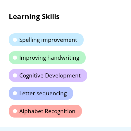
Learning Skills
Spelling improvement
Improving handwriting
Cognitive Development
Letter sequencing
Alphabet Recognition