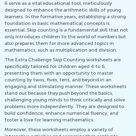
6 serve as a vital educational tool, meticulously
designed to enhance the arithmetic skills of young
learners. In the formative years, establishing a strong
foundation in basic mathematical concepts is
essential. Skip counting is a fundamental skill that not
only introduces children to the world of numbers but
also prepares them for more advanced topics in
mathematics, such as multiplication and division.
The Extra Challenge Skip Counting worksheets are
specifically tailored for children aged 4 to 6,
presenting them with an opportunity to master
counting by twos, fives, tens, and beyond in an
engaging and stimulating manner. These worksheets
stand out because they push beyond the basics,
challenging young minds to think critically and solve
problems more independently. They are designed to
build confidence, enhance numerical fluency, and
foster a love for learning mathematics.
Moreover, these worksheets employ a variety of