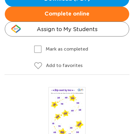
Complete online
Assign to My Students
Mark as completed
Add to favorites