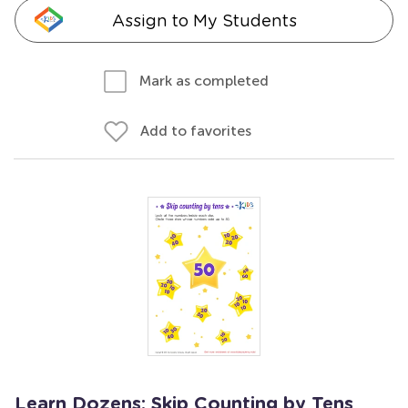
Assign to My Students
Mark as completed
Add to favorites
Learn Dozens: Skip Counting by Tens