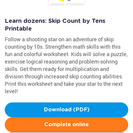
Learn dozens: Skip Count by Tens
Printable
Follow a shooting star on an adventure of skip
counting by 10s. Strengthen math skills with this
fun and colorful worksheet. Kids will solve a puzzle,
exercise logical reasoning and problem-solving
skills. Get them ready for multiplication and
division through increased skip counting abilities.
Print this worksheet and take your star to the next
level!
Download (PDF)
Complete online