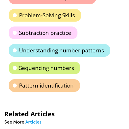
Problem-Solving Skills
Subtraction practice
Understanding number patterns
Sequencing numbers
Pattern identification
Related Articles
See More
Articles