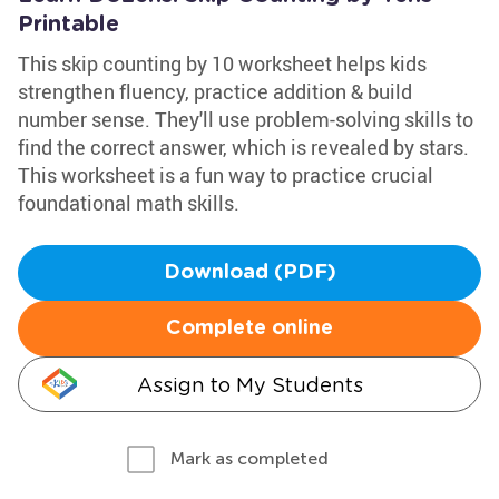
Printable
This skip counting by 10 worksheet helps kids
strengthen fluency, practice addition & build
number sense. They'll use problem-solving skills to
find the correct answer, which is revealed by stars.
This worksheet is a fun way to practice crucial
foundational math skills.
Download (PDF)
Complete online
Assign to My Students
Mark as completed