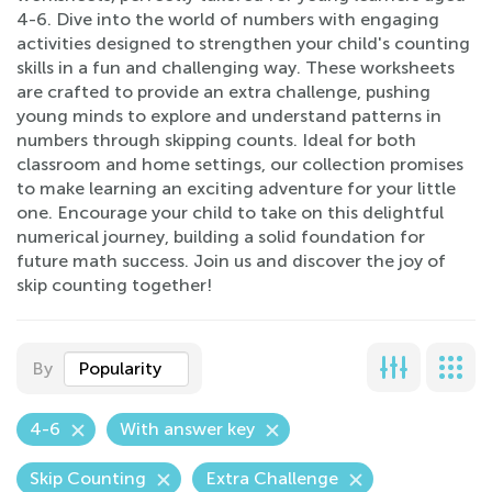
4-6. Dive into the world of numbers with engaging
activities designed to strengthen your child's counting
skills in a fun and challenging way. These worksheets
are crafted to provide an extra challenge, pushing
young minds to explore and understand patterns in
numbers through skipping counts. Ideal for both
classroom and home settings, our collection promises
to make learning an exciting adventure for your little
one. Encourage your child to take on this delightful
numerical journey, building a solid foundation for
future math success. Join us and discover the joy of
skip counting together!
By
Popularity
4-6
With answer key
Skip Counting
Extra Challenge