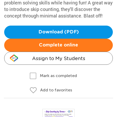
problem solving skills while having fun! A great way
to introduce skip counting, they'll discover the
concept through minimal assistance. Blast off!
Download (PDF)
Complete online
Assign to My Students
Mark as completed
Add to favorites