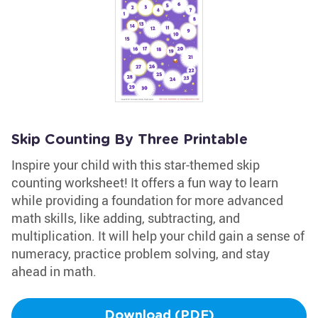
Skip Counting By Three Printable
Inspire your child with this star-themed skip
counting worksheet! It offers a fun way to learn
while providing a foundation for more advanced
math skills, like adding, subtracting, and
multiplication. It will help your child gain a sense of
numeracy, practice problem solving, and stay
ahead in math.
Download (PDF)