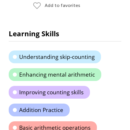
Add to favorites
Learning Skills
Understanding skip-counting
Enhancing mental arithmetic
Improving counting skills
Addition Practice
Basic arithmetic operations