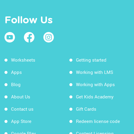
Follow Us
Worksheets
Getting started
Apps
Working with LMS
Blog
Working with Apps
About Us
Get Kids Academy
Contact us
Gift Cards
App Store
Redeem license code
Google Play
Content Licensing