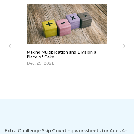
Making Multiplication and Division a
Piece of Cake
Ma
Ge
Dec. 29, 2021
Ju
Extra Challenge Skip Counting worksheets for Ages 4-