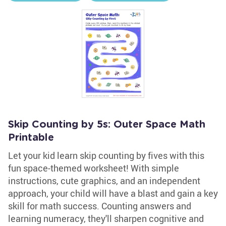
Skip Counting by 5s: Outer Space Math
Printable
Let your kid learn skip counting by fives with this
fun space-themed worksheet! With simple
instructions, cute graphics, and an independent
approach, your child will have a blast and gain a key
skill for math success. Counting answers and
learning numeracy, they'll sharpen cognitive and