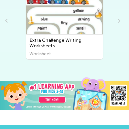
Extra Challenge Writing
Worksheets
Worksheet