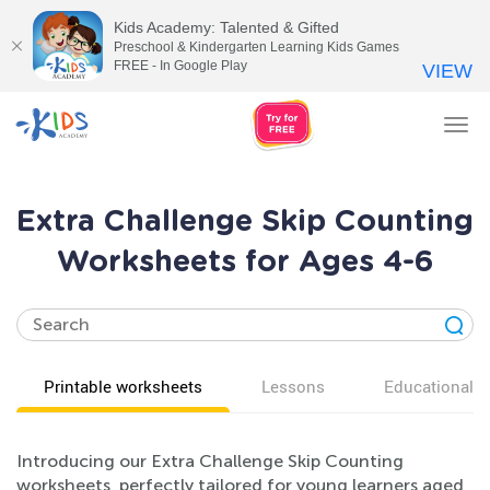
Kids Academy: Talented & Gifted
Preschool & Kindergarten Learning Kids Games
FREE - In Google Play
VIEW
Tog
nav
Extra Challenge Skip Counting
Worksheets for Ages 4-6
Printable worksheets
Lessons
Educational v
Introducing our Extra Challenge Skip Counting
worksheets, perfectly tailored for young learners aged