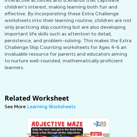
interactive activities and scenarios that captivate
children's interest, making learning both fun and
effective. By incorporating these Extra Challenge
worksheets into their learning routine, children are not
only practicing skip counting but are also developing
important life skills such as attention to detail,
persistence, and problem-solving. This makes the Extra
Challenge Skip Counting worksheets for Ages 4-6 an
invaluable resource for parents and educators aiming
to nurture well-rounded, mathematically proficient
learners.
Related Worksheet
See More
Learning Worksheets