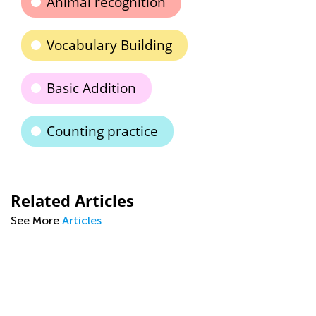
Animal recognition
Vocabulary Building
Basic Addition
Counting practice
Related Articles
See More
Articles