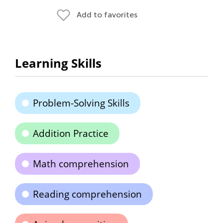
Add to favorites
Learning Skills
Problem-Solving Skills
Addition Practice
Math comprehension
Reading comprehension