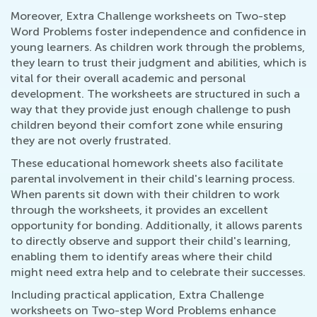
Moreover, Extra Challenge worksheets on Two-step
Word Problems foster independence and confidence in
young learners. As children work through the problems,
they learn to trust their judgment and abilities, which is
vital for their overall academic and personal
development. The worksheets are structured in such a
way that they provide just enough challenge to push
children beyond their comfort zone while ensuring
they are not overly frustrated.
These educational homework sheets also facilitate
parental involvement in their child's learning process.
When parents sit down with their children to work
through the worksheets, it provides an excellent
opportunity for bonding. Additionally, it allows parents
to directly observe and support their child's learning,
enabling them to identify areas where their child
might need extra help and to celebrate their successes.
Including practical application, Extra Challenge
worksheets on Two-step Word Problems enhance