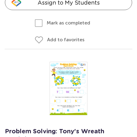
Assign to My Students
Mark as completed
Add to favorites
Problem Solving: Tony's Wreath