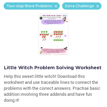
Two-step Word Problems
Extra Challenge
Little Witch Problem Solving Worksheet
Help this sweet little witch! Download this
worksheet and use traceable lines to connect the
problems with the correct answers. Practise basic
addition involving three addends and have fun
doing it!