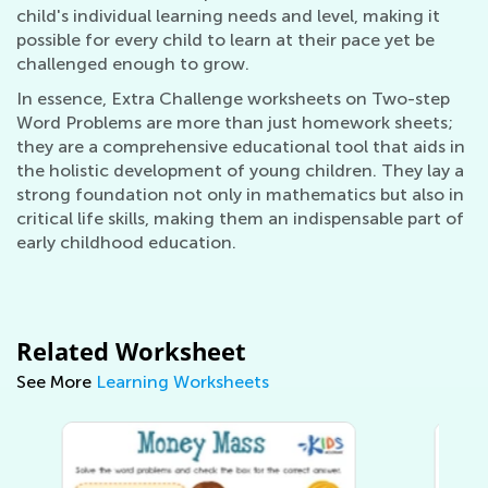
child's individual learning needs and level, making it
possible for every child to learn at their pace yet be
challenged enough to grow.
In essence, Extra Challenge worksheets on Two-step
Word Problems are more than just homework sheets;
they are a comprehensive educational tool that aids in
the holistic development of young children. They lay a
strong foundation not only in mathematics but also in
critical life skills, making them an indispensable part of
early childhood education.
Related Worksheet
See More
Learning Worksheets