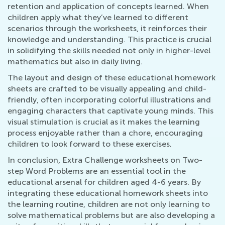
retention and application of concepts learned. When
children apply what they’ve learned to different
scenarios through the worksheets, it reinforces their
knowledge and understanding. This practice is crucial
in solidifying the skills needed not only in higher-level
mathematics but also in daily living.
The layout and design of these educational homework
sheets are crafted to be visually appealing and child-
friendly, often incorporating colorful illustrations and
engaging characters that captivate young minds. This
visual stimulation is crucial as it makes the learning
process enjoyable rather than a chore, encouraging
children to look forward to these exercises.
In conclusion, Extra Challenge worksheets on Two-
step Word Problems are an essential tool in the
educational arsenal for children aged 4-6 years. By
integrating these educational homework sheets into
the learning routine, children are not only learning to
solve mathematical problems but are also developing a