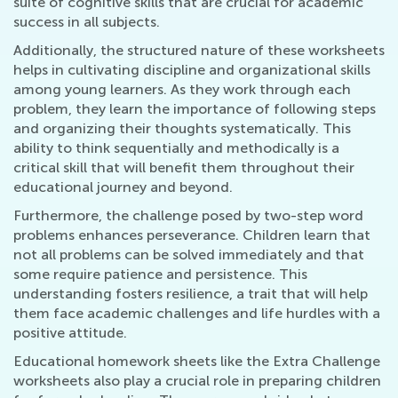
suite of cognitive skills that are crucial for academic
success in all subjects.
Additionally, the structured nature of these worksheets
helps in cultivating discipline and organizational skills
among young learners. As they work through each
problem, they learn the importance of following steps
and organizing their thoughts systematically. This
ability to think sequentially and methodically is a
critical skill that will benefit them throughout their
educational journey and beyond.
Furthermore, the challenge posed by two-step word
problems enhances perseverance. Children learn that
not all problems can be solved immediately and that
some require patience and persistence. This
understanding fosters resilience, a trait that will help
them face academic challenges and life hurdles with a
positive attitude.
Educational homework sheets like the Extra Challenge
worksheets also play a crucial role in preparing children