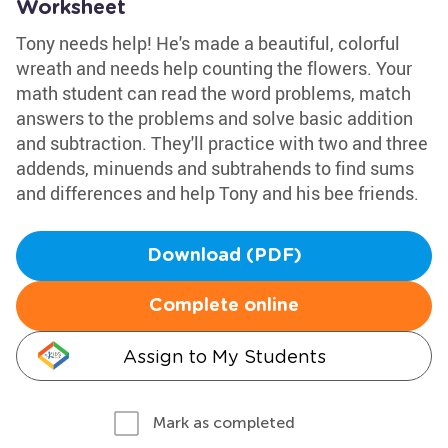
Worksheet
Tony needs help! He's made a beautiful, colorful
wreath and needs help counting the flowers. Your
math student can read the word problems, match
answers to the problems and solve basic addition
and subtraction. They'll practice with two and three
addends, minuends and subtrahends to find sums
and differences and help Tony and his bee friends.
Download (PDF)
Complete online
Assign to My Students
Mark as completed