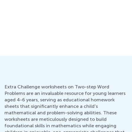
Extra Challenge worksheets on Two-step Word
Problems are an invaluable resource for young learners
aged 4-6 years, serving as educational homework
sheets that significantly enhance a child's
mathematical and problem-solving abilities. These
worksheets are meticulously designed to build
foundational skills in mathematics while engaging