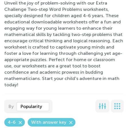
Unveil the joy of problem-solving with our Extra
Challenge Two-step Word Problems worksheets,
specially designed for children aged 4-6 years. These
educational downloadable worksheets offer a fun and
engaging way for young learners to enhance their
mathematical skills by tackling two-step problems that
encourage critical thinking and logical reasoning. Each
worksheet is crafted to captivate young minds and
foster a love for learning through challenging yet age-
appropriate puzzles. Perfect for home or classroom
use, our worksheets are a great tool to boost
confidence and academic prowess in budding
mathematicians. Start your child's adventure in math
today!
By
Popularity
4-6
With answer key