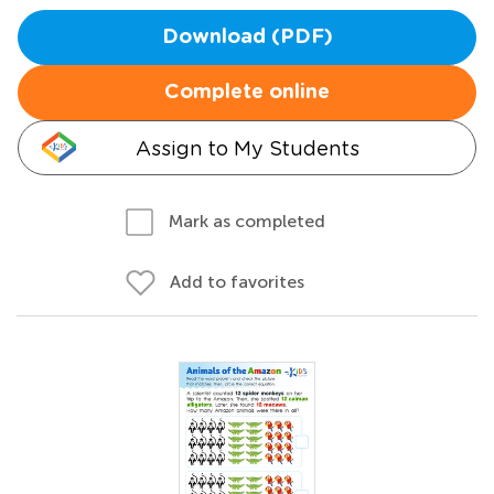
Download (PDF)
Complete online
Assign to My Students
Mark as completed
Add to favorites