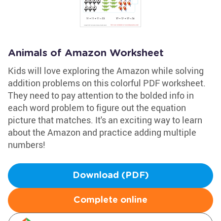
Animals of Amazon Worksheet
Kids will love exploring the Amazon while solving
addition problems on this colorful PDF worksheet.
They need to pay attention to the bolded info in
each word problem to figure out the equation
picture that matches. It's an exciting way to learn
about the Amazon and practice adding multiple
numbers!
Download (PDF)
Complete online