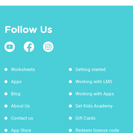
Follow Us
Worksheets
Getting started
Apps
Working with LMS
Blog
Working with Apps
About Us
Get Kids Academy
Contact us
Gift Cards
App Store
Redeem license code