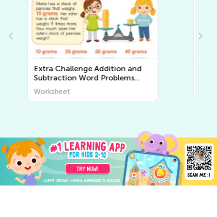
Extra Challenge Multiplication
and Division Word Problems
Worksheets
Worksheet