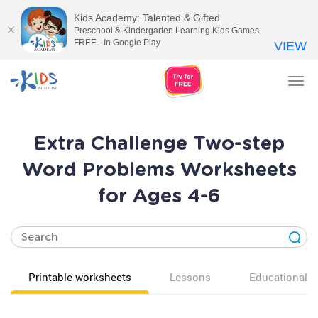
Kids Academy: Talented & Gifted
Preschool & Kindergarten Learning Kids Games
FREE - In Google Play
VIEW
Tog
nav
Extra Challenge Two-step
Word Problems Worksheets
for Ages 4-6
Printable worksheets
Lessons
Educational v