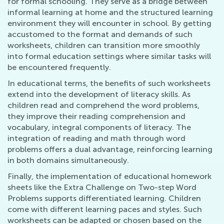
for formal schooling. They serve as a bridge between
informal learning at home and the structured learning
environment they will encounter in school. By getting
accustomed to the format and demands of such
worksheets, children can transition more smoothly
into formal education settings where similar tasks will
be encountered frequently.
In educational terms, the benefits of such worksheets
extend into the development of literacy skills. As
children read and comprehend the word problems,
they improve their reading comprehension and
vocabulary, integral components of literacy. The
integration of reading and math through word
problems offers a dual advantage, reinforcing learning
in both domains simultaneously.
Finally, the implementation of educational homework
sheets like the Extra Challenge on Two-step Word
Problems supports differentiated learning. Children
come with different learning paces and styles. Such
worksheets can be adapted or chosen based on the