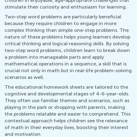
children in enjoyable, age-appropriate challenges that
stimulate their curiosity and enthusiasm for learning.
Two-step word problems are particularly beneficial
because they require children to engage in more
complex thinking than simple one-step problems. The
nature of these problems helps young learners develop
critical thinking and logical reasoning skills. By solving
two-step word problems, children learn to break down
a problem into manageable parts and apply
mathematical operations in a sequence, a skill that is
crucial not only in math but in real-life problem-solving
scenarios as well.
The educational homework sheets are tailored to the
cognitive and developmental stages of 4-6-year-olds.
They often use familiar themes and scenarios, such as
playing in the park or shopping with parents, making
the problems relatable and easier to comprehend. This
contextual approach helps children see the relevance
of math in their everyday lives, boosting their interest
and motivation.