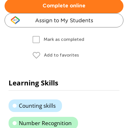
Complete online
Assign to My Students
Mark as completed
Add to favorites
Learning Skills
Counting skills
Number Recognition