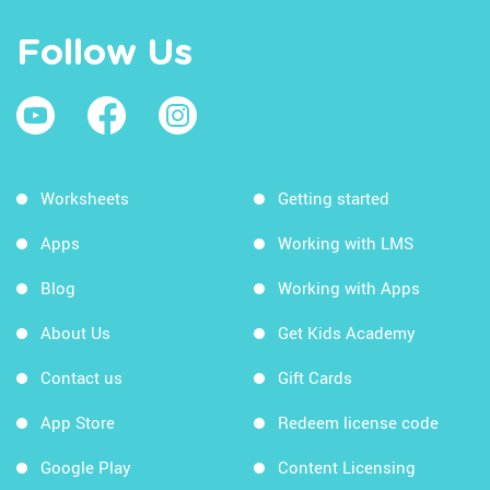
Follow Us
Worksheets
Getting started
Apps
Working with LMS
Blog
Working with Apps
About Us
Get Kids Academy
Contact us
Gift Cards
App Store
Redeem license code
Google Play
Content Licensing