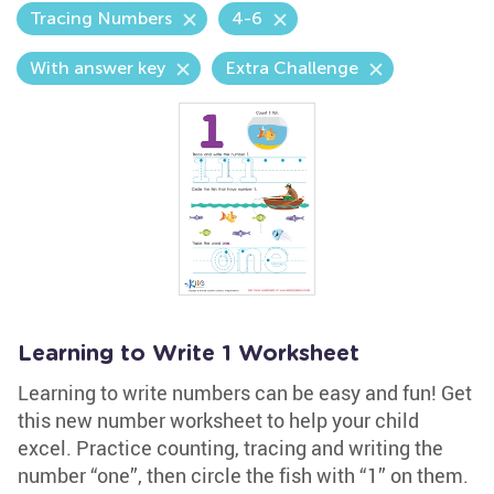
Tracing Numbers
4-6
With answer key
Extra Challenge
Learning to Write 1 Worksheet
Learning to write numbers can be easy and fun! Get
this new number worksheet to help your child
excel. Practice counting, tracing and writing the
number “one”, then circle the fish with “1” on them.