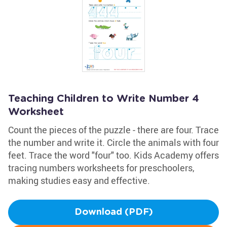
Teaching Children to Write Number 4
Worksheet
Count the pieces of the puzzle - there are four. Trace
the number and write it. Circle the animals with four
feet. Trace the word "four" too. Kids Academy offers
tracing numbers worksheets for preschoolers,
making studies easy and effective.
Download (PDF)