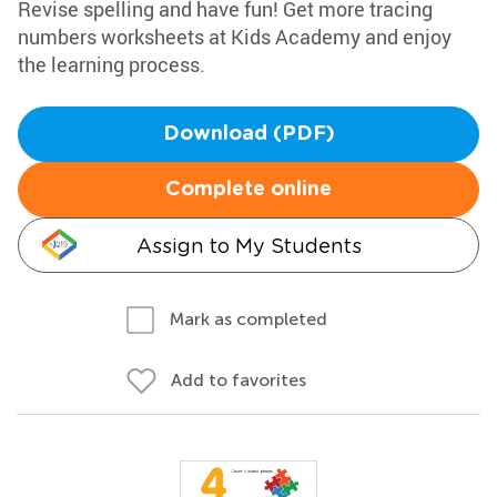
Revise spelling and have fun! Get more tracing
numbers worksheets at Kids Academy and enjoy
the learning process.
Download (PDF)
Complete online
Assign to My Students
Mark as completed
Add to favorites