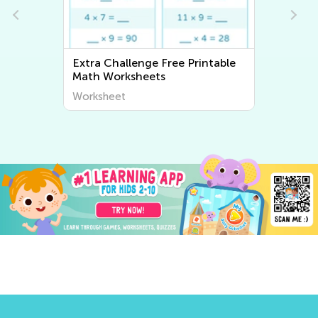
Extra Challenge Free Printable
Extra Chal
Math Worksheets
Workshee
Worksheet
Worksheet