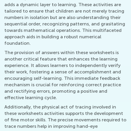
adds a dynamic layer to learning. These activities are
tailored to ensure that children are not merely tracing
numbers in isolation but are also understanding their
sequential order, recognizing patterns, and grasitating
towards mathematical operations. This multifaceted
approach aids in building a robust numerical
foundation.
The provision of answers within these worksheets is
another critical feature that enhances the learning
experience. It allows learners to independently verify
their work, fostering a sense of accomplishment and
encouraging self-learning. This immediate feedback
mechanism is crucial for reinforcing correct practice
and rectifying errors, promoting a positive and
effective learning cycle.
Additionally, the physical act of tracing involved in
these worksheets activities supports the development
of fine motor skills. The precise movements required to
trace numbers help in improving hand-eye