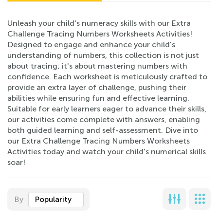
Unleash your child's numeracy skills with our Extra
Challenge Tracing Numbers Worksheets Activities!
Designed to engage and enhance your child's
understanding of numbers, this collection is not just
about tracing; it's about mastering numbers with
confidence. Each worksheet is meticulously crafted to
provide an extra layer of challenge, pushing their
abilities while ensuring fun and effective learning.
Suitable for early learners eager to advance their skills,
our activities come complete with answers, enabling
both guided learning and self-assessment. Dive into
our Extra Challenge Tracing Numbers Worksheets
Activities today and watch your child's numerical skills
soar!
By
Popularity