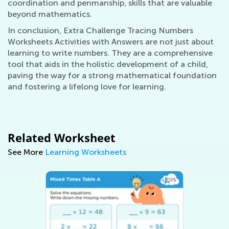
coordination and penmanship, skills that are valuable
beyond mathematics.
In conclusion, Extra Challenge Tracing Numbers
Worksheets Activities with Answers are not just about
learning to write numbers. They are a comprehensive
tool that aids in the holistic development of a child,
paving the way for a strong mathematical foundation
and fostering a lifelong love for learning.
Related Worksheet
See More
Learning Worksheets