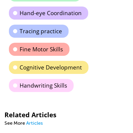
Hand-eye Coordination
Tracing practice
Fine Motor Skills
Cognitive Development
Handwriting Skills
Related Articles
See More
Articles