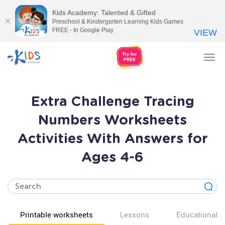
Kids Academy: Talented & Gifted
Preschool & Kindergarten Learning Kids Games
FREE - In Google Play
VIEW
Tog
nav
Extra Challenge Tracing
Numbers Worksheets
Activities With Answers for
Ages 4-6
Printable worksheets
Lessons
Educational v