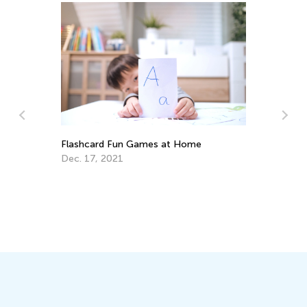
Flashcard Fun Games at Home
Dec. 17, 2021
Advan
Skill
Dec.