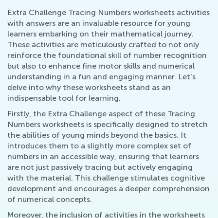
Extra Challenge Tracing Numbers worksheets activities
with answers are an invaluable resource for young
learners embarking on their mathematical journey.
These activities are meticulously crafted to not only
reinforce the foundational skill of number recognition
but also to enhance fine motor skills and numerical
understanding in a fun and engaging manner. Let's
delve into why these worksheets stand as an
indispensable tool for learning.
Firstly, the Extra Challenge aspect of these Tracing
Numbers worksheets is specifically designed to stretch
the abilities of young minds beyond the basics. It
introduces them to a slightly more complex set of
numbers in an accessible way, ensuring that learners
are not just passively tracing but actively engaging
with the material. This challenge stimulates cognitive
development and encourages a deeper comprehension
of numerical concepts.
Moreover, the inclusion of activities in the worksheets