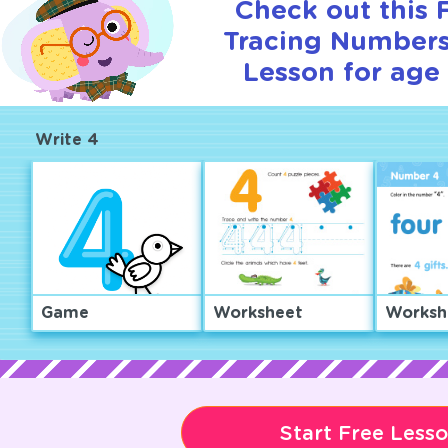
Check out this
Tracing Numbers 
Lesson for age 
Write 4
Game
Worksheet
Worksh
Start Free Less