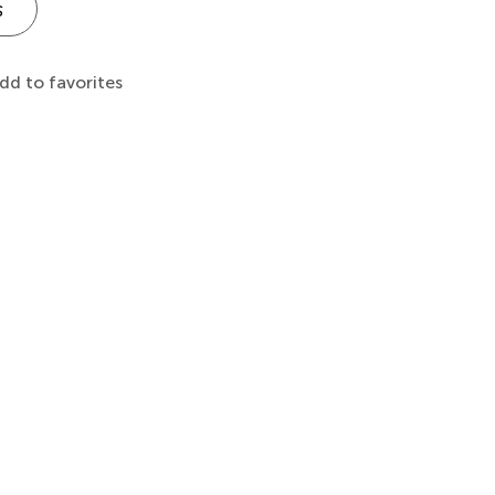
s
dd to favorites