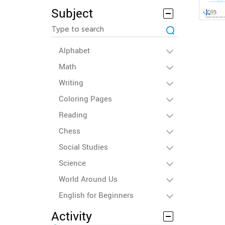
Subject
Alphabet
Math
Writing
Coloring Pages
Reading
Chess
Social Studies
Science
World Around Us
English for Beginners
Activity