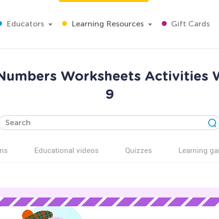
Educators
Learning Resources
Gift Cards
 Numbers Worksheets Activities 
9
ns
Educational videos
Quizzes
Learning g