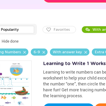
Popularity
Favorites
With an
Hide done
ing Numbers
6-9
With answer key
Extra 
Learning to Write 1 Work
Learning to write numbers can b
worksheet to help your child exce
the number “one”, then circle the
have fun! Get more tracing numb
the learning process.