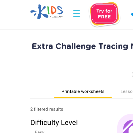
Extra Challenge Tracing
Printable worksheets
Lesso
2 filtered results
Difficulty Level
Easy