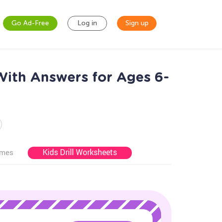
Go Ad-Free
Log in
Sign up
With Answers for Ages 6-
Kids Drill Worksheets
ames