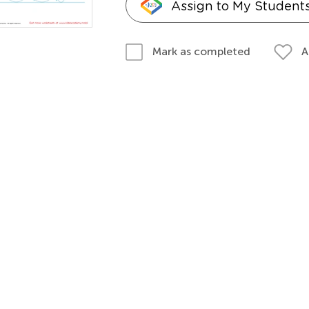
Assign to My Student
A
Mark as completed