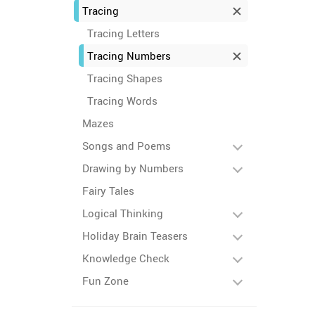
Tracing
Tracing Letters
Tracing Numbers
Tracing Shapes
Tracing Words
Mazes
Songs and Poems
Drawing by Numbers
Fairy Tales
Logical Thinking
Holiday Brain Teasers
Knowledge Check
Fun Zone