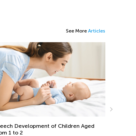
See More
Articles
Math for 
July 19, 