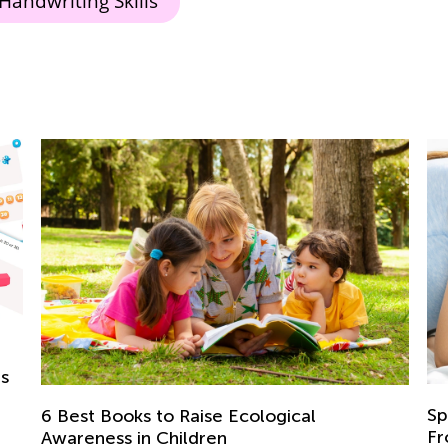
Handwriting Skills
Speech Development of Children Aged
From 1 to 2