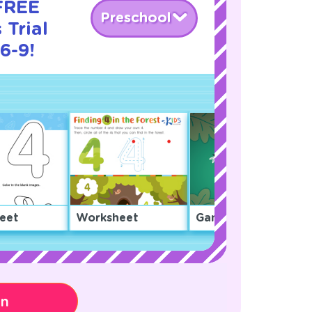
 FREE
Preschool
Trial
6-9!
eet
Worksheet
Game
on