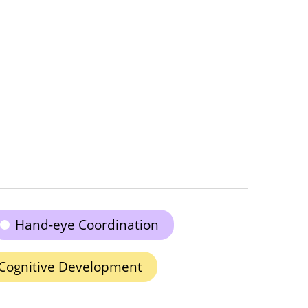
Hand-eye Coordination
Cognitive Development