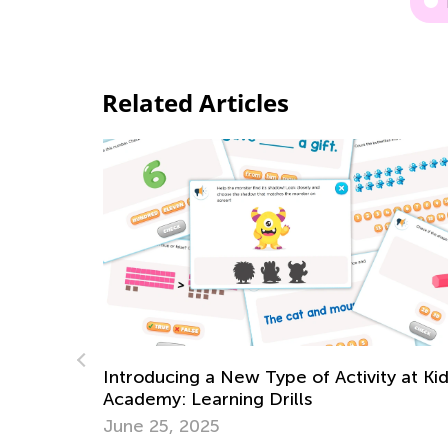
Related Articles
y at Kids
6 Best Books to Raise Ecological
Awareness in Children