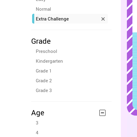
Normal
Extra Challenge
Grade
Preschool
Kindergarten
Grade 1
Grade 2
Grade 3
Age
3
4