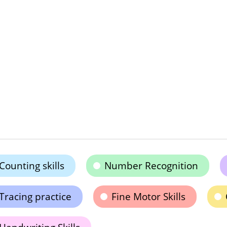
Counting skills
Number Recognition
Tracing practice
Fine Motor Skills