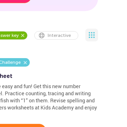
swer key
Interactive
Challenge
sheet
e easy and fun! Get this new number
l. Practice counting, tracing and writing
 fish with “1” on them. Revise spelling and
ers worksheets at Kids Academy and enjoy