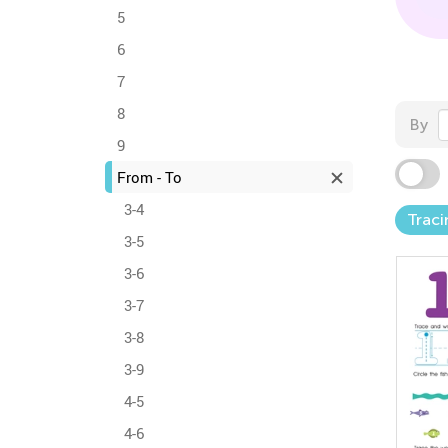
5
6
7
8
By
9
From - To
3-4
Trac
3-5
3-6
3-7
3-8
3-9
4-5
4-6