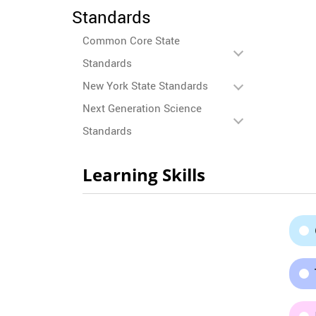
Standards
Common Core State
Standards
New York State Standards
Next Generation Science
Standards
Learning Skills