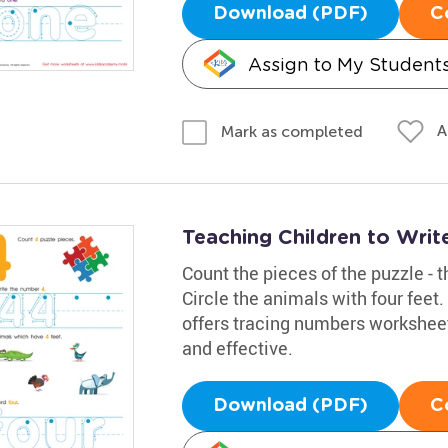
Download (PDF)
C
Assign to My Student
A
Mark as completed
Teaching Children to Wri
Count the pieces of the puzzle - t
Circle the animals with four feet
offers tracing numbers worksheet
and effective.
Download (PDF)
C