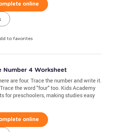
omplete online
s
dd to favorites
te Number 4 Worksheet
here are four. Trace the number and write it.
. Trace the word "four" too. Kids Academy
s for preschoolers, making studies easy
omplete online