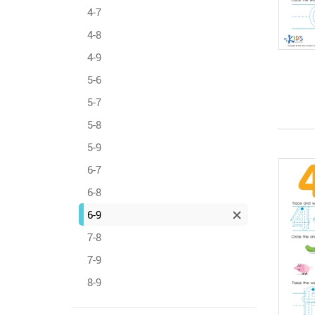
4-7
4-8
4-9
5-6
5-7
5-8
5-9
6-7
6-8
6-9
7-8
7-9
8-9