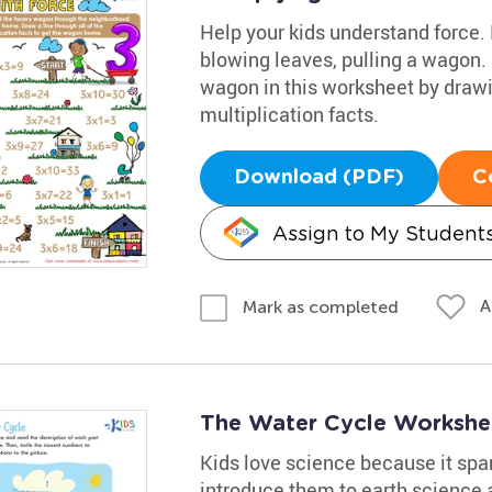
Help your kids understand force.
blowing leaves, pulling a wagon.
wagon in this worksheet by drawin
multiplication facts.
Download (PDF)
C
Assign to My Student
A
Mark as completed
The Water Cycle Workshe
Kids love science because it spark
introduce them to earth science a