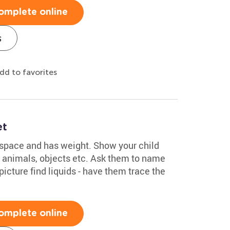
omplete online
s
dd to favorites
et
 space and has weight. Show your child
, animals, objects etc. Ask them to name
 picture find liquids - have them trace the
omplete online