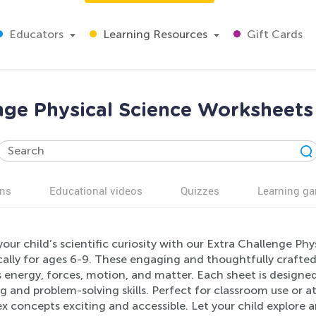
Educators
Learning Resources
Gift Cards
nge Physical Science Worksheets
ns
Educational videos
Quizzes
Learning g
our child’s scientific curiosity with our Extra Challenge P
cally for ages 6-9. These engaging and thoughtfully crafted
 energy, forces, motion, and matter. Each sheet is designe
g and problem-solving skills. Perfect for classroom use or 
x concepts exciting and accessible. Let your child explore 