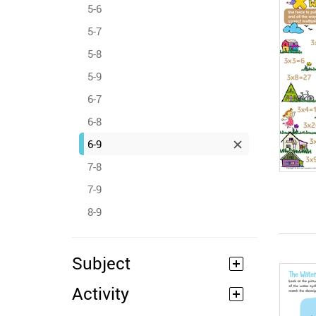
5-6
5-7
5-8
5-9
6-7
6-8
6-9
7-8
7-9
8-9
Subject
Activity