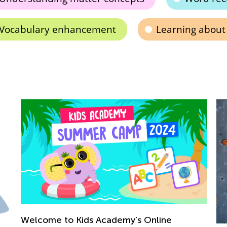
Vocabulary enhancement
Learning about