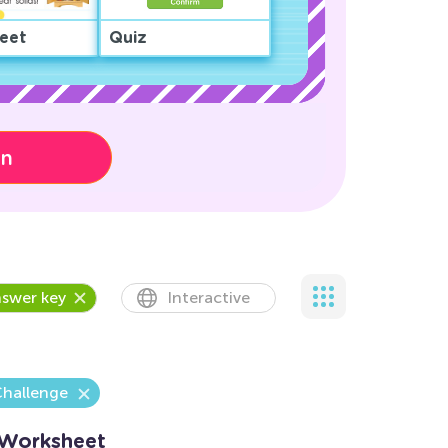
eet
Quiz
on
swer key
Interactive
Challenge
 Worksheet