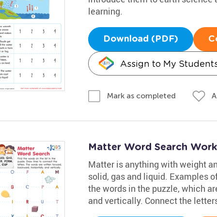
learning.
Download (PDF)
C
Assign to My Student
A
Mark as completed
Matter Word Search Work
Matter is anything with weight and
solid, gas and liquid. Examples of
the words in the puzzle, which ar
and vertically. Connect the letter