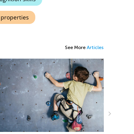
 properties
See More
Articles