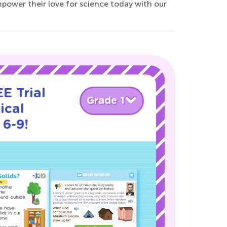
power their love for science today with our
E Trial
Grade 1
ical
 6-9!