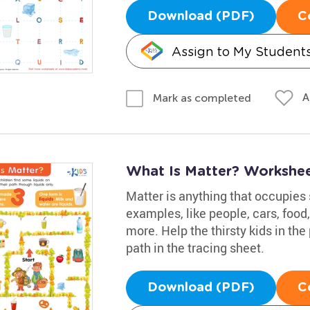
Download (PDF)
C
Assign to My Student
A
Mark as completed
What Is Matter? Workshe
Matter is anything that occupies
examples, like people, cars, food
more. Help the thirsty kids in the
path in the tracing sheet.
Download (PDF)
C