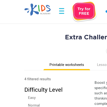
Extra Challe
Printable worksheets
Lesso
4 filtered results
Boost y
specifi
Difficulty Level
such as
Easy
thinkin
comple
Normal