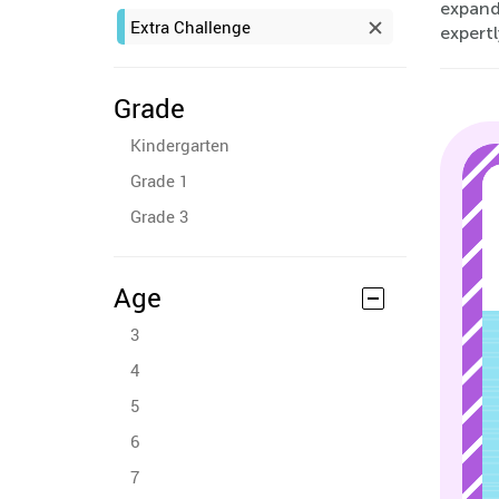
expand
Extra Challenge
expert
Grade
Kindergarten
Grade 1
Grade 3
Age
3
4
5
6
7