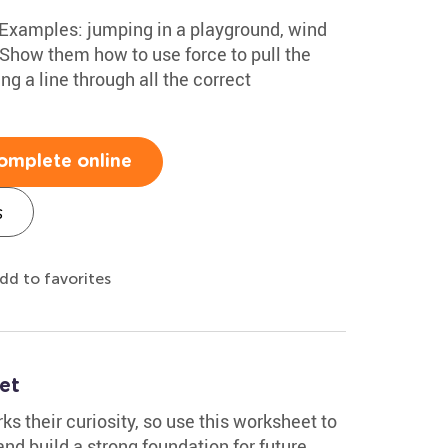
 Examples: jumping in a playground, wind
 Show them how to use force to pull the
g a line through all the correct
omplete online
s
dd to favorites
et
s their curiosity, so use this worksheet to
nd build a strong foundation for future