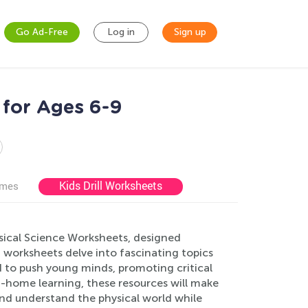
Go Ad-Free
Log in
Sign up
 for Ages 6-9
Kids Drill Worksheets
ames
hysical Science Worksheets, designed
 worksheets delve into fascinating topics
d to push young minds, promoting critical
at-home learning, these resources will make
and understand the physical world while