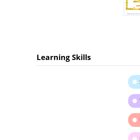
Learning Skills