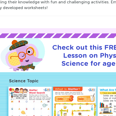
ing their knowledge with fun and challenging activities. Em
ly developed worksheets!
Check out this FRE
Lesson on Phys
Science for age
Science Topic