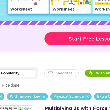
Worksheet
Worksheet
Worksh
Start Free Less
Popularity
Favorites
With an
Hide done
With answer key
Physical Science
Extra 
Multiplying 3s with Force