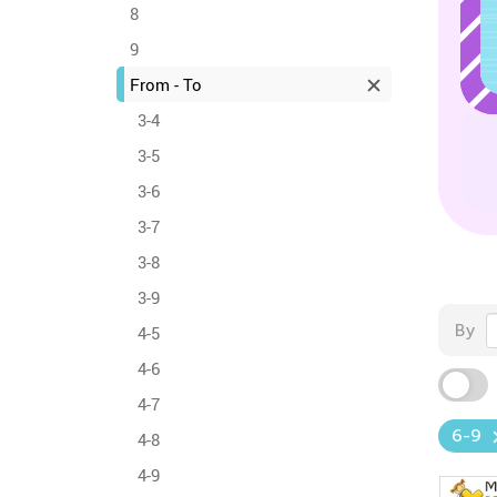
8
9
From - To
3-4
3-5
3-6
3-7
3-8
3-9
By
4-5
4-6
4-7
6-9
4-8
4-9