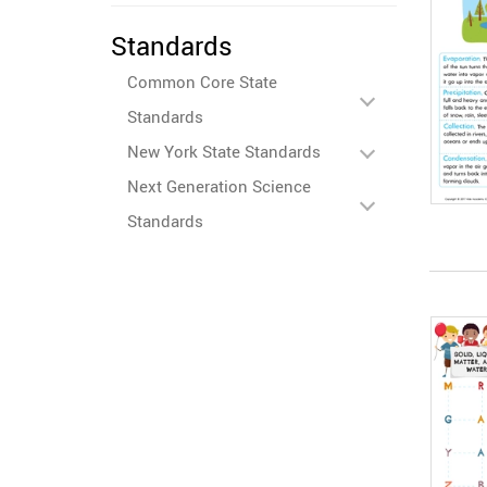
Standards
Common Core State
Standards
New York State Standards
Next Generation Science
Standards