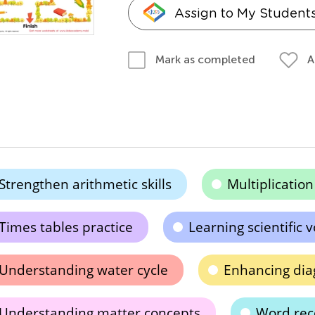
Assign to My Student
A
Mark as completed
Strengthen arithmetic skills
Multiplicatio
Times tables practice
Learning scientific 
Understanding water cycle
Enhancing dia
Understanding matter concepts
Word reco