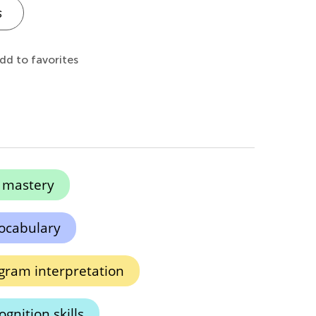
s
dd to favorites
n mastery
vocabulary
gram interpretation
gnition skills