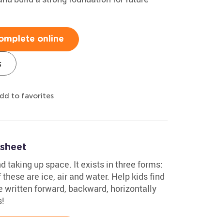
omplete online
s
dd to favorites
sheet
 taking up space. It exists in three forms:
 these are ice, air and water. Help kids find
e written forward, backward, horizontally
s!