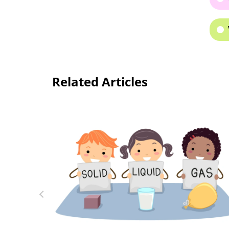
Related Articles
Welcome to Kids Academy’s Online