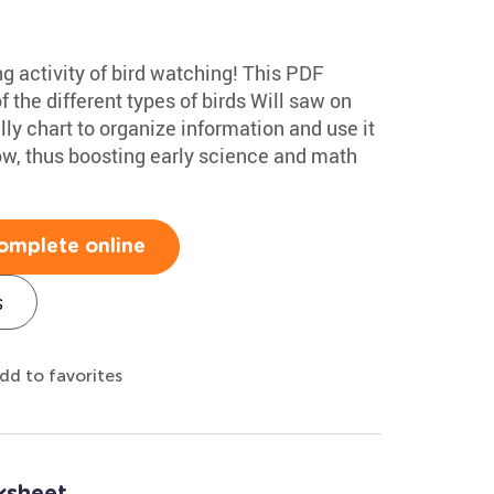
ng activity of bird watching! This PDF
f the different types of birds Will saw on
lly chart to organize information and use it
low, thus boosting early science and math
omplete online
s
dd to favorites
ksheet