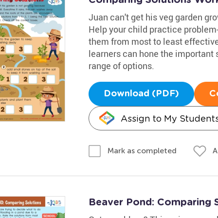
Juan can't get his veg garden grow
Help your child practice problem
them from most to least effectiv
learners can hone the important sk
range of options.
Download (PDF)
C
Assign to My Student
A
Mark as completed
Beaver Pond: Comparing 