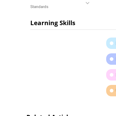
Standards
Learning Skills