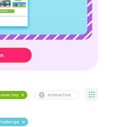
on
swer key
Interactive
Challenge