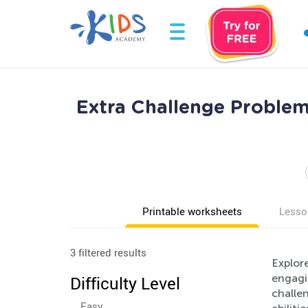
Extra Challenge Problem
Printable worksheets
Lesso
3 filtered results
Explore
engagin
Difficulty Level
challen
Easy