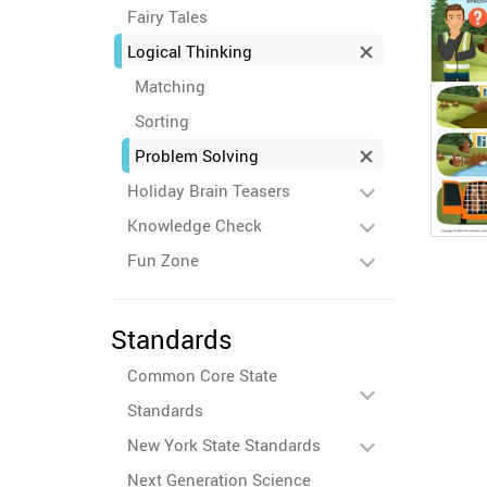
Fairy Tales
Logical Thinking
Matching
Sorting
Problem Solving
Holiday Brain Teasers
Knowledge Check
Fun Zone
Standards
Common Core State
Standards
New York State Standards
Next Generation Science