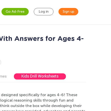
Go Ad-Free
Log in
Sign up
With Answers for Ages 4-
Kids Drill Worksheets
ames
designed specifically for ages 4-6! These
logical reasoning skills through fun and
think outside the box while developing their