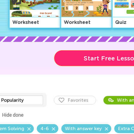
Worksheet
Worksheet
Quiz
Start Free Less
Popularity
Favorites
With an
Hide done
em Solving
4-6
With answer key
Extra 