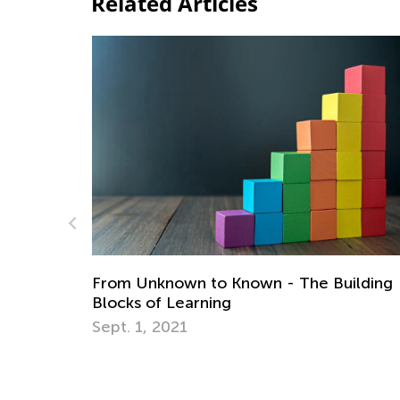
Related Articles
Teaching Healthy Coping Skills and Calm
ilding
Strategies
Sept. 7, 2021