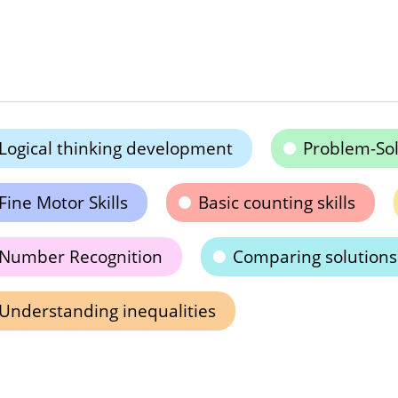
Logical thinking development
Problem-Solv
Fine Motor Skills
Basic counting skills
Number Recognition
Comparing solutions
Understanding inequalities