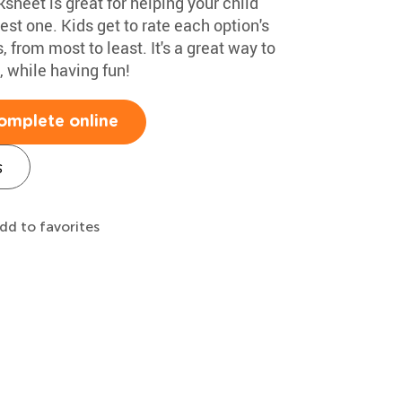
heet is great for helping your child
st one. Kids get to rate each option's
, from most to least. It's a great way to
 while having fun!
omplete online
s
dd to favorites