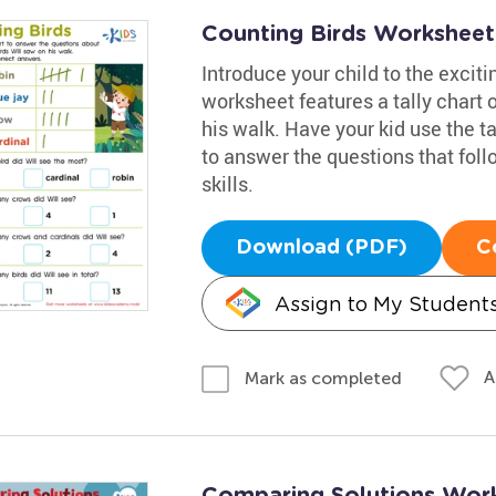
Counting Birds Worksheet
Introduce your child to the exciti
worksheet features a tally chart o
his walk. Have your kid use the ta
to answer the questions that fol
skills.
Download (PDF)
C
Assign to My Student
A
Mark as completed
Comparing Solutions Wor