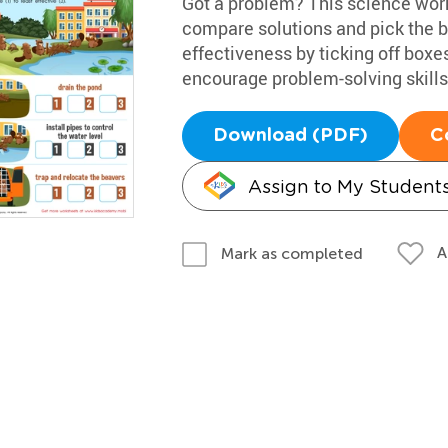
Got a problem? This science works
compare solutions and pick the be
effectiveness by ticking off boxes
encourage problem-solving skills,
Download (PDF)
C
Assign to My Student
A
Mark as completed