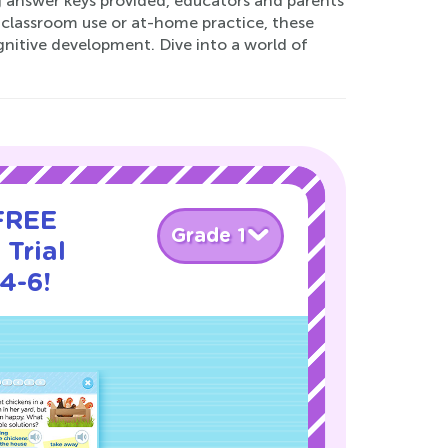
ng answer keys provided, educators and parents
r classroom use or at-home practice, these
gnitive development. Dive into a world of
 FREE
Grade 1
Trial
4-6!