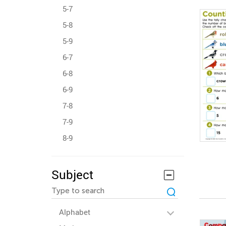
5-7
5-8
5-9
6-7
6-8
6-9
7-8
7-9
8-9
Subject
Alphabet