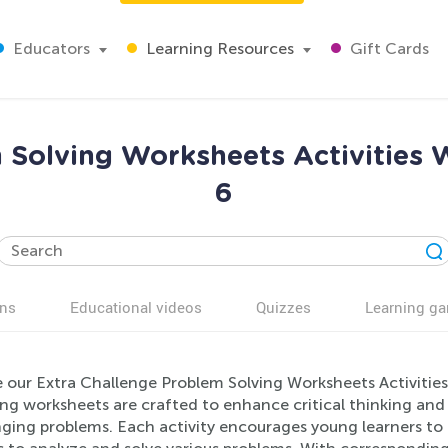
Educators
Learning Resources
Gift Cards
 Solving Worksheets Activities 
6
ns
Educational videos
Quizzes
Learning g
 our Extra Challenge Problem Solving Worksheets Activities 
g worksheets are crafted to enhance critical thinking and 
ging problems. Each activity encourages young learners to 