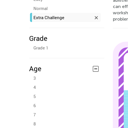
abiliti
can eff
Normal
workshe
Extra Challenge
proble
Grade
Grade 1
Age
3
4
5
6
7
8