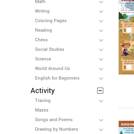
Math
Writing
Coloring Pages
Reading
Chess
Social Studies
Science
World Around Us
English for Beginners
Activity
Tracing
Mazes
Songs and Poems
Drawing by Numbers