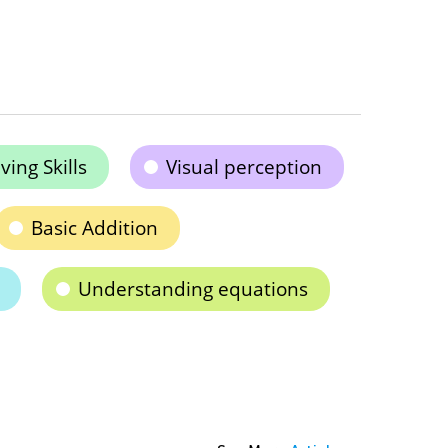
ing Skills
Visual perception
Basic Addition
Understanding equations