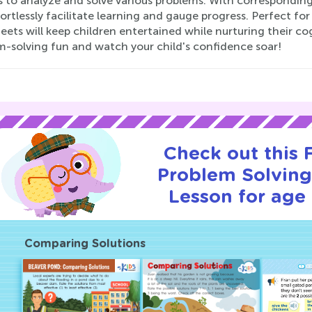
es to analyze and solve various problems. With correspondi
ortlessly facilitate learning and gauge progress. Perfect fo
ets will keep children entertained while nurturing their co
m-solving fun and watch your child's confidence soar!
Check out this
Problem Solving 
Lesson for age 
Comparing Solutions