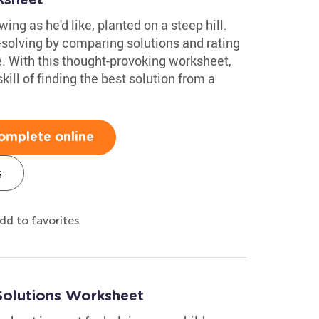
ing as he'd like, planted on a steep hill.
-solving by comparing solutions and rating
e. With this thought-provoking worksheet,
ill of finding the best solution from a
omplete online
s
dd to favorites
Solutions Worksheet