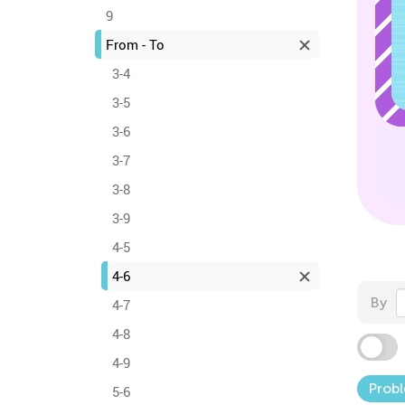
9
From - To
3-4
3-5
3-6
3-7
3-8
3-9
4-5
4-6
By
4-7
4-8
4-9
Probl
5-6