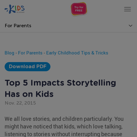
Tog
nav
For Parents
Blog
-
For Parents
-
Early Childhood Tips & Tricks
Download PDF
Top 5 Impacts Storytelling
Has on Kids
Nov. 22, 2015
We all love stories, and children particularly. You
might have noticed that kids, which love talking,
listening to stories without interrupting because