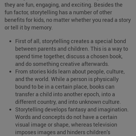
they are fun, engaging, and exciting. Besides the
fun factor, storytelling has a number of other
benefits for kids, no matter whether you read a story
or tell it by memory.
First of all, storytelling creates a special bond
between parents and children. This is a way to
spend time together, discuss a chosen book,
and do something creative afterwards.
From stories kids learn about people, culture,
and the world. While a person is physically
bound to be in a certain place, books can
transfer a child into another epoch, into a
different country, and into unknown culture.
Storytelling develops fantasy and imagination.
Words and concepts do not have a certain
visual image or shape, whereas television
imposes images and hinders children’s