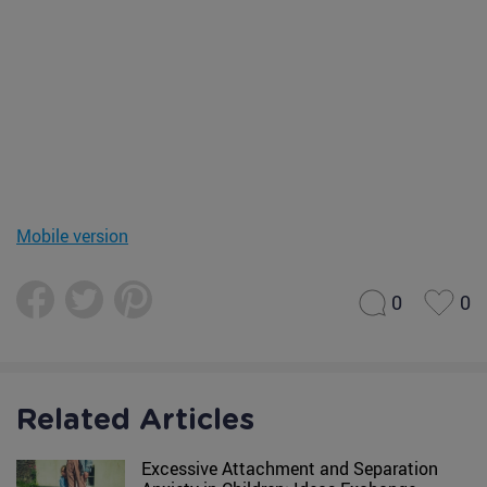
Mobile version
0
0
Related Articles
Excessive Attachment and Separation