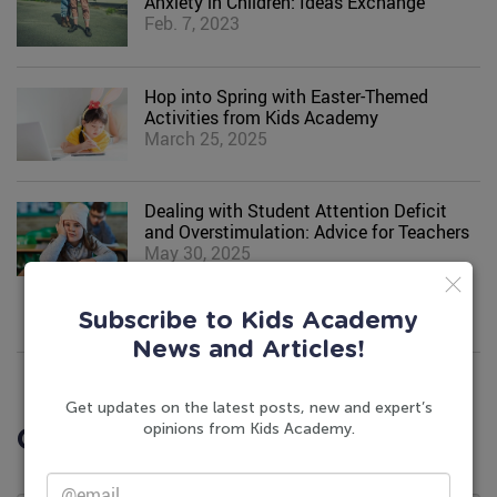
Anxiety in Children: Ideas Exchange
Feb. 7, 2023
Hop into Spring with Easter-Themed
Activities from Kids Academy
March 25, 2025
Dealing with Student Attention Deficit
and Overstimulation: Advice for Teachers
May 30, 2025
Subscribe to Kids Academy
News and Articles!
Get updates on the latest posts, new and expert’s
opinions from Kids Academy.
Comments