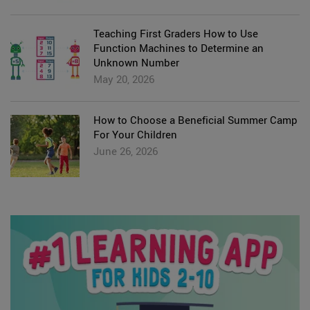
Teaching First Graders How to Use
Function Machines to Determine an
Unknown Number
May 20, 2026
How to Choose a Beneficial Summer Camp
For Your Children
June 26, 2026