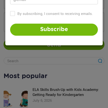
By subscribing, I consent to receiving emails.
Add your comment...
Subscribe
Send
Most popular
ELA Skills Brush-Up with Kids Academy:
Getting Ready for Kindergarten
July 6, 2026