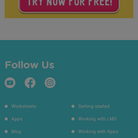
Follow Us
Worksheets
Getting started
Apps
Working with LMS
Blog
Working with Apps