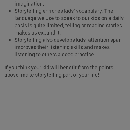
imagination.
Storytelling enriches kids’ vocabulary. The
language we use to speak to our kids on a daily
basis is quite limited, telling or reading stories
makes us expand it.
Storytelling also develops kids’ attention span,
improves their listening skills and makes
listening to others a good practice.
If you think your kid will benefit from the points
above, make storytelling part of your life!