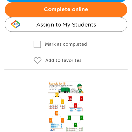
Complete online
Assign to My Students
Mark as completed
Add to favorites