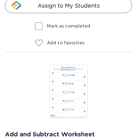
Assign to My Students
Mark as completed
Add to favorites
Add and Subtract Worksheet