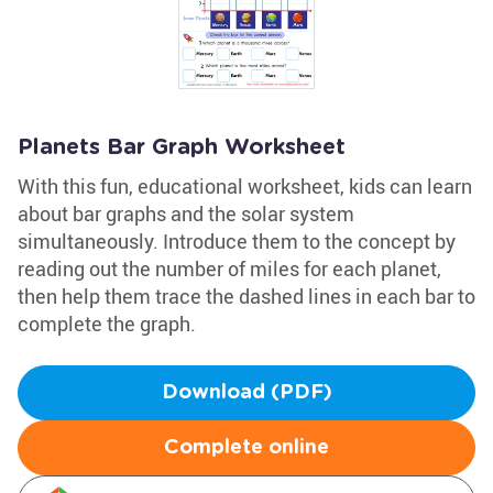
Planets Bar Graph Worksheet
With this fun, educational worksheet, kids can learn
about bar graphs and the solar system
simultaneously. Introduce them to the concept by
reading out the number of miles for each planet,
then help them trace the dashed lines in each bar to
complete the graph.
Download (PDF)
Complete online