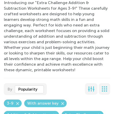
Introducing our "Extra Challenge Addition &
Subtraction Worksheets for Ages 3-9!" These carefully
crafted worksheets are designed to help young
learners develop strong math skills in a fun and
engaging way. Perfect for kids who need an extra
challenge, each worksheet focuses on providing a solid
understanding of addition and subtraction through
various exercises and problem-solving activities.
Whether your child is just beginning their math journey
or looking to sharpen their skills, our resources cater to
all levels within the age range. Help your child boost
their confidence and achieve math excellence with
these dynamic, printable worksheets!
By
Popularity
3-9
With answer key