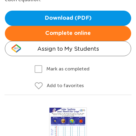
Download (PDF)
Complete online
Assign to My Students
Mark as completed
Add to favorites