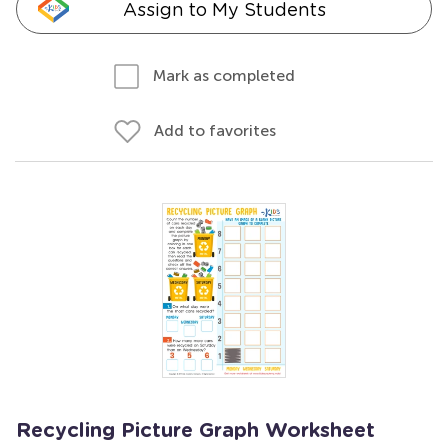
Assign to My Students
Mark as completed
Add to favorites
Recycling Picture Graph Worksheet