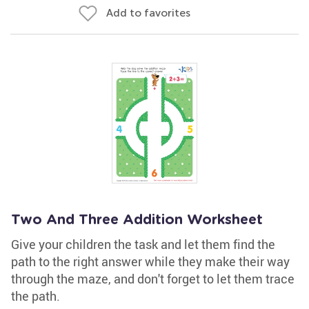
Add to favorites
Two And Three Addition Worksheet
Give your children the task and let them find the
path to the right answer while they make their way
through the maze, and don't forget to let them trace
the path.