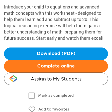
Introduce your child to equations and advanced
math concepts with this worksheet - designed to
help them learn add and subtract up to 20. This
logical reasoning exercise will help them gain a
better understanding of math, preparing them for
future success. Start early and watch them excel!
Download (PDF)
Complete online
Assign to My Students
Mark as completed
Add to favorites