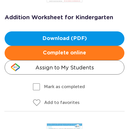
Addition Worksheet for Kindergarten
Download (PDF)
Complete online
Assign to My Students
Mark as completed
Add to favorites