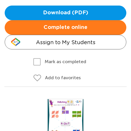
Download (PDF)
Complete online
Assign to My Students
Mark as completed
Add to favorites