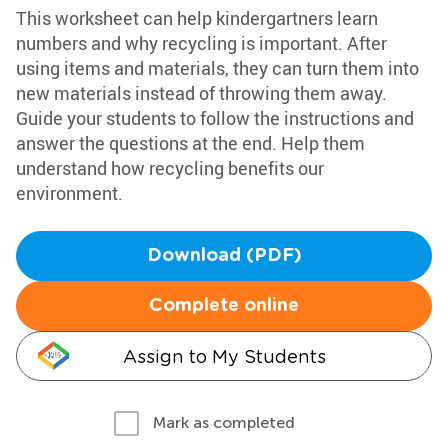
This worksheet can help kindergartners learn
numbers and why recycling is important. After
using items and materials, they can turn them into
new materials instead of throwing them away.
Guide your students to follow the instructions and
answer the questions at the end. Help them
understand how recycling benefits our
environment.
Download (PDF)
Complete online
Assign to My Students
Mark as completed