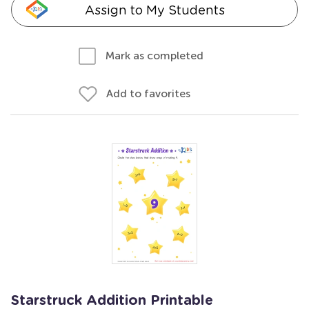
Assign to My Students
Mark as completed
Add to favorites
Starstruck Addition Printable