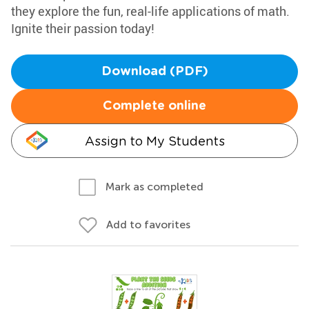
they explore the fun, real-life applications of math.
Ignite their passion today!
Download (PDF)
Complete online
Assign to My Students
Mark as completed
Add to favorites