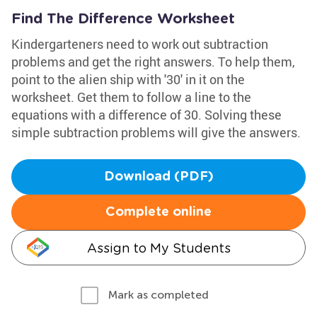
Find The Difference Worksheet
Kindergarteners need to work out subtraction
problems and get the right answers. To help them,
point to the alien ship with '30' in it on the
worksheet. Get them to follow a line to the
equations with a difference of 30. Solving these
simple subtraction problems will give the answers.
Download (PDF)
Complete online
Assign to My Students
Mark as completed