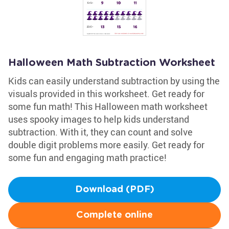
Halloween Math Subtraction Worksheet
Kids can easily understand subtraction by using the
visuals provided in this worksheet. Get ready for
some fun math! This Halloween math worksheet
uses spooky images to help kids understand
subtraction. With it, they can count and solve
double digit problems more easily. Get ready for
some fun and engaging math practice!
Download (PDF)
Complete online