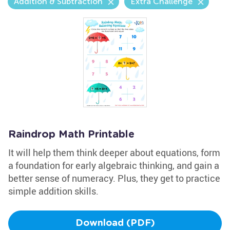
Addition & Subtraction
Extra Challenge
Raindrop Math Printable
It will help them think deeper about equations, form
a foundation for early algebraic thinking, and gain a
better sense of numeracy. Plus, they get to practice
simple addition skills.
Download (PDF)