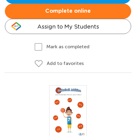
Complete online
Assign to My Students
Mark as completed
Add to favorites