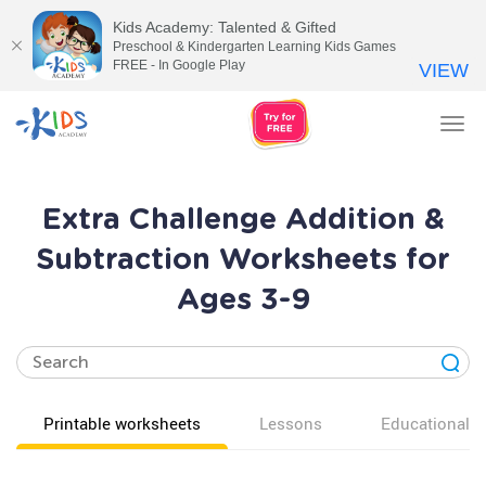
Kids Academy: Talented & Gifted
Preschool & Kindergarten Learning Kids Games
FREE - In Google Play
VIEW
Tog
nav
Extra Challenge Addition &
Subtraction Worksheets for
Ages 3-9
Printable worksheets
Lessons
Educational v