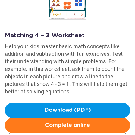
Matching 4 – 3 Worksheet
Help your kids master basic math concepts like
addition and subtraction with fun exercises. Test
their understanding with simple problems. For
example, in this worksheet, ask them to count the
objects in each picture and draw a line to the
pictures that show 4 - 3 = 1. This will help them get
better at solving equations.
Download (PDF)
Complete online