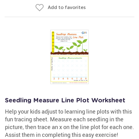
Add to favorites
Seedling Measure Line Plot Worksheet
Help your kids adjust to learning line plots with this
fun tracing sheet. Measure each seedling in the
picture, then trace an x on the line plot for each one.
Assist them in completing this easy exercise!