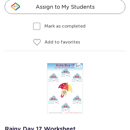
Assign to My Students
Mark as completed
Add to favorites
Rainy Day 17 Worksheet