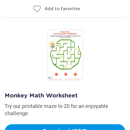
Add to favorites
Monkey Math Worksheet
Try our printable maze to 20 for an enjoyable
challenge.