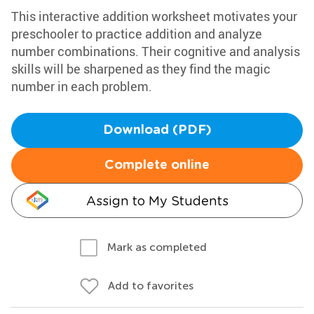
This interactive addition worksheet motivates your
preschooler to practice addition and analyze
number combinations. Their cognitive and analysis
skills will be sharpened as they find the magic
number in each problem.
Download (PDF)
Complete online
Assign to My Students
Mark as completed
Add to favorites