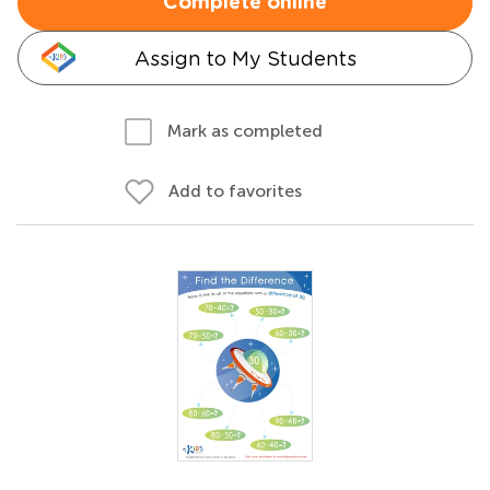
Complete online
Assign to My Students
Mark as completed
Add to favorites