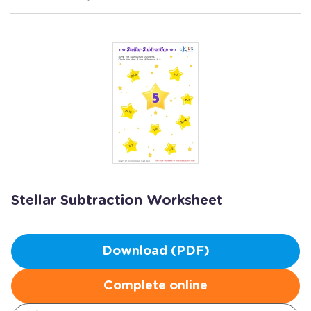
Stellar Subtraction Worksheet
Download (PDF)
Complete online