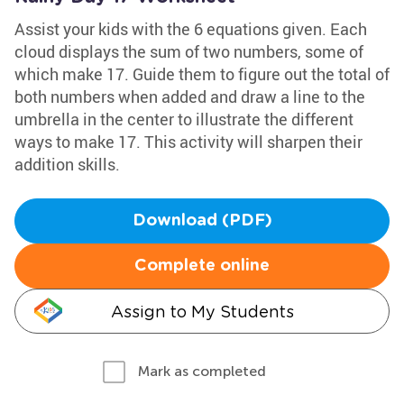
Assist your kids with the 6 equations given. Each
cloud displays the sum of two numbers, some of
which make 17. Guide them to figure out the total of
both numbers when added and draw a line to the
umbrella in the center to illustrate the different
ways to make 17. This activity will sharpen their
addition skills.
Download (PDF)
Complete online
Assign to My Students
Mark as completed