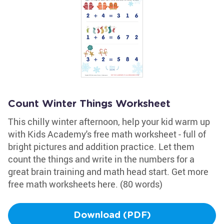
Count Winter Things Worksheet
This chilly winter afternoon, help your kid warm up
with Kids Academy's free math worksheet - full of
bright pictures and addition practice. Let them
count the things and write in the numbers for a
great brain training and math head start. Get more
free math worksheets here. (80 words)
Download (PDF)