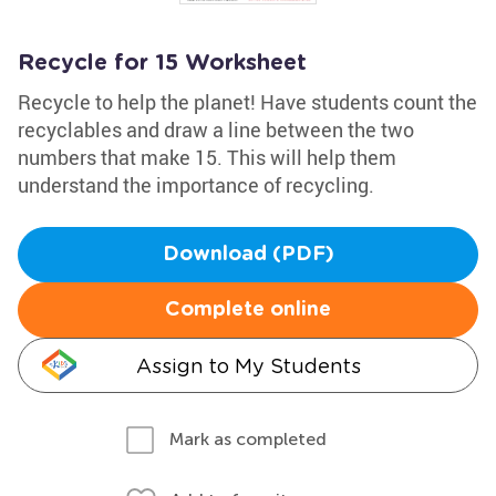
Recycle for 15 Worksheet
Recycle to help the planet! Have students count the
recyclables and draw a line between the two
numbers that make 15. This will help them
understand the importance of recycling.
Download (PDF)
Complete online
Assign to My Students
Mark as completed