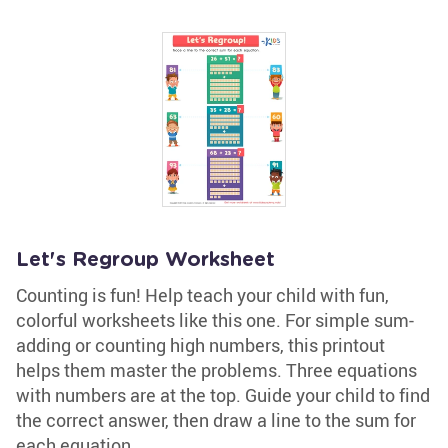
Let's Regroup Worksheet
Counting is fun! Help teach your child with fun,
colorful worksheets like this one. For simple sum-
adding or counting high numbers, this printout
helps them master the problems. Three equations
with numbers are at the top. Guide your child to find
the correct answer, then draw a line to the sum for
each equation.