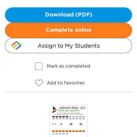
Download (PDF)
Complete online
Assign to My Students
Mark as completed
Add to favorites