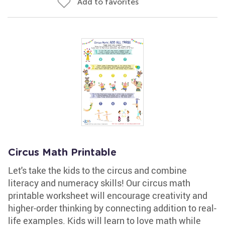
Add to favorites
Circus Math Printable
Let's take the kids to the circus and combine
literacy and numeracy skills! Our circus math
printable worksheet will encourage creativity and
higher-order thinking by connecting addition to real-
life examples. Kids will learn to love math while