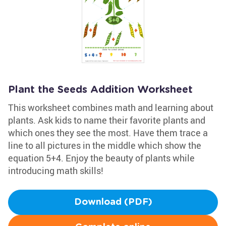
Plant the Seeds Addition Worksheet
This worksheet combines math and learning about
plants. Ask kids to name their favorite plants and
which ones they see the most. Have them trace a
line to all pictures in the middle which show the
equation 5+4. Enjoy the beauty of plants while
introducing math skills!
Download (PDF)