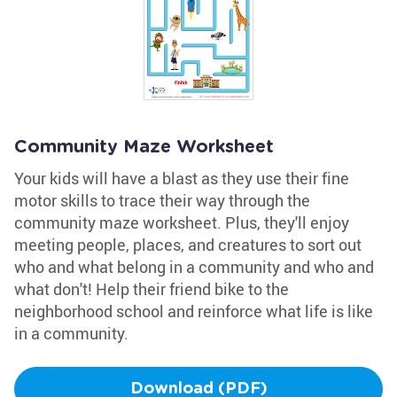
Community Maze Worksheet
Your kids will have a blast as they use their fine
motor skills to trace their way through the
community maze worksheet. Plus, they'll enjoy
meeting people, places, and creatures to sort out
who and what belong in a community and who and
what don't! Help their friend bike to the
neighborhood school and reinforce what life is like
in a community.
Download (PDF)