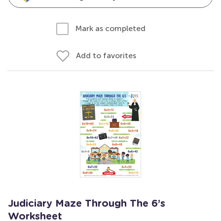
Mark as completed
Add to favorites
Judiciary Maze Through The 6’s
Worksheet