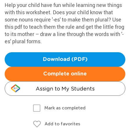
Help your child have fun while learning new things
with this worksheet. Does your child know that
some nouns require '-es' to make them plural? Use
this pdf to teach them the rule and get the little frog
to its mother – draw a line through the words with '-
es' plural forms.
Download (PDF)
Complete online
Assign to My Students
Mark as completed
Add to favorites