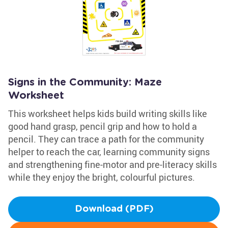
Signs in the Community: Maze
Worksheet
This worksheet helps kids build writing skills like
good hand grasp, pencil grip and how to hold a
pencil. They can trace a path for the community
helper to reach the car, learning community signs
and strengthening fine-motor and pre-literacy skills
while they enjoy the bright, colourful pictures.
Download (PDF)