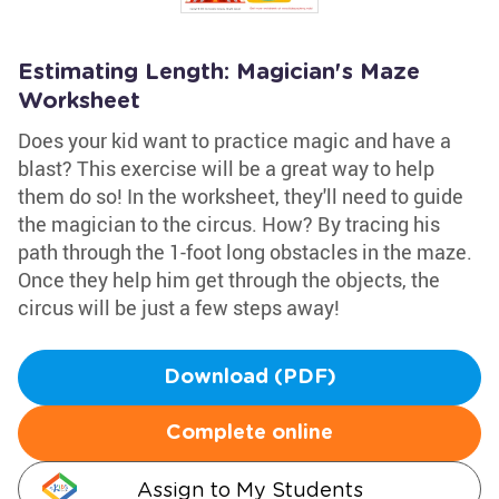
Estimating Length: Magician's Maze
Worksheet
Does your kid want to practice magic and have a
blast? This exercise will be a great way to help
them do so! In the worksheet, they'll need to guide
the magician to the circus. How? By tracing his
path through the 1-foot long obstacles in the maze.
Once they help him get through the objects, the
circus will be just a few steps away!
Download (PDF)
Complete online
Assign to My Students