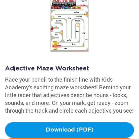
Adjective Maze Worksheet
Race your pencil to the finish line with Kids
Academy's exciting maze worksheet! Remind your
little racer that adjectives describe nouns - looks,
sounds, and more. On your mark, get ready - zoom
through the track and circle each adjective you see!
Download (PDF)