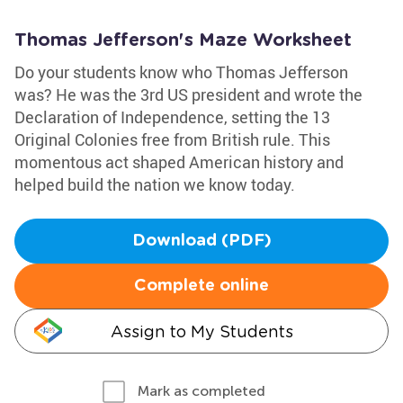
Thomas Jefferson's Maze Worksheet
Do your students know who Thomas Jefferson
was? He was the 3rd US president and wrote the
Declaration of Independence, setting the 13
Original Colonies free from British rule. This
momentous act shaped American history and
helped build the nation we know today.
Download (PDF)
Complete online
Assign to My Students
Mark as completed