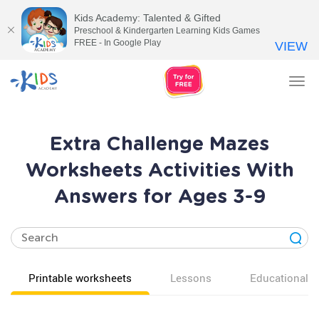
Kids Academy: Talented & Gifted
Preschool & Kindergarten Learning Kids Games
FREE - In Google Play
VIEW
Tog
nav
Extra Challenge Mazes
Worksheets Activities With
Answers for Ages 3-9
Printable worksheets
Lessons
Educational v