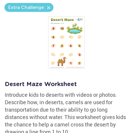
Extra Challenge
Desert Maze Worksheet
Introduce kids to deserts with videos or photos.
Describe how, in deserts, camels are used for
transportation due to their ability to go long
distances without water. This worksheet gives kids
the chance to help a camel cross the desert by
drawing a line from 1 to 10.