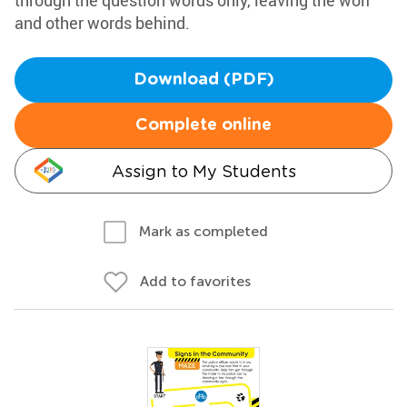
through the question words only, leaving the wolf
and other words behind.
Download (PDF)
Complete online
Assign to My Students
Mark as completed
Add to favorites