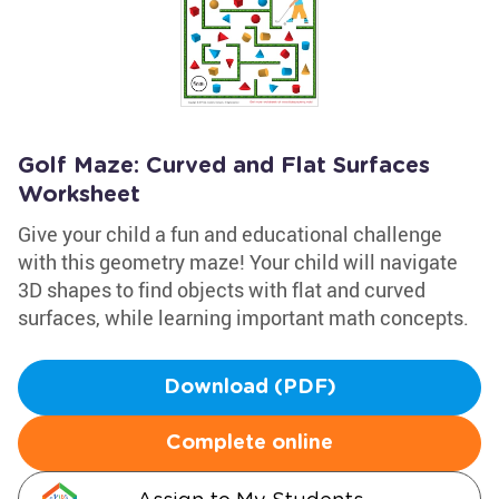
Golf Maze: Curved and Flat Surfaces
Worksheet
Give your child a fun and educational challenge
with this geometry maze! Your child will navigate
3D shapes to find objects with flat and curved
surfaces, while learning important math concepts.
Download (PDF)
Complete online