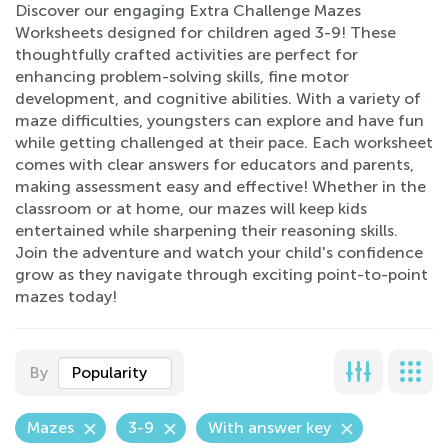
Discover our engaging Extra Challenge Mazes
Worksheets designed for children aged 3-9! These
thoughtfully crafted activities are perfect for
enhancing problem-solving skills, fine motor
development, and cognitive abilities. With a variety of
maze difficulties, youngsters can explore and have fun
while getting challenged at their pace. Each worksheet
comes with clear answers for educators and parents,
making assessment easy and effective! Whether in the
classroom or at home, our mazes will keep kids
entertained while sharpening their reasoning skills.
Join the adventure and watch your child's confidence
grow as they navigate through exciting point-to-point
mazes today!
By
Popularity
Mazes
3-9
With answer key