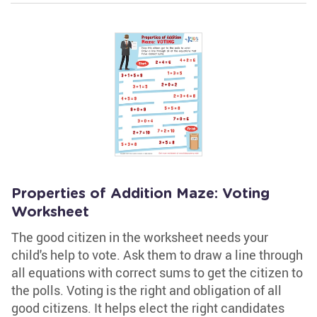
Properties of Addition Maze: Voting
Worksheet
The good citizen in the worksheet needs your
child's help to vote. Ask them to draw a line through
all equations with correct sums to get the citizen to
the polls. Voting is the right and obligation of all
good citizens. It helps elect the right candidates