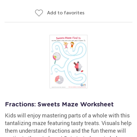
Add to favorites
Fractions: Sweets Maze Worksheet
Kids will enjoy mastering parts of a whole with this
tantalizing maze featuring tasty treats. Visuals help
them understand fractions and the fun theme will