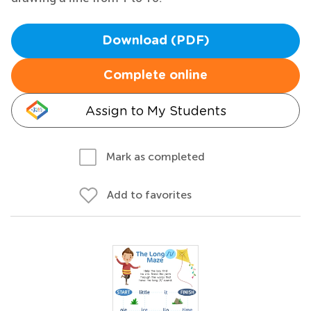
Download (PDF)
Complete online
Assign to My Students
Mark as completed
Add to favorites