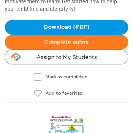
motivate them to learn! Get started now to help
your child find and identify ½!
Download (PDF)
Complete online
Assign to My Students
Mark as completed
Add to favorites