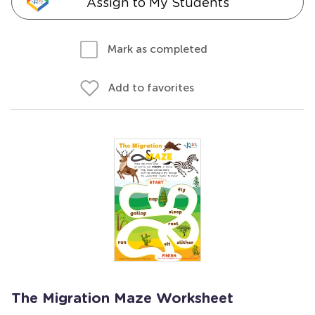
Assign to My Students
Mark as completed
Add to favorites
The Migration Maze Worksheet