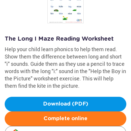
The Long I Maze Reading Worksheet
Help your child learn phonics to help them read.
Show them the difference between long and short
"i" sounds. Guide them as they use a pencil to trace
words with the long "i:" sound in the "Help the Boy in
the Picture" worksheet exercise. This will help
them find the kite in the picture.
Download (PDF)
Complete online