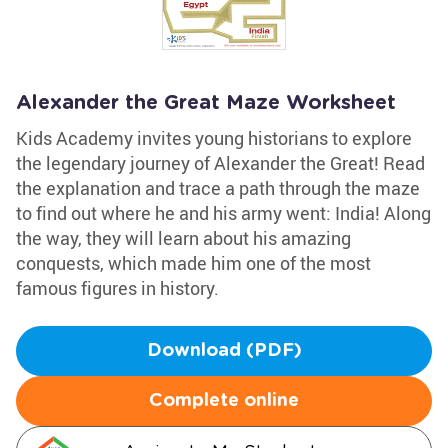
Alexander the Great Maze Worksheet
Kids Academy invites young historians to explore
the legendary journey of Alexander the Great! Read
the explanation and trace a path through the maze
to find out where he and his army went: India! Along
the way, they will learn about his amazing
conquests, which made him one of the most
famous figures in history.
Download (PDF)
Complete online