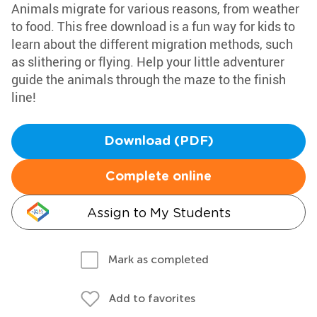
Animals migrate for various reasons, from weather
to food. This free download is a fun way for kids to
learn about the different migration methods, such
as slithering or flying. Help your little adventurer
guide the animals through the maze to the finish
line!
Download (PDF)
Complete online
Assign to My Students
Mark as completed
Add to favorites