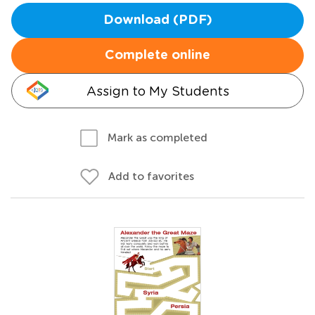
Download (PDF)
Complete online
Assign to My Students
Mark as completed
Add to favorites