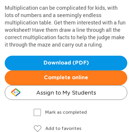
Multiplication can be complicated for kids, with
lots of numbers and a seemingly endless
multiplication table. Get them interested with a fun
worksheet! Have them draw a line through all the
correct multiplication facts to help the judge make
it through the maze and carry out a ruling.
Download (PDF)
Complete online
Assign to My Students
Mark as completed
Add to favorites