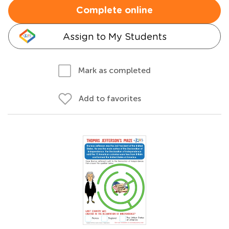
Complete online
Assign to My Students
Mark as completed
Add to favorites