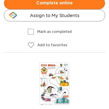
Complete online
Assign to My Students
Mark as completed
Add to favorites