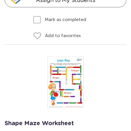
Assign to My Students
Mark as completed
Add to favorites
Shape Maze Worksheet