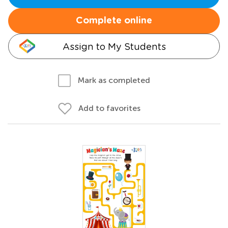
Complete online
Assign to My Students
Mark as completed
Add to favorites