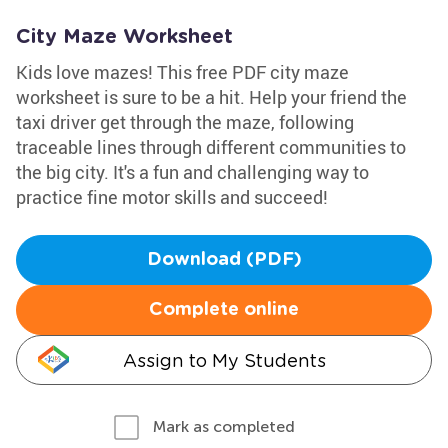
City Maze Worksheet
Kids love mazes! This free PDF city maze
worksheet is sure to be a hit. Help your friend the
taxi driver get through the maze, following
traceable lines through different communities to
the big city. It's a fun and challenging way to
practice fine motor skills and succeed!
Download (PDF)
Complete online
Assign to My Students
Mark as completed