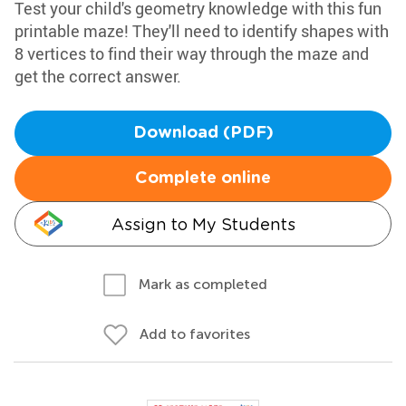
Test your child's geometry knowledge with this fun
printable maze! They'll need to identify shapes with
8 vertices to find their way through the maze and
get the correct answer.
Download (PDF)
Complete online
Assign to My Students
Mark as completed
Add to favorites