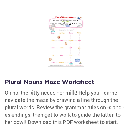
Plural Nouns Maze Worksheet
Oh no, the kitty needs her milk! Help your learner
navigate the maze by drawing a line through the
plural words. Review the grammar rules on -s and -
es endings, then get to work to guide the kitten to
her bowl! Download this PDF worksheet to start.