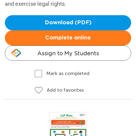
and exercise legal rights.
Download (PDF)
Complete online
Assign to My Students
Mark as completed
Add to favorites