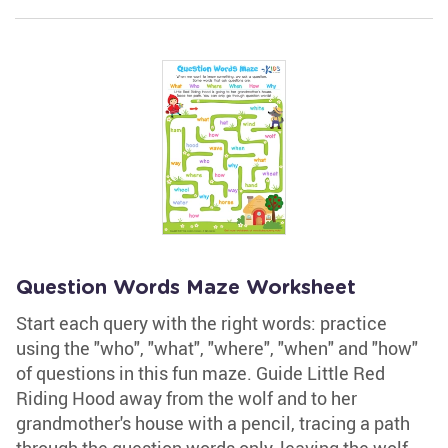
Question Words Maze Worksheet
Start each query with the right words: practice
using the "who", "what", "where", "when" and "how"
of questions in this fun maze. Guide Little Red
Riding Hood away from the wolf and to her
grandmother's house with a pencil, tracing a path