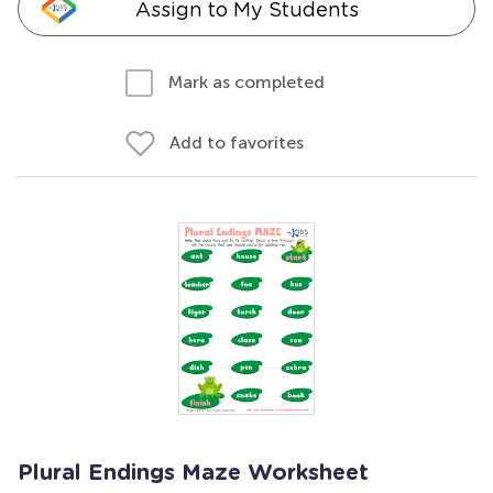
Assign to My Students
Mark as completed
Add to favorites
Plural Endings Maze Worksheet