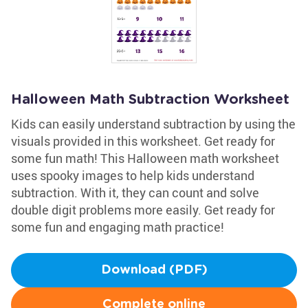
Halloween Math Subtraction Worksheet
Kids can easily understand subtraction by using the
visuals provided in this worksheet. Get ready for
some fun math! This Halloween math worksheet
uses spooky images to help kids understand
subtraction. With it, they can count and solve
double digit problems more easily. Get ready for
some fun and engaging math practice!
Download (PDF)
Complete online