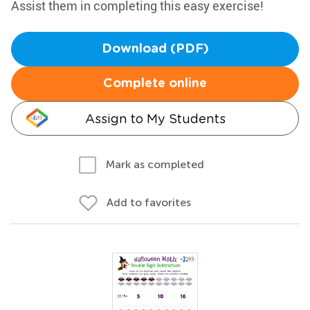
Assist them in completing this easy exercise!
Download (PDF)
Complete online
Assign to My Students
Mark as completed
Add to favorites