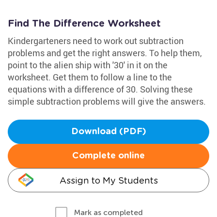
Find The Difference Worksheet
Kindergarteners need to work out subtraction
problems and get the right answers. To help them,
point to the alien ship with '30' in it on the
worksheet. Get them to follow a line to the
equations with a difference of 30. Solving these
simple subtraction problems will give the answers.
Download (PDF)
Complete online
Assign to My Students
Mark as completed