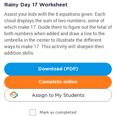
Rainy Day 17 Worksheet
Assist your kids with the 6 equations given. Each
cloud displays the sum of two numbers, some of
which make 17. Guide them to figure out the total of
both numbers when added and draw a line to the
umbrella in the center to illustrate the different
ways to make 17. This activity will sharpen their
addition skills.
Download (PDF)
Complete online
Assign to My Students
Mark as completed