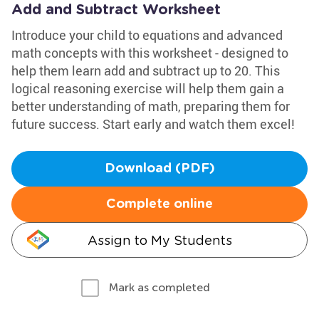
Add and Subtract Worksheet
Introduce your child to equations and advanced
math concepts with this worksheet - designed to
help them learn add and subtract up to 20. This
logical reasoning exercise will help them gain a
better understanding of math, preparing them for
future success. Start early and watch them excel!
Download (PDF)
Complete online
Assign to My Students
Mark as completed