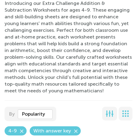
Introducing our Extra Challenge Addition &
Subtraction Worksheets for ages 4-9. These engaging
and skill-building sheets are designed to enhance
young learners' math abilities through various fun, yet
challenging exercises. Perfect for both classroom use
and at-home practice, each worksheet presents
problems that will help kids build a strong foundation
in arithmetic, boost their confidence, and develop
problem-solving skills. Our carefully crafted worksheets
align with educational standards and target essential
math competencies through creative and interactive
methods. Unlock your child's full potential with these
top-quality math resources tailored specifically to
meet the needs of young mathematicians!
By
Popularity
4-9
With answer key