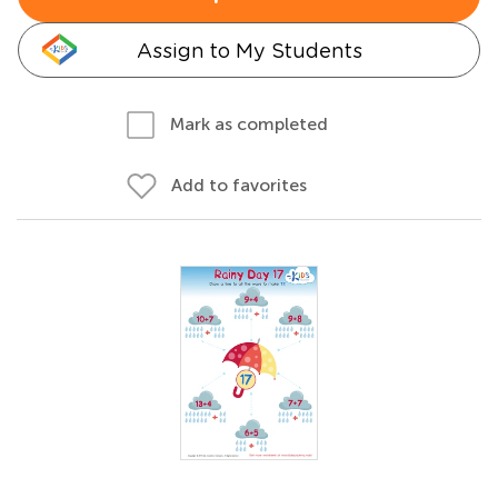
Assign to My Students
Mark as completed
Add to favorites