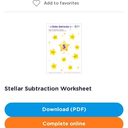
Add to favorites
Stellar Subtraction Worksheet
Download (PDF)
Complete online