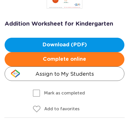
Addition Worksheet for Kindergarten
Download (PDF)
Complete online
Assign to My Students
Mark as completed
Add to favorites