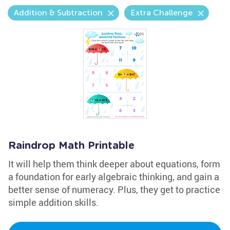
Addition & Subtraction
Extra Challenge
Raindrop Math Printable
It will help them think deeper about equations, form
a foundation for early algebraic thinking, and gain a
better sense of numeracy. Plus, they get to practice
simple addition skills.