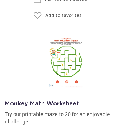
Add to favorites
Monkey Math Worksheet
Try our printable maze to 20 for an enjoyable
challenge.