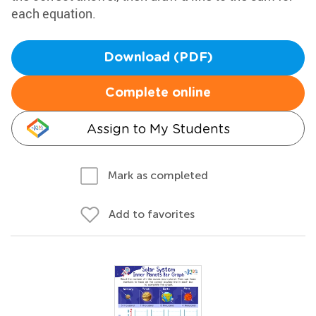
each equation.
Download (PDF)
Complete online
Assign to My Students
Mark as completed
Add to favorites