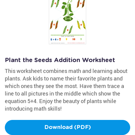
Plant the Seeds Addition Worksheet
This worksheet combines math and learning about
plants. Ask kids to name their favorite plants and
which ones they see the most. Have them trace a
line to all pictures in the middle which show the
equation 5+4. Enjoy the beauty of plants while
introducing math skills!
Download (PDF)