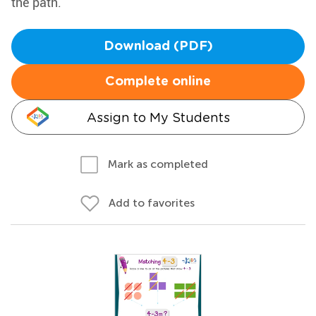
the path.
Download (PDF)
Complete online
Assign to My Students
Mark as completed
Add to favorites