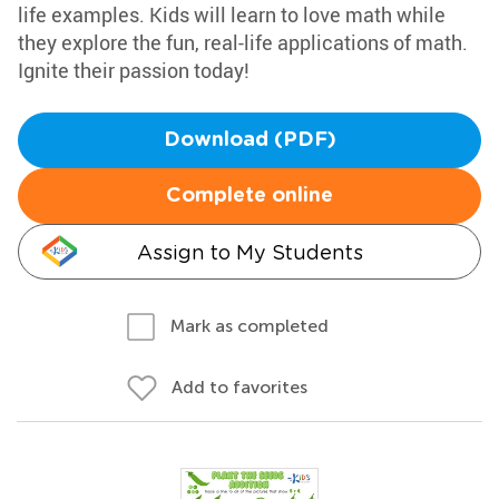
life examples. Kids will learn to love math while
they explore the fun, real-life applications of math.
Ignite their passion today!
Download (PDF)
Complete online
Assign to My Students
Mark as completed
Add to favorites