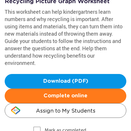
Recycling Picture Graph Worksheet
This worksheet can help kindergartners learn
numbers and why recycling is important. After
using items and materials, they can turn them into
new materials instead of throwing them away.
Guide your students to follow the instructions and
answer the questions at the end. Help them
understand how recycling benefits our
environment.
Download (PDF)
Complete online
Assign to My Students
Mark as completed