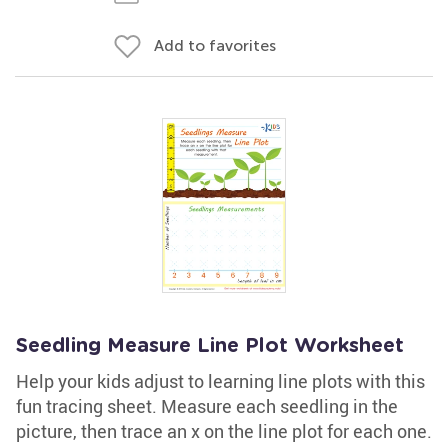
Add to favorites
Seedling Measure Line Plot Worksheet
Help your kids adjust to learning line plots with this
fun tracing sheet. Measure each seedling in the
picture, then trace an x on the line plot for each one.