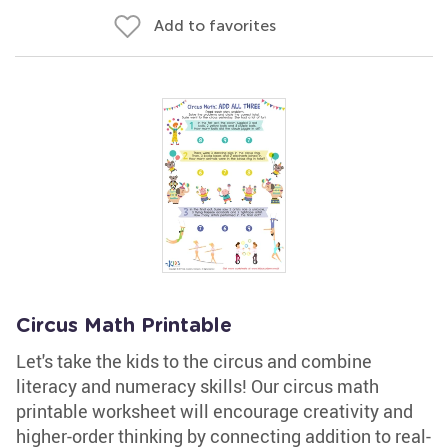
Add to favorites
Circus Math Printable
Let's take the kids to the circus and combine
literacy and numeracy skills! Our circus math
printable worksheet will encourage creativity and
higher-order thinking by connecting addition to real-