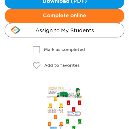
Download (PDF)
Complete online
Assign to My Students
Mark as completed
Add to favorites