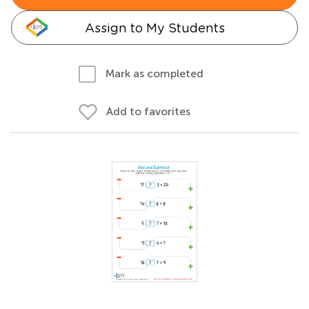
Assign to My Students
Mark as completed
Add to favorites