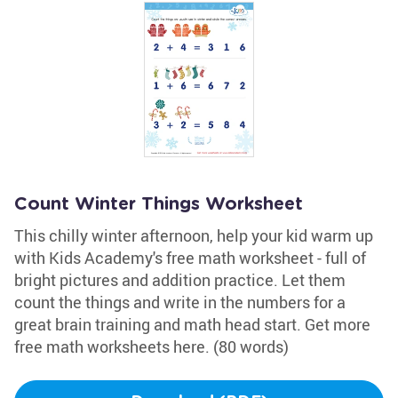
Count Winter Things Worksheet
This chilly winter afternoon, help your kid warm up
with Kids Academy's free math worksheet - full of
bright pictures and addition practice. Let them
count the things and write in the numbers for a
great brain training and math head start. Get more
free math worksheets here. (80 words)