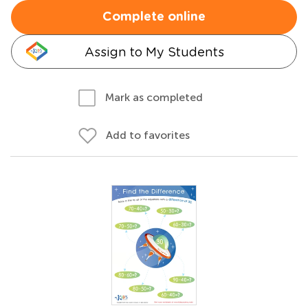
Complete online
Assign to My Students
Mark as completed
Add to favorites