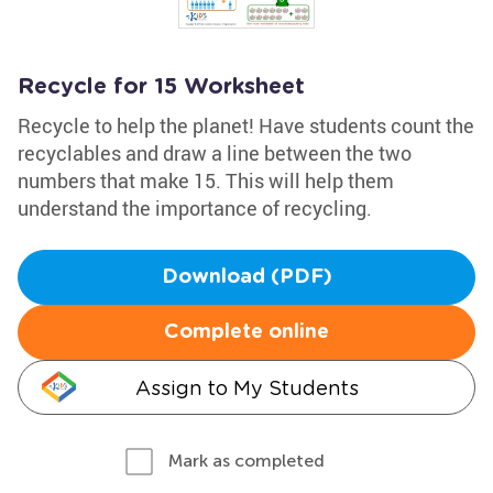
Recycle for 15 Worksheet
Recycle to help the planet! Have students count the
recyclables and draw a line between the two
numbers that make 15. This will help them
understand the importance of recycling.
Download (PDF)
Complete online
Assign to My Students
Mark as completed