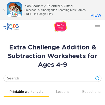
Kids Academy: Talented & Gifted
Preschool & Kindergarten Learning Kids Games
FREE - In Google Play
VIEW
Tog
nav
Extra Challenge Addition &
Subtraction Worksheets for
Ages 4-9
Printable worksheets
Lessons
Educational v