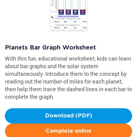
Planets Bar Graph Worksheet
With this fun, educational worksheet, kids can learn
about bar graphs and the solar system
simultaneously. Introduce them to the concept by
reading out the number of miles for each planet,
then help them trace the dashed lines in each bar to
complete the graph.
Download (PDF)
Complete online