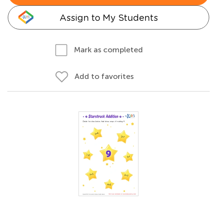
Assign to My Students
Mark as completed
Add to favorites