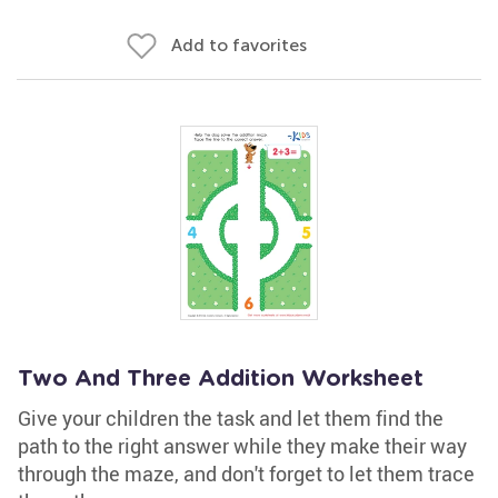
Add to favorites
Two And Three Addition Worksheet
Give your children the task and let them find the
path to the right answer while they make their way
through the maze, and don't forget to let them trace