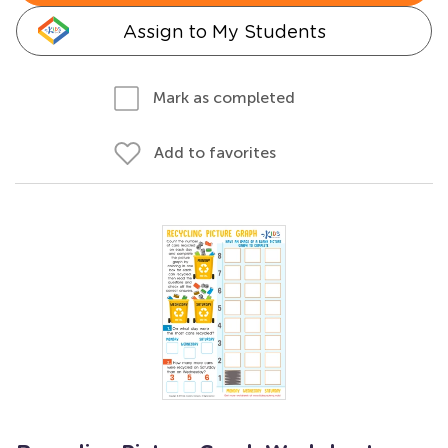
Assign to My Students
Mark as completed
Add to favorites