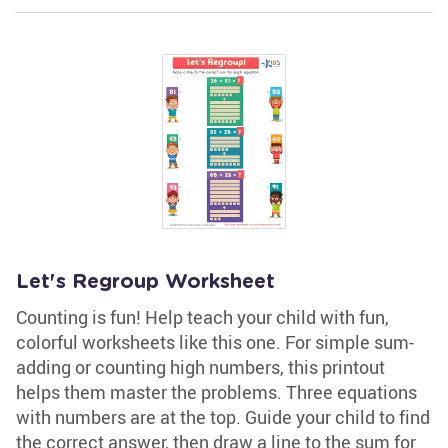
Let's Regroup Worksheet
Counting is fun! Help teach your child with fun,
colorful worksheets like this one. For simple sum-
adding or counting high numbers, this printout
helps them master the problems. Three equations
with numbers are at the top. Guide your child to find
the correct answer, then draw a line to the sum for