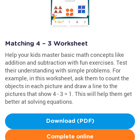
Matching 4 – 3 Worksheet
Help your kids master basic math concepts like
addition and subtraction with fun exercises. Test
their understanding with simple problems. For
example, in this worksheet, ask them to count the
objects in each picture and draw a line to the
pictures that show 4 - 3 = 1. This will help them get
better at solving equations.
Download (PDF)
Complete online