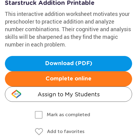
Starstruck Addition Printable
This interactive addition worksheet motivates your
preschooler to practice addition and analyze
number combinations. Their cognitive and analysis
skills will be sharpened as they find the magic
number in each problem.
Download (PDF)
Complete online
Assign to My Students
Mark as completed
Add to favorites