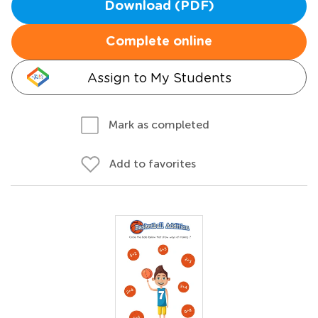
Download (PDF)
Complete online
Assign to My Students
Mark as completed
Add to favorites