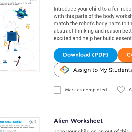
Introduce your child to a fun rob
with this parts of the body worksh
match the robot's body parts to th
abstract thinking and reason bette
excited and help her build essenti
Download (PDF)
C
Assign to My Student
A
Mark as completed
Alien Worksheet
Take your child on an out-of-this