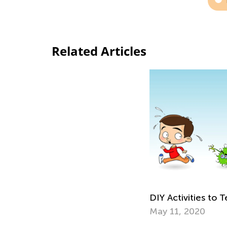
Related Articles
DIY Activities to
May 11, 2020