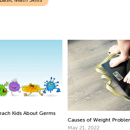
 Teach Kids About Germs
Causes of Weight Problem
May 21, 2022