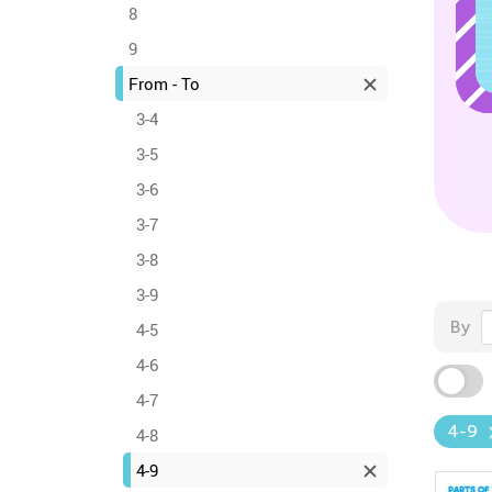
8
9
From - To
3-4
3-5
3-6
3-7
3-8
3-9
By
4-5
4-6
4-7
4-9
4-8
4-9