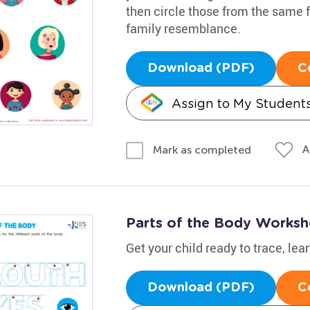
then circle those from the same 
family resemblance.
Download (PDF)
C
Assign to My Student
A
Mark as completed
Parts of the Body Worksh
Get your child ready to trace, lea
Download (PDF)
C