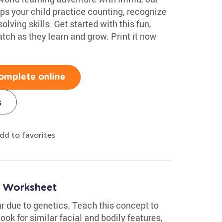
lps your child practice counting, recognize
ving skills. Get started with this fun,
tch as they learn and grow. Print it now
omplete online
s
dd to favorites
 Worksheet
 due to genetics. Teach this concept to
look for similar facial and bodily features,