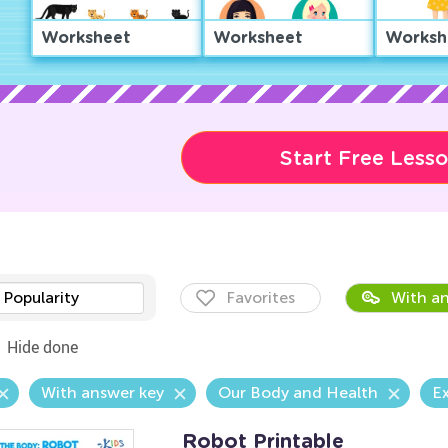
Worksheet
Worksheet
Worksh
Start Free Less
Popularity
Favorites
With an
Hide done
With answer key
Our Body and Health
Ex
Robot Printable