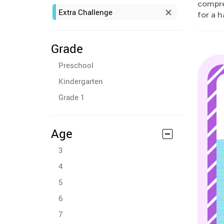
compre
Extra Challenge
for a 
Grade
Preschool
Kindergarten
Grade 1
Age
3
4
5
6
7