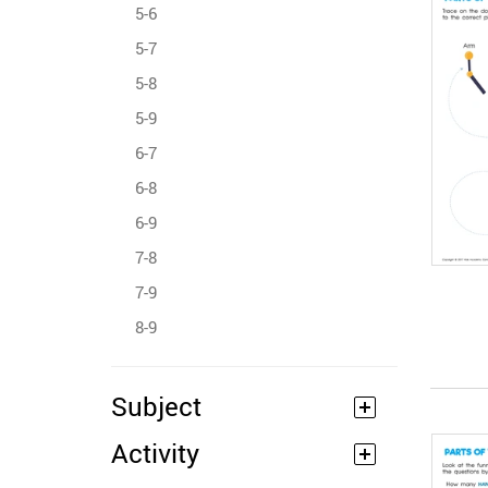
5-6
5-7
5-8
5-9
6-7
6-8
6-9
7-8
7-9
8-9
Subject
Activity