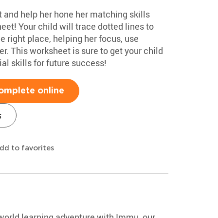
ot and help her hone her matching skills
eet! Your child will trace dotted lines to
e right place, helping her focus, use
r. This worksheet is sure to get your child
al skills for future success!
omplete online
s
dd to favorites
-world learning adventure with Immu, our