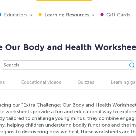
Educators
Learning Resources
Gift Cards
e Our Body and Health Workshee
ns
Educational videos
Quizzes
Learning g
ucing our "Extra Challenge: Our Body and Health Worksheet
ble worksheets provide a fun and educational way to explo
ly tailored to challenge young minds, they combine engagin
y, helping children understand bodily functions and the im
rgans to discovering how we heal, these worksheets are the 