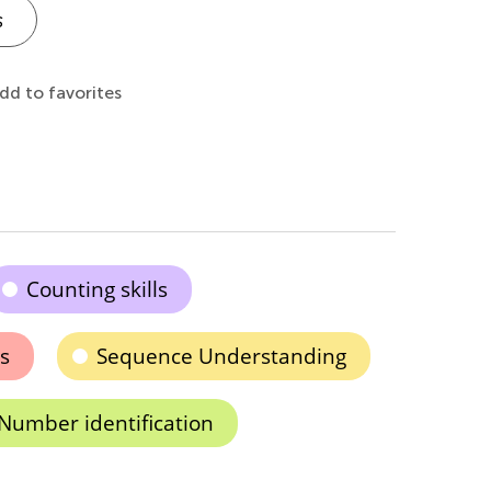
s
dd to favorites
Counting skills
s
Sequence Understanding
Number identification