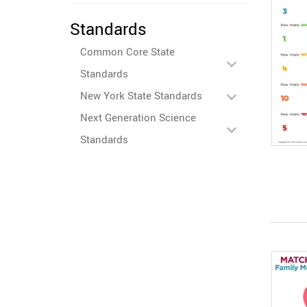
Standards
Common Core State
Standards
New York State Standards
Next Generation Science
Standards