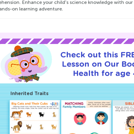
hension. Enhance your child's science knowledge with our m
hands-on learning adventure.
Check out this FRE
Lesson on Our Bo
Health for age 
Inherited Traits