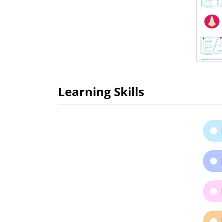
Learning Skills