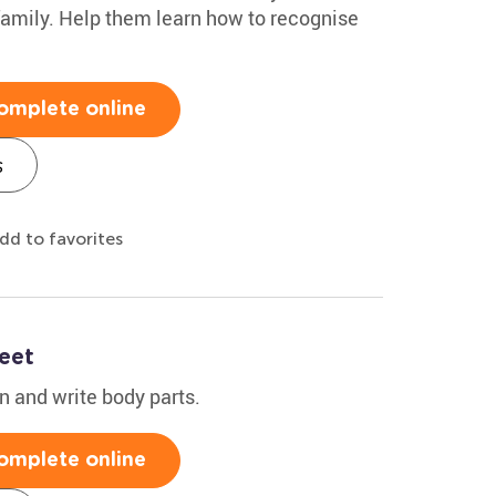
family. Help them learn how to recognise
omplete online
s
dd to favorites
eet
rn and write body parts.
omplete online