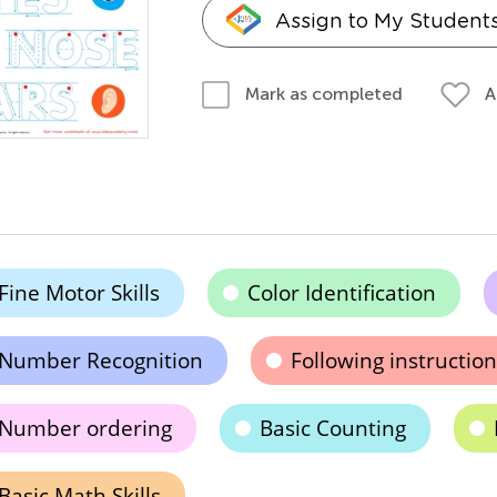
Assign to My Student
A
Mark as completed
Fine Motor Skills
Color Identification
Number Recognition
Following instruction
Number ordering
Basic Counting
Basic Math Skills