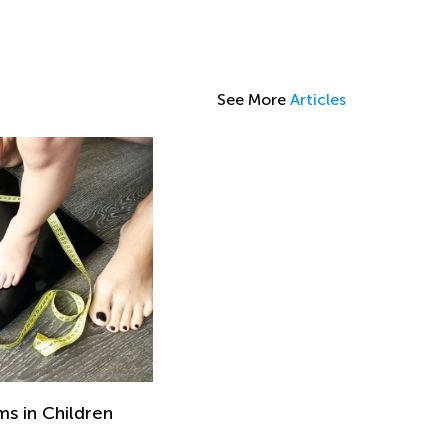
See More
Articles
s in Children