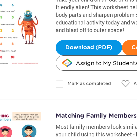
friendly alien! This worksheet he
body parts and sharpen problem sol
educational activity today and wa
and blast off to outer space!
Download (PDF)
C
Assign to My Student
A
Mark as completed
Matching Family Members
Most family members look similar
your child using this worksheet - 