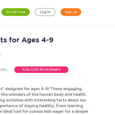
Go Ad-Free
Log in
Sign up
ts for Ages 4-9
Kids Drill Worksheets
ames
s" designed for ages 4-9! These engaging,
re the wonders of the human body and health.
g activities with interesting facts about our
portance of staying healthy. From learning
ideal tool for curious kids eager for a deeper