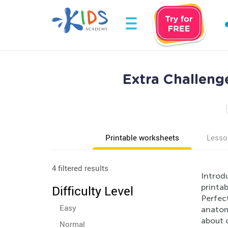
Extra Challeng
Printable worksheets
Lesso
4 filtered results
Introd
printa
Difficulty Level
Perfect
Easy
anatom
about o
Normal