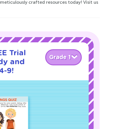
eticulously crafted resources today! Visit us
E Trial
Grade 1
dy and
4-9!