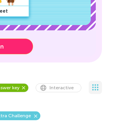
eet
on
swer key
Interactive
tra Challenge