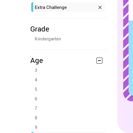
Extra Challenge
Grade
Kindergarten
Age
3
4
5
6
7
8
9