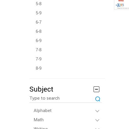
5-8
5-9
6-7
6-8
6-9
7-8
7-9
8-9
Subject
Alphabet
Math
Writing