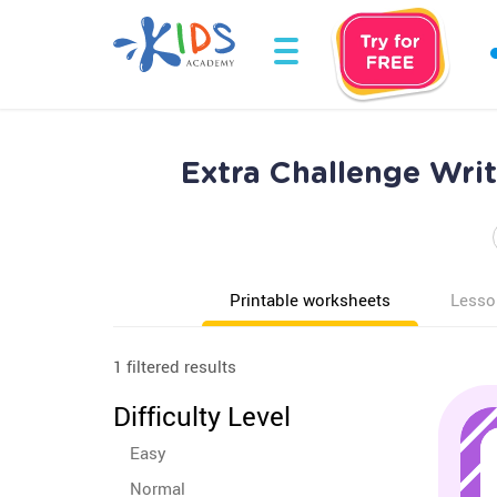
Extra Challenge Wri
Printable worksheets
Lesso
1 filtered results
Difficulty Level
Easy
Normal