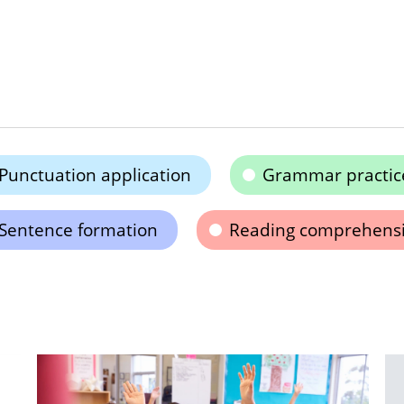
Punctuation application
Grammar practic
Sentence formation
Reading comprehens