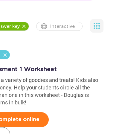
swer key
Interactive
e
ssment 1 Worksheet
 a variety of goodies and treats! Kids also
ney. Help your students circle all the
n one in this worksheet - Douglas is
ms in bulk!
omplete online