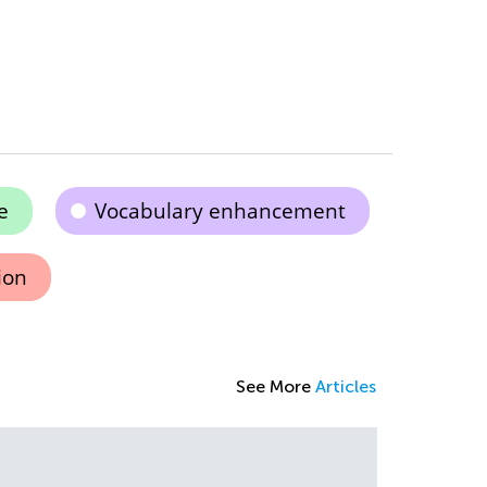
e
Vocabulary enhancement
ion
See More
Articles