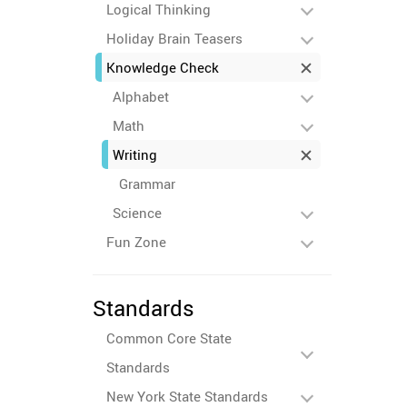
Logical Thinking
Holiday Brain Teasers
Knowledge Check
Alphabet
Math
Writing
Grammar
Science
Fun Zone
Standards
Common Core State
Standards
New York State Standards