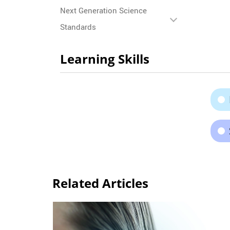
Next Generation Science
Standards
Learning Skills
Related Articles