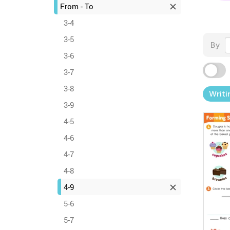
From - To
3-4
3-5
By
3-6
3-7
3-8
Writi
3-9
4-5
4-6
4-7
4-8
4-9
5-6
5-7