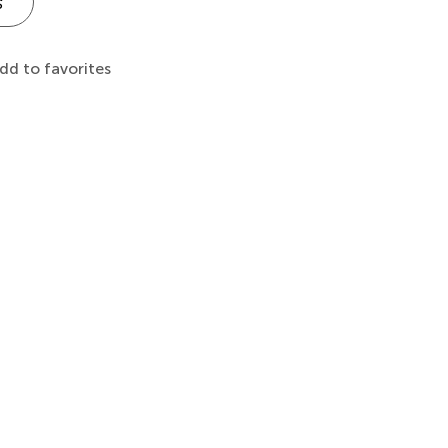
s
dd to favorites