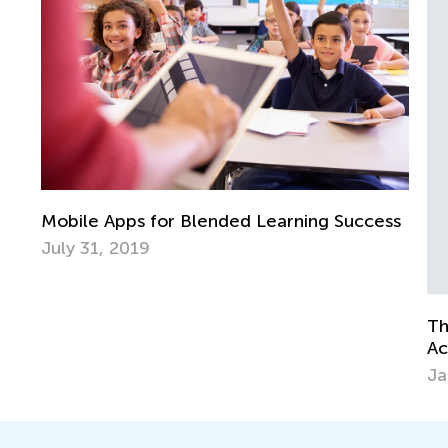
ss
Cr
Ap
The Three Little Pigs: Post-Reading
Activities
Jan. 11, 2015