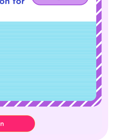
son for
on