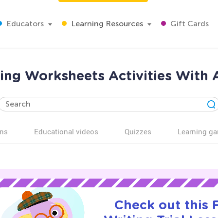
Educators
Learning Resources
Gift Cards
ting Worksheets Activities With 
ns
Educational videos
Quizzes
Learning g
Check out this