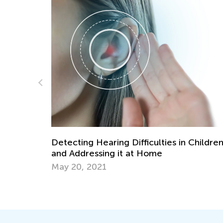
Mobile Apps for Blended Learning Succe
July 31, 2019
Children