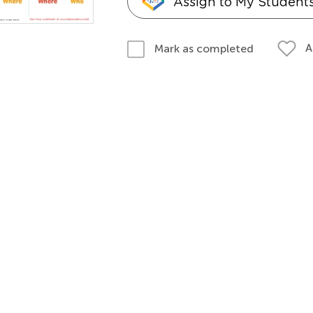
Assign to My Student
A
Mark as completed