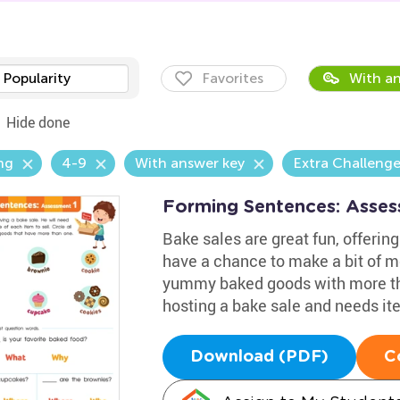
Popularity
Favorites
With an
Hide done
ng
4-9
With answer key
Extra Challeng
Forming Sentences: Asse
Bake sales are great fun, offering
have a chance to make a bit of mo
yummy baked goods with more tha
hosting a bake sale and needs ite
Download (PDF)
C