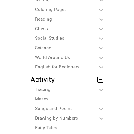
Coloring Pages
Reading
Chess
Social Studies
Science
World Around Us
English for Beginners
Activity
Tracing
Mazes
Songs and Poems
Drawing by Numbers
Fairy Tales