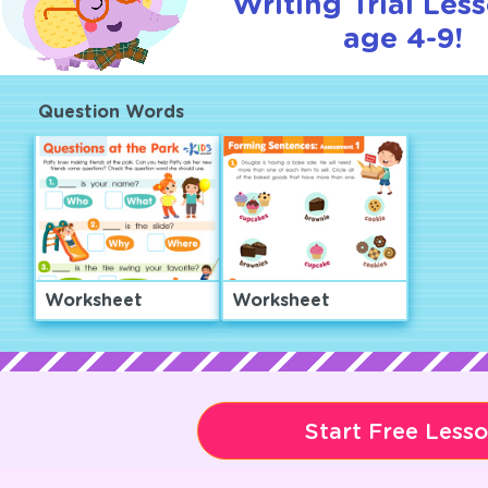
Writing Trial Les
age 4-9!
Question Words
Worksheet
Worksheet
Start Free Less