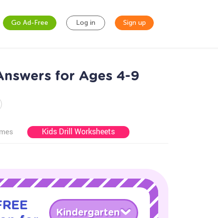
Go Ad-Free
Log in
Sign up
Answers for Ages 4-9
Kids Drill Worksheets
ames
 FREE
Kindergarten