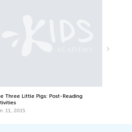
eative Spring Art Projects for Kids
ril 9, 2018