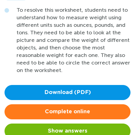
To resolve this worksheet, students need to
understand how to measure weight using
different units such as ounces, pounds, and
tons. They need to be able to look at the
picture and compare the weight of different
objects, and then choose the most
reasonable weight for each one. They also
need to be able to circle the correct answer
on the worksheet.
Download (PDF)
Complete online
Show answers