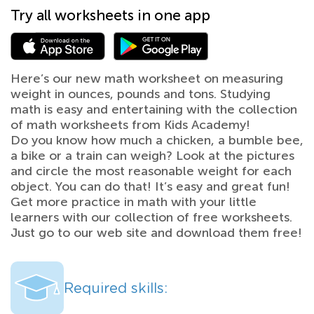
Try all worksheets in one app
Here’s our new math worksheet on measuring
weight in ounces, pounds and tons. Studying
math is easy and entertaining with the collection
of math worksheets from Kids Academy!
Do you know how much a chicken, a bumble bee,
a bike or a train can weigh? Look at the pictures
and circle the most reasonable weight for each
object. You can do that! It’s easy and great fun!
Get more practice in math with your little
learners with our collection of free worksheets.
Just go to our web site and download them free!
Required skills: