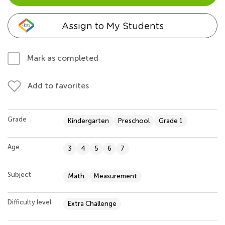
Assign to My Students
Mark as completed
Add to favorites
Grade
Kindergarten
Preschool
Grade 1
Age
3
4
5
6
7
Subject
Math
Measurement
Difficulty level
Extra Challenge