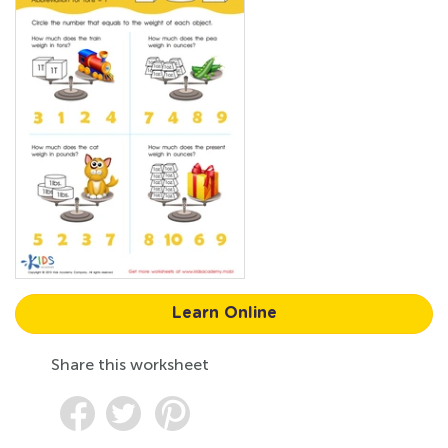
Learn Online
Share this worksheet