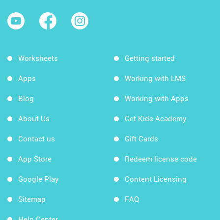
Worksheets
Getting started
Apps
Working with LMS
Blog
Working with Apps
About Us
Get Kids Academy
Contact us
Gift Cards
App Store
Redeem license code
Google Play
Content Licensing
Sitemap
FAQ
Help Center