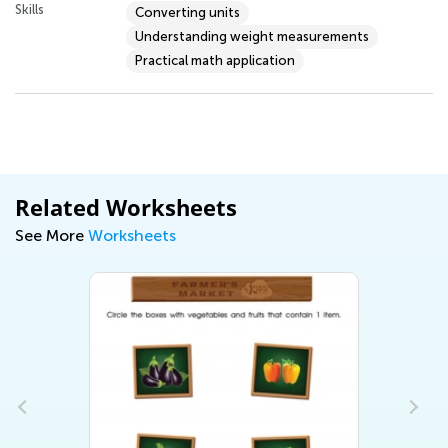
Skills
Converting units
Understanding weight measurements
Practical math application
Related Worksheets
See More
Worksheets