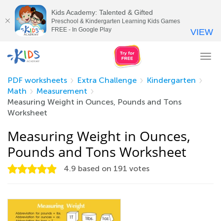
Kids Academy: Talented & Gifted
Preschool & Kindergarten Learning Kids Games
FREE - In Google Play
VIEW
Tog
nav
PDF worksheets
Extra Challenge
Kindergarten
Math
Measurement
Measuring Weight in Ounces, Pounds and Tons
Worksheet
Measuring Weight in Ounces,
Pounds and Tons Worksheet
4.9
based on
191
votes