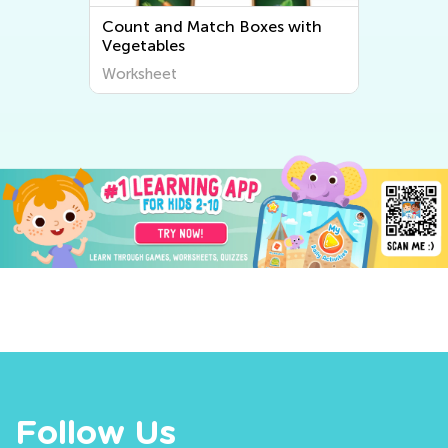
Count and Match Boxes with
Vegetables
Worksheet
Follow Us