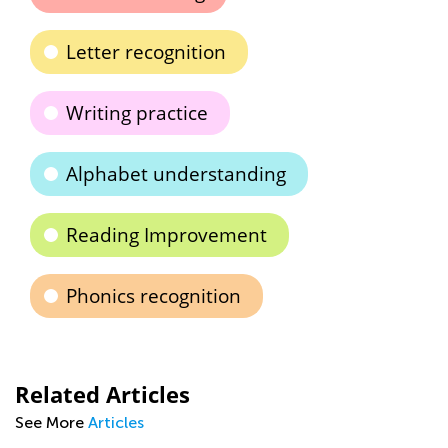
Letter recognition
Writing practice
Alphabet understanding
Reading Improvement
Phonics recognition
Related Articles
See More
Articles