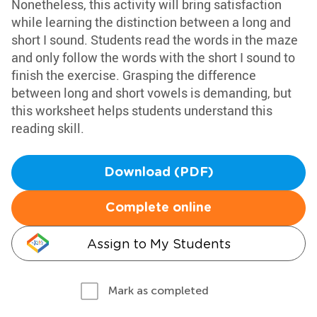
Nonetheless, this activity will bring satisfaction
while learning the distinction between a long and
short I sound. Students read the words in the maze
and only follow the words with the short I sound to
finish the exercise. Grasping the difference
between long and short vowels is demanding, but
this worksheet helps students understand this
reading skill.
Download (PDF)
Complete online
Assign to My Students
Mark as completed