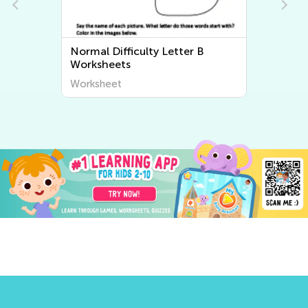
Normal Difficulty Letter B
Worksheets
Worksheet