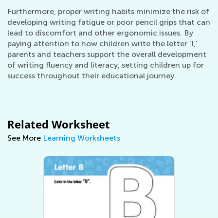
Furthermore, proper writing habits minimize the risk of
developing writing fatigue or poor pencil grips that can
lead to discomfort and other ergonomic issues. By
paying attention to how children write the letter 'I,'
parents and teachers support the overall development
of writing fluency and literacy, setting children up for
success throughout their educational journey.
Related Worksheet
See More
Learning Worksheets