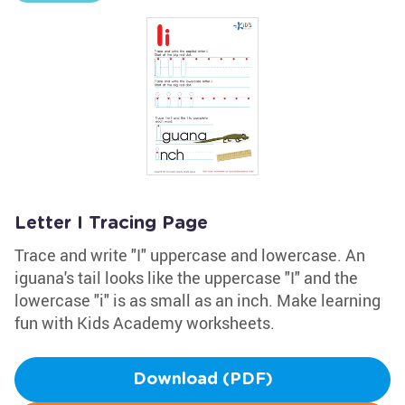
Letter I Tracing Page
Trace and write "I" uppercase and lowercase. An
iguana's tail looks like the uppercase "I" and the
lowercase "i" is as small as an inch. Make learning
fun with Kids Academy worksheets.
Download (PDF)