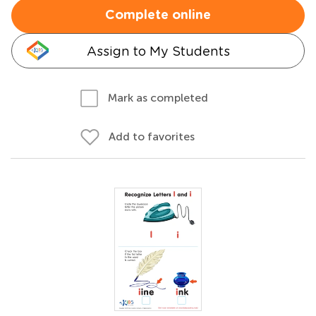
Complete online
Assign to My Students
Mark as completed
Add to favorites