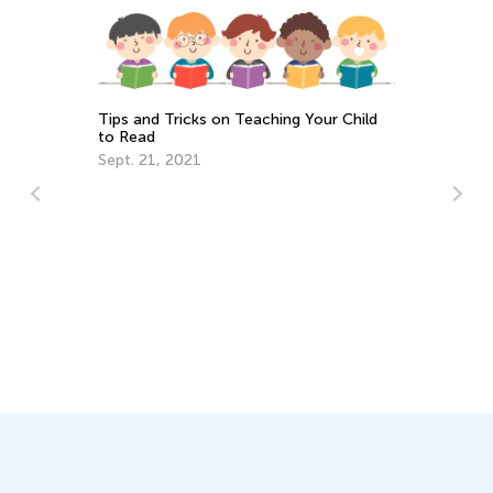
Tips and Tricks on Teaching Your Child
to Read
Sept. 21, 2021
Wh
Lo
Se