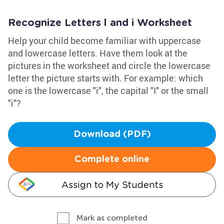
Recognize Letters l and i Worksheet
Help your child become familiar with uppercase
and lowercase letters. Have them look at the
pictures in the worksheet and circle the lowercase
letter the picture starts with. For example: which
one is the lowercase "i", the capital "I" or the small
"i"?
Download (PDF)
Complete online
Assign to My Students
Mark as completed