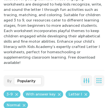
worksheets are designed to help kids recognize, write,
and sound the letter I through fun activities such as
tracing, matching, and coloring. Suitable for children
aged 3 to 9, our resources cater to different learning
stages, from beginners to more advanced students.
Each worksheet incorporates playful themes to keep
children engaged while developing their alphabetical
skills and fine motor abilities. Enhance your child’s
literacy with Kids Academy’s expertly crafted Letter I
worksheets, perfect for homeschooling or
supplementing classroom learning. Free download
available!
By
Popularity
3-9
With answer key
Letter I
Normal