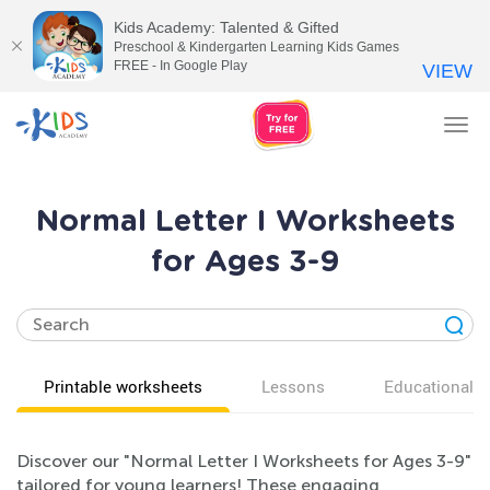
Kids Academy: Talented & Gifted
Preschool & Kindergarten Learning Kids Games
FREE - In Google Play
VIEW
Tog
nav
Normal Letter I Worksheets
for Ages 3-9
Printable worksheets
Lessons
Educational v
Discover our "Normal Letter I Worksheets for Ages 3-9"
tailored for young learners! These engaging