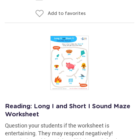
Add to favorites
Reading: Long I and Short I Sound Maze
Worksheet
Question your students if the worksheet is
entertaining. They may respond negatively!