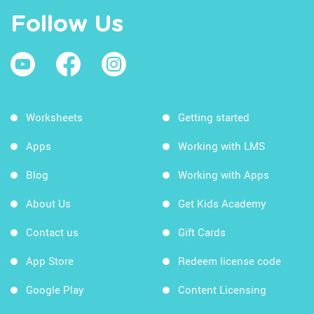
Follow Us
Worksheets
Getting started
Apps
Working with LMS
Blog
Working with Apps
About Us
Get Kids Academy
Contact us
Gift Cards
App Store
Redeem license code
Google Play
Content Licensing