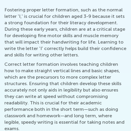
Fostering proper letter formation, such as the normal
letter 'I,' is crucial for children aged 3-9 because it sets
a strong foundation for their literacy development.
During these early years, children are at a critical stage
for developing fine motor skills and muscle memory
that will impact their handwriting for life. Learning to
write the letter 'I' correctly helps build their confidence
and skills for writing other letters.
Correct letter formation involves teaching children
how to make straight vertical lines and basic shapes,
which are the precursors to more complex letter
structures. Ensuring that children develop these skills
accurately not only aids in legibility but also ensures
they can write at speed without compromising
readability. This is crucial for their academic
performance both in the short term—such as doing
classwork and homework—and long term, where
legible, speedy writing is essential for taking notes and
exams.