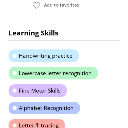
Add to favorites
Learning Skills
Handwriting practice
Lowercase letter recognition
Fine Motor Skills
Alphabet Recognition
Letter 'I' tracing