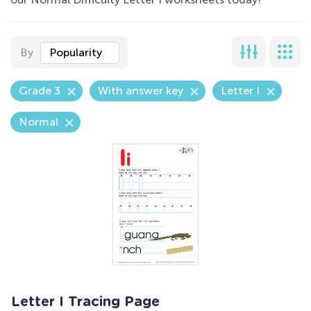
By
Popularity
Grade 3
With answer key
Letter I
Normal
Letter I Tracing Page