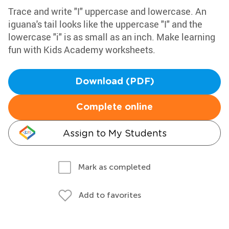
Trace and write "I" uppercase and lowercase. An
iguana's tail looks like the uppercase "I" and the
lowercase "i" is as small as an inch. Make learning
fun with Kids Academy worksheets.
Download (PDF)
Complete online
Assign to My Students
Mark as completed
Add to favorites