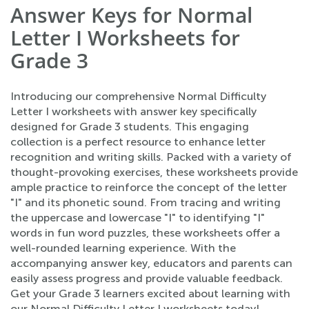
Answer Keys for Normal
Letter I Worksheets for
Grade 3
Introducing our comprehensive Normal Difficulty
Letter I worksheets with answer key specifically
designed for Grade 3 students. This engaging
collection is a perfect resource to enhance letter
recognition and writing skills. Packed with a variety of
thought-provoking exercises, these worksheets provide
ample practice to reinforce the concept of the letter
"I" and its phonetic sound. From tracing and writing
the uppercase and lowercase "I" to identifying "I"
words in fun word puzzles, these worksheets offer a
well-rounded learning experience. With the
accompanying answer key, educators and parents can
easily assess progress and provide valuable feedback.
Get your Grade 3 learners excited about learning with
our Normal Difficulty Letter I worksheets today!