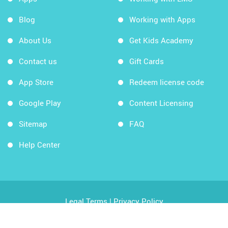
Blog
Working with Apps
About Us
Get Kids Academy
Contact us
Gift Cards
App Store
Redeem license code
Google Play
Content Licensing
Sitemap
FAQ
Help Center
Legal Terms
|
Privacy Policy
Copyright © 2026 Kids Academy Company. All rights
reserved