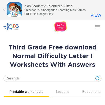
Kids Academy: Talented & Gifted
Preschool & Kindergarten Learning Kids Games
FREE - In Google Play
VIEW
Tog
nav
Third Grade Free download
Normal Difficulty Letter I
Worksheets With Answers
Printable worksheets
Lessons
Educational v