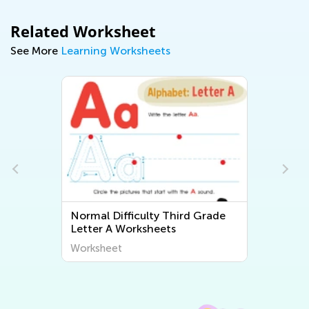
Related Worksheet
See More
Learning Worksheets
Normal Difficulty Third Grade
Letter A Worksheets
Worksheet