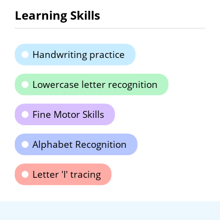
Learning Skills
Handwriting practice
Lowercase letter recognition
Fine Motor Skills
Alphabet Recognition
Letter 'I' tracing