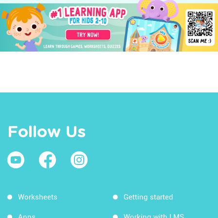
Follow Us
Worksheets
Getting started
Apps
Working with LMS