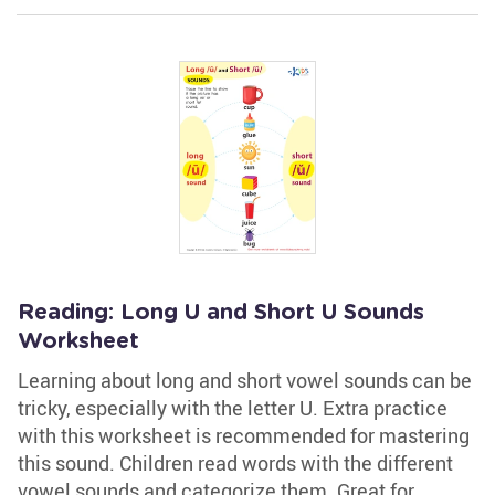
Reading: Long U and Short U Sounds
Worksheet
Learning about long and short vowel sounds can be
tricky, especially with the letter U. Extra practice
with this worksheet is recommended for mastering
this sound. Children read words with the different
vowel sounds and categorize them. Great for