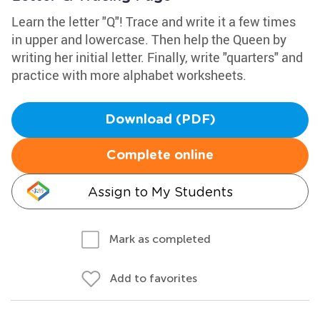
Learn the letter "Q"! Trace and write it a few times
in upper and lowercase. Then help the Queen by
writing her initial letter. Finally, write "quarters" and
practice with more alphabet worksheets.
Download (PDF)
Complete online
Assign to My Students
Mark as completed
Add to favorites