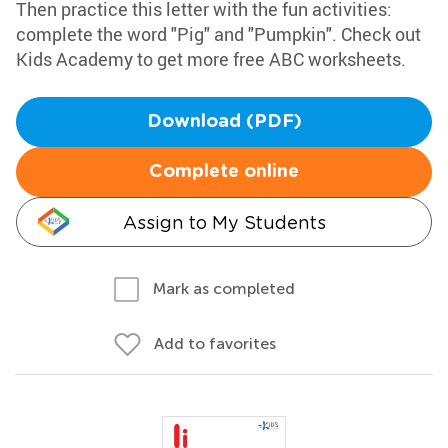
Then practice this letter with the fun activities:
complete the word "Pig" and "Pumpkin". Check out
Kids Academy to get more free ABC worksheets.
Download (PDF)
Complete online
Assign to My Students
Mark as completed
Add to favorites