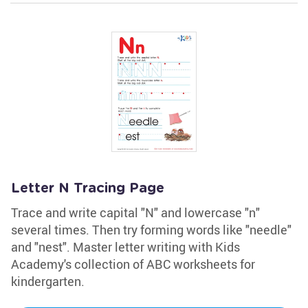
Letter N Tracing Page
Trace and write capital "N" and lowercase "n"
several times. Then try forming words like "needle"
and "nest". Master letter writing with Kids
Academy's collection of ABC worksheets for
kindergarten.