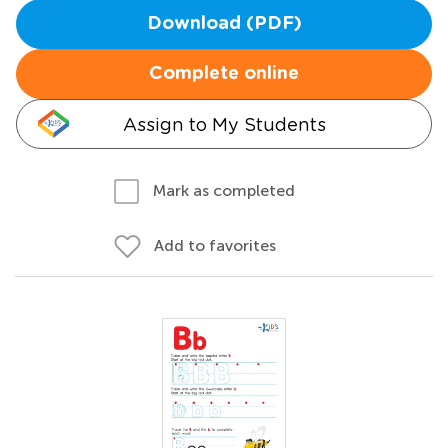
Download (PDF)
Complete online
Assign to My Students
Mark as completed
Add to favorites