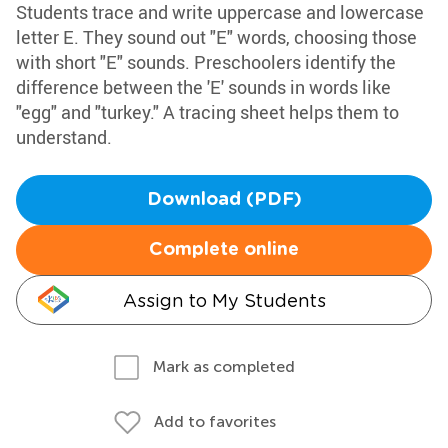
Students trace and write uppercase and lowercase
letter E. They sound out "E" words, choosing those
with short "E" sounds. Preschoolers identify the
difference between the 'E' sounds in words like
"egg" and "turkey." A tracing sheet helps them to
understand.
Download (PDF)
Complete online
Assign to My Students
Mark as completed
Add to favorites