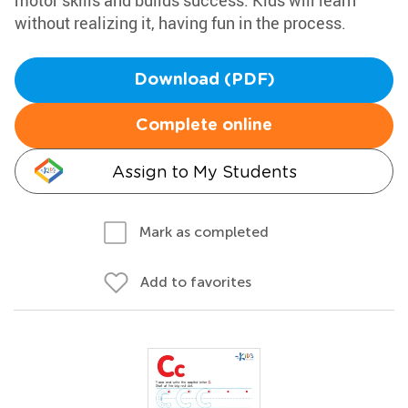
motor skills and builds success. Kids will learn
without realizing it, having fun in the process.
Download (PDF)
Complete online
Assign to My Students
Mark as completed
Add to favorites