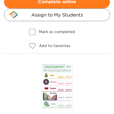
Complete online
Assign to My Students
Mark as completed
Add to favorites