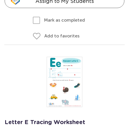
Assign to My Students
Mark as completed
Add to favorites
Letter E Tracing Worksheet