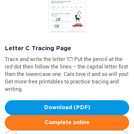
Letter C Tracing Page
Trace and write the letter 'C'! Put the pencil at the
red dot then follow the lines – the capital letter first
then the lowercase one. Cats love it and so will you!
Get more free printables to practice tracing and
writing.
Download (PDF)
Complete online