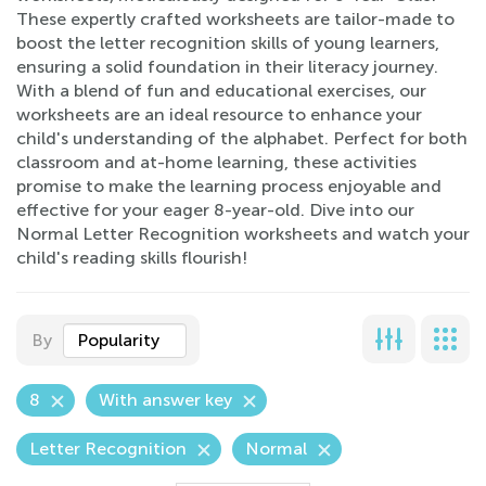
These expertly crafted worksheets are tailor-made to
boost the letter recognition skills of young learners,
ensuring a solid foundation in their literacy journey.
With a blend of fun and educational exercises, our
worksheets are an ideal resource to enhance your
child's understanding of the alphabet. Perfect for both
classroom and at-home learning, these activities
promise to make the learning process enjoyable and
effective for your eager 8-year-old. Dive into our
Normal Letter Recognition worksheets and watch your
child's reading skills flourish!
By
Popularity
8
With answer key
Letter Recognition
Normal