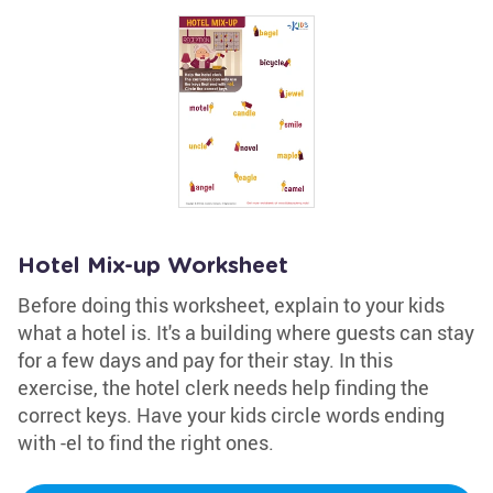
Hotel Mix-up Worksheet
Before doing this worksheet, explain to your kids
what a hotel is. It's a building where guests can stay
for a few days and pay for their stay. In this
exercise, the hotel clerk needs help finding the
correct keys. Have your kids circle words ending
with -el to find the right ones.