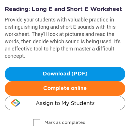
Reading: Long E and Short E Worksheet
Provide your students with valuable practice in
distinguishing long and short E sounds with this
worksheet. They'll look at pictures and read the
words, then decide which sound is being used. It's
an effective tool to help them master a difficult
concept.
Download (PDF)
Complete online
Assign to My Students
Mark as completed