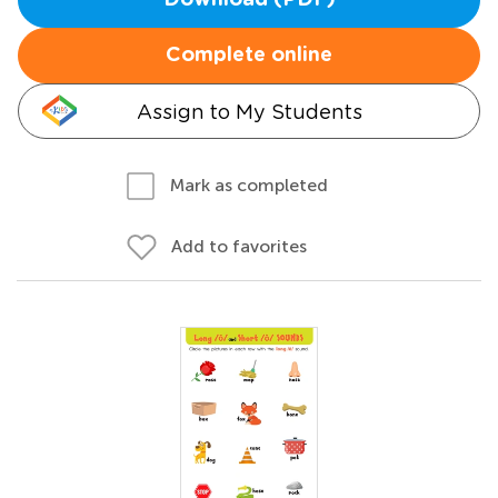
Download (PDF)
Complete online
Assign to My Students
Mark as completed
Add to favorites