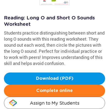
Reading: Long O and Short O Sounds
Worksheet
Students practice distinguishing between short and
long O sounds with this reading worksheet. They
sound out each word, then circle the pictures with
the long O sound. Perfect for individual practice or
to work with peers! Improves understanding of this
skill and helps avoid confusion.
Download (PDF)
Complete online
Assign to My Students