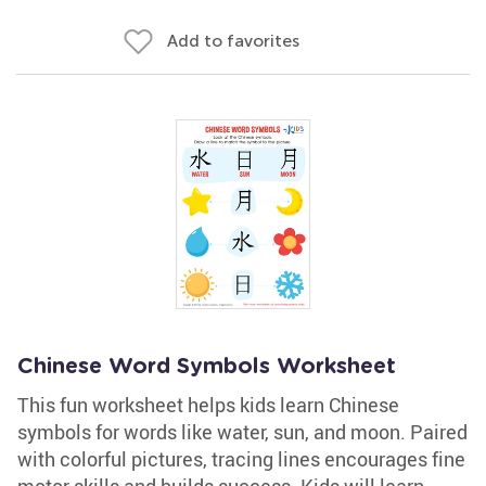
Add to favorites
Chinese Word Symbols Worksheet
This fun worksheet helps kids learn Chinese
symbols for words like water, sun, and moon. Paired
with colorful pictures, tracing lines encourages fine