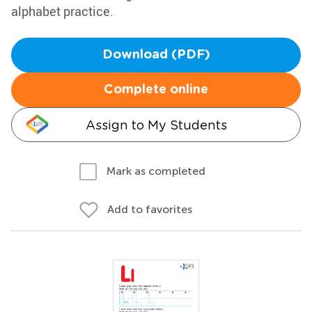
alphabet practice.
Download (PDF)
Complete online
Assign to My Students
Mark as completed
Add to favorites