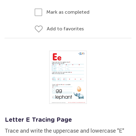
Mark as completed
Add to favorites
Letter E Tracing Page
Trace and write the uppercase and lowercase "E"