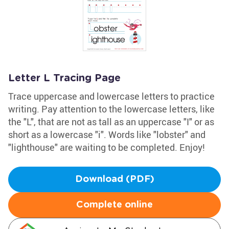
Letter L Tracing Page
Trace uppercase and lowercase letters to practice
writing. Pay attention to the lowercase letters, like
the "L", that are not as tall as an uppercase "I" or as
short as a lowercase "i". Words like "lobster" and
"lighthouse" are waiting to be completed. Enjoy!
Download (PDF)
Complete online