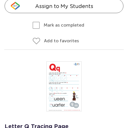
Assign to My Students
Mark as completed
Add to favorites
Letter Q Tracing Page