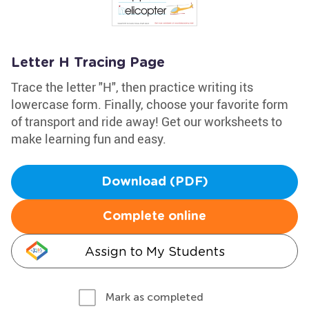
Letter H Tracing Page
Trace the letter "H", then practice writing its
lowercase form. Finally, choose your favorite form
of transport and ride away! Get our worksheets to
make learning fun and easy.
Download (PDF)
Complete online
Assign to My Students
Mark as completed