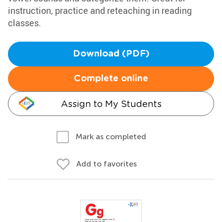
instruction, practice and reteaching in reading
classes.
Download (PDF)
Complete online
Assign to My Students
Mark as completed
Add to favorites