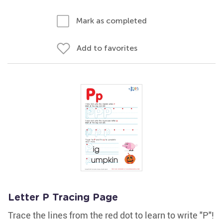
Mark as completed
Add to favorites
Letter P Tracing Page
Trace the lines from the red dot to learn to write "P"!