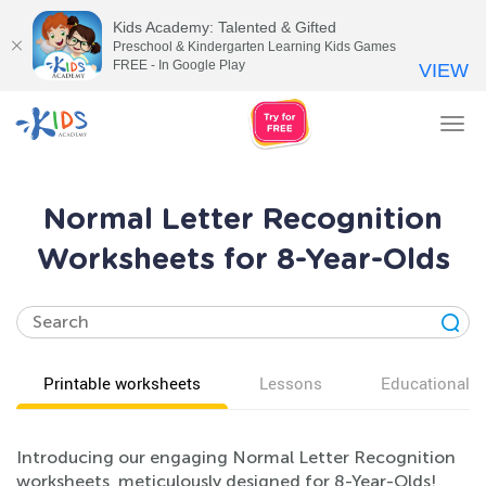
Kids Academy: Talented & Gifted
Preschool & Kindergarten Learning Kids Games
FREE - In Google Play
VIEW
Tog
nav
Normal Letter Recognition
Worksheets for 8-Year-Olds
Printable worksheets
Lessons
Educational v
Introducing our engaging Normal Letter Recognition
worksheets, meticulously designed for 8-Year-Olds!