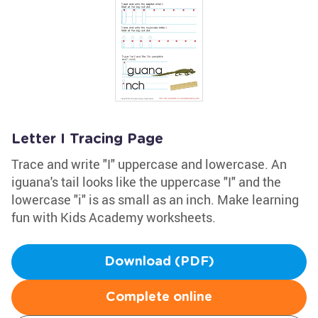
Letter I Tracing Page
Trace and write "I" uppercase and lowercase. An
iguana's tail looks like the uppercase "I" and the
lowercase "i" is as small as an inch. Make learning
fun with Kids Academy worksheets.
Download (PDF)
Complete online