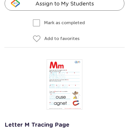
Assign to My Students
Mark as completed
Add to favorites
Letter M Tracing Page