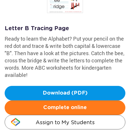
Letter B Tracing Page
Ready to learn the Alphabet? Put your pencil on the
red dot and trace & write both capital & lowercase
"B". Then have a look at the pictures. Catch the bee,
cross the bridge & write the letters to complete the
words. More ABC worksheets for kindergarten
available!
Download (PDF)
Complete online
Assign to My Students