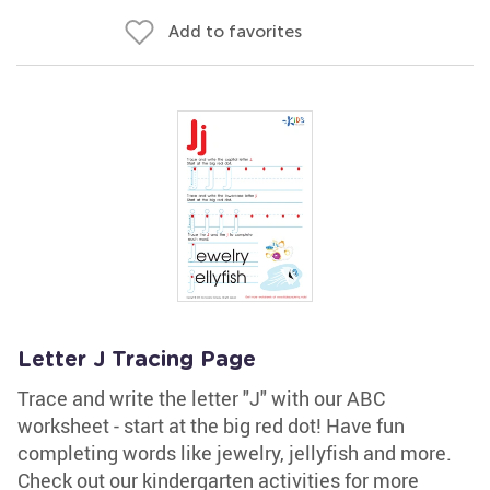
Add to favorites
Letter J Tracing Page
Trace and write the letter "J" with our ABC
worksheet - start at the big red dot! Have fun
completing words like jewelry, jellyfish and more.
Check out our kindergarten activities for more