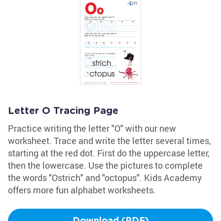
Letter O Tracing Page
Practice writing the letter "O" with our new
worksheet. Trace and write the letter several times,
starting at the red dot. First do the uppercase letter,
then the lowercase. Use the pictures to complete
the words "Ostrich" and "octopus". Kids Academy
offers more fun alphabet worksheets.