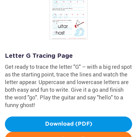
Letter G Tracing Page
Get ready to trace the letter "G" – with a big red spot
as the starting point, trace the lines and watch the
letter appear. Uppercase and lowercase letters are
both easy and fun to write. Give it a go and finish
the word "go". Play the guitar and say "hello" to a
funny ghost!
Download (PDF)