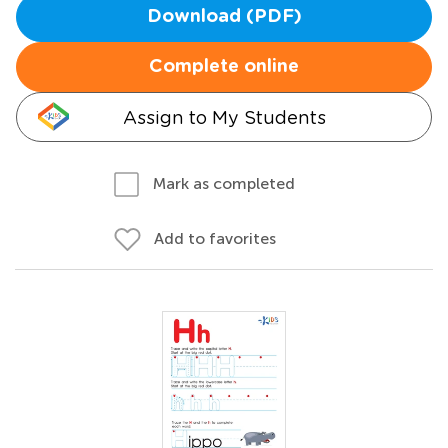
Download (PDF)
Complete online
Assign to My Students
Mark as completed
Add to favorites