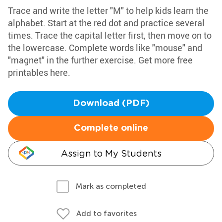
Trace and write the letter "M" to help kids learn the
alphabet. Start at the red dot and practice several
times. Trace the capital letter first, then move on to
the lowercase. Complete words like "mouse" and
"magnet" in the further exercise. Get more free
printables here.
Download (PDF)
Complete online
Assign to My Students
Mark as completed
Add to favorites