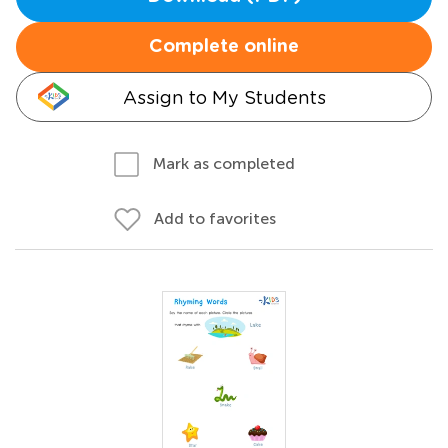
Complete online
Assign to My Students
Mark as completed
Add to favorites