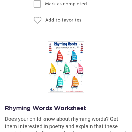
Mark as completed
Add to favorites
Rhyming Words Worksheet
Does your child know about rhyming words? Get
them interested in poetry and explain that these