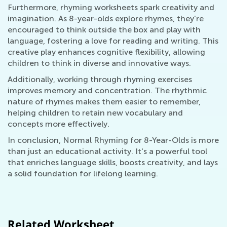
Furthermore, rhyming worksheets spark creativity and
imagination. As 8-year-olds explore rhymes, they're
encouraged to think outside the box and play with
language, fostering a love for reading and writing. This
creative play enhances cognitive flexibility, allowing
children to think in diverse and innovative ways.
Additionally, working through rhyming exercises
improves memory and concentration. The rhythmic
nature of rhymes makes them easier to remember,
helping children to retain new vocabulary and
concepts more effectively.
In conclusion, Normal Rhyming for 8-Year-Olds is more
than just an educational activity. It's a powerful tool
that enriches language skills, boosts creativity, and lays
a solid foundation for lifelong learning.
Related Worksheet