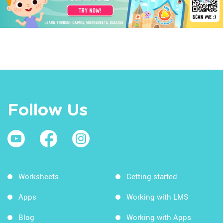
Follow Us
Worksheets
Getting started
Apps
Working with LMS
Blog
Working with Apps