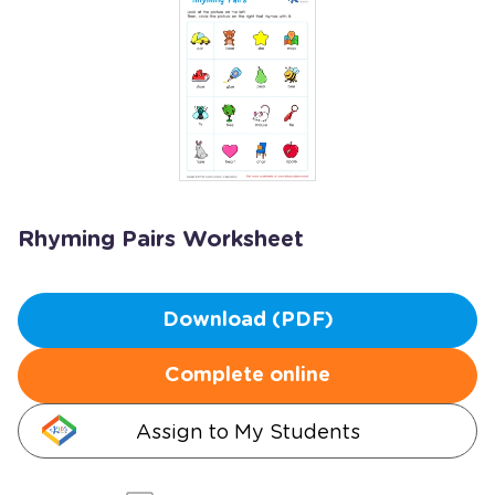
Rhyming Pairs Worksheet
Download (PDF)
Complete online
Assign to My Students