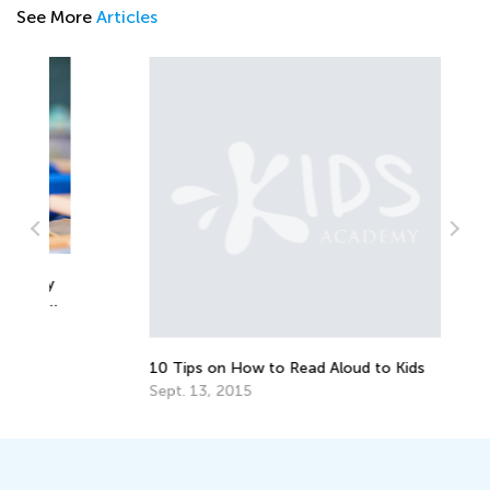
See More
Articles
y
Re
Ki
Ap
10 Tips on How to Read Aloud to Kids
Sept. 13, 2015