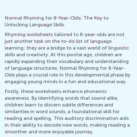
Normal Rhyming for 8-Year-Olds: The Key to
Unlocking Language Skills
Rhyming worksheets tailored to 8-year-olds are not
just another task on the to-do list of language
learning; they are a bridge to a vast world of linguistic
skills and creativity. At this pivotal age, children are
rapidly expanding their vocabulary and understanding
of language structures. Normal Rhyming for 8-Year-
Olds plays a crucial role in this developmental phase by
engaging young minds in a fun and educational way.
Firstly, these worksheets enhance phonemic
awareness. By identifying words that sound alike,
children learn to discern subtle differences and
similarities in word sounds, a foundational skill for
reading and spelling. This auditory discrimination aids
in their ability to decode new words, making reading a
smoother and more enjoyable journey.