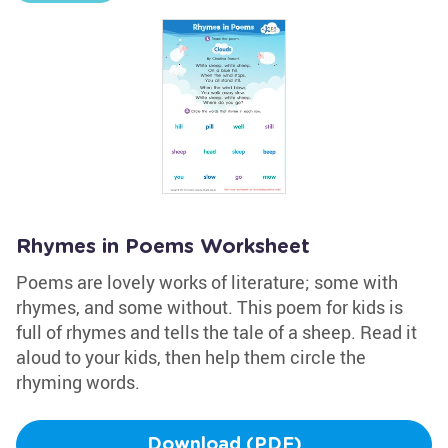
Rhymes in Poems Worksheet
Poems are lovely works of literature; some with
rhymes, and some without. This poem for kids is
full of rhymes and tells the tale of a sheep. Read it
aloud to your kids, then help them circle the
rhyming words.
Download (PDF)