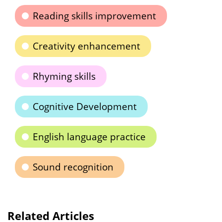
Reading skills improvement
Creativity enhancement
Rhyming skills
Cognitive Development
English language practice
Sound recognition
Related Articles