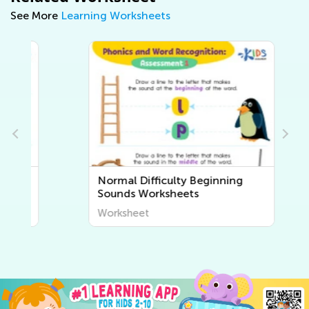
See More
Learning Worksheets
Normal Difficulty Beginning
Sounds Worksheets
Worksheet