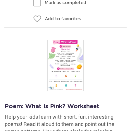
Mark as completed
Add to favorites
Poem: What Is Pink? Worksheet
Help your kids learn with short, fun, interesting
poems! Read it aloud to them and point out the