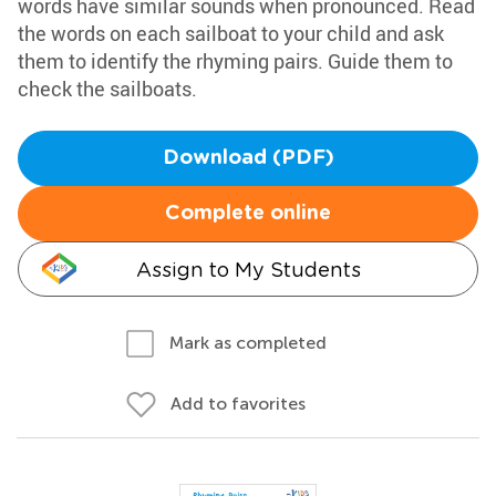
words have similar sounds when pronounced. Read
the words on each sailboat to your child and ask
them to identify the rhyming pairs. Guide them to
check the sailboats.
Download (PDF)
Complete online
Assign to My Students
Mark as completed
Add to favorites