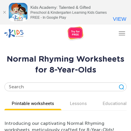
Kids Academy: Talented & Gifted
Preschool & Kindergarten Learning Kids Games
FREE - In Google Play
VIEW
Tog
nav
Normal Rhyming Worksheets
for 8-Year-Olds
Printable worksheets
Lessons
Educational v
Introducing our captivating Normal Rhyming
worksheets, meticulously crafted for 8-Year-Olds!