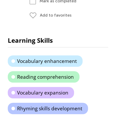
Mark as completed
Add to favorites
Learning Skills
Vocabulary enhancement
Reading comprehension
Vocabulary expansion
Rhyming skills development