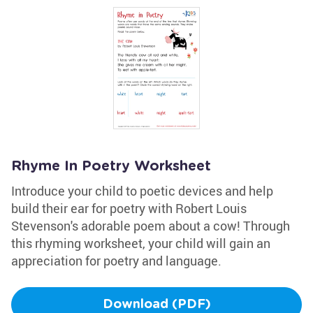
Rhyme In Poetry Worksheet
Introduce your child to poetic devices and help
build their ear for poetry with Robert Louis
Stevenson's adorable poem about a cow! Through
this rhyming worksheet, your child will gain an
appreciation for poetry and language.
Download (PDF)