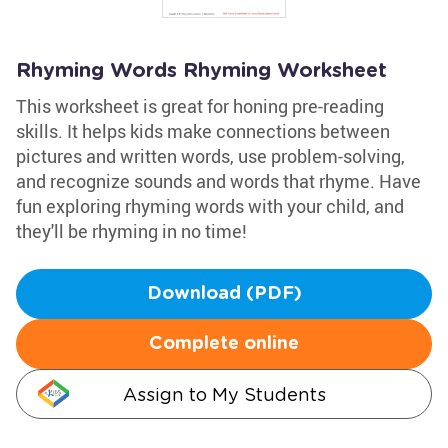
Rhyming Words Rhyming Worksheet
This worksheet is great for honing pre-reading
skills. It helps kids make connections between
pictures and written words, use problem-solving,
and recognize sounds and words that rhyme. Have
fun exploring rhyming words with your child, and
they'll be rhyming in no time!
Download (PDF)
Complete online
Assign to My Students