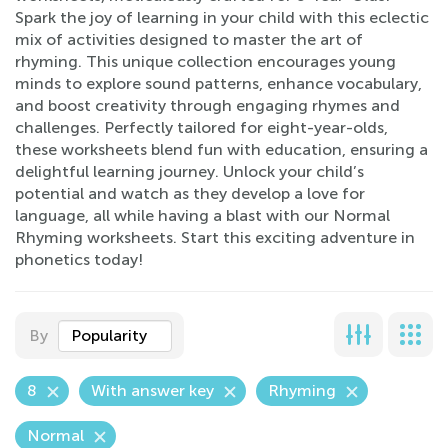
Spark the joy of learning in your child with this eclectic
mix of activities designed to master the art of
rhyming. This unique collection encourages young
minds to explore sound patterns, enhance vocabulary,
and boost creativity through engaging rhymes and
challenges. Perfectly tailored for eight-year-olds,
these worksheets blend fun with education, ensuring a
delightful learning journey. Unlock your child’s
potential and watch as they develop a love for
language, all while having a blast with our Normal
Rhyming worksheets. Start this exciting adventure in
phonetics today!
By
Popularity
8
With answer key
Rhyming
Normal