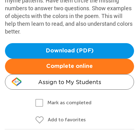
rhyme patterns. Have them circle the missing
numbers to answer two questions. Show examples
of objects with the colors in the poem. This will
help them learn to read, and also understand colors
better.
Download (PDF)
Complete online
Assign to My Students
Mark as completed
Add to favorites