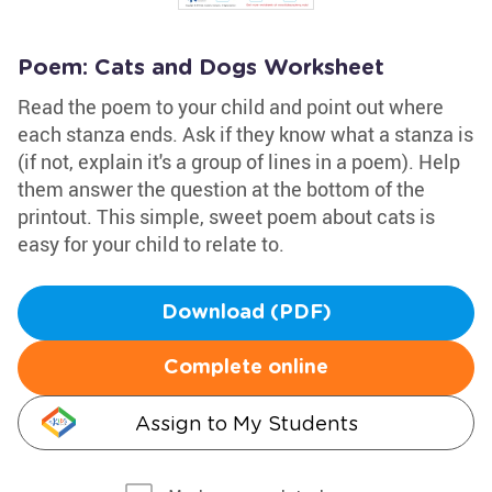
Poem: Cats and Dogs Worksheet
Read the poem to your child and point out where
each stanza ends. Ask if they know what a stanza is
(if not, explain it's a group of lines in a poem). Help
them answer the question at the bottom of the
printout. This simple, sweet poem about cats is
easy for your child to relate to.
Download (PDF)
Complete online
Assign to My Students