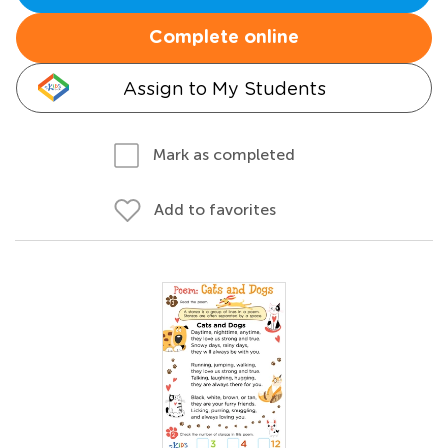
Complete online
Assign to My Students
Mark as completed
Add to favorites