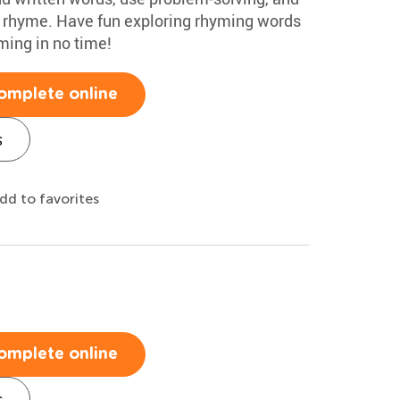
 rhyme. Have fun exploring rhyming words
yming in no time!
omplete online
s
dd to favorites
omplete online
s