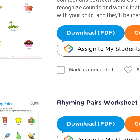
recognize sounds and words that
with your child, and they'll be rh
Download (PDF)
C
Assign to My Student
A
Mark as completed
Rhyming Pairs Worksheet
Download (PDF)
C
Assign to My Student