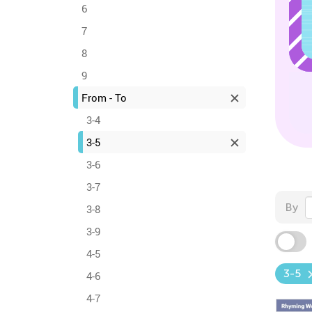
6
7
8
9
From - To
3-4
3-5
3-6
3-7
By
3-8
3-9
4-5
3-5
4-6
4-7