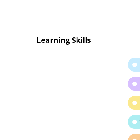
Learning Skills