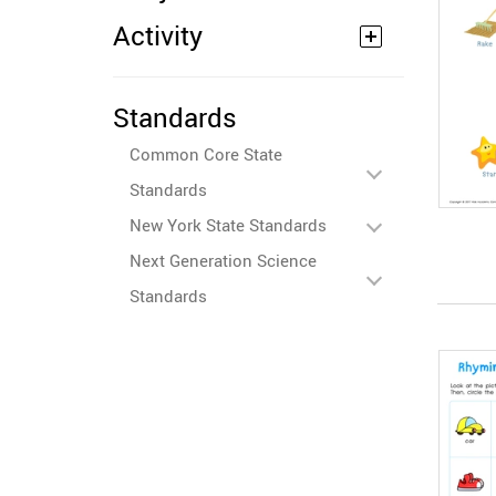
Activity
Standards
Common Core State
Standards
New York State Standards
Next Generation Science
Standards