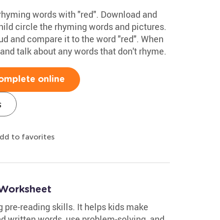
 rhyming words with "red". Download and
hild circle the rhyming words and pictures.
ud and compare it to the word "red". When
and talk about any words that don't rhyme.
omplete online
s
dd to favorites
Worksheet
 pre-reading skills. It helps kids make
d written words, use problem-solving, and