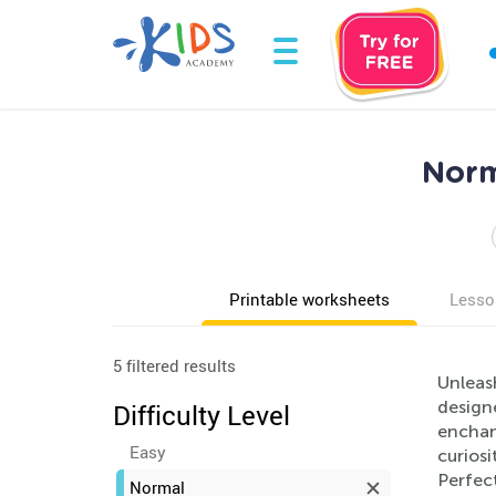
Norm
Printable worksheets
Lesso
5 filtered results
Unleash
designe
Difficulty Level
enchan
Easy
curiosi
Perfect
Normal