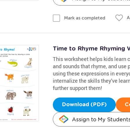
A
Mark as completed
Time to Rhyme Rhyming 
This worksheet helps kids learn 
and sounds that rhyme, and use p
using these expressions in everyd
internalize the skills they've lea
further support them!
Download (PDF)
C
Assign to My Student