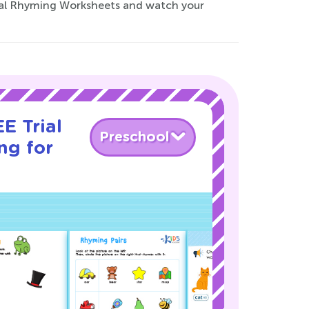
rmal Rhyming Worksheets and watch your
E Trial
Preschool
ng for