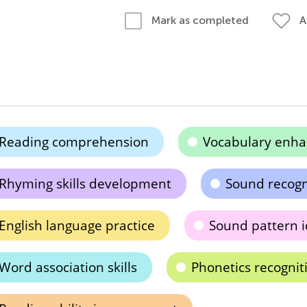
A
Mark as completed
Reading comprehension
Vocabulary enh
Rhyming skills development
Sound recogn
English language practice
Sound pattern i
Word association skills
Phonetics recognit