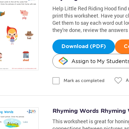
Help Little Red Riding Hood find
print this worksheet. Have your c
Get them to say each word out lo
they're done, review the answers 
Download (PDF)
C
Assign to My Student
A
Mark as completed
Rhyming Words Rhyming 
This worksheet is great for honing
connections between pictures an