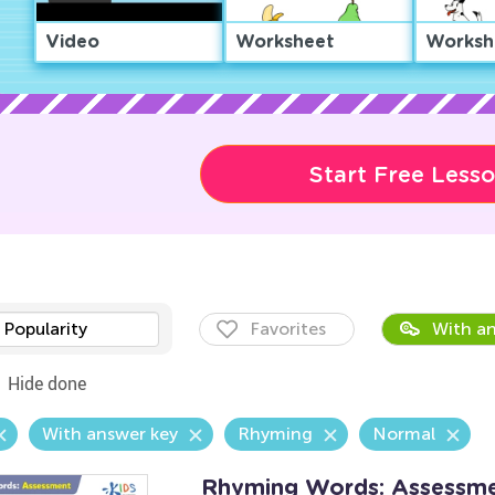
Video
Worksheet
Worksh
Start Free Less
Popularity
Favorites
With an
Hide done
With answer key
Rhyming
Normal
Rhyming Words: Assessm