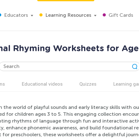
Educators
Learning Resources
Gift Cards
al Rhyming Worksheets for Age
ns
Educational videos
Quizzes
Learning g
 the world of playful sounds and early literacy skills with
d for children ages 3 to 5. This engaging collection encou
ting rhythms of language through fun and interactive activi
ty, enhance phonemic awareness, and build foundational read
 for preschoolers, these worksheets offer a delightful journ