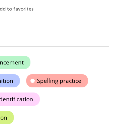
dd to favorites
ancement
ition
Spelling practice
dentification
ion