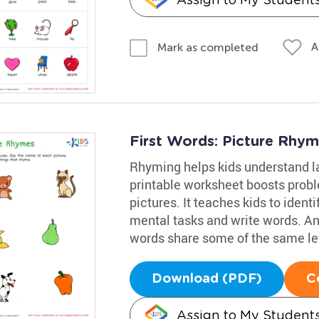
A
Mark as completed
First Words: Picture Rhy
Rhyming helps kids understand la
printable worksheet boosts proble
pictures. It teaches kids to iden
mental tasks and write words. An
words share some of the same let
Download (PDF)
C
Assign to My Student