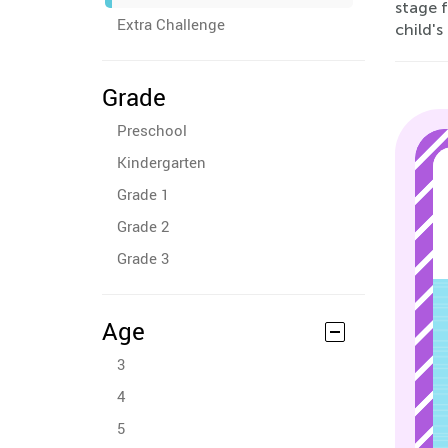
stage 
Extra Challenge
child's
Grade
Preschool
Kindergarten
Grade 1
Grade 2
Grade 3
Age
3
4
5