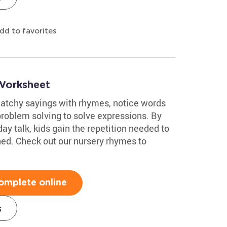
dd to favorites
Worksheet
catchy sayings with rhymes, notice words
roblem solving to solve expressions. By
ay talk, kids gain the repetition needed to
rned. Check out our nursery rhymes to
omplete online
s