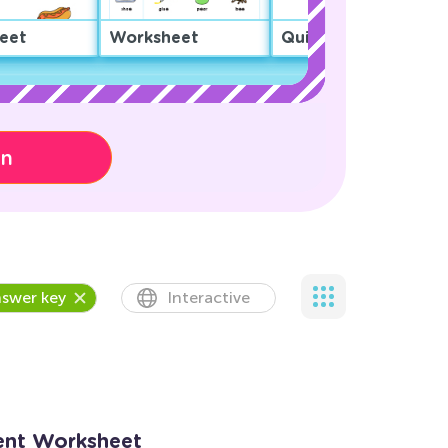
eet
Worksheet
Quiz
on
swer key
Interactive
ent Worksheet