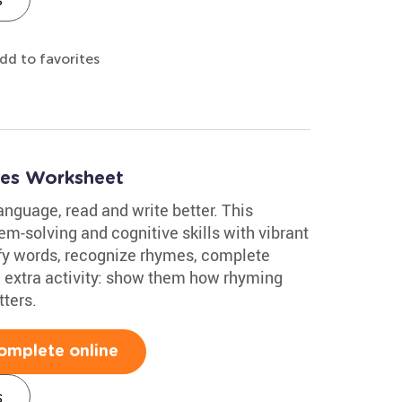
dd to favorites
mes Worksheet
nguage, read and write better. This
m-solving and cognitive skills with vibrant
tify words, recognize rhymes, complete
 extra activity: show them how rhyming
ters.
omplete online
s