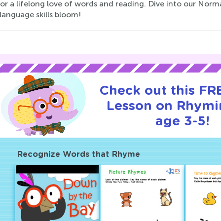
for a lifelong love of words and reading. Dive into our No
 language skills bloom!
Check out this FRE
Lesson on Rhymi
age 3-5!
Recognize Words that Rhyme