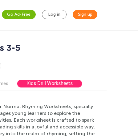
Go Ad-Free
Log in
Sign up
s 3-5
Kids Drill Worksheets
ames
 our Normal Rhyming Worksheets, specially
rages young learners to explore the
ties. Each worksheet is crafted to spark
ing skills in a joyful and accessible way.
ey into the realm of rhyming, setting the