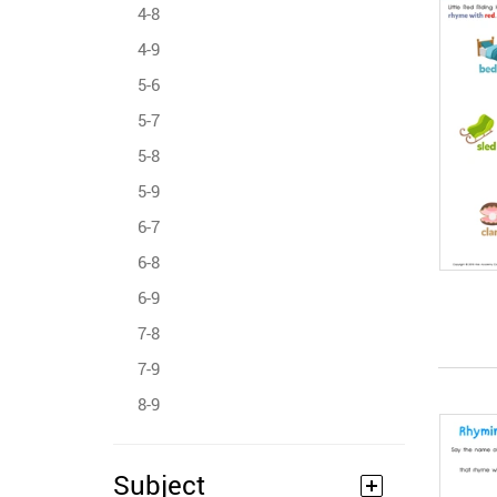
4-8
4-9
5-6
5-7
5-8
5-9
6-7
6-8
6-9
7-8
7-9
8-9
Subject