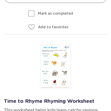
Mark as completed
Add to favorites
Time to Rhyme Rhyming Worksheet
This worksheet helps kids learn catchy sayings