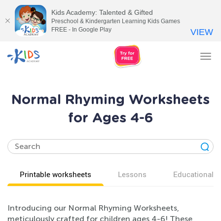
Kids Academy: Talented & Gifted
Preschool & Kindergarten Learning Kids Games
FREE - In Google Play
VIEW
Tog
nav
Normal Rhyming Worksheets
for Ages 4-6
Printable worksheets
Lessons
Educational v
Introducing our Normal Rhyming Worksheets,
meticulously crafted for children ages 4-6! These