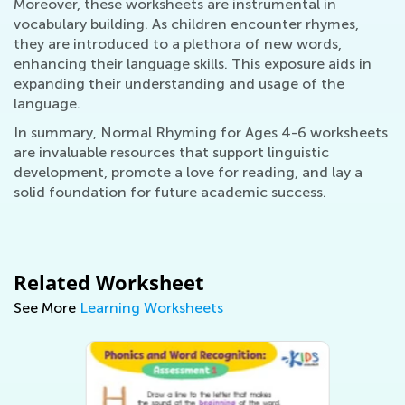
Moreover, these worksheets are instrumental in
vocabulary building. As children encounter rhymes,
they are introduced to a plethora of new words,
enhancing their language skills. This exposure aids in
expanding their understanding and usage of the
language.
In summary, Normal Rhyming for Ages 4-6 worksheets
are invaluable resources that support linguistic
development, promote a love for reading, and lay a
solid foundation for future academic success.
Related Worksheet
See More
Learning Worksheets