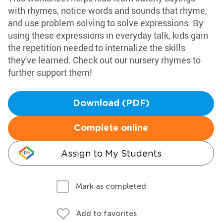
with rhymes, notice words and sounds that rhyme,
and use problem solving to solve expressions. By
using these expressions in everyday talk, kids gain
the repetition needed to internalize the skills
they've learned. Check out our nursery rhymes to
further support them!
Download (PDF)
Complete online
Assign to My Students
Mark as completed
Add to favorites