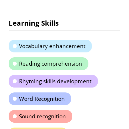
Learning Skills
Vocabulary enhancement
Reading comprehension
Rhyming skills development
Word Recognition
Sound recognition