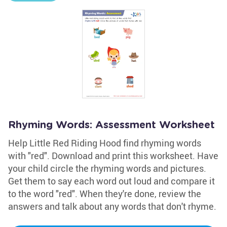
Rhyming Words: Assessment Worksheet
Help Little Red Riding Hood find rhyming words
with "red". Download and print this worksheet. Have
your child circle the rhyming words and pictures.
Get them to say each word out loud and compare it
to the word "red". When they're done, review the
answers and talk about any words that don't rhyme.