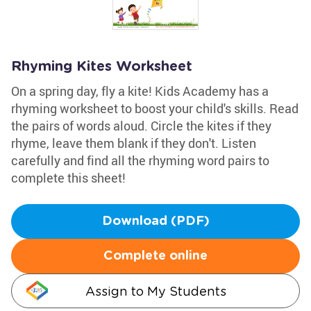
Rhyming Kites Worksheet
On a spring day, fly a kite! Kids Academy has a
rhyming worksheet to boost your child's skills. Read
the pairs of words aloud. Circle the kites if they
rhyme, leave them blank if they don't. Listen
carefully and find all the rhyming word pairs to
complete this sheet!
Download (PDF)
Complete online
Assign to My Students