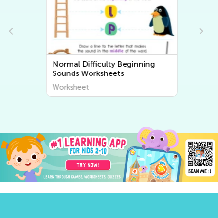
Normal Difficulty Beginning
Sounds Worksheets
Worksheet