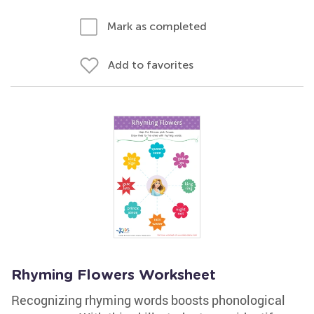
Mark as completed
Add to favorites
Rhyming Flowers Worksheet
Recognizing rhyming words boosts phonological