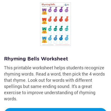
Rhyming Bells Worksheet
This printable worksheet helps students recognize
rhyming words. Read a word, then pick the 4 words
that rhyme. Look out for words with different
spellings but same ending sound. It's a great
exercise to improve understanding of rhyming
words.