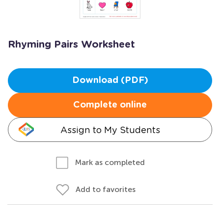
Rhyming Pairs Worksheet
Download (PDF)
Complete online
Assign to My Students
Mark as completed
Add to favorites