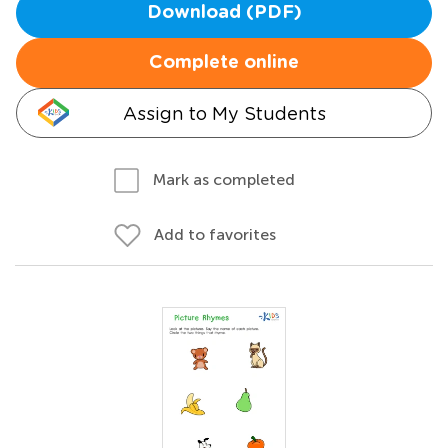
Download (PDF)
Complete online
Assign to My Students
Mark as completed
Add to favorites