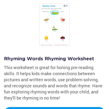
Rhyming Words Rhyming Worksheet
This worksheet is great for honing pre-reading
skills. It helps kids make connections between
pictures and written words, use problem-solving,
and recognize sounds and words that rhyme. Have
fun exploring rhyming words with your child, and
they'll be rhyming in no time!