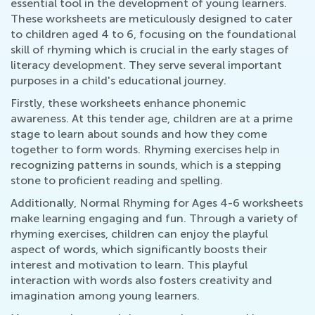
essential tool in the development of young learners.
These worksheets are meticulously designed to cater
to children aged 4 to 6, focusing on the foundational
skill of rhyming which is crucial in the early stages of
literacy development. They serve several important
purposes in a child's educational journey.
Firstly, these worksheets enhance phonemic
awareness. At this tender age, children are at a prime
stage to learn about sounds and how they come
together to form words. Rhyming exercises help in
recognizing patterns in sounds, which is a stepping
stone to proficient reading and spelling.
Additionally, Normal Rhyming for Ages 4-6 worksheets
make learning engaging and fun. Through a variety of
rhyming exercises, children can enjoy the playful
aspect of words, which significantly boosts their
interest and motivation to learn. This playful
interaction with words also fosters creativity and
imagination among young learners.