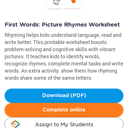
First Words: Picture Rhymes Worksheet
Rhyming helps kids understand language, read and
write better. This printable worksheet boosts
problem-solving and cognitive skills with vibrant
pictures. It teaches kids to identify words,
recognize rhymes, complete mental tasks and write
words. An extra activity: show them how rhyming
words share some of the same letters.
Download (PDF)
Complete online
Assign to My Students