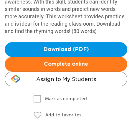
awareness. With this skill, students can identify
similar sounds in words and predict new words
more accurately. This worksheet provides practice
and is ideal for the reading classroom. Download
and find the rhyming words! (80 words)
Download (PDF)
Complete online
Assign to My Students
Mark as completed
Add to favorites