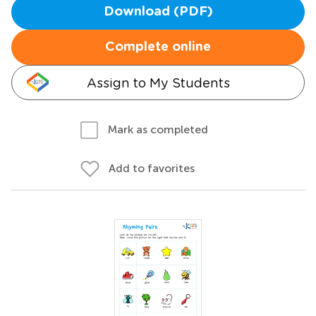
Download (PDF)
Complete online
Assign to My Students
Mark as completed
Add to favorites