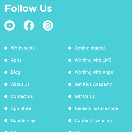
Follow Us
Worksheets
Getting started
Apps
Working with LMS
Blog
Working with Apps
About Us
Get Kids Academy
Contact us
Gift Cards
App Store
Redeem license code
Google Play
Content Licensing