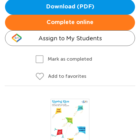
Download (PDF)
Complete online
Assign to My Students
Mark as completed
Add to favorites