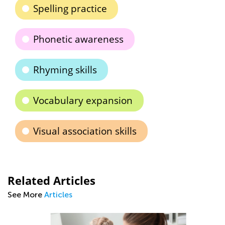
Spelling practice
Phonetic awareness
Rhyming skills
Vocabulary expansion
Visual association skills
Related Articles
See More
Articles