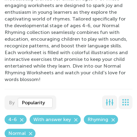
engaging worksheets are designed to spark joy and
enthusiasm in young learners as they explore the
captivating world of rhymes. Tailored specifically for
the developmental stage of ages 4-6, our Normal
Rhyming collection seamlessly combines fun with
education, encouraging children to play with sounds,
recognize patterns, and boost their language skills.
Each worksheet is filled with colorful illustrations and
interactive exercises that promise to keep your child
entertained while they learn. Dive into our Normal
Rhyming Worksheets and watch your child's love for
words blossom!
By
Popularity
4-6
With answer key
Rhyming
Normal