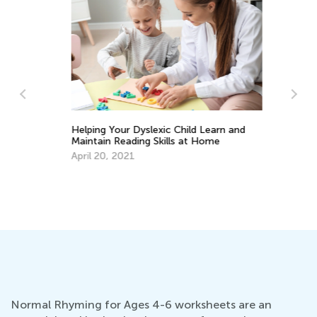
He
La
y
Helping Your Dyslexic Child Learn and
Se
Maintain Reading Skills at Home
April 20, 2021
Normal Rhyming for Ages 4-6 worksheets are an