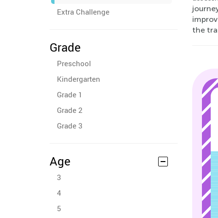
journey
Extra Challenge
improv
the tra
Grade
Preschool
Kindergarten
Grade 1
Grade 2
Grade 3
Age
3
4
5