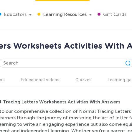
Educators
Learning Resources
Gift Cards
ers Worksheets Activities With 
ns
Educational videos
Quizzes
Learning g
 Tracing Letters Worksheets Activities With Answers
to our comprehensive collection of Normal Tracing Letters 
earners through the journey of mastering the art of letter 
earning to write an engaging experience but also come equip
ment and independent learning. Whether you're a parent loo