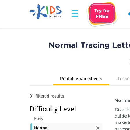
Normal Tracing Lett
Printable worksheets
Lesso
31 filtered results
Normal
Difficulty Level
Dive in
guide l
Easy
make l
Normal
assess