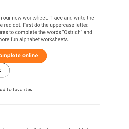
ith our new worksheet. Trace and write the
he red dot. First do the uppercase letter,
ures to complete the words "Ostrich" and
more fun alphabet worksheets.
omplete online
s
dd to favorites