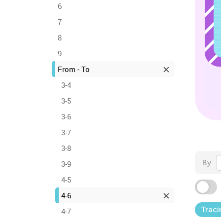
6
7
8
9
From - To
3-4
3-5
3-6
3-7
3-8
By
3-9
4-5
4-6
Traci
4-7