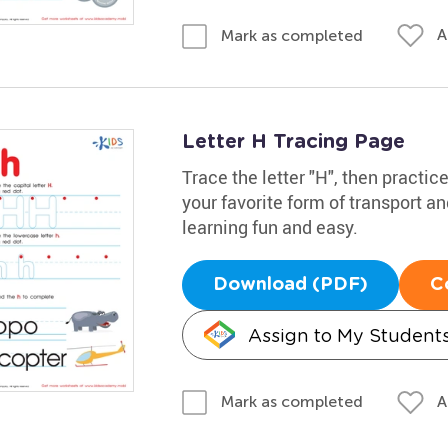
A
Mark as completed
Letter H Tracing Page
Trace the letter "H", then practic
your favorite form of transport a
learning fun and easy.
Download (PDF)
C
Assign to My Student
A
Mark as completed