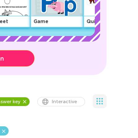
eet
Game
Quiz
on
swer key
Interactive