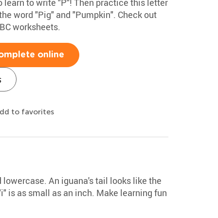
 learn to write "P"! Then practice this letter
 the word "Pig" and "Pumpkin". Check out
ABC worksheets.
omplete online
s
dd to favorites
 lowercase. An iguana's tail looks like the
i" is as small as an inch. Make learning fun