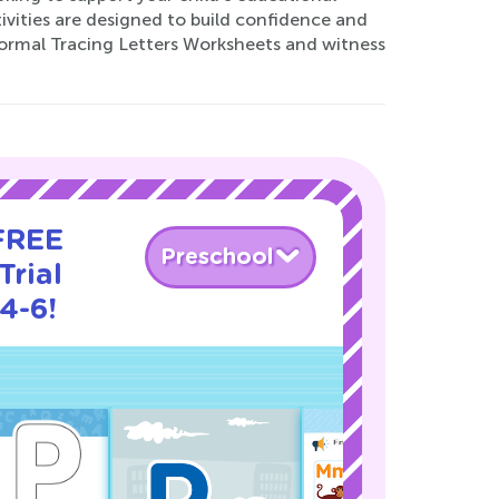
tivities are designed to build confidence and
Normal Tracing Letters Worksheets and witness
 FREE
Preschool
Trial
4-6!