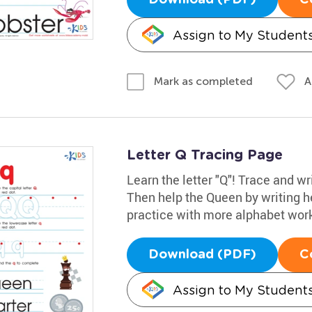
Assign to My Student
A
Mark as completed
Letter Q Tracing Page
Learn the letter "Q"! Trace and wr
Then help the Queen by writing her 
practice with more alphabet wor
Download (PDF)
C
Assign to My Student