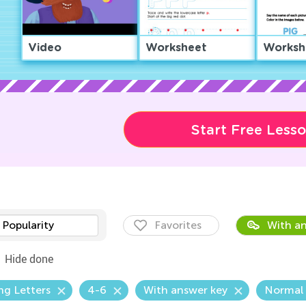
Video
Worksheet
Worksh
Start Free Less
Popularity
Favorites
With an
Hide done
ng Letters
4-6
With answer key
Normal