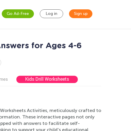
Go Ad-Free
Log in
Sign up
Answers for Ages 4-6
Kids Drill Worksheets
ames
Worksheets Activities, meticulously crafted to
formation. These interactive pages not only
ped with answers to facilitate self-
king to support your child's educational