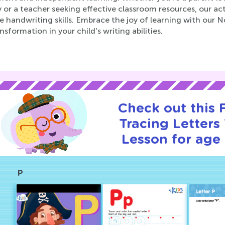
 or a teacher seeking effective classroom resources, our ac
e handwriting skills. Embrace the joy of learning with our 
nsformation in your child's writing abilities.
Check out this
Tracing Letters 
Lesson for age 
P