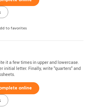
s
dd to favorites
ite it a few times in upper and lowercase.
initial letter. Finally, write "quarters" and
ksheets.
omplete online
s