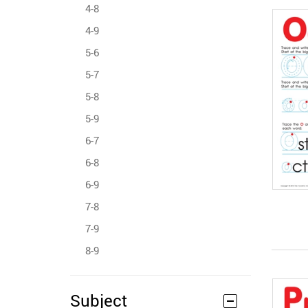
4-8
4-9
5-6
5-7
5-8
5-9
6-7
6-8
6-9
7-8
7-9
8-9
Subject