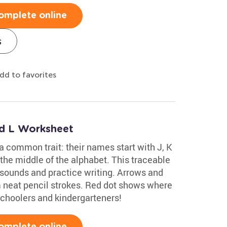
omplete online
s
dd to favorites
nd L Worksheet
 a common trait: their names start with J, K
 the middle of the alphabet. This traceable
 sounds and practice writing. Arrows and
rm neat pencil strokes. Red dot shows where
eschoolers and kindergarteners!
omplete online