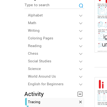
Alphabet
Math
Writing
Coloring Pages
Reading
Chess
Social Studies
Science
World Around Us
English for Beginners
Activity
Tracing