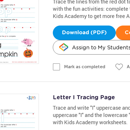
Trace the lines from the red dot to
with the fun activities: complete
Kids Academy to get more free 
Download (PDF)
C
Assign to My Student
A
Mark as completed
Letter I Tracing Page
Trace and write "I" uppercase and
uppercase "I" and the lowercase "
with Kids Academy worksheets.