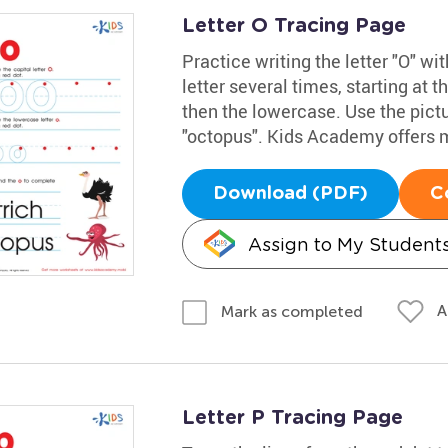
Letter O Tracing Page
Practice writing the letter "O" w
letter several times, starting at t
then the lowercase. Use the pict
"octopus". Kids Academy offers 
Download (PDF)
C
Assign to My Student
A
Mark as completed
Letter P Tracing Page