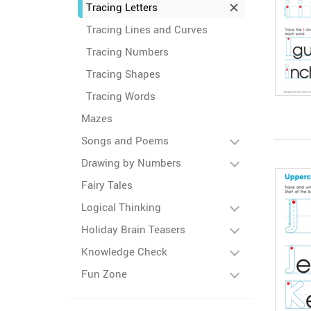
Tracing Letters
Tracing Lines and Curves
Tracing Numbers
Tracing Shapes
Tracing Words
Mazes
Songs and Poems
Drawing by Numbers
Fairy Tales
Logical Thinking
Holiday Brain Teasers
Knowledge Check
Fun Zone