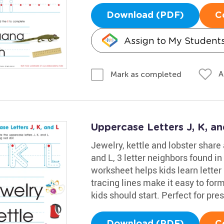
Download (PDF)
C
Assign to My Student
A
Mark as completed
Uppercase Letters J, K, a
Jewelry, kettle and lobster share
and L, 3 letter neighbors found in
worksheet helps kids learn letter
tracing lines make it easy to fo
kids should start. Perfect for pr
Download (PDF)
C