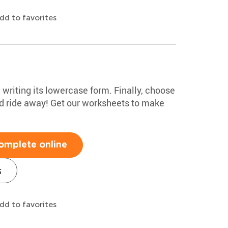
dd to favorites
e writing its lowercase form. Finally, choose
nd ride away! Get our worksheets to make
omplete online
s
dd to favorites