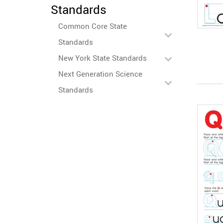
Standards
Common Core State
Standards
New York State Standards
Next Generation Science
Standards