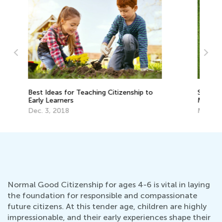
Spread the World: Raising a Globally-
Be
Minded Child
Ea
May 15, 2017
De
Normal Good Citizenship for ages 4-6 is vital in laying
the foundation for responsible and compassionate
future citizens. At this tender age, children are highly
impressionable, and their early experiences shape their