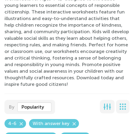
young learners to essential concepts of responsible
citizenship. These interactive worksheets feature fun
illustrations and easy-to-understand activities that
help children recognize the importance of kindness,
sharing, and community participation. Kids will develop
valuable social skills as they learn about helping others,
respecting rules, and making friends. Perfect for home
or classroom use, our worksheets encourage creativity
and critical thinking, fostering a sense of belonging
and responsibility in young minds. Promote positive
values and social awareness in your children with our
thoughtfully crafted resources. Download today and
inspire future good citizens!
By
Popularity
4-6
With answer key