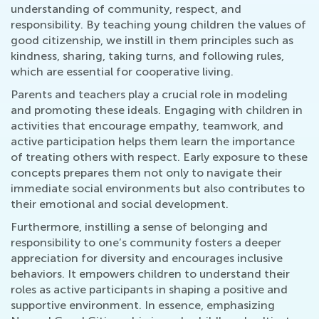
understanding of community, respect, and
responsibility. By teaching young children the values of
good citizenship, we instill in them principles such as
kindness, sharing, taking turns, and following rules,
which are essential for cooperative living.
Parents and teachers play a crucial role in modeling
and promoting these ideals. Engaging with children in
activities that encourage empathy, teamwork, and
active participation helps them learn the importance
of treating others with respect. Early exposure to these
concepts prepares them not only to navigate their
immediate social environments but also contributes to
their emotional and social development.
Furthermore, instilling a sense of belonging and
responsibility to one’s community fosters a deeper
appreciation for diversity and encourages inclusive
behaviors. It empowers children to understand their
roles as active participants in shaping a positive and
supportive environment. In essence, emphasizing