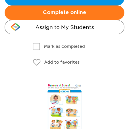
Complete online
Assign to My Students
Mark as completed
Add to favorites