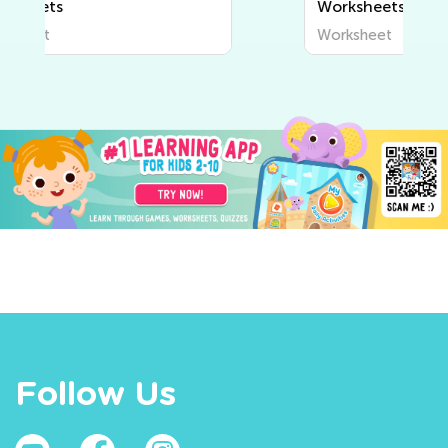
Worksheets
Worksheet
Follow Us