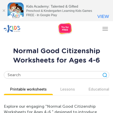
Kids Academy: Talented & Gifted
Preschool & Kindergarten Learning Kids Games
FREE - In Google Play
VIEW
Tog
nav
Normal Good Citizenship
Worksheets for Ages 4-6
Printable worksheets
Lessons
Educational v
Explore our engaging "Normal Good Citizenship
Worksheets for Ages 4-6," designed to introduce