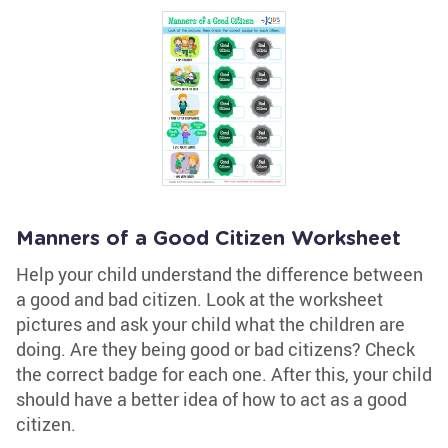
Manners of a Good Citizen Worksheet
Help your child understand the difference between
a good and bad citizen. Look at the worksheet
pictures and ask your child what the children are
doing. Are they being good or bad citizens? Check
the correct badge for each one. After this, your child
should have a better idea of how to act as a good
citizen.