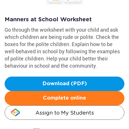
Manners at School Worksheet
Go through the worksheet with your child and ask
which children are being rude or polite. Check the
boxes for the polite children. Explain how to be
well-behaved in school by following the examples
of polite children. Help your child better their
behaviour in school and the community.
Download (PDF)
Complete online
Assign to My Students