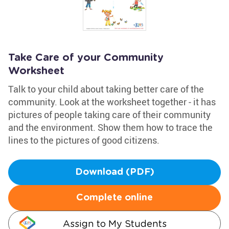
Take Care of your Community
Worksheet
Talk to your child about taking better care of the
community. Look at the worksheet together - it has
pictures of people taking care of their community
and the environment. Show them how to trace the
lines to the pictures of good citizens.
Download (PDF)
Complete online
Assign to My Students