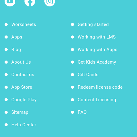
Worksheets
Getting started
Apps
Working with LMS
Blog
Working with Apps
About Us
Get Kids Academy
Contact us
Gift Cards
App Store
Redeem license code
Google Play
Content Licensing
Sitemap
FAQ
Help Center