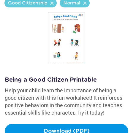
Good Citizenship
Normal
Being a Good Citizen Printable
Help your child learn the importance of being a
good citizen with this fun worksheet! It reinforces
positive behaviors in the community and teaches
essential skills like character. Try it today!
Download (PDF)