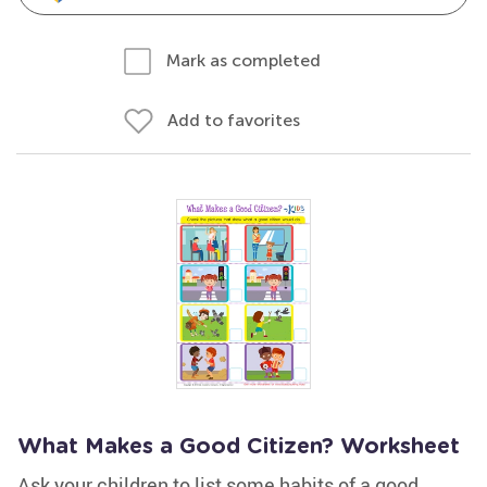
Mark as completed
Add to favorites
What Makes a Good Citizen? Worksheet
Ask your children to list some habits of a good