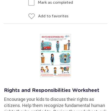
Mark as completed
Add to favorites
Rights and Responsibilities Worksheet
Encourage your kids to discuss their rights as
citizens. Help them recognize fundamental human