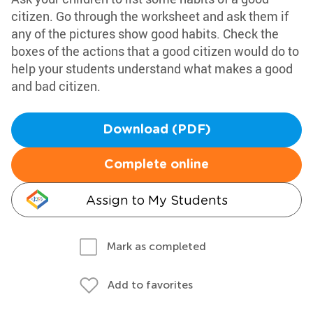
citizen. Go through the worksheet and ask them if
any of the pictures show good habits. Check the
boxes of the actions that a good citizen would do to
help your students understand what makes a good
and bad citizen.
Download (PDF)
Complete online
Assign to My Students
Mark as completed
Add to favorites