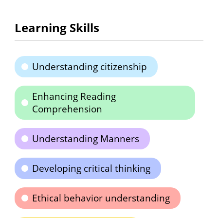
Learning Skills
Understanding citizenship
Enhancing Reading
Comprehension
Understanding Manners
Developing critical thinking
Ethical behavior understanding