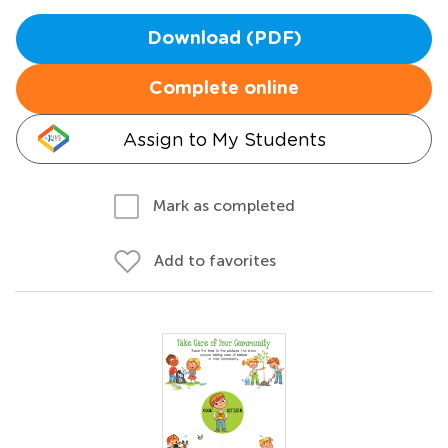
Download (PDF)
Complete online
Assign to My Students
Mark as completed
Add to favorites