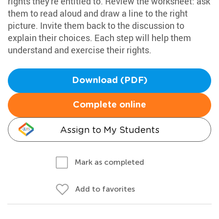
rights they're entitled to. Review the worksheet: ask
them to read aloud and draw a line to the right
picture. Invite them back to the discussion to
explain their choices. Each step will help them
understand and exercise their rights.
Download (PDF)
Complete online
Assign to My Students
Mark as completed
Add to favorites