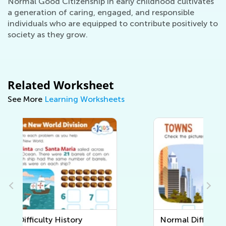
Normal Good Citizenship in early childhood cultivates
a generation of caring, engaged, and responsible
individuals who are equipped to contribute positively to
society as they grow.
Related Worksheet
See More
Learning Worksheets
Normal Difficulty Community