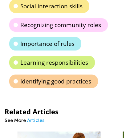
Social interaction skills
Recognizing community roles
Importance of rules
Learning responsibilities
Identifying good practices
Related Articles
See More
Articles