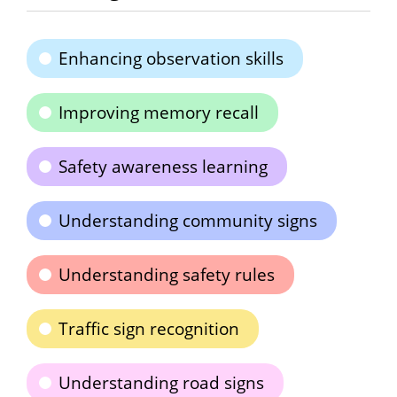
Enhancing observation skills
Improving memory recall
Safety awareness learning
Understanding community signs
Understanding safety rules
Traffic sign recognition
Understanding road signs