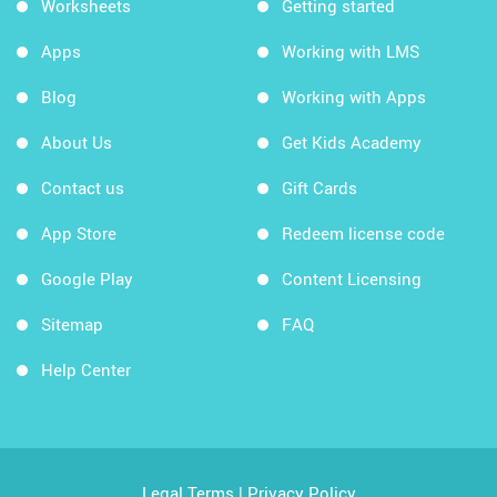
Worksheets
Getting started
Apps
Working with LMS
Blog
Working with Apps
About Us
Get Kids Academy
Contact us
Gift Cards
App Store
Redeem license code
Google Play
Content Licensing
Sitemap
FAQ
Help Center
Legal Terms
|
Privacy Policy