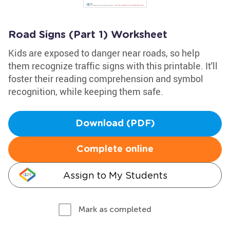
Road Signs (Part 1) Worksheet
Kids are exposed to danger near roads, so help
them recognize traffic signs with this printable. It'll
foster their reading comprehension and symbol
recognition, while keeping them safe.
Download (PDF)
Complete online
Assign to My Students
Mark as completed