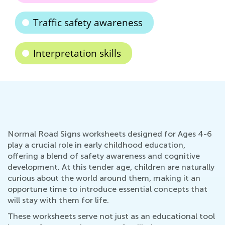
Traffic safety awareness
Interpretation skills
Normal Road Signs worksheets designed for Ages 4-6
play a crucial role in early childhood education,
offering a blend of safety awareness and cognitive
development. At this tender age, children are naturally
curious about the world around them, making it an
opportune time to introduce essential concepts that
will stay with them for life.
These worksheets serve not just as an educational tool