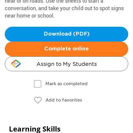
near or on roads. Use the sheets to start a
conversation, and take your child out to spot signs
near home or school.
Download (PDF)
Complete online
Assign to My Students
Mark as completed
Add to favorites
Learning Skills