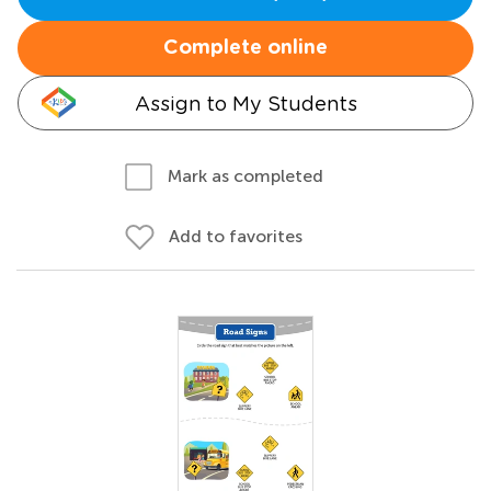
Complete online
Assign to My Students
Mark as completed
Add to favorites