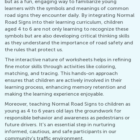
but as a fun, engaging way to familiarize young
learners with the symbols and meanings of common
road signs they encounter daily. By integrating Normal
Road Signs into their learning curriculum, children
aged 4 to 6 are not only learning to recognize these
symbols but are also developing critical thinking skills
as they understand the importance of road safety and
the rules that protect us.
The interactive nature of worksheets helps in refining
fine motor skills through activities like coloring,
matching, and tracing. This hands-on approach
ensures that children are actively involved in their
learning process, enhancing memory retention and
making the learning experience enjoyable.
Moreover, teaching Normal Road Signs to children as
young as 4 to 6 years old lays the groundwork for
responsible behavior and awareness as pedestrians or
future drivers. It's an essential step in nurturing
informed, cautious, and safe participants in our
community's traffic environment.