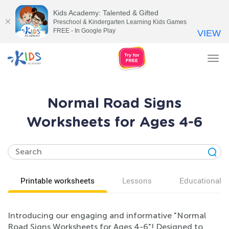
Kids Academy: Talented & Gifted
Preschool & Kindergarten Learning Kids Games
FREE - In Google Play
VIEW
Tog
nav
Normal Road Signs
Worksheets for Ages 4-6
Printable worksheets
Lessons
Educational v
Introducing our engaging and informative "Normal
Road Signs Worksheets for Ages 4-6"! Designed to