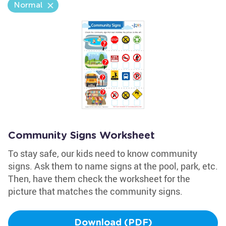
Normal
Community Signs Worksheet
To stay safe, our kids need to know community
signs. Ask them to name signs at the pool, park, etc.
Then, have them check the worksheet for the
picture that matches the community signs.
Download (PDF)