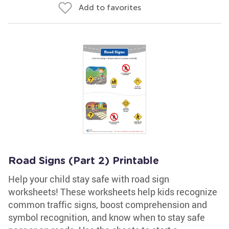
Add to favorites
Road Signs (Part 2) Printable
Help your child stay safe with road sign
worksheets! These worksheets help kids recognize
common traffic signs, boost comprehension and
symbol recognition, and know when to stay safe