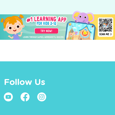
Follow Us