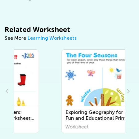
Related Worksheet
See More
Learning Worksheets
Exploring Geography for Kids:
Fun and Educational Printable
Worksheets to Discover the
Worksheet
World Around Us