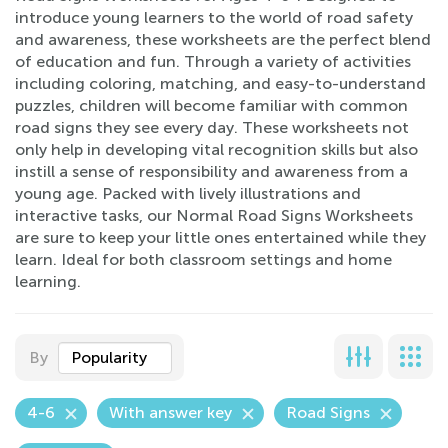
introduce young learners to the world of road safety
and awareness, these worksheets are the perfect blend
of education and fun. Through a variety of activities
including coloring, matching, and easy-to-understand
puzzles, children will become familiar with common
road signs they see every day. These worksheets not
only help in developing vital recognition skills but also
instill a sense of responsibility and awareness from a
young age. Packed with lively illustrations and
interactive tasks, our Normal Road Signs Worksheets
are sure to keep your little ones entertained while they
learn. Ideal for both classroom settings and home
learning.
By
Popularity
4-6
With answer key
Road Signs