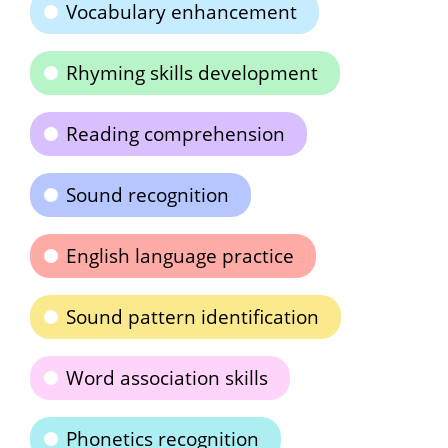
Vocabulary enhancement
Rhyming skills development
Reading comprehension
Sound recognition
English language practice
Sound pattern identification
Word association skills
Phonetics recognition