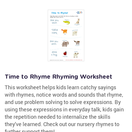
Time to Rhyme Rhyming Worksheet
This worksheet helps kids learn catchy sayings
with rhymes, notice words and sounds that rhyme,
and use problem solving to solve expressions. By
using these expressions in everyday talk, kids gain
the repetition needed to internalize the skills
they've learned. Check out our nursery rhymes to
further support them!