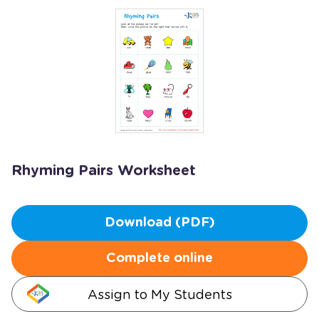
Rhyming Pairs Worksheet
Download (PDF)
Complete online
Assign to My Students