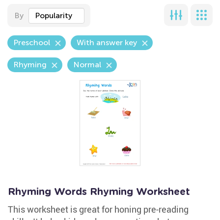
By
Popularity
Preschool
With answer key
Rhyming
Normal
Rhyming Words Rhyming Worksheet
This worksheet is great for honing pre-reading