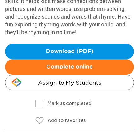
skills. It helps kids make connections between
pictures and written words, use problem-solving,
and recognize sounds and words that rhyme. Have
fun exploring rhyming words with your child, and
they'll be rhyming in no time!
Download (PDF)
Complete online
Assign to My Students
Mark as completed
Add to favorites