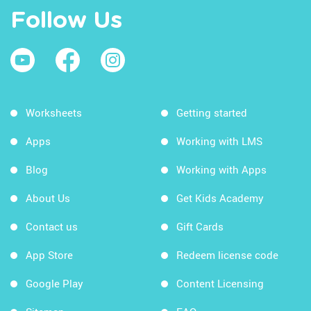
Follow Us
Worksheets
Getting started
Apps
Working with LMS
Blog
Working with Apps
About Us
Get Kids Academy
Contact us
Gift Cards
App Store
Redeem license code
Google Play
Content Licensing