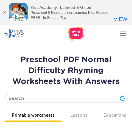
Kids Academy: Talented & Gifted
Preschool & Kindergarten Learning Kids Games
FREE - In Google Play
VIEW
Tog
nav
Preschool PDF Normal
Difficulty Rhyming
Worksheets With Answers
Printable worksheets
Lessons
Educational v