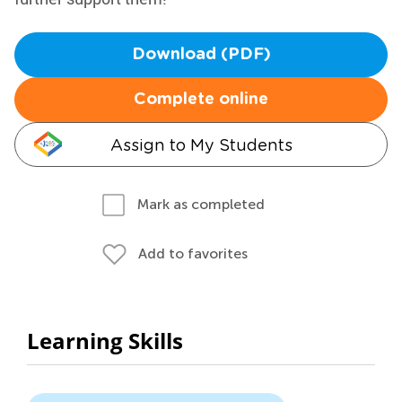
Download (PDF)
Complete online
Assign to My Students
Mark as completed
Add to favorites
Learning Skills