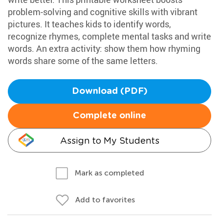
problem-solving and cognitive skills with vibrant
pictures. It teaches kids to identify words,
recognize rhymes, complete mental tasks and write
words. An extra activity: show them how rhyming
words share some of the same letters.
Download (PDF)
Complete online
Assign to My Students
Mark as completed
Add to favorites