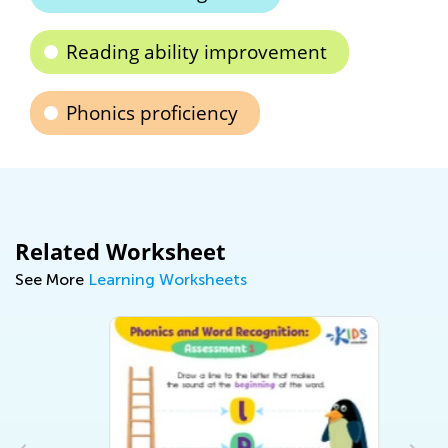
Reading ability improvement
Phonics proficiency
Related Worksheet
See More
Learning Worksheets