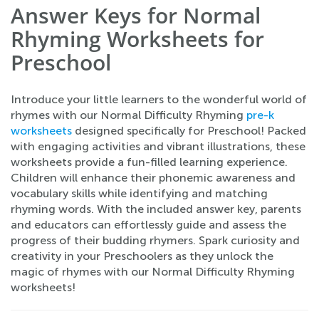
Answer Keys for Normal
Rhyming Worksheets for
Preschool
Introduce your little learners to the wonderful world of
rhymes with our Normal Difficulty Rhyming
pre-k
worksheets
designed specifically for Preschool! Packed
with engaging activities and vibrant illustrations, these
worksheets provide a fun-filled learning experience.
Children will enhance their phonemic awareness and
vocabulary skills while identifying and matching
rhyming words. With the included answer key, parents
and educators can effortlessly guide and assess the
progress of their budding rhymers. Spark curiosity and
creativity in your Preschoolers as they unlock the
magic of rhymes with our Normal Difficulty Rhyming
worksheets!