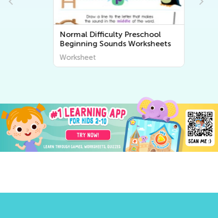
Normal Difficulty Preschool
Beginning Sounds Worksheets
Worksheet