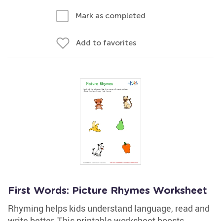
Mark as completed
Add to favorites
First Words: Picture Rhymes Worksheet
Rhyming helps kids understand language, read and
write better. This printable worksheet boosts