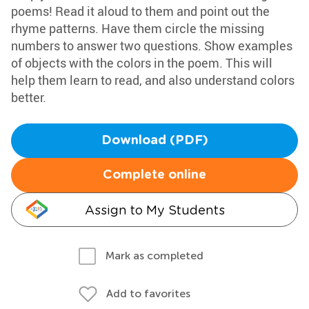
poems! Read it aloud to them and point out the
rhyme patterns. Have them circle the missing
numbers to answer two questions. Show examples
of objects with the colors in the poem. This will
help them learn to read, and also understand colors
better.
Download (PDF)
Complete online
Assign to My Students
Mark as completed
Add to favorites