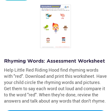
Rhyming Words: Assessment Worksheet
Help Little Red Riding Hood find rhyming words
with "red". Download and print this worksheet. Have
your child circle the rhyming words and pictures.
Get them to say each word out loud and compare it
to the word "red". When they're done, review the
answers and talk about any words that don't rhyme.