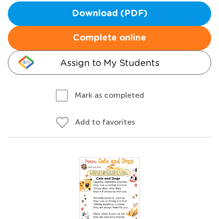
Download (PDF)
Complete online
Assign to My Students
Mark as completed
Add to favorites