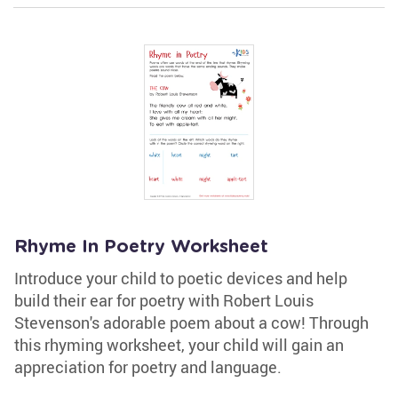
Rhyme In Poetry Worksheet
Introduce your child to poetic devices and help
build their ear for poetry with Robert Louis
Stevenson's adorable poem about a cow! Through
this rhyming worksheet, your child will gain an
appreciation for poetry and language.