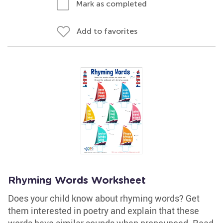
Mark as completed
Add to favorites
Rhyming Words Worksheet
Does your child know about rhyming words? Get
them interested in poetry and explain that these