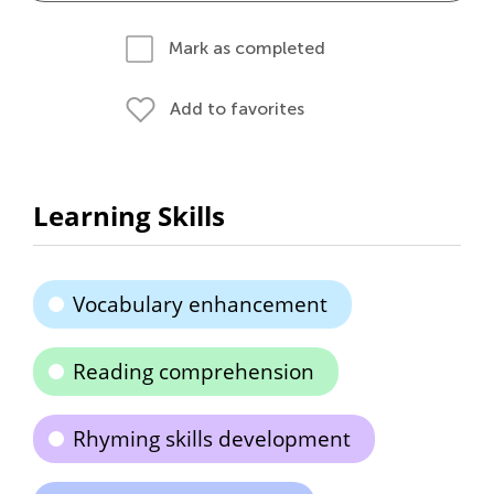
Mark as completed
Add to favorites
Learning Skills
Vocabulary enhancement
Reading comprehension
Rhyming skills development