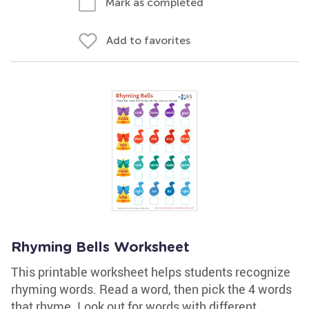
Mark as completed
Add to favorites
Rhyming Bells Worksheet
This printable worksheet helps students recognize
rhyming words. Read a word, then pick the 4 words
that rhyme. Look out for words with different