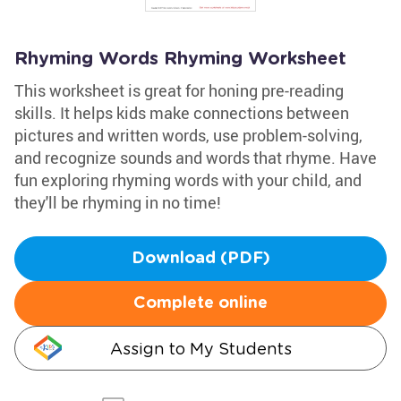
Rhyming Words Rhyming Worksheet
This worksheet is great for honing pre-reading
skills. It helps kids make connections between
pictures and written words, use problem-solving,
and recognize sounds and words that rhyme. Have
fun exploring rhyming words with your child, and
they'll be rhyming in no time!
Download (PDF)
Complete online
Assign to My Students