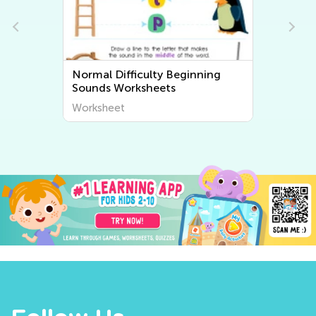
Normal Difficulty Beginning
Sounds Worksheets
Worksheet