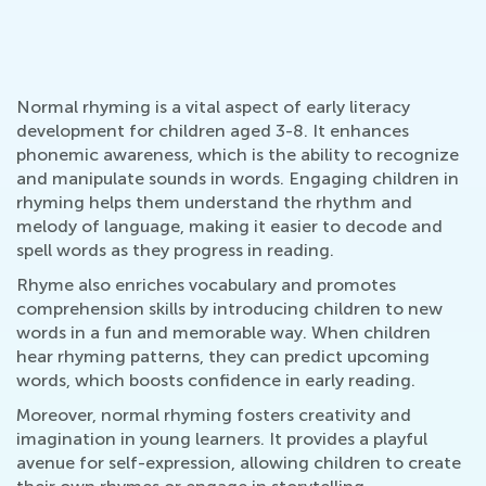
Normal rhyming is a vital aspect of early literacy
development for children aged 3-8. It enhances
phonemic awareness, which is the ability to recognize
and manipulate sounds in words. Engaging children in
rhyming helps them understand the rhythm and
melody of language, making it easier to decode and
spell words as they progress in reading.
Rhyme also enriches vocabulary and promotes
comprehension skills by introducing children to new
words in a fun and memorable way. When children
hear rhyming patterns, they can predict upcoming
words, which boosts confidence in early reading.
Moreover, normal rhyming fosters creativity and
imagination in young learners. It provides a playful
avenue for self-expression, allowing children to create