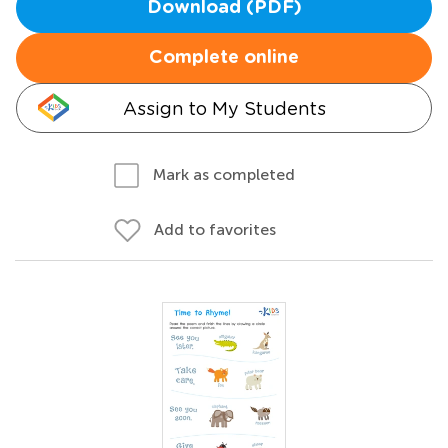
Download (PDF)
Complete online
Assign to My Students
Mark as completed
Add to favorites