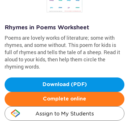
Rhymes in Poems Worksheet
Poems are lovely works of literature; some with
rhymes, and some without. This poem for kids is
full of rhymes and tells the tale of a sheep. Read it
aloud to your kids, then help them circle the
rhyming words.
Download (PDF)
Complete online
Assign to My Students