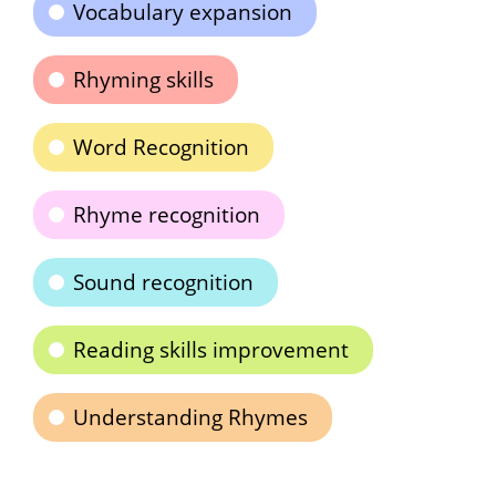
Vocabulary expansion
Rhyming skills
Word Recognition
Rhyme recognition
Sound recognition
Reading skills improvement
Understanding Rhymes