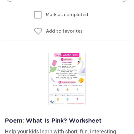
Mark as completed
Add to favorites
Poem: What Is Pink? Worksheet
Help your kids learn with short, fun, interesting