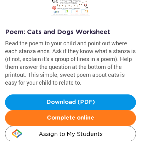
Poem: Cats and Dogs Worksheet
Read the poem to your child and point out where
each stanza ends. Ask if they know what a stanza is
(if not, explain it's a group of lines in a poem). Help
them answer the question at the bottom of the
printout. This simple, sweet poem about cats is
easy for your child to relate to.
Download (PDF)
Complete online
Assign to My Students