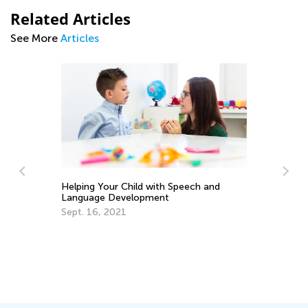
Related Articles
See More
Articles
Helping Your Child with Speech and
Language Development
Th
Sept. 16, 2021
an
Ap