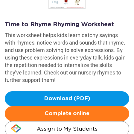
Time to Rhyme Rhyming Worksheet
This worksheet helps kids learn catchy sayings
with rhymes, notice words and sounds that rhyme,
and use problem solving to solve expressions. By
using these expressions in everyday talk, kids gain
the repetition needed to internalize the skills
they've learned. Check out our nursery rhymes to
further support them!
Download (PDF)
Complete online
Assign to My Students