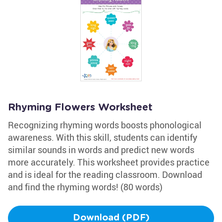
Rhyming Flowers Worksheet
Recognizing rhyming words boosts phonological
awareness. With this skill, students can identify
similar sounds in words and predict new words
more accurately. This worksheet provides practice
and is ideal for the reading classroom. Download
and find the rhyming words! (80 words)
Download (PDF)