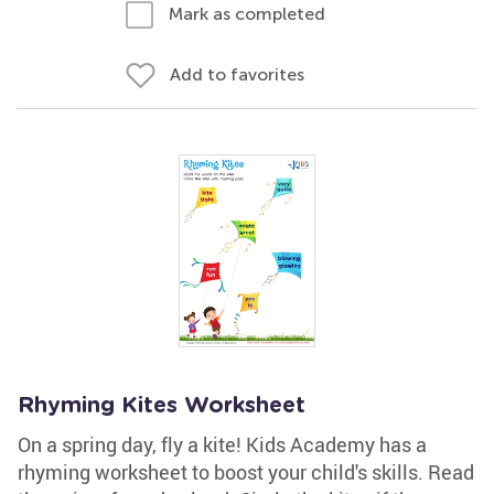
Mark as completed
Add to favorites
Rhyming Kites Worksheet
On a spring day, fly a kite! Kids Academy has a
rhyming worksheet to boost your child's skills. Read