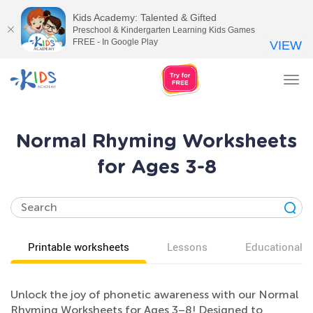
Kids Academy: Talented & Gifted
Preschool & Kindergarten Learning Kids Games
FREE - In Google Play
VIEW
Tog
nav
Normal Rhyming Worksheets
for Ages 3-8
Printable worksheets
Lessons
Educational v
Unlock the joy of phonetic awareness with our Normal
Rhyming Worksheets for Ages 3–8! Designed to