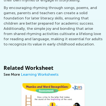
their own rhymes or engage in storytelling.
By encouraging rhyming through songs, poems, and
games, parents and teachers can create a solid
foundation for later literacy skills, ensuring that
children are better prepared for academic success.
Additionally, the simple joy and bonding that arise
from shared rhyming activities cultivate a lifelong love
for reading and language, making it essential for adults
to recognize its value in early childhood education.
Related Worksheet
See More
Learning Worksheets