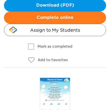
Download (PDF)
Complete online
Assign to My Students
Mark as completed
Add to favorites