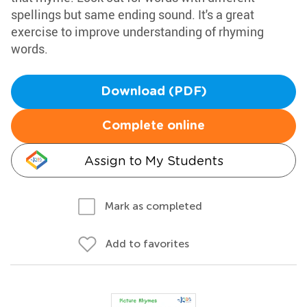
spellings but same ending sound. It's a great
exercise to improve understanding of rhyming
words.
Download (PDF)
Complete online
Assign to My Students
Mark as completed
Add to favorites