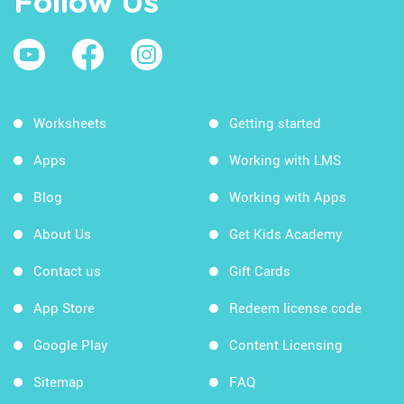
Follow Us
Worksheets
Getting started
Apps
Working with LMS
Blog
Working with Apps
About Us
Get Kids Academy
Contact us
Gift Cards
App Store
Redeem license code
Google Play
Content Licensing
Sitemap
FAQ