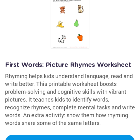
First Words: Picture Rhymes Worksheet
Rhyming helps kids understand language, read and
write better. This printable worksheet boosts
problem-solving and cognitive skills with vibrant
pictures. It teaches kids to identify words,
recognize rhymes, complete mental tasks and write
words. An extra activity: show them how rhyming
words share some of the same letters.