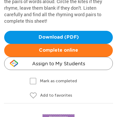
the pairs of words aloud. Circle the kites if they
rhyme, leave them blank if they don't. Listen
carefully and find all the rhyming word pairs to
complete this sheet!
Download (PDF)
Complete online
Assign to My Students
Mark as completed
Add to favorites