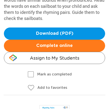
words have similar sounds when pronounced. Read
the words on each sailboat to your child and ask
them to identify the rhyming pairs. Guide them to
check the sailboats.
Download (PDF)
Complete online
Assign to My Students
Mark as completed
Add to favorites