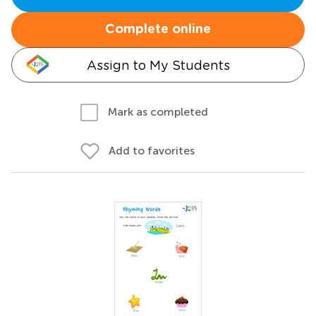
Complete online
Assign to My Students
Mark as completed
Add to favorites