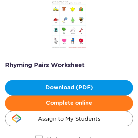
Rhyming Pairs Worksheet
Download (PDF)
Complete online
Assign to My Students