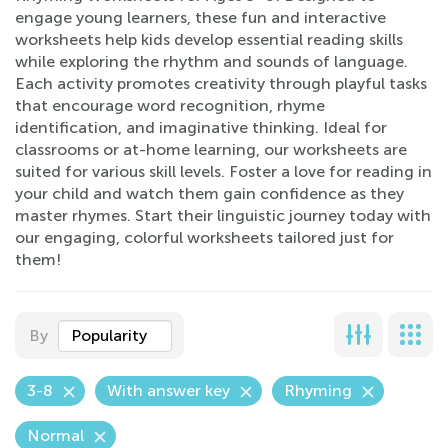
engage young learners, these fun and interactive
worksheets help kids develop essential reading skills
while exploring the rhythm and sounds of language.
Each activity promotes creativity through playful tasks
that encourage word recognition, rhyme
identification, and imaginative thinking. Ideal for
classrooms or at-home learning, our worksheets are
suited for various skill levels. Foster a love for reading in
your child and watch them gain confidence as they
master rhymes. Start their linguistic journey today with
our engaging, colorful worksheets tailored just for
them!
By
Popularity
3-8
With answer key
Rhyming
Normal