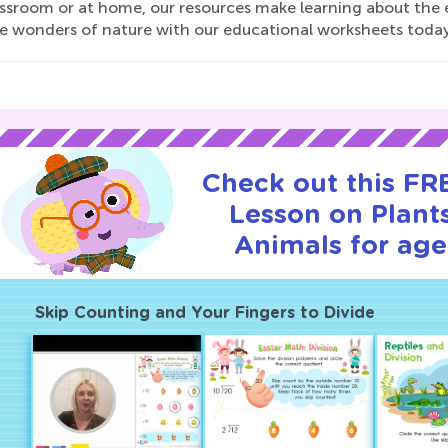
assroom or at home, our resources make learning about the 
he wonders of nature with our educational worksheets today
Check out this FRE
Lesson on Plant
Animals for age
Skip Counting and Your Fingers to Divide