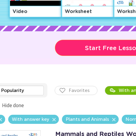
Video
Worksheet
Worksh
Start Free Less
Popularity
Favorites
With an
Hide done
With answer key
Plants and Animals
Nor
Mammals and Reptiles Wo