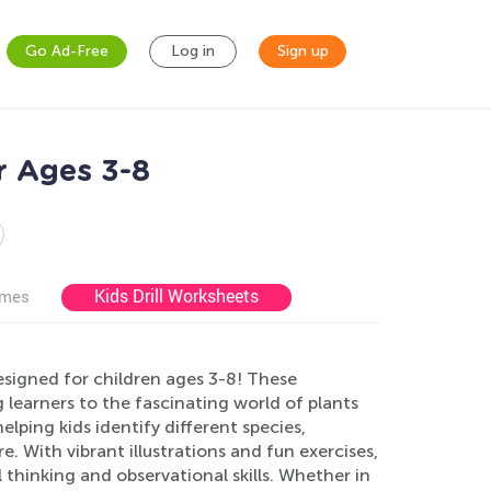
Go Ad-Free
Log in
Sign up
r Ages 3-8
Kids Drill Worksheets
ames
signed for children ages 3-8! These
learners to the fascinating world of plants
lping kids identify different species,
. With vibrant illustrations and fun exercises,
 thinking and observational skills. Whether in