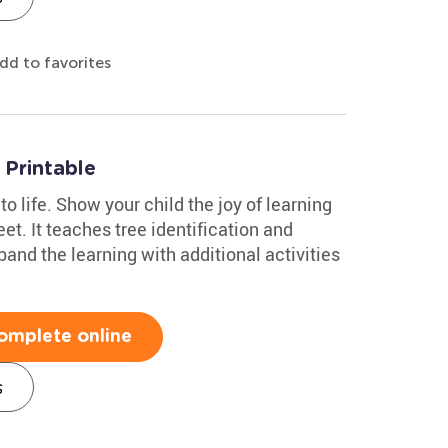
dd to favorites
Printable
to life. Show your child the joy of learning
et. It teaches tree identification and
and the learning with additional activities
omplete online
s