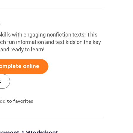
t
kills with engaging nonfiction texts! This
ch fun information and test kids on the key
 and ready to learn!
omplete online
s
dd to favorites
essment 1 Worksheet