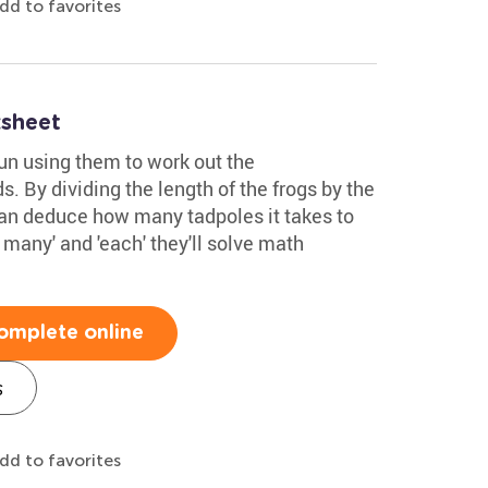
dd to favorites
sheet
fun using them to work out the
. By dividing the length of the frogs by the
 can deduce how many tadpoles it takes to
 many' and 'each' they'll solve math
omplete online
s
dd to favorites