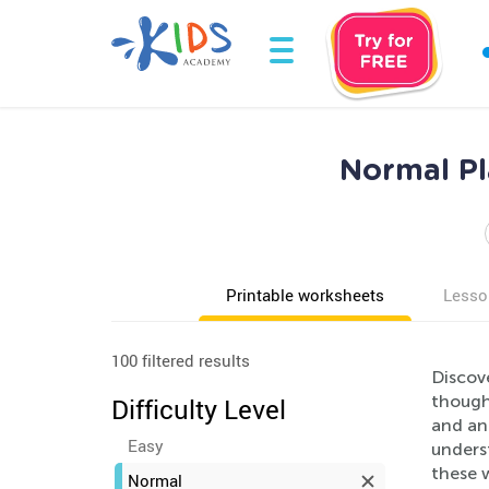
Normal Pl
Printable worksheets
Lesso
100 filtered results
Discov
thought
Difficulty Level
and ani
Easy
underst
these w
Normal