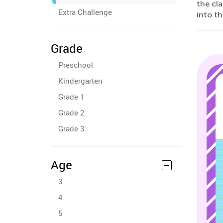
the cl
Extra Challenge
into t
Grade
Preschool
Kindergarten
Grade 1
Grade 2
Grade 3
Age
3
4
5