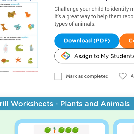
Challenge your child to identify
It's a great way to help them re
types of animals.
Download (PDF)
C
Assign to My Student
A
Mark as completed
rill Worksheets - Plants and Animals