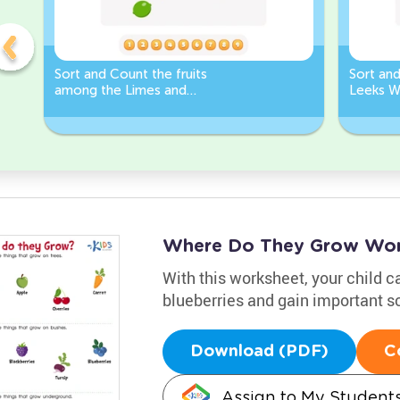
Sort and Count the fruits
Sort an
among the Limes and
Leeks W
Carrots in the pictures.
Where Do They Grow Wor
With this worksheet, your child c
blueberries and gain important sc
Download (PDF)
C
Assign to My Student