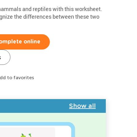
 mammals and reptiles with this worksheet.
cognize the differences between these two
omplete online
s
dd to favorites
Show all