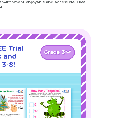
environment enjoyable and accessible. Dive
!
E Trial
Grade 3
s and
 3-8!