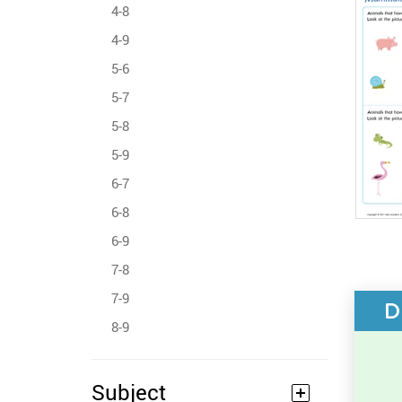
4-8
4-9
5-6
5-7
5-8
5-9
6-7
6-8
6-9
7-8
7-9
D
8-9
Subject