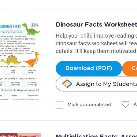
Dinosaur Facts Workshee
Help your child improve reading s
dinosaur facts worksheet will tea
details. It'll keep them motivated
Download (PDF)
C
Assign to My Student
A
Mark as completed
Multiplication Facts: Ass