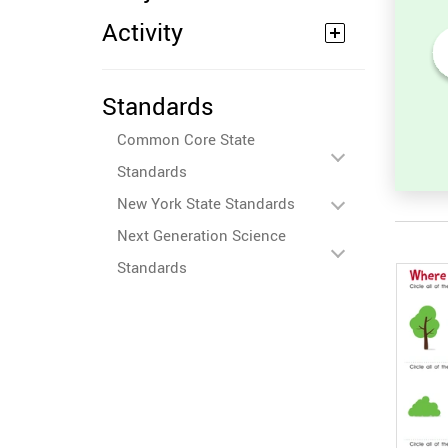
Activity
its
Sort and Count the fruits
Standards
among the Oranges and
ures.
Tomatoes in the pictures.
Common Core State
Standards
New York State Standards
Next Generation Science
Standards