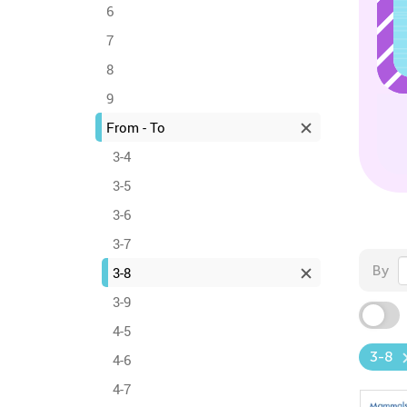
6
7
8
9
From - To
3-4
3-5
3-6
3-7
By
3-8
3-9
4-5
3-8
4-6
4-7