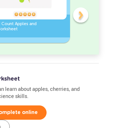
d Count Apples and
Sort and Count the fruits
orksheet
among the Pomegranate
and Chili peppers in the
pictures.
ksheet
an learn about apples, cherries, and
ience skills.
omplete online
s