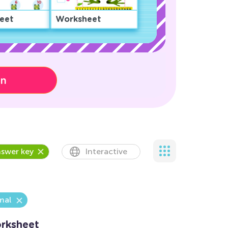
eet
Worksheet
on
swer key
Interactive
mal
rksheet