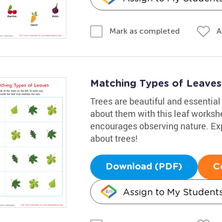
A
Mark as completed
Matching Types of Leaves 
Trees are beautiful and essential 
about them with this leaf workshe
encourages observing nature. Exp
about trees!
Download (PDF)
C
Assign to My Student