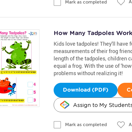
A
Mark as completed
How Many Tadpoles Work
Kids love tadpoles! They'll have 
measurements of their frog friends
length of the tadpoles, children
equal a frog. With the use of 'how
problems without realizing it!
Download (PDF)
C
Assign to My Student
A
Mark as completed