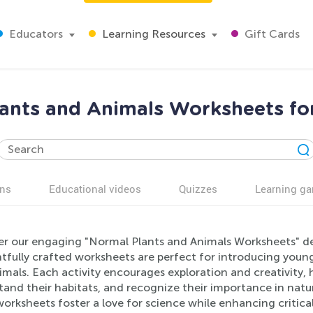
Educators
Learning Resources
Gift Cards
ants and Animals Worksheets fo
ns
Educational videos
Quizzes
Learning g
er our engaging "Normal Plants and Animals Worksheets" de
fully crafted worksheets are perfect for introducing young 
mals. Each activity encourages exploration and creativity, he
and their habitats, and recognize their importance in nature
orksheets foster a love for science while enhancing critical