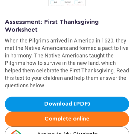
Assessment: First Thanksgiving
Worksheet
When the Pilgrims arrived in America in 1620, they
met the Native Americans and formed a pact to live
in harmony. The Native Americans taught the
Pilgrims how to survive in the new land, which
helped them celebrate the First Thanksgiving. Read
this text to your children and help them answer the
questions below.
Download (PDF)
Complete online