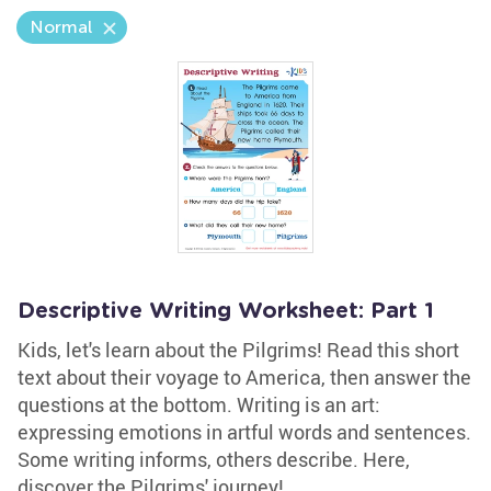
Normal
Descriptive Writing Worksheet: Part 1
Kids, let's learn about the Pilgrims! Read this short
text about their voyage to America, then answer the
questions at the bottom. Writing is an art:
expressing emotions in artful words and sentences.
Some writing informs, others describe. Here,
discover the Pilgrims' journey!