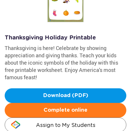
Thanksgiving Holiday Printable
Thanksgiving is here! Celebrate by showing
appreciation and giving thanks. Teach your kids
about the iconic symbols of the holiday with this
free printable worksheet. Enjoy America's most
famous feast!
Download (PDF)
Complete online
Assign to My Students