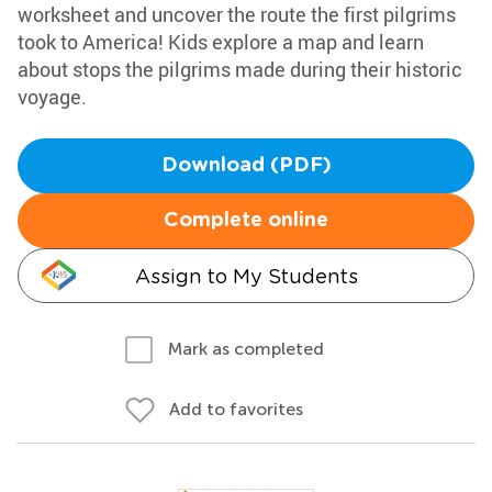
worksheet and uncover the route the first pilgrims
took to America! Kids explore a map and learn
about stops the pilgrims made during their historic
voyage.
Download (PDF)
Complete online
Assign to My Students
Mark as completed
Add to favorites