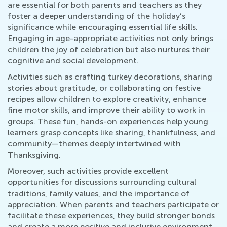
are essential for both parents and teachers as they
foster a deeper understanding of the holiday’s
significance while encouraging essential life skills.
Engaging in age-appropriate activities not only brings
children the joy of celebration but also nurtures their
cognitive and social development.
Activities such as crafting turkey decorations, sharing
stories about gratitude, or collaborating on festive
recipes allow children to explore creativity, enhance
fine motor skills, and improve their ability to work in
groups. These fun, hands-on experiences help young
learners grasp concepts like sharing, thankfulness, and
community—themes deeply intertwined with
Thanksgiving.
Moreover, such activities provide excellent
opportunities for discussions surrounding cultural
traditions, family values, and the importance of
appreciation. When parents and teachers participate or
facilitate these experiences, they build stronger bonds
and create a more positive and inclusive environment