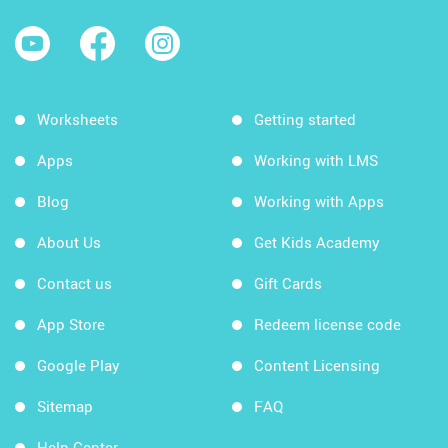
Worksheets
Getting started
Apps
Working with LMS
Blog
Working with Apps
About Us
Get Kids Academy
Contact us
Gift Cards
App Store
Redeem license code
Google Play
Content Licensing
Sitemap
FAQ
Help Center