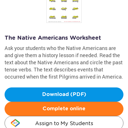
The Native Americans Worksheet
Ask your students who the Native Americans are
and give them a history lesson if needed. Read the
text about the Native Americans and circle the past
tense verbs. The text describes events that
occurred when the first Pilgrims arrived in America.
Download (PDF)
Complete online
Assign to My Students