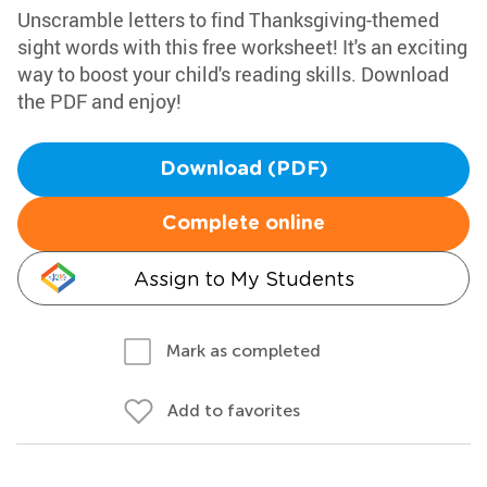
Unscramble letters to find Thanksgiving-themed
sight words with this free worksheet! It's an exciting
way to boost your child's reading skills. Download
the PDF and enjoy!
Download (PDF)
Complete online
Assign to My Students
Mark as completed
Add to favorites