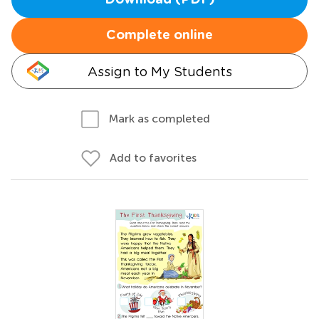
Download (PDF)
Complete online
Assign to My Students
Mark as completed
Add to favorites