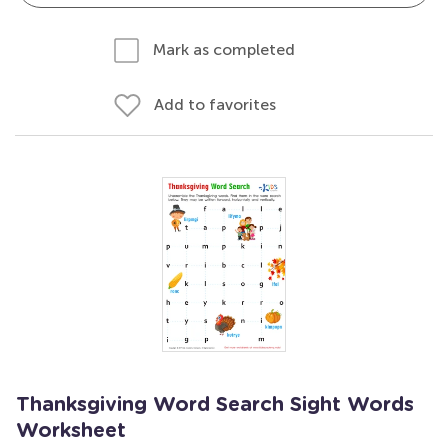
Mark as completed
Add to favorites
Thanksgiving Word Search Sight Words
Worksheet