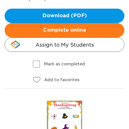
Download (PDF)
Complete online
Assign to My Students
Mark as completed
Add to favorites