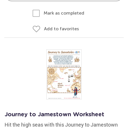
Mark as completed
Add to favorites
Journey to Jamestown Worksheet
Hit the high seas with this Journey to Jamestown