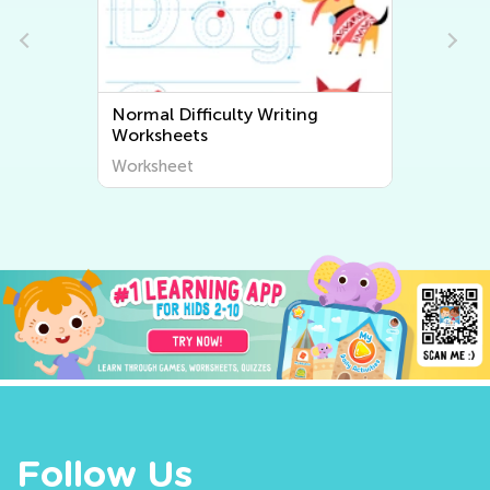
Normal Difficulty Writing
Worksheets
Worksheet
Follow Us