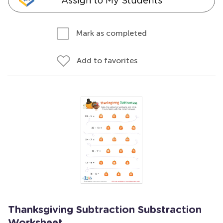
Assign to My Students
Mark as completed
Add to favorites
Thanksgiving Subtraction Substraction