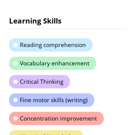
Learning Skills
Reading comprehension
Vocabulary enhancement
Critical Thinking
Fine motor skills (writing)
Concentration improvement