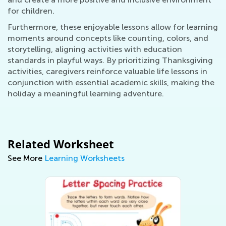
for children.
Furthermore, these enjoyable lessons allow for learning
moments around concepts like counting, colors, and
storytelling, aligning activities with education
standards in playful ways. By prioritizing Thanksgiving
activities, caregivers reinforce valuable life lessons in
conjunction with essential academic skills, making the
holiday a meaningful learning adventure.
Related Worksheet
See More
Learning Worksheets