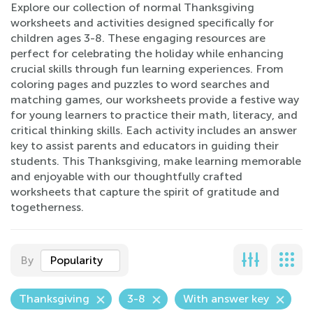
Explore our collection of normal Thanksgiving
worksheets and activities designed specifically for
children ages 3-8. These engaging resources are
perfect for celebrating the holiday while enhancing
crucial skills through fun learning experiences. From
coloring pages and puzzles to word searches and
matching games, our worksheets provide a festive way
for young learners to practice their math, literacy, and
critical thinking skills. Each activity includes an answer
key to assist parents and educators in guiding their
students. This Thanksgiving, make learning memorable
and enjoyable with our thoughtfully crafted
worksheets that capture the spirit of gratitude and
togetherness.
By
Popularity
Thanksgiving
3-8
With answer key