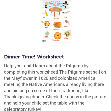
Dinner Time! Worksheet
Help your child learn about the Pilgrims by
completing this worksheet! The Pilgrims set sail on
the Mayflower in 1620 and colonized America,
meeting the Native Americans already living there
and picking up some of their traditions, like
Thanksgiving dinner. Check the nouns in the picture
and help your child set the table with the
celebratory turkey!