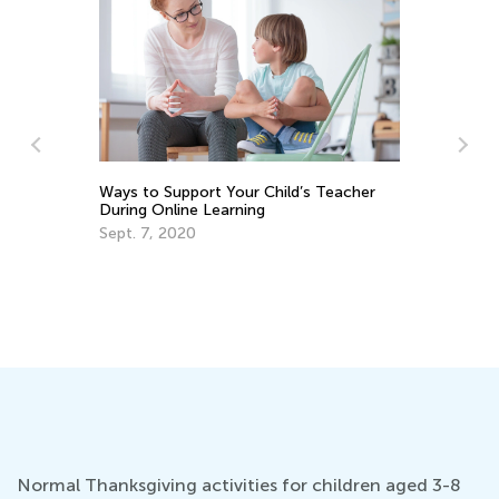
Le
an
Ways to Support Your Child’s Teacher
Oc
During Online Learning
Sept. 7, 2020
Normal Thanksgiving activities for children aged 3-8