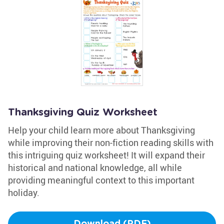
Thanksgiving Quiz Worksheet
Help your child learn more about Thanksgiving
while improving their non-fiction reading skills with
this intriguing quiz worksheet! It will expand their
historical and national knowledge, all while
providing meaningful context to this important
holiday.