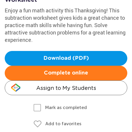
Worksheet
Enjoy a fun math activity this Thanksgiving! This
subtraction worksheet gives kids a great chance to
practice math skills while having fun. Solve
attractive subtraction problems for a great learning
experience.
Download (PDF)
Complete online
Assign to My Students
Mark as completed
Add to favorites