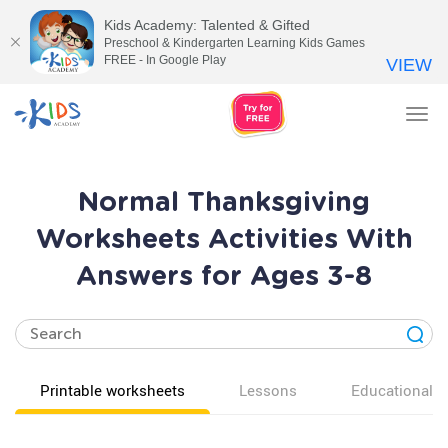
Kids Academy: Talented & Gifted
Preschool & Kindergarten Learning Kids Games
FREE - In Google Play
VIEW
Tog
nav
Normal Thanksgiving
Worksheets Activities With
Answers for Ages 3-8
Printable worksheets
Lessons
Educational v