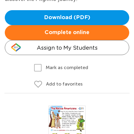
Download (PDF)
Complete online
Assign to My Students
Mark as completed
Add to favorites