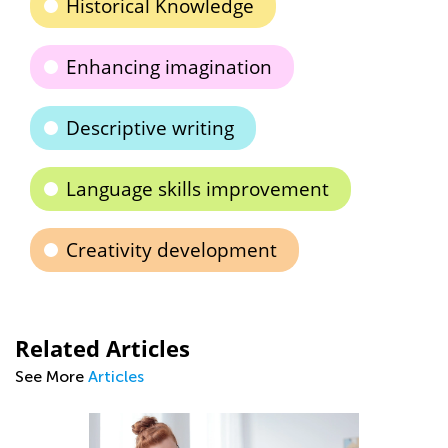
Historical Knowledge
Enhancing imagination
Descriptive writing
Language skills improvement
Creativity development
Related Articles
See More
Articles