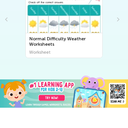
Normal Difficulty Weather
Worksheets
Worksheet