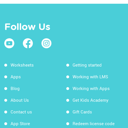
Follow Us
Worksheets
Getting started
Apps
Working with LMS
Blog
Working with Apps
About Us
Get Kids Academy
Contact us
Gift Cards
App Store
Redeem license code