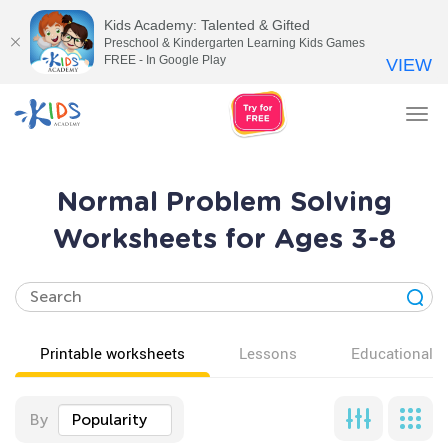
Kids Academy: Talented & Gifted
Preschool & Kindergarten Learning Kids Games
FREE - In Google Play
VIEW
Tog
nav
Normal Problem Solving
Worksheets for Ages 3-8
Printable worksheets
Lessons
Educational v
By
Popularity