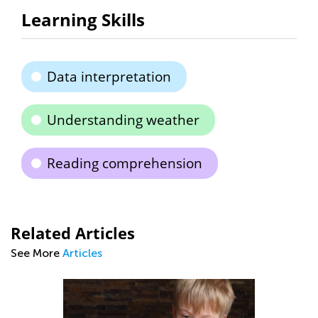
Learning Skills
Data interpretation
Understanding weather
Reading comprehension
Related Articles
See More
Articles