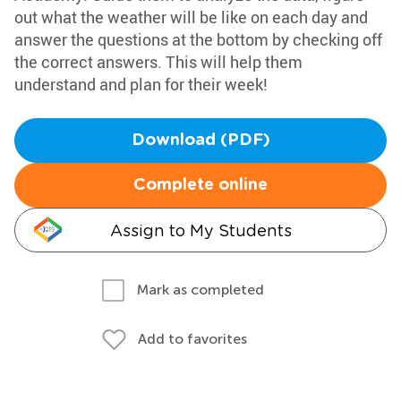
out what the weather will be like on each day and
answer the questions at the bottom by checking off
the correct answers. This will help them
understand and plan for their week!
Download (PDF)
Complete online
Assign to My Students
Mark as completed
Add to favorites