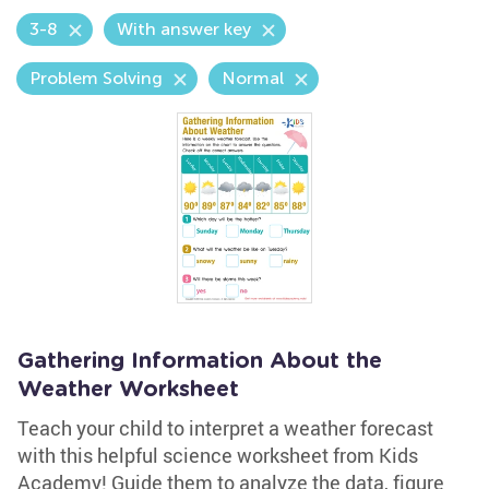
3-8
With answer key
Problem Solving
Normal
Gathering Information About the
Weather Worksheet
Teach your child to interpret a weather forecast
with this helpful science worksheet from Kids
Academy! Guide them to analyze the data, figure