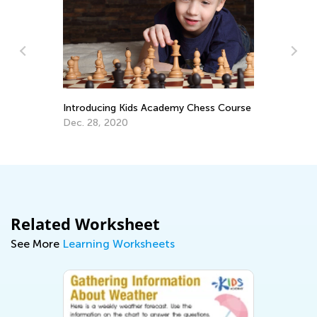
Le
Ac
Introducing Kids Academy Chess Course
Oc
Dec. 28, 2020
Related Worksheet
See More
Learning Worksheets