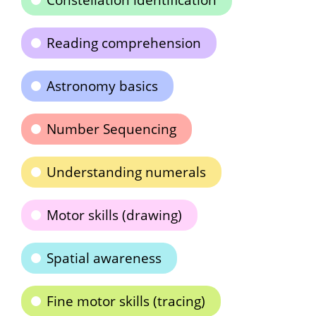
Constellation identification
Reading comprehension
Astronomy basics
Number Sequencing
Understanding numerals
Motor skills (drawing)
Spatial awareness
Fine motor skills (tracing)