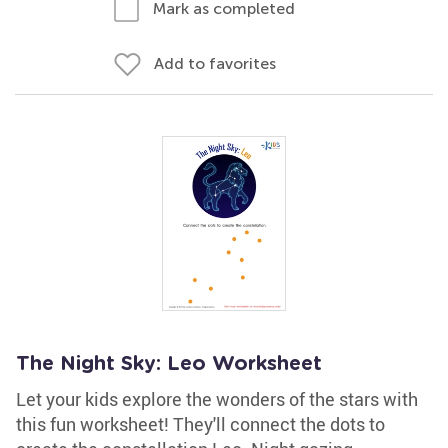
Mark as completed
Add to favorites
The Night Sky: Leo Worksheet
Let your kids explore the wonders of the stars with
this fun worksheet! They'll connect the dots to