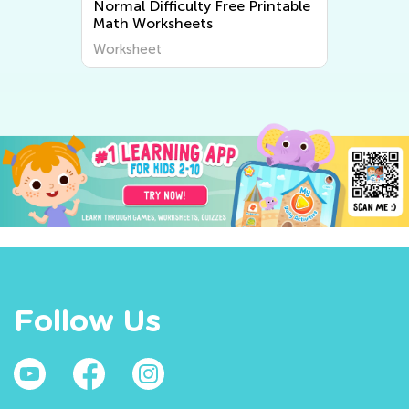
Normal Difficulty Free Printable
Math Worksheets
Worksheet
Follow Us