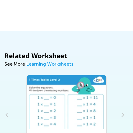
Related Worksheet
See More
Learning Worksheets