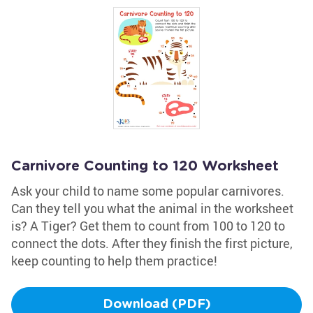
Carnivore Counting to 120 Worksheet
Ask your child to name some popular carnivores.
Can they tell you what the animal in the worksheet
is? A Tiger? Get them to count from 100 to 120 to
connect the dots. After they finish the first picture,
keep counting to help them practice!
Download (PDF)