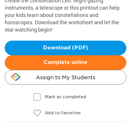
create the constellation Leo. Night gazing
instruments, a telescope or this printout can help
your kids learn about constellations and
horoscopes. Download the worksheet and let the
star watching begin!
Download (PDF)
Complete online
Assign to My Students
Mark as completed
Add to favorites