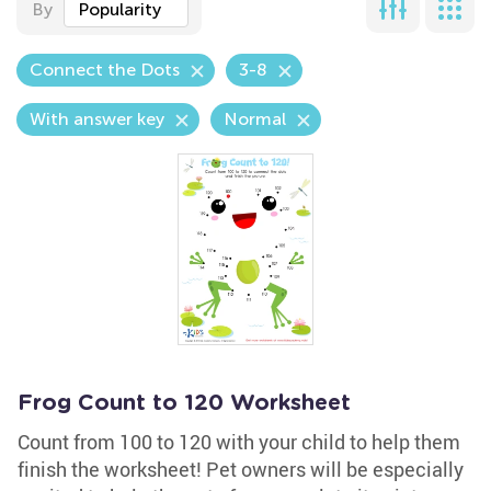
By
Popularity
Connect the Dots
3-8
With answer key
Normal
Frog Count to 120 Worksheet
Count from 100 to 120 with your child to help them
finish the worksheet! Pet owners will be especially