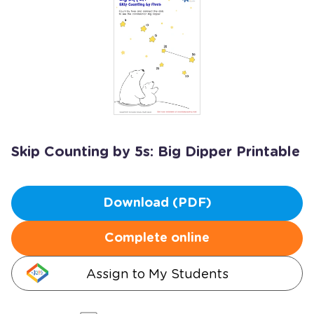
Skip Counting by 5s: Big Dipper Printable
Download (PDF)
Complete online
Assign to My Students