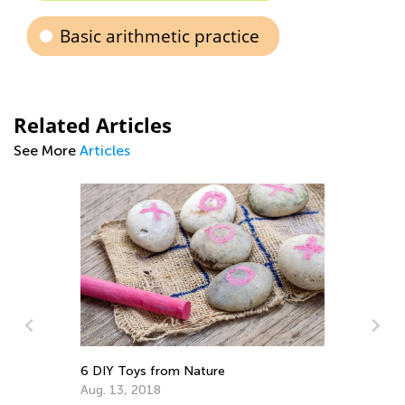
Basic arithmetic practice
Related Articles
See More
Articles
de
6 DIY Toys from Nature
Re
Gr
Aug. 13, 2018
Ju