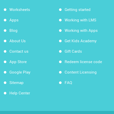
Worksheets
Getting started
Apps
Working with LMS
Blog
Working with Apps
About Us
Get Kids Academy
Contact us
Gift Cards
App Store
Redeem license code
Google Play
Content Licensing
Sitemap
FAQ
Help Center