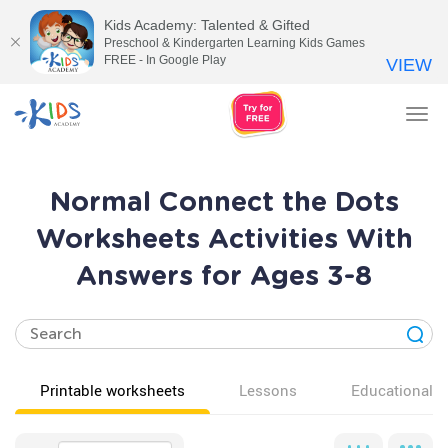
Kids Academy: Talented & Gifted
Preschool & Kindergarten Learning Kids Games
FREE - In Google Play
VIEW
Tog
nav
Normal Connect the Dots
Worksheets Activities With
Answers for Ages 3-8
Printable worksheets
Lessons
Educational v