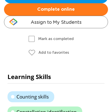
Complete online
Assign to My Students
Mark as completed
Add to favorites
Learning Skills
Counting skills