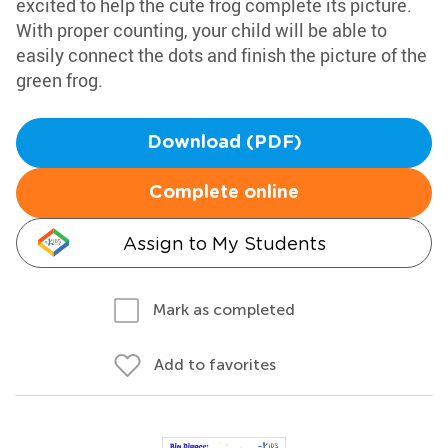
excited to help the cute frog complete its picture.
With proper counting, your child will be able to
easily connect the dots and finish the picture of the
green frog.
Download (PDF)
Complete online
Assign to My Students
Mark as completed
Add to favorites