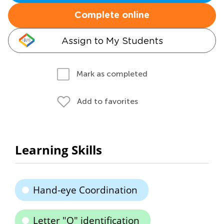
Complete online
Assign to My Students
Mark as completed
Add to favorites
Learning Skills
Hand-eye Coordination
Letter "O" identification