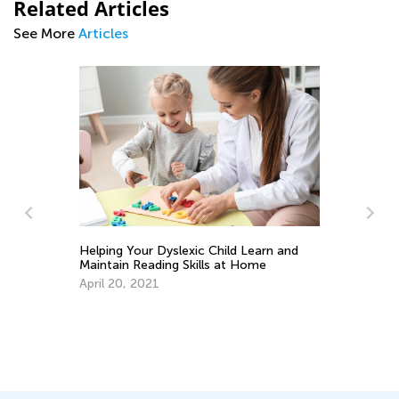
Related Articles
See More
Articles
Ti
to
Se
Helping Your Dyslexic Child Learn and
Maintain Reading Skills at Home
April 20, 2021