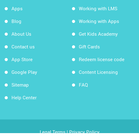
Apps
Working with LMS
Blog
Working with Apps
About Us
Get Kids Academy
Contact us
Gift Cards
App Store
Redeem license code
Google Play
Content Licensing
Sitemap
FAQ
Help Center
Legal Terms
|
Privacy Policy
Copyright © 2026 Kids Academy Company. All rights