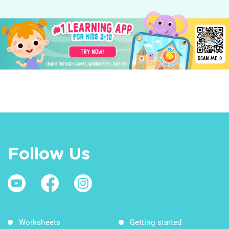
Follow Us
Worksheets
Getting started