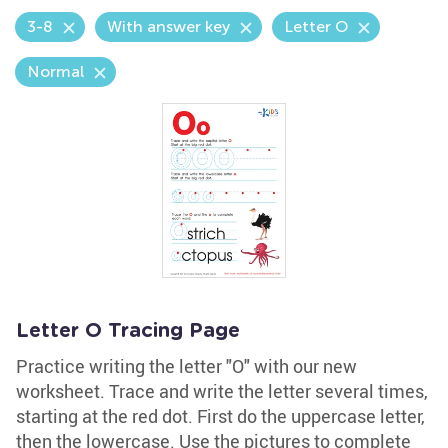
3-8
With answer key
Letter O
Normal
Letter O Tracing Page
Practice writing the letter "O" with our new
worksheet. Trace and write the letter several times,
starting at the red dot. First do the uppercase letter,
then the lowercase. Use the pictures to complete