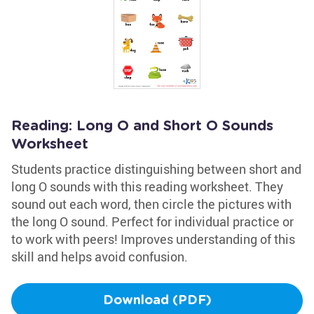
Reading: Long O and Short O Sounds
Worksheet
Students practice distinguishing between short and
long O sounds with this reading worksheet. They
sound out each word, then circle the pictures with
the long O sound. Perfect for individual practice or
to work with peers! Improves understanding of this
skill and helps avoid confusion.
Download (PDF)