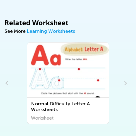
Related Worksheet
See More
Learning Worksheets
Normal Difficulty Letter A
Worksheets
Worksheet