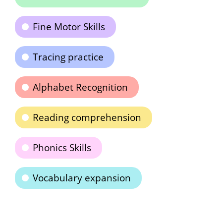
Fine Motor Skills
Tracing practice
Alphabet Recognition
Reading comprehension
Phonics Skills
Vocabulary expansion