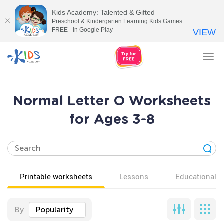
Kids Academy: Talented & Gifted
Preschool & Kindergarten Learning Kids Games
FREE - In Google Play
VIEW
Tog
nav
Normal Letter O Worksheets
for Ages 3-8
Printable worksheets
Lessons
Educational v
By
Popularity