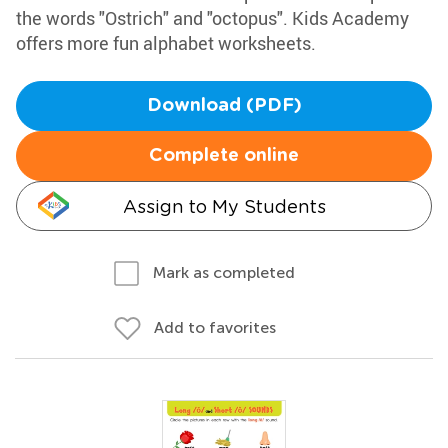
the words "Ostrich" and "octopus". Kids Academy
offers more fun alphabet worksheets.
Download (PDF)
Complete online
Assign to My Students
Mark as completed
Add to favorites