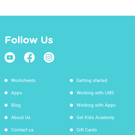
Follow Us
Worksheets
Getting started
Apps
Working with LMS
Blog
Working with Apps
About Us
Get Kids Academy
Contact us
Gift Cards