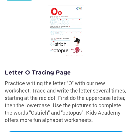
Letter O Tracing Page
Practice writing the letter "O" with our new
worksheet. Trace and write the letter several times,
starting at the red dot. First do the uppercase letter,
then the lowercase. Use the pictures to complete
the words "Ostrich" and "octopus". Kids Academy
offers more fun alphabet worksheets.