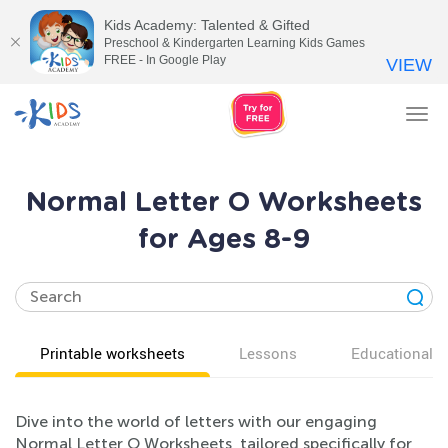
Kids Academy: Talented & Gifted
Preschool & Kindergarten Learning Kids Games
FREE - In Google Play
VIEW
Tog
nav
Normal Letter O Worksheets
for Ages 8-9
Printable worksheets
Lessons
Educational v
Dive into the world of letters with our engaging
Normal Letter O Worksheets, tailored specifically for