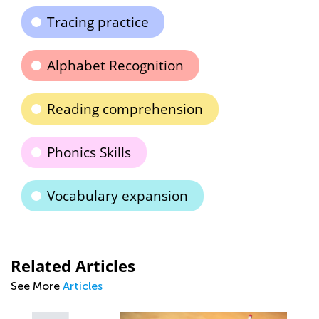
Tracing practice
Alphabet Recognition
Reading comprehension
Phonics Skills
Vocabulary expansion
Related Articles
See More
Articles