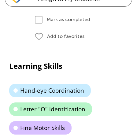
Mark as completed
Add to favorites
Learning Skills
Hand-eye Coordination
Letter "O" identification
Fine Motor Skills