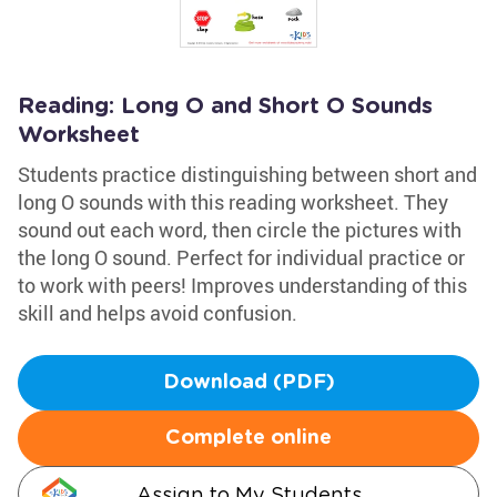
Reading: Long O and Short O Sounds
Worksheet
Students practice distinguishing between short and
long O sounds with this reading worksheet. They
sound out each word, then circle the pictures with
the long O sound. Perfect for individual practice or
to work with peers! Improves understanding of this
skill and helps avoid confusion.
Download (PDF)
Complete online
Assign to My Students