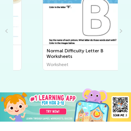
Normal Difficulty Letter B
Worksheets
Worksheet