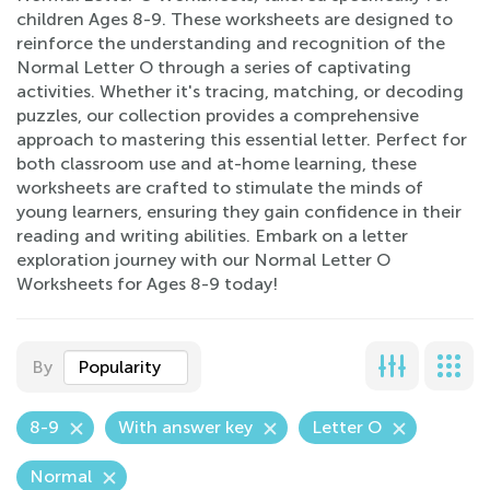
children Ages 8-9. These worksheets are designed to
reinforce the understanding and recognition of the
Normal Letter O through a series of captivating
activities. Whether it's tracing, matching, or decoding
puzzles, our collection provides a comprehensive
approach to mastering this essential letter. Perfect for
both classroom use and at-home learning, these
worksheets are crafted to stimulate the minds of
young learners, ensuring they gain confidence in their
reading and writing abilities. Embark on a letter
exploration journey with our Normal Letter O
Worksheets for Ages 8-9 today!
By
Popularity
8-9
With answer key
Letter O
Normal