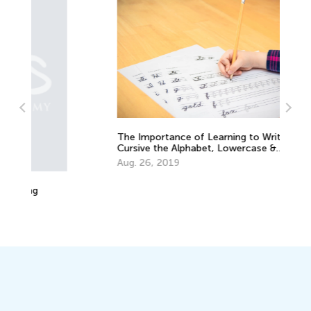
The Importance of Learning to Write in
Cursive the Alphabet, Lowercase &
Uppercase Letters
Aug. 26, 2019
Ho
Oc