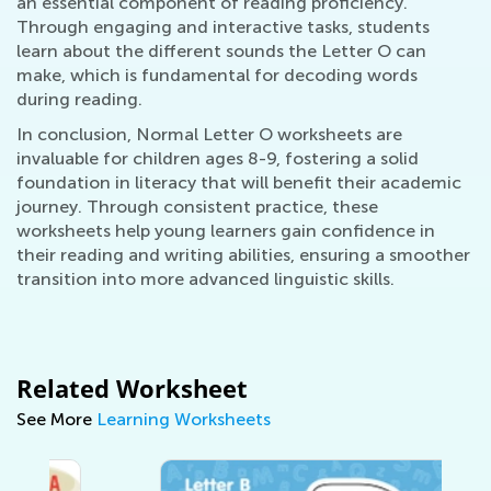
an essential component of reading proficiency.
Through engaging and interactive tasks, students
learn about the different sounds the Letter O can
make, which is fundamental for decoding words
during reading.
In conclusion, Normal Letter O worksheets are
invaluable for children ages 8-9, fostering a solid
foundation in literacy that will benefit their academic
journey. Through consistent practice, these
worksheets help young learners gain confidence in
their reading and writing abilities, ensuring a smoother
transition into more advanced linguistic skills.
Related Worksheet
See More
Learning Worksheets