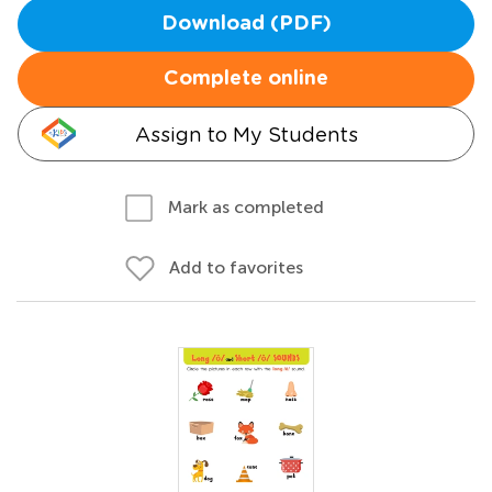
Download (PDF)
Complete online
Assign to My Students
Mark as completed
Add to favorites