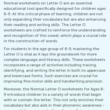
Normal worksheets on Letter O are an essential
educational tool specifically designed for children ages
8-9. At this critical phase of learning, children are not
only expanding their vocabulary but are also enhancing
their reading and writing skills. The Letter O
worksheets are crafted to reinforce the understanding
and recognition of this vowel, which plays a crucial role
in the construction of words.
For students in the age group of 8-9, mastering the
Letter O is vital as it lays the groundwork for more
complex language and literacy skills. These worksheets
incorporate a range of activities including tracing,
identifying, and writing the letter in both its uppercase
and lowercase forms. Such exercises are crucial for
improving fine motor skills and handwriting precision.
Moreover, the Normal Letter O worksheets for Ages 8-
9 introduce children to a variety of words that begin
with or contain the letter. This not only enriches their
vocabulary but also aids in their phonemic awareness -