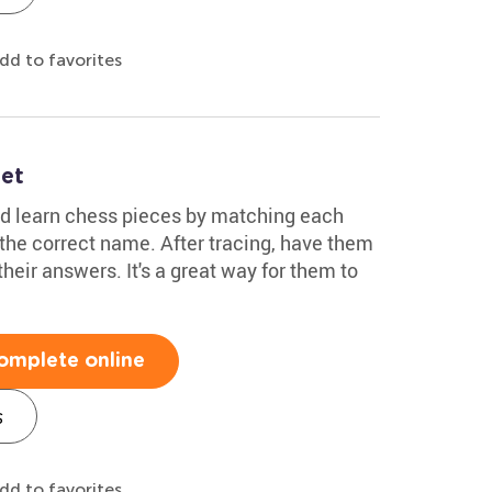
dd to favorites
et
ild learn chess pieces by matching each
the correct name. After tracing, have them
eir answers. It's a great way for them to
omplete online
s
dd to favorites