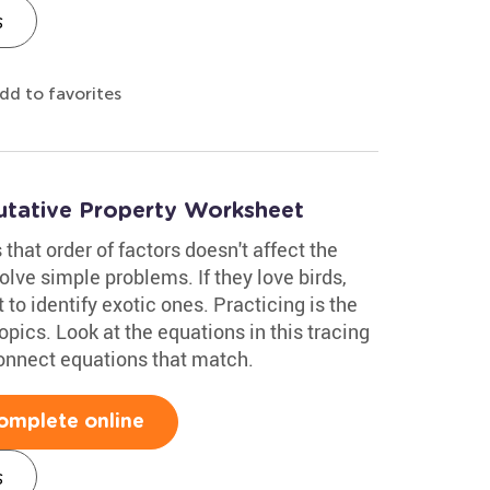
s
dd to favorites
utative Property Worksheet
hat order of factors doesn't affect the
solve simple problems. If they love birds,
 to identify exotic ones. Practicing is the
opics. Look at the equations in this tracing
connect equations that match.
omplete online
s