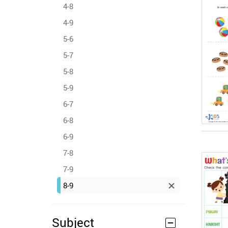
4-8
4-9
5-6
5-7
5-8
5-9
6-7
6-8
6-9
7-8
7-9
8-9
Subject