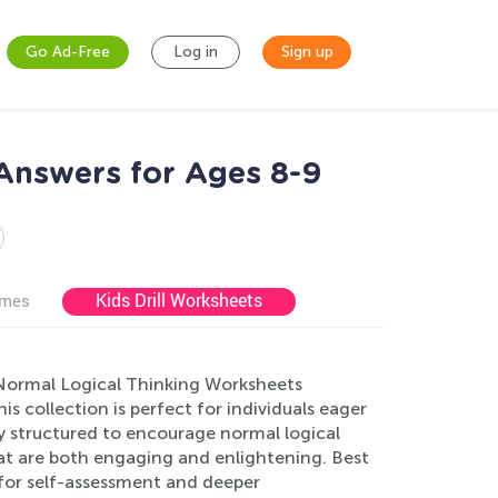
Go Ad-Free
Log in
Sign up
Answers for Ages 8-9
Kids Drill Worksheets
ames
d Normal Logical Thinking Worksheets
is collection is perfect for individuals eager
ly structured to encourage normal logical
hat are both engaging and enlightening. Best
 for self-assessment and deeper