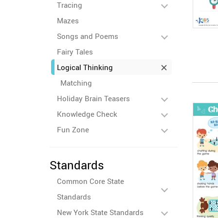
Tracing
Mazes
Songs and Poems
Fairy Tales
Logical Thinking
Matching
Holiday Brain Teasers
Knowledge Check
Fun Zone
Standards
Common Core State
Standards
New York State Standards