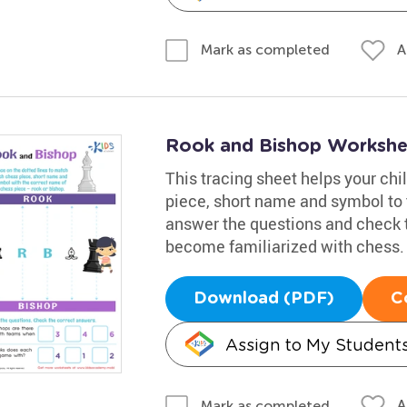
A
Mark as completed
Rook and Bishop Workshe
This tracing sheet helps your ch
piece, short name and symbol to 
answer the questions and check th
become familiarized with chess.
Download (PDF)
C
Assign to My Student
A
Mark as completed