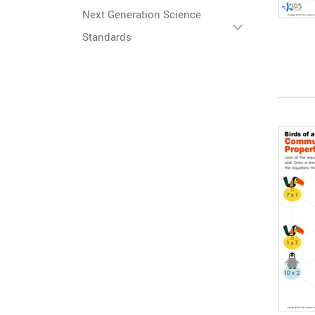
Next Generation Science
Standards