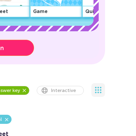
eet
Game
Quiz
on
swer key
Interactive
l
eet