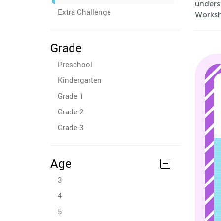
underst
Extra Challenge
Workshe
Grade
Preschool
Kindergarten
Grade 1
Grade 2
Grade 3
Age
3
4
5