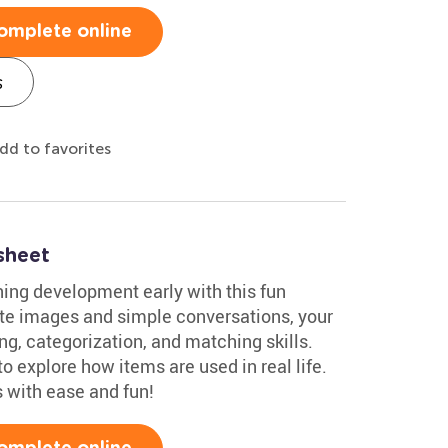
omplete online
s
dd to favorites
sheet
oning development early with this fun
e images and simple conversations, your
ng, categorization, and matching skills.
 to explore how items are used in real life.
s with ease and fun!