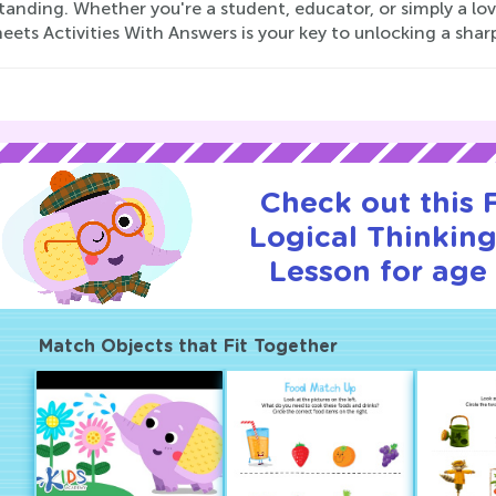
anding. Whether you're a student, educator, or simply a lov
ets Activities With Answers is your key to unlocking a shar
Check out this
Logical Thinking
Lesson for age 
Match Objects that Fit Together