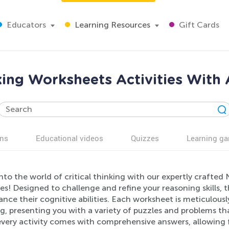
Educators
Learning Resources
Gift Cards
king Worksheets Activities With 
ns
Educational videos
Quizzes
Learning g
nto the world of critical thinking with our expertly crafte
ies! Designed to challenge and refine your reasoning skills, th
nce their cognitive abilities. Each worksheet is meticulous
g, presenting you with a variety of puzzles and problems t
, every activity comes with comprehensive answers, allowing