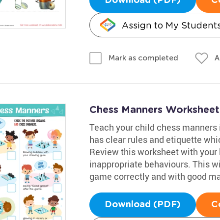
Download (PDF)
C
Assign to My Student
A
Mark as completed
Chess Manners Worksheet
Teach your child chess manners i
has clear rules and etiquette wh
Review this worksheet with your 
inappropriate behaviours. This w
game correctly and with good m
Download (PDF)
C