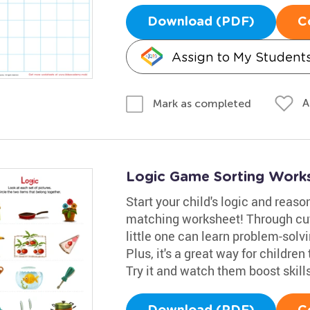
Download (PDF)
C
Assign to My Student
A
Mark as completed
Logic Game Sorting Work
Start your child's logic and reas
matching worksheet! Through cut
little one can learn problem-solvi
Plus, it's a great way for children
Try it and watch them boost skill