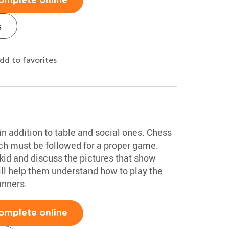
omplete online
s
dd to favorites
n addition to table and social ones. Chess
ich must be followed for a proper game.
kid and discuss the pictures that show
ill help them understand how to play the
anners.
omplete online