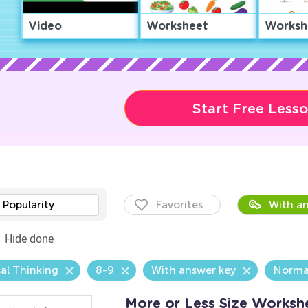
Video
Worksheet
Worksh
Start Free Less
Popularity
Favorites
With an
Hide done
al Thinking
8-9
With answer key
Norma
More or Less Size Worksh