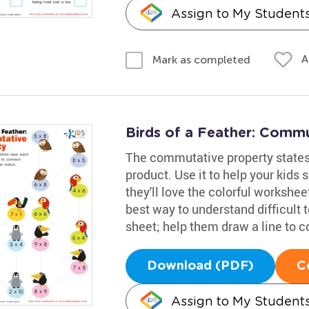
Assign to My Student
A
Mark as completed
Birds of a Feather: Comm
The commutative property states t
product. Use it to help your kids 
they'll love the colorful worksheet
best way to understand difficult t
sheet; help them draw a line to 
Download (PDF)
C
Assign to My Student