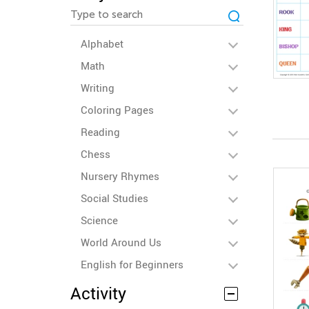
Alphabet
Math
Writing
Coloring Pages
Reading
Chess
Nursery Rhymes
Social Studies
Science
World Around Us
English for Beginners
Activity