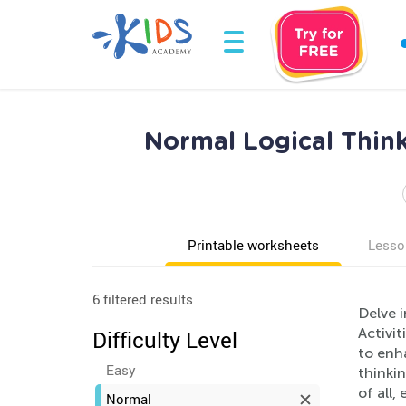
Normal Logical Thin
Printable worksheets
Lesso
6 filtered results
Delve i
Activit
Difficulty Level
to enha
Easy
thinkin
of all
Normal