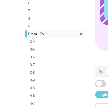
6
7
8
9
From - To
3-4
3-5
3-6
3-7
By
3-8
3-9
4-5
Logic
4-6
4-7