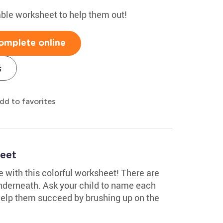
able worksheet to help them out!
omplete online
s
dd to favorites
eet
 with this colorful worksheet! There are
nderneath. Ask your child to name each
. Help them succeed by brushing up on the