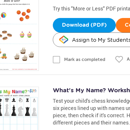
Try this "More or Less" PDF print
Download (PDF)
C
Assign to My Student
A
Mark as completed
What's My Name? Worksh
Test your child's chess knowledge
six pieces lined up with names u
piece, then check if it's correct
different pieces and their names.