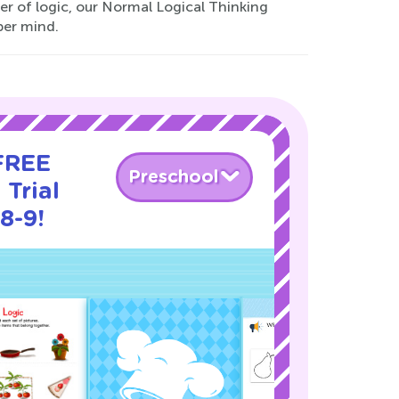
er of logic, our Normal Logical Thinking
per mind.
 FREE
Preschool
 Trial
8-9!