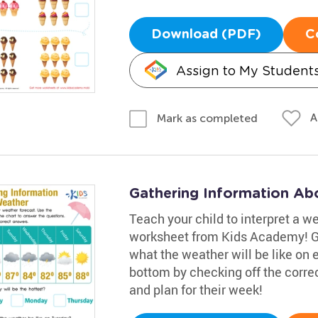
Download (PDF)
C
Assign to My Student
A
Mark as completed
Gathering Information Ab
Teach your child to interpret a w
worksheet from Kids Academy! Gui
what the weather will be like on
bottom by checking off the corre
and plan for their week!