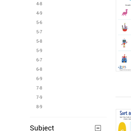
4-8
4-9
5-6
5-7
5-8
5-9
6-7
6-8
6-9
7-8
7-9
8-9
Subject