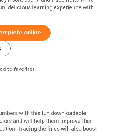
un, delicious learning experience with
omplete online
s
dd to favorites
numbers with this fun downloadable
colors and will help them improve their
ation. Tracing the lines will also boost