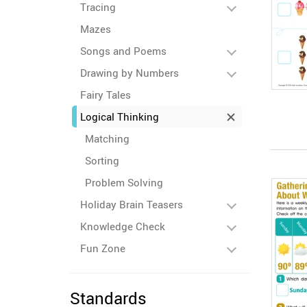
Tracing
Mazes
Songs and Poems
Drawing by Numbers
Fairy Tales
Logical Thinking
Matching
Sorting
Problem Solving
Holiday Brain Teasers
Knowledge Check
Fun Zone
Standards