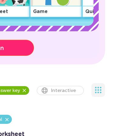
eet
Game
Quiz
on
swer key
Interactive
l
orksheet