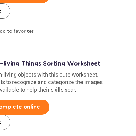
s
dd to favorites
n–living Things Sorting Worksheet
n-living objects with this cute worksheet.
lls to recognize and categorize the images
lable to help their skills soar.
omplete online
s