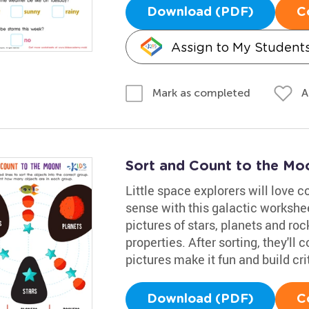
Download (PDF)
C
Assign to My Student
A
Mark as completed
Sort and Count to the M
Little space explorers will love 
sense with this galactic worksheet
pictures of stars, planets and ro
properties. After sorting, they'll 
pictures make it fun and build crit
Download (PDF)
C