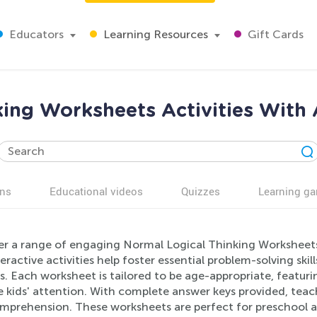
Educators
Learning Resources
Gift Cards
king Worksheets Activities With 
ns
Educational videos
Quizzes
Learning g
er a range of engaging Normal Logical Thinking Worksheets 
eractive activities help foster essential problem-solving ski
s. Each worksheet is tailored to be age-appropriate, featuri
 kids' attention. With complete answer keys provided, teach
mprehension. These worksheets are perfect for preschool a