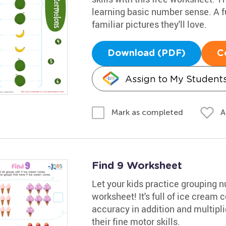
learning basic number sense. A f
familiar pictures they'll love.
Download (PDF)
C
Assign to My Student
A
Mark as completed
Find 9 Worksheet
Let your kids practice grouping 
worksheet! It's full of ice cream 
accuracy in addition and multiplic
their fine motor skills.