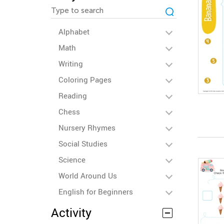
Alphabet
Math
Writing
Coloring Pages
Reading
Chess
Nursery Rhymes
Social Studies
Science
World Around Us
English for Beginners
Activity