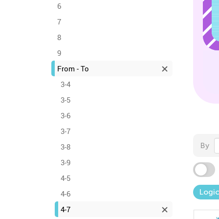
6
7
8
9
From - To
3-4
3-5
3-6
3-7
By
3-8
3-9
4-5
Logic
4-6
4-7