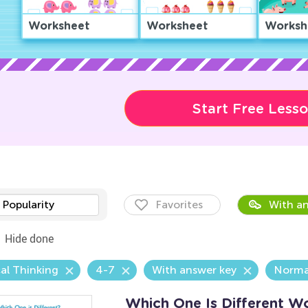
Worksheet
Worksheet
Worksh
Start Free Less
Popularity
Favorites
With an
Hide done
al Thinking
4-7
With answer key
Norma
Which One Is Different W