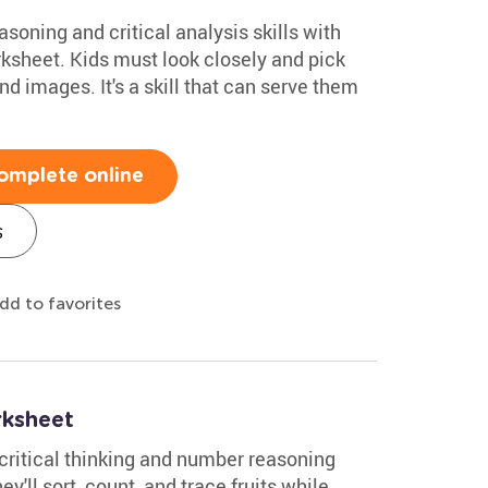
soning and critical analysis skills with
rksheet. Kids must look closely and pick
nd images. It's a skill that can serve them
omplete online
s
dd to favorites
rksheet
 critical thinking and number reasoning
ey'll sort, count, and trace fruits while