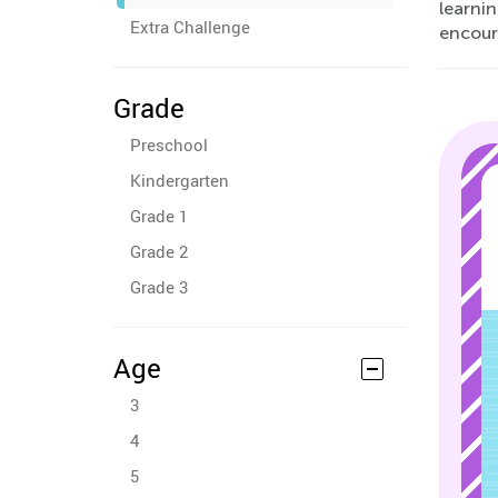
learnin
Extra Challenge
encoura
Grade
Preschool
Kindergarten
Grade 1
Grade 2
Grade 3
Age
3
4
5