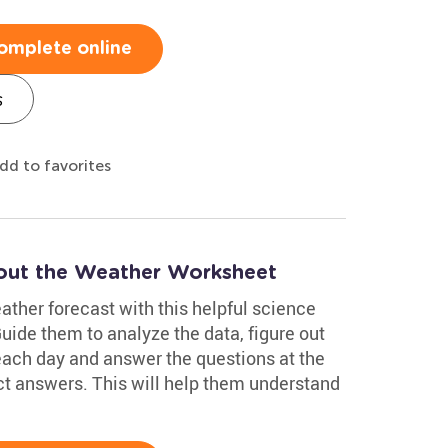
omplete online
s
dd to favorites
out the Weather Worksheet
eather forecast with this helpful science
de them to analyze the data, figure out
 each day and answer the questions at the
ct answers. This will help them understand