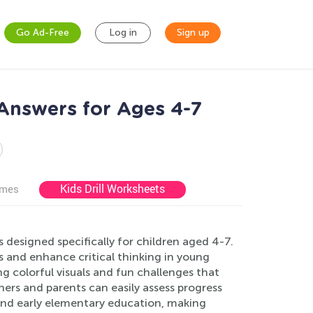
Go Ad-Free
Log in
Sign up
Answers for Ages 4-7
Kids Drill Worksheets
ames
designed specifically for children aged 4-7.
lls and enhance critical thinking in young
ng colorful visuals and fun challenges that
ers and parents can easily assess progress
nd early elementary education, making