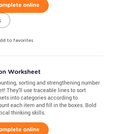
omplete online
s
dd to favorites
oon Worksheet
counting, sorting and strengthening number
! They'll use traceable lines to sort
ckets into categories according to
count each item and fill in the boxes. Bold
ical thinking skills.
omplete online