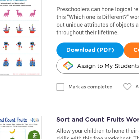
Preschoolers can hone logical rea
this "Which one is Different?" wo
out unique attributes of objects a
throughout their lifetime.
Download (PDF)
C
Assign to My Student
A
Mark as completed
Sort and Count Fruits Wo
Allow your children to hone their
skills with this free worksheet. Th