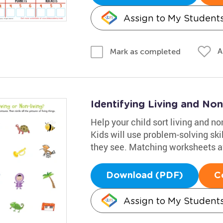
Assign to My Student
A
Mark as completed
Identifying Living and No
Help your child sort living and no
Kids will use problem-solving ski
they see. Matching worksheets avai
Download (PDF)
C
Assign to My Student