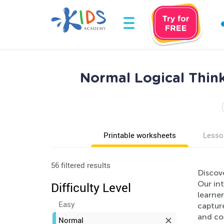
Normal Logical Thin
Printable worksheets
Lesso
56 filtered results
Discov
Our int
Difficulty Level
learner
Easy
capture
and co
Normal