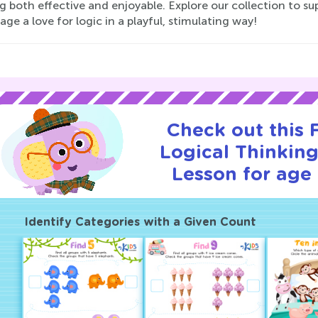
g both effective and enjoyable. Explore our collection to s
ge a love for logic in a playful, stimulating way!
Check out this
Logical Thinking
Lesson for age 
Identify Categories with a Given Count