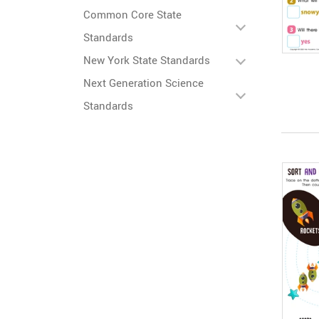
Common Core State
Standards
New York State Standards
Next Generation Science
Standards