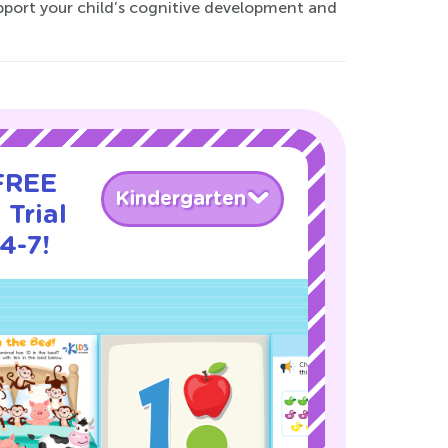
upport your child’s cognitive development and
 FREE
Kindergarten
 Trial
4-7!