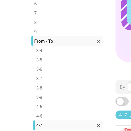
6
7
8
9
From - To
3-4
3-5
3-6
3-7
By
3-8
3-9
4-5
4-7
4-6
4-7