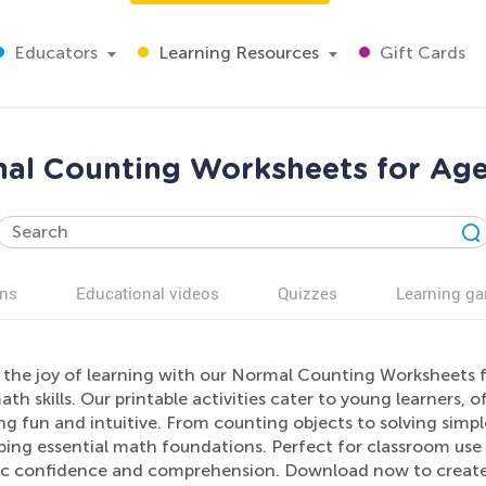
Educators
Learning Resources
Gift Cards
al Counting Worksheets for Age
ns
Educational videos
Quizzes
Learning g
 the joy of learning with our Normal Counting Worksheets f
ath skills. Our printable activities cater to young learners,
ng fun and intuitive. From counting objects to solving simp
ping essential math foundations. Perfect for classroom us
c confidence and comprehension. Download now to create a