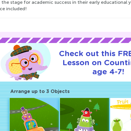
 the stage for academic success in their early educational 
ce included!
Check out this FRE
Lesson on Counti
age 4-7!
Arrange up to 3 Objects