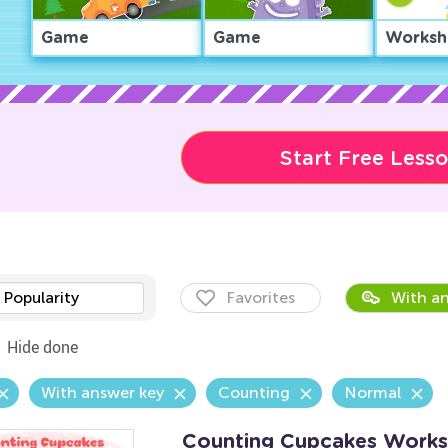
Game
Game
Worksh
Start Free Less
Popularity
Favorites
With an
Hide done
With answer key
Counting
Normal
Counting Cupcakes Works