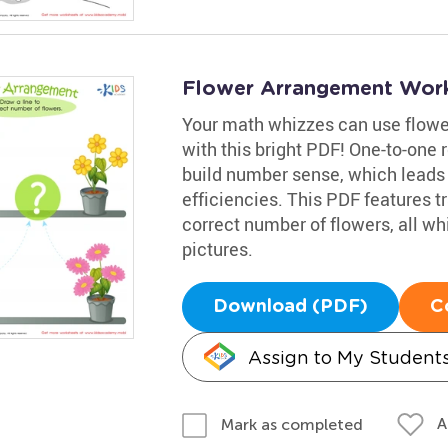
Flower Arrangement Wor
Your math whizzes can use flower
with this bright PDF! One-to-one 
build number sense, which leads
efficiencies. This PDF features tr
correct number of flowers, all whi
pictures.
Download (PDF)
C
Assign to My Student
A
Mark as completed