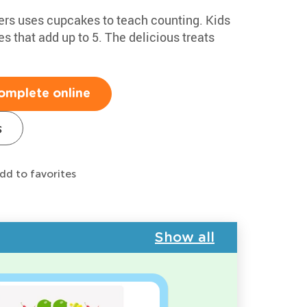
ers uses cupcakes to teach counting. Kids
s that add up to 5. The delicious treats
omplete online
s
dd to favorites
Show all