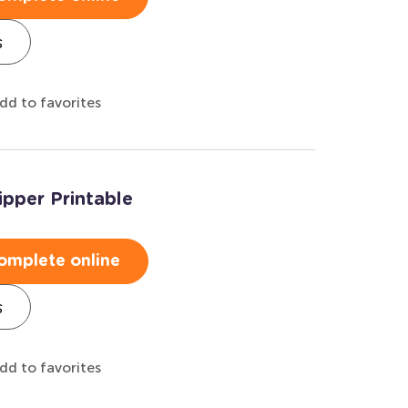
s
dd to favorites
ipper Printable
omplete online
s
dd to favorites