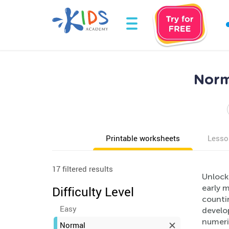
Norm
Printable worksheets
Lesso
17 filtered results
Unlock
early m
Difficulty Level
counti
Easy
develo
numeri
Normal