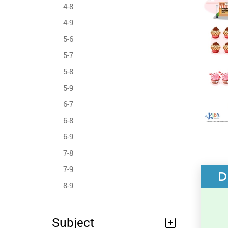
4-8
4-9
5-6
5-7
5-8
5-9
6-7
6-8
6-9
7-8
7-9
D
8-9
Subject