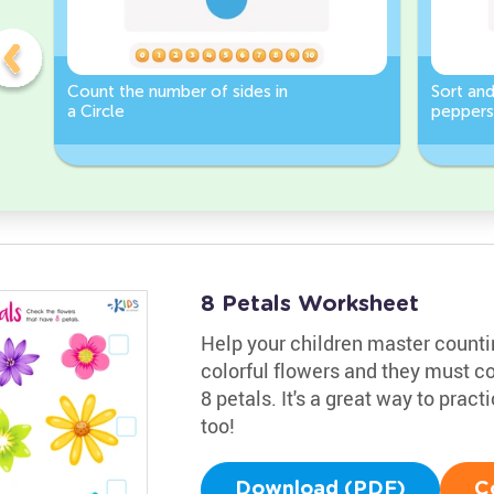
Count the number of sides in
Sort and
a Circle
peppers
Worksh
8 Petals Worksheet
Help your children master counting
colorful flowers and they must c
8 petals. It's a great way to prac
too!
Download (PDF)
C