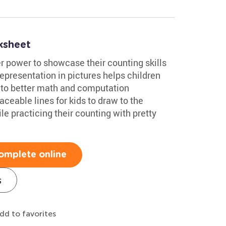
ksheet
 power to showcase their counting skills
representation in pictures helps children
 to better math and computation
aceable lines for kids to draw to the
le practicing their counting with pretty
omplete online
s
dd to favorites