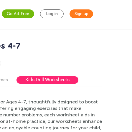
Go Ad-Free
Log in
Sign up
s 4-7
Kids Drill Worksheets
ames
or Ages 4-7, thoughtfully designed to boost
 offering engaging exercises that make
le number problems, each worksheet aids in
e or at-home practice, our worksheets enhance
n enjoyable counting journey for your child,