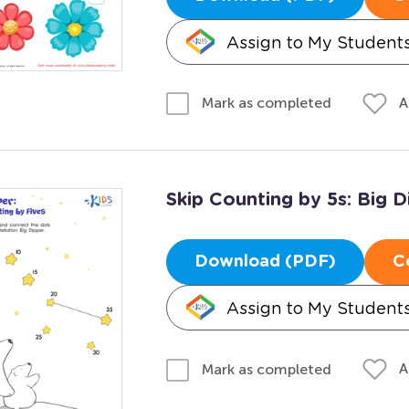
Assign to My Student
A
Mark as completed
Skip Counting by 5s: Big D
Download (PDF)
C
Assign to My Student
A
Mark as completed