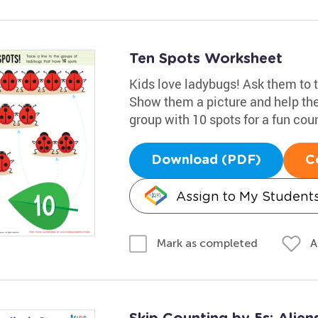
Ten Spots Worksheet
Kids love ladybugs! Ask them to t
Show them a picture and help the
group with 10 spots for a fun cou
Download (PDF)
C
Assign to My Student
A
Mark as completed