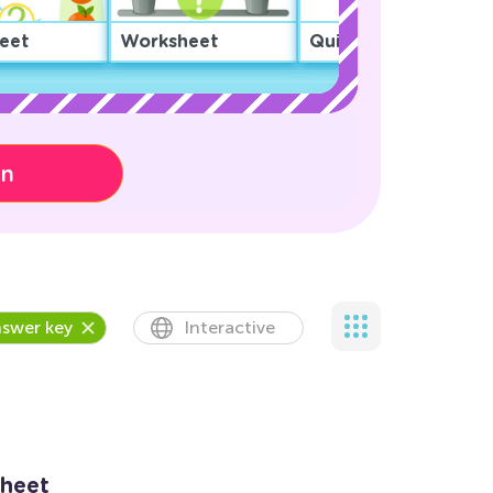
eet
Worksheet
Quiz
on
swer key
Interactive
heet