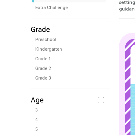
setting
Extra Challenge
guidan
Grade
Preschool
Kindergarten
Grade 1
Grade 2
Grade 3
Age
3
4
5