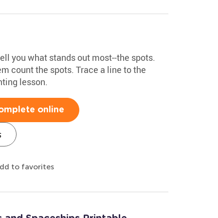
ell you what stands out most--the spots.
m count the spots. Trace a line to the
nting lesson.
omplete online
s
dd to favorites