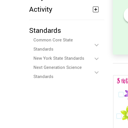
Activity
Numbers Before and After -
Standards
Counting Activity
Common Core State
Standards
New York State Standards
Next Generation Science
Standards