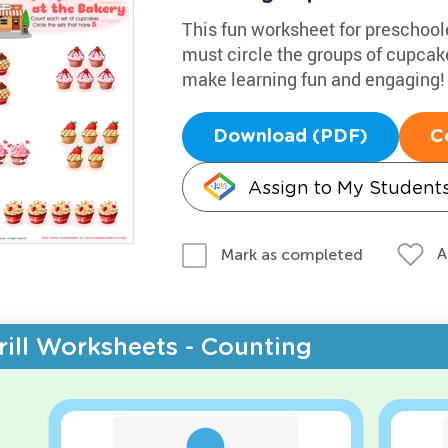
This fun worksheet for preschool
must circle the groups of cupcake
make learning fun and engaging!
Download (PDF)
C
Assign to My Student
A
Mark as completed
rill Worksheets - Counting