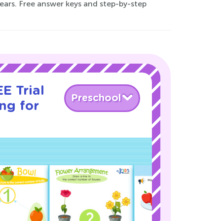
years. Free answer keys and step-by-step
E Trial
Preschool
ng for