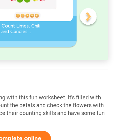
 Count Limes, Chili
Counting by 5’s - Find the
 and Candies
Missing Number
eet
 with this fun worksheet. It's filled with
ount the petals and check the flowers with
tice their counting skills and have some fun
omplete online