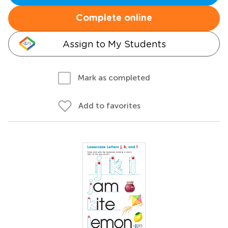
Complete online
Assign to My Students
Mark as completed
Add to favorites