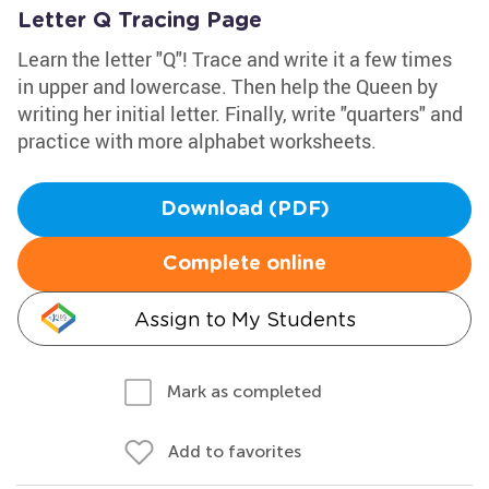
Letter Q Tracing Page
Learn the letter "Q"! Trace and write it a few times
in upper and lowercase. Then help the Queen by
writing her initial letter. Finally, write "quarters" and
practice with more alphabet worksheets.
Download (PDF)
Complete online
Assign to My Students
Mark as completed
Add to favorites