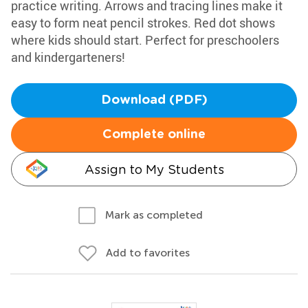
practice writing. Arrows and tracing lines make it
easy to form neat pencil strokes. Red dot shows
where kids should start. Perfect for preschoolers
and kindergarteners!
Download (PDF)
Complete online
Assign to My Students
Mark as completed
Add to favorites