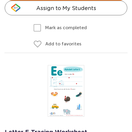
Assign to My Students
Mark as completed
Add to favorites