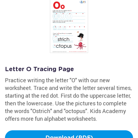
Letter O Tracing Page
Practice writing the letter "O" with our new
worksheet. Trace and write the letter several times,
starting at the red dot. First do the uppercase letter,
then the lowercase. Use the pictures to complete
the words "Ostrich" and "octopus". Kids Academy
offers more fun alphabet worksheets.