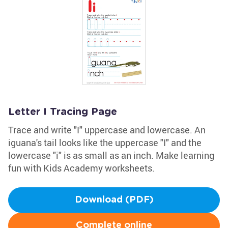
Letter I Tracing Page
Trace and write "I" uppercase and lowercase. An
iguana's tail looks like the uppercase "I" and the
lowercase "i" is as small as an inch. Make learning
fun with Kids Academy worksheets.
Download (PDF)
Complete online