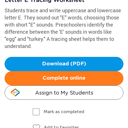
Letter E Tracing Worksheet
Students trace and write uppercase and lowercase
letter E. They sound out "E" words, choosing those
with short "E" sounds. Preschoolers identify the
difference between the 'E' sounds in words like
"egg" and "turkey." A tracing sheet helps them to
understand.
Download (PDF)
Complete online
Assign to My Students
Mark as completed
Add to favorites