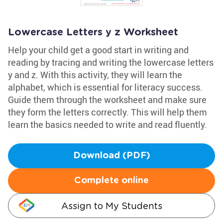
Lowercase Letters y z Worksheet
Help your child get a good start in writing and
reading by tracing and writing the lowercase letters
y and z. With this activity, they will learn the
alphabet, which is essential for literacy success.
Guide them through the worksheet and make sure
they form the letters correctly. This will help them
learn the basics needed to write and read fluently.
Download (PDF)
Complete online
Assign to My Students