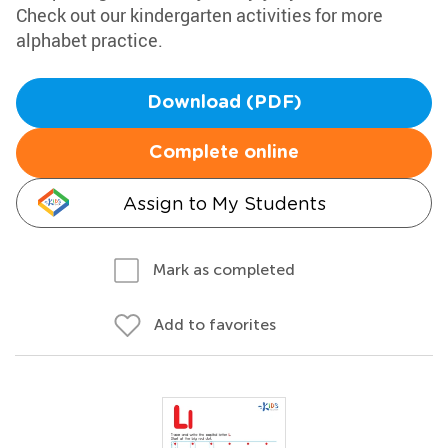
Check out our kindergarten activities for more
alphabet practice.
Download (PDF)
Complete online
Assign to My Students
Mark as completed
Add to favorites