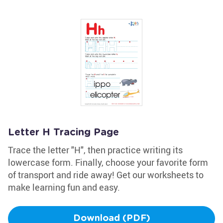
Letter H Tracing Page
Trace the letter "H", then practice writing its
lowercase form. Finally, choose your favorite form
of transport and ride away! Get our worksheets to
make learning fun and easy.
Download (PDF)