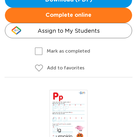
Download (PDF)
Complete online
Assign to My Students
Mark as completed
Add to favorites