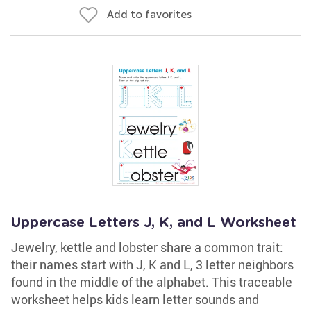
Add to favorites
Uppercase Letters J, K, and L Worksheet
Jewelry, kettle and lobster share a common trait:
their names start with J, K and L, 3 letter neighbors
found in the middle of the alphabet. This traceable
worksheet helps kids learn letter sounds and