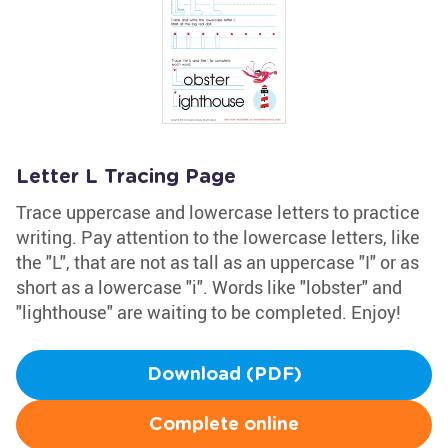
Letter L Tracing Page
Trace uppercase and lowercase letters to practice
writing. Pay attention to the lowercase letters, like
the "L", that are not as tall as an uppercase "I" or as
short as a lowercase "i". Words like "lobster" and
"lighthouse" are waiting to be completed. Enjoy!
Download (PDF)
Complete online