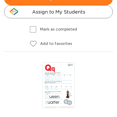
Assign to My Students
Mark as completed
Add to favorites