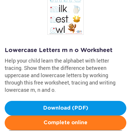
Lowercase Letters m n o Worksheet
Help your child learn the alphabet with letter
tracing. Show them the difference between
uppercase and lowercase letters by working
through this free worksheet, tracing and writing
lowercase m, n and o.
Download (PDF)
Complete online