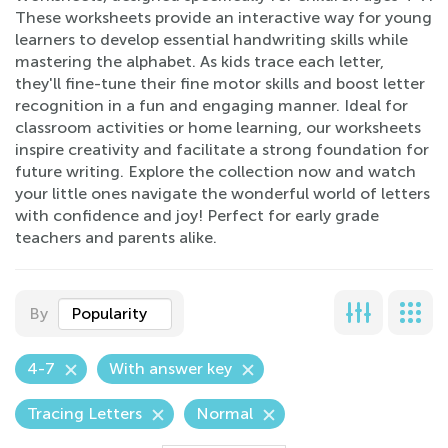
These worksheets provide an interactive way for young
learners to develop essential handwriting skills while
mastering the alphabet. As kids trace each letter,
they'll fine-tune their fine motor skills and boost letter
recognition in a fun and engaging manner. Ideal for
classroom activities or home learning, our worksheets
inspire creativity and facilitate a strong foundation for
future writing. Explore the collection now and watch
your little ones navigate the wonderful world of letters
with confidence and joy! Perfect for early grade
teachers and parents alike.
By
Popularity
4-7
With answer key
Tracing Letters
Normal