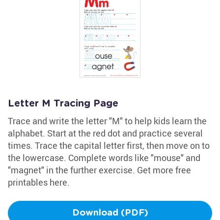
Letter M Tracing Page
Trace and write the letter "M" to help kids learn the
alphabet. Start at the red dot and practice several
times. Trace the capital letter first, then move on to
the lowercase. Complete words like "mouse" and
"magnet" in the further exercise. Get more free
printables here.
Download (PDF)