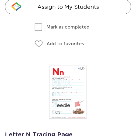
Assign to My Students
Mark as completed
Add to favorites
Letter N Tracing Page