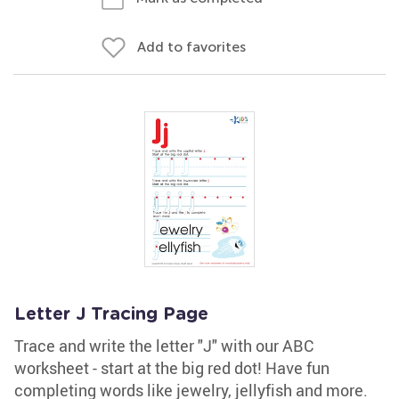
Add to favorites
Letter J Tracing Page
Trace and write the letter "J" with our ABC
worksheet - start at the big red dot! Have fun
completing words like jewelry, jellyfish and more.