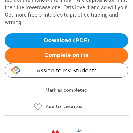
then the lowercase one. Cats love it and so will you!
Get more free printables to practice tracing and
writing.
Download (PDF)
Complete online
Assign to My Students
Mark as completed
Add to favorites