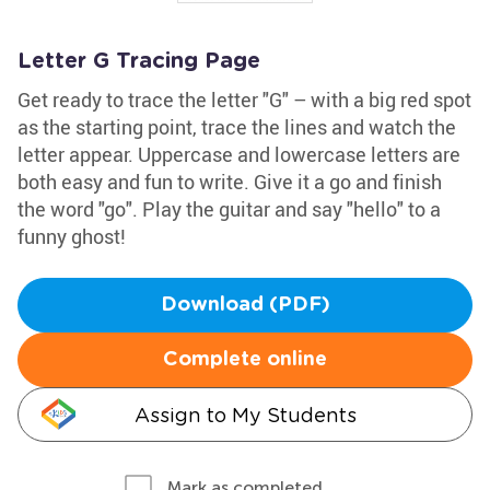
Letter G Tracing Page
Get ready to trace the letter "G" – with a big red spot
as the starting point, trace the lines and watch the
letter appear. Uppercase and lowercase letters are
both easy and fun to write. Give it a go and finish
the word "go". Play the guitar and say "hello" to a
funny ghost!
Download (PDF)
Complete online
Assign to My Students
Mark as completed