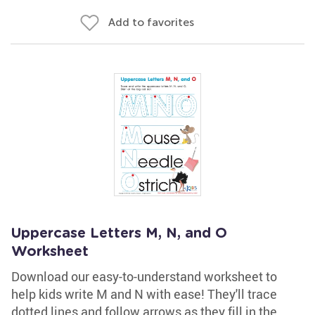
Add to favorites
Uppercase Letters M, N, and O
Worksheet
Download our easy-to-understand worksheet to
help kids write M and N with ease! They'll trace
dotted lines and follow arrows as they fill in the