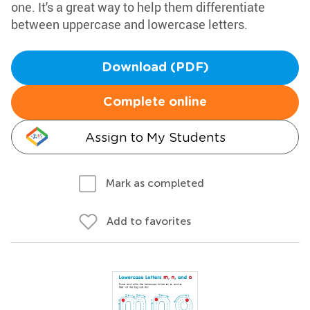
one. It's a great way to help them differentiate
between uppercase and lowercase letters.
Download (PDF)
Complete online
Assign to My Students
Mark as completed
Add to favorites