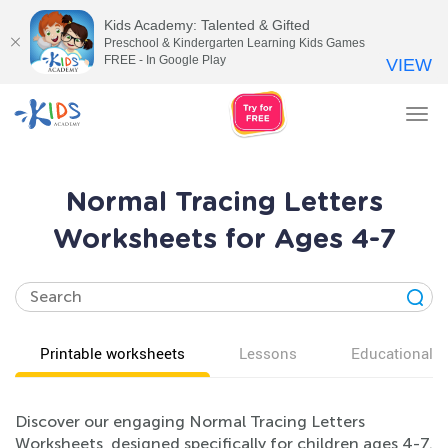
Kids Academy: Talented & Gifted
Preschool & Kindergarten Learning Kids Games
FREE - In Google Play
VIEW
Tog
nav
Normal Tracing Letters
Worksheets for Ages 4-7
Printable worksheets
Lessons
Educational v
Discover our engaging Normal Tracing Letters
Worksheets, designed specifically for children ages 4-7.