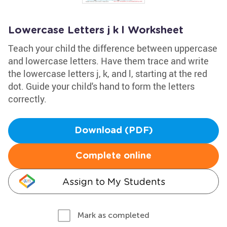
Lowercase Letters j k l Worksheet
Teach your child the difference between uppercase
and lowercase letters. Have them trace and write
the lowercase letters j, k, and l, starting at the red
dot. Guide your child's hand to form the letters
correctly.
Download (PDF)
Complete online
Assign to My Students
Mark as completed