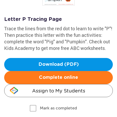
Letter P Tracing Page
Trace the lines from the red dot to learn to write "P"!
Then practice this letter with the fun activities:
complete the word "Pig" and "Pumpkin". Check out
Kids Academy to get more free ABC worksheets.
Download (PDF)
Complete online
Assign to My Students
Mark as completed