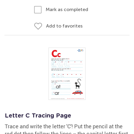
Mark as completed
Add to favorites
Letter C Tracing Page
Trace and write the letter 'C'! Put the pencil at the
red dot then follow the lines – the capital letter first