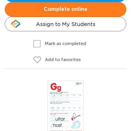
Complete online
Assign to My Students
Mark as completed
Add to favorites