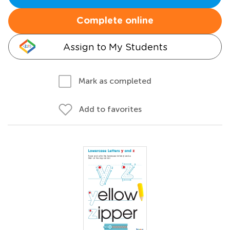
Complete online
Assign to My Students
Mark as completed
Add to favorites