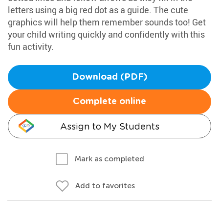
letters using a big red dot as a guide. The cute
graphics will help them remember sounds too! Get
your child writing quickly and confidently with this
fun activity.
Download (PDF)
Complete online
Assign to My Students
Mark as completed
Add to favorites