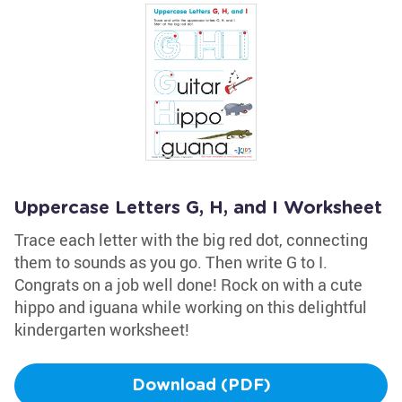
Uppercase Letters G, H, and I Worksheet
Trace each letter with the big red dot, connecting
them to sounds as you go. Then write G to I.
Congrats on a job well done! Rock on with a cute
hippo and iguana while working on this delightful
kindergarten worksheet!
Download (PDF)