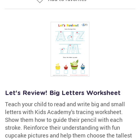
Let's Review! Big Letters Worksheet
Teach your child to read and write big and small
letters with Kids Academy's tracing worksheet.
Show them how to guide their pencil with each
stroke. Reinforce their understanding with fun
cupcake pictures and help them choose the tallest