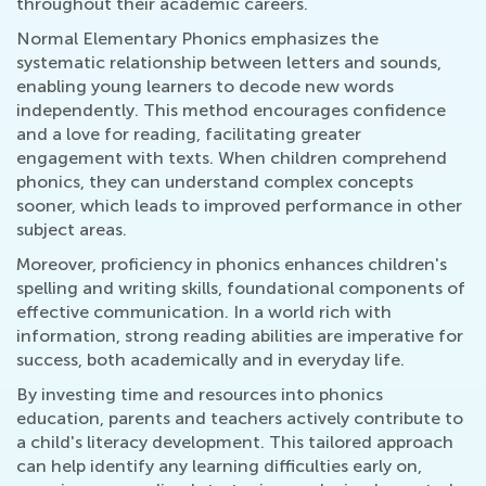
throughout their academic careers.
Normal Elementary Phonics emphasizes the
systematic relationship between letters and sounds,
enabling young learners to decode new words
independently. This method encourages confidence
and a love for reading, facilitating greater
engagement with texts. When children comprehend
phonics, they can understand complex concepts
sooner, which leads to improved performance in other
subject areas.
Moreover, proficiency in phonics enhances children's
spelling and writing skills, foundational components of
effective communication. In a world rich with
information, strong reading abilities are imperative for
success, both academically and in everyday life.
By investing time and resources into phonics
education, parents and teachers actively contribute to
a child's literacy development. This tailored approach
can help identify any learning difficulties early on,