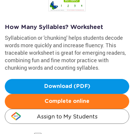
How Many Syllables? Worksheet
Syllabication or 'chunking' helps students decode
words more quickly and increase fluency. This
traceable worksheet is great for emerging readers,
combining fun and fine motor practice with
chunking words and counting syllables.
Download (PDF)
Complete online
Assign to My Students