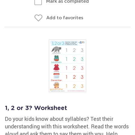
Mark as completed
Add to favorites
1, 2 or 3? Worksheet
Do your kids know about syllables? Test their
understanding with this worksheet. Read the words
aloud and ask them to say them with you. Help