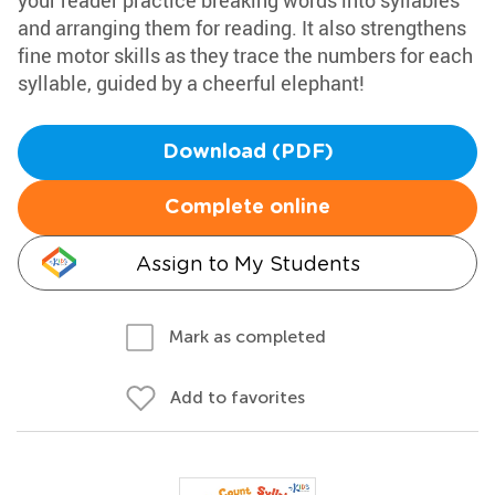
your reader practice breaking words into syllables
and arranging them for reading. It also strengthens
fine motor skills as they trace the numbers for each
syllable, guided by a cheerful elephant!
Download (PDF)
Complete online
Assign to My Students
Mark as completed
Add to favorites