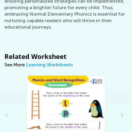
ensuring personalized strategies can be implemented,
promoting a brighter future for every child. Thus,
embracing Normal Elementary Phonics is essential for
nurturing capable readers who will thrive in their
educational journeys.
Related Worksheet
See More
Learning Worksheets