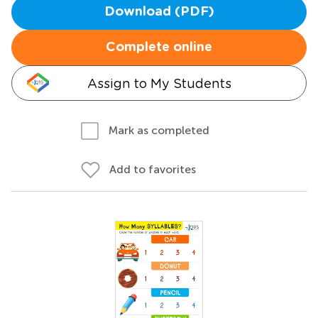
Download (PDF)
Complete online
Assign to My Students
Mark as completed
Add to favorites