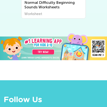
Normal Difficulty Beginning
Sounds Worksheets
Worksheet
Follow Us