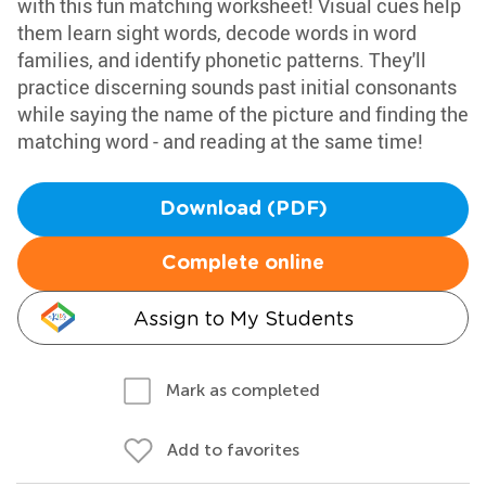
with this fun matching worksheet! Visual cues help
them learn sight words, decode words in word
families, and identify phonetic patterns. They'll
practice discerning sounds past initial consonants
while saying the name of the picture and finding the
matching word - and reading at the same time!
Download (PDF)
Complete online
Assign to My Students
Mark as completed
Add to favorites