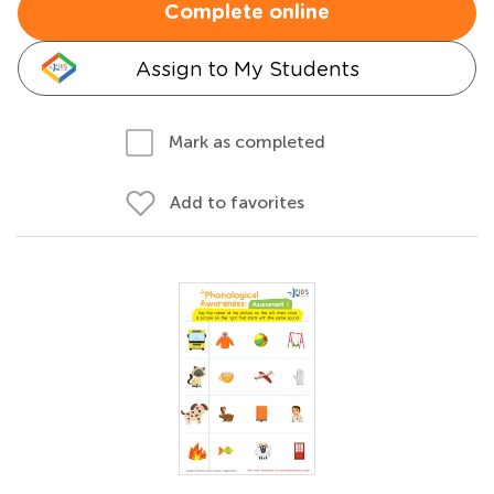
Complete online
Assign to My Students
Mark as completed
Add to favorites