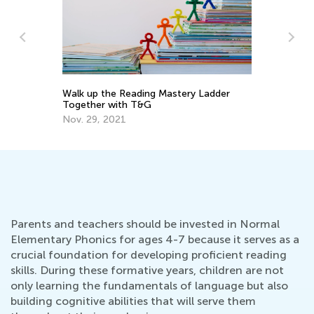
Walk up the Reading Mastery Ladder
To
Together with T&G
Pr
Nov. 29, 2021
Ma
Parents and teachers should be invested in Normal
Elementary Phonics for ages 4-7 because it serves as a
crucial foundation for developing proficient reading
skills. During these formative years, children are not
only learning the fundamentals of language but also
building cognitive abilities that will serve them