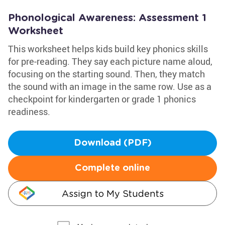
Phonological Awareness: Assessment 1
Worksheet
This worksheet helps kids build key phonics skills
for pre-reading. They say each picture name aloud,
focusing on the starting sound. Then, they match
the sound with an image in the same row. Use as a
checkpoint for kindergarten or grade 1 phonics
readiness.
Download (PDF)
Complete online
Assign to My Students