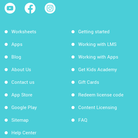
Worksheets
Getting started
Apps
Working with LMS
Blog
Working with Apps
About Us
Get Kids Academy
Contact us
Gift Cards
App Store
Redeem license code
Google Play
Content Licensing
Sitemap
FAQ
Help Center