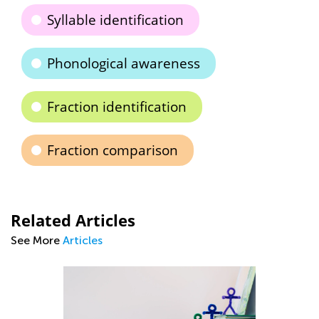
Syllable identification
Phonological awareness
Fraction identification
Fraction comparison
Related Articles
See More
Articles