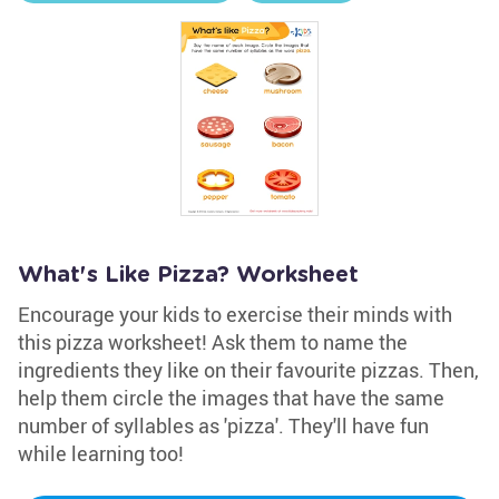
What's Like Pizza? Worksheet
Encourage your kids to exercise their minds with
this pizza worksheet! Ask them to name the
ingredients they like on their favourite pizzas. Then,
help them circle the images that have the same
number of syllables as 'pizza'. They'll have fun
while learning too!