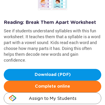
Reading: Break Them Apart Worksheet
See if students understand syllables with this fun
worksheet. It teaches them that a syllable is a word
part with a vowel sound. Kids read each word and
choose how many parts it has. Doing this often
helps them decode new words and gain
confidence.
Download (PDF)
Complete online
Assign to My Students