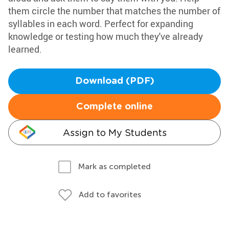
them circle the number that matches the number of
syllables in each word. Perfect for expanding
knowledge or testing how much they've already
learned.
Download (PDF)
Complete online
Assign to My Students
Mark as completed
Add to favorites