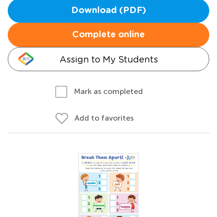
Download (PDF)
Complete online
Assign to My Students
Mark as completed
Add to favorites