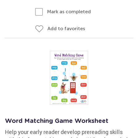
Mark as completed
Add to favorites
Word Matching Game Worksheet
Help your early reader develop prereading skills