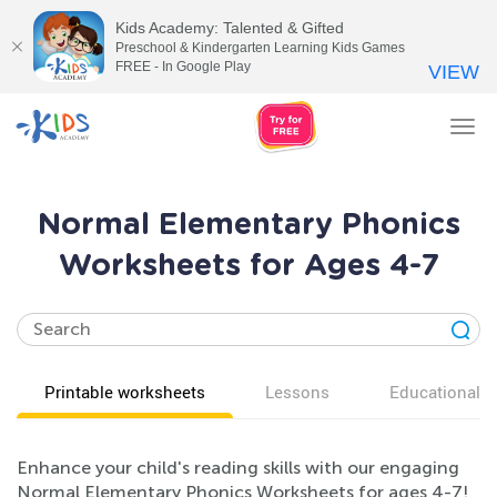
Kids Academy: Talented & Gifted
Preschool & Kindergarten Learning Kids Games
FREE - In Google Play
VIEW
Tog
nav
Normal Elementary Phonics
Worksheets for Ages 4-7
Printable worksheets
Lessons
Educational v
Enhance your child's reading skills with our engaging
Normal Elementary Phonics Worksheets for ages 4-7!