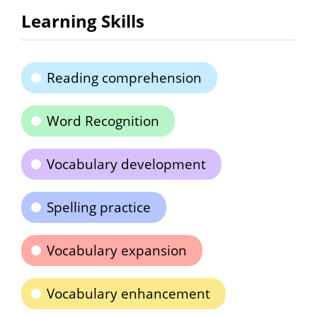
Learning Skills
Reading comprehension
Word Recognition
Vocabulary development
Spelling practice
Vocabulary expansion
Vocabulary enhancement