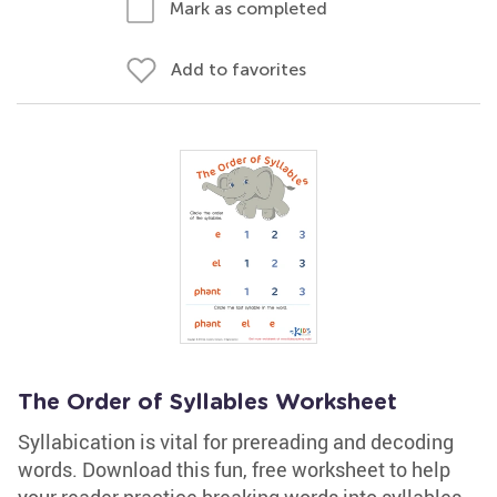
Mark as completed
Add to favorites
The Order of Syllables Worksheet
Syllabication is vital for prereading and decoding
words. Download this fun, free worksheet to help