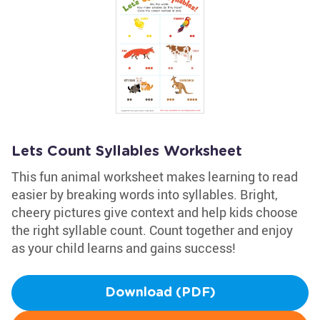
Lets Count Syllables Worksheet
This fun animal worksheet makes learning to read
easier by breaking words into syllables. Bright,
cheery pictures give context and help kids choose
the right syllable count. Count together and enjoy
as your child learns and gains success!
Download (PDF)