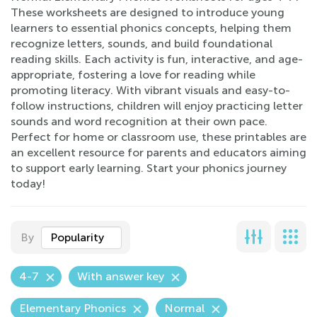
These worksheets are designed to introduce young
learners to essential phonics concepts, helping them
recognize letters, sounds, and build foundational
reading skills. Each activity is fun, interactive, and age-
appropriate, fostering a love for reading while
promoting literacy. With vibrant visuals and easy-to-
follow instructions, children will enjoy practicing letter
sounds and word recognition at their own pace.
Perfect for home or classroom use, these printables are
an excellent resource for parents and educators aiming
to support early learning. Start your phonics journey
today!
By
Popularity
4-7
With answer key
Elementary Phonics
Normal