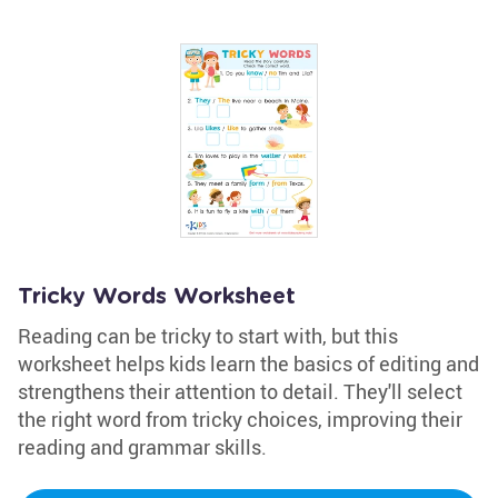
Tricky Words Worksheet
Reading can be tricky to start with, but this
worksheet helps kids learn the basics of editing and
strengthens their attention to detail. They'll select
the right word from tricky choices, improving their
reading and grammar skills.