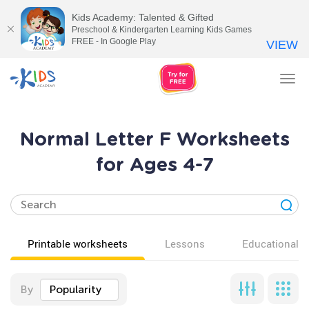
Kids Academy: Talented & Gifted
Preschool & Kindergarten Learning Kids Games
FREE - In Google Play
VIEW
Tog
nav
Normal Letter F Worksheets
for Ages 4-7
Printable worksheets
Lessons
Educational v
By
Popularity