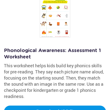
Phonological Awareness: Assessment 1
Worksheet
This worksheet helps kids build key phonics skills
for pre-reading. They say each picture name aloud,
focusing on the starting sound. Then, they match
the sound with an image in the same row. Use as a
checkpoint for kindergarten or grade 1 phonics
readiness.