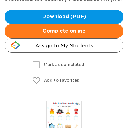
Download (PDF)
Complete online
Assign to My Students
Mark as completed
Add to favorites