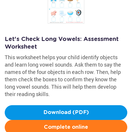
Let's Check Long Vowels: Assessment
Worksheet
This worksheet helps your child identify objects
and learn long vowel sounds. Ask them to say the
names of the four objects in each row. Then, help
them check the boxes to confirm they know the
long vowel sounds. This will help them develop
their reading skills.
Download (PDF)
Complete online