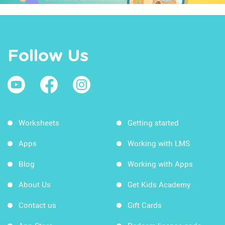
Follow Us
Worksheets
Getting started
Apps
Working with LMS
Blog
Working with Apps
About Us
Get Kids Academy
Contact us
Gift Cards