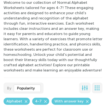
Welcome to our collection of Normal Alphabet
Worksheets tailored for ages 4-7! These engaging
activities are designed to enhance your child's
understanding and recognition of the alphabet
through fun, interactive exercises. Each worksheet
includes clear instructions and an answer key, making
it easy for parents and educators to guide young
learners. With a variety of exercises that promote letter
identification, handwriting practice, and phonics skills,
these worksheets are perfect for classroom use or
homeschooling. Unlock your child's potential and
boost their literacy skills today with our thoughtfully
crafted alphabet activities! Explore our printable
worksheets and make learning an enjoyable adventure!
By
Popularity
Alphabet
4-7
With answer key