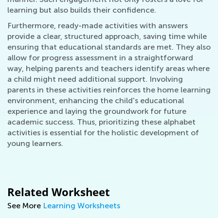
learning but also builds their confidence.
Furthermore, ready-made activities with answers
provide a clear, structured approach, saving time while
ensuring that educational standards are met. They also
allow for progress assessment in a straightforward
way, helping parents and teachers identify areas where
a child might need additional support. Involving
parents in these activities reinforces the home learning
environment, enhancing the child's educational
experience and laying the groundwork for future
academic success. Thus, prioritizing these alphabet
activities is essential for the holistic development of
young learners.
Related Worksheet
See More
Learning Worksheets