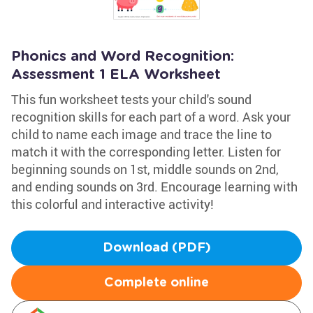
Phonics and Word Recognition:
Assessment 1 ELA Worksheet
This fun worksheet tests your child's sound
recognition skills for each part of a word. Ask your
child to name each image and trace the line to
match it with the corresponding letter. Listen for
beginning sounds on 1st, middle sounds on 2nd,
and ending sounds on 3rd. Encourage learning with
this colorful and interactive activity!
Download (PDF)
Complete online