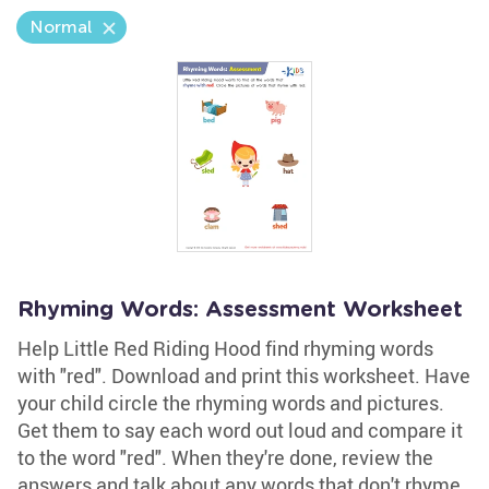
Normal
Rhyming Words: Assessment Worksheet
Help Little Red Riding Hood find rhyming words
with "red". Download and print this worksheet. Have
your child circle the rhyming words and pictures.
Get them to say each word out loud and compare it
to the word "red". When they're done, review the
answers and talk about any words that don't rhyme.