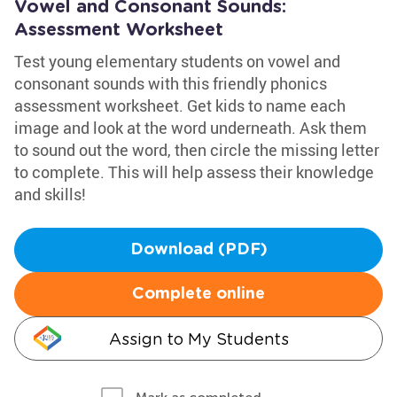
Vowel and Consonant Sounds:
Assessment Worksheet
Test young elementary students on vowel and
consonant sounds with this friendly phonics
assessment worksheet. Get kids to name each
image and look at the word underneath. Ask them
to sound out the word, then circle the missing letter
to complete. This will help assess their knowledge
and skills!
Download (PDF)
Complete online
Assign to My Students