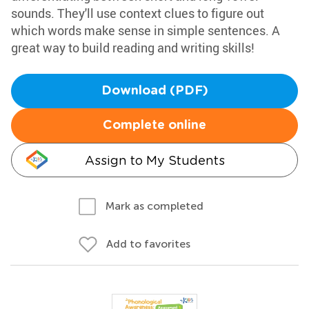
sounds. They'll use context clues to figure out
which words make sense in simple sentences. A
great way to build reading and writing skills!
Download (PDF)
Complete online
Assign to My Students
Mark as completed
Add to favorites