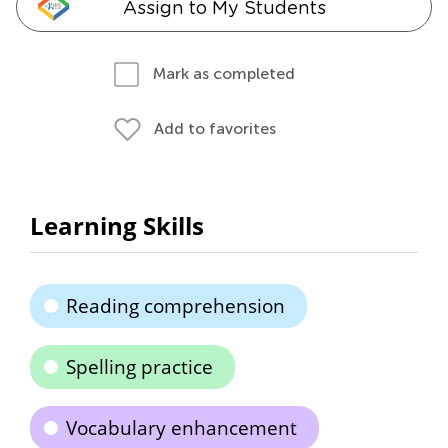
Assign to My Students
Mark as completed
Add to favorites
Learning Skills
Reading comprehension
Spelling practice
Vocabulary enhancement