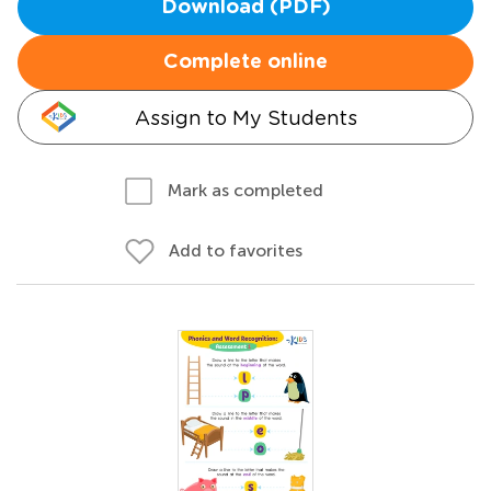
Download (PDF)
Complete online
Assign to My Students
Mark as completed
Add to favorites