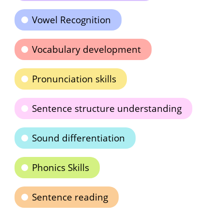
Vowel Recognition
Vocabulary development
Pronunciation skills
Sentence structure understanding
Sound differentiation
Phonics Skills
Sentence reading