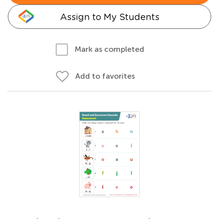
Assign to My Students
Mark as completed
Add to favorites