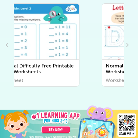
Normal Difficulty Writing
Worksheets
Worksheet