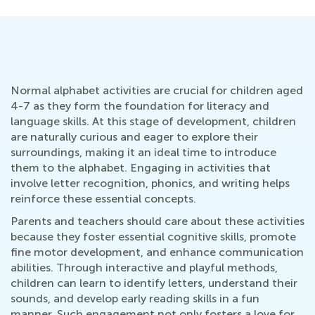
Normal alphabet activities are crucial for children aged
4-7 as they form the foundation for literacy and
language skills. At this stage of development, children
are naturally curious and eager to explore their
surroundings, making it an ideal time to introduce
them to the alphabet. Engaging in activities that
involve letter recognition, phonics, and writing helps
reinforce these essential concepts.
Parents and teachers should care about these activities
because they foster essential cognitive skills, promote
fine motor development, and enhance communication
abilities. Through interactive and playful methods,
children can learn to identify letters, understand their
sounds, and develop early reading skills in a fun
manner. Such engagement not only fosters a love for