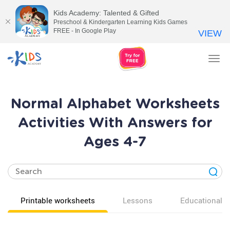
Kids Academy: Talented & Gifted
Preschool & Kindergarten Learning Kids Games
FREE - In Google Play
VIEW
Tog
nav
Normal Alphabet Worksheets
Activities With Answers for
Ages 4-7
Printable worksheets
Lessons
Educational v