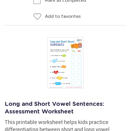
Mark as completed
Add to favorites
Long and Short Vowel Sentences:
Assessment Worksheet
This printable worksheet helps kids practice
differentiating between short and long vowel