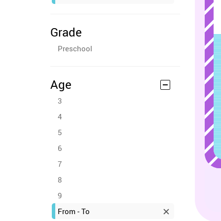
Grade
Preschool
Age
3
4
5
6
7
8
9
From - To