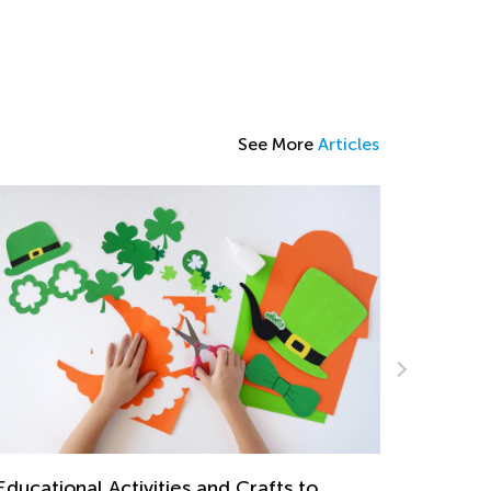
See More
Articles
ventures in Reading: 20 Wonderful