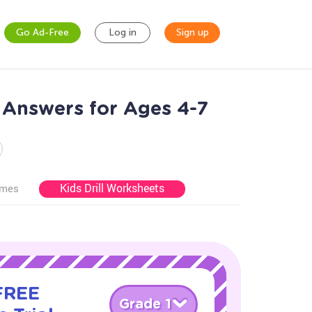
Go Ad-Free
Log in
Sign up
 Answers for Ages 4-7
Kids Drill Worksheets
ames
 FREE
Grade 1