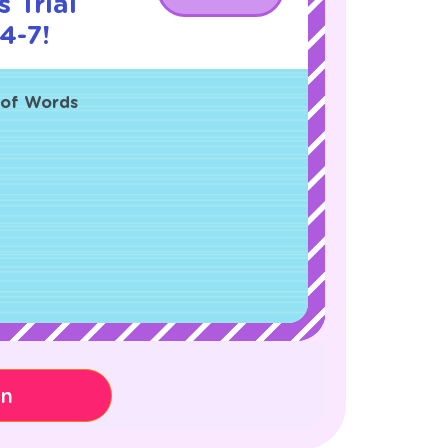
 Trial
4-7!
d of Words
on