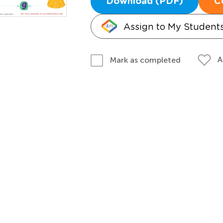
Download (PDF)
C
Assign to My Student
A
Mark as completed