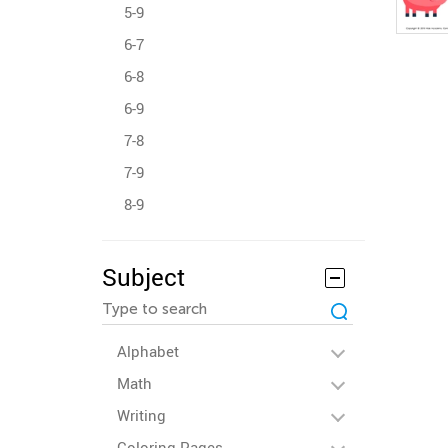
5-9
6-7
6-8
6-9
7-8
7-9
8-9
Subject
Alphabet
Math
Writing
Coloring Pages