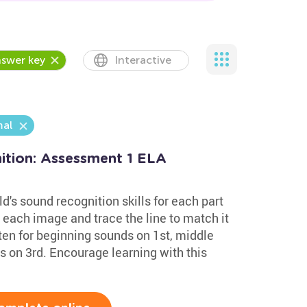
swer key
Interactive
al
tion: Assessment 1 ELA
d's sound recognition skills for each part
 each image and trace the line to match it
sten for beginning sounds on 1st, middle
 on 3rd. Encourage learning with this