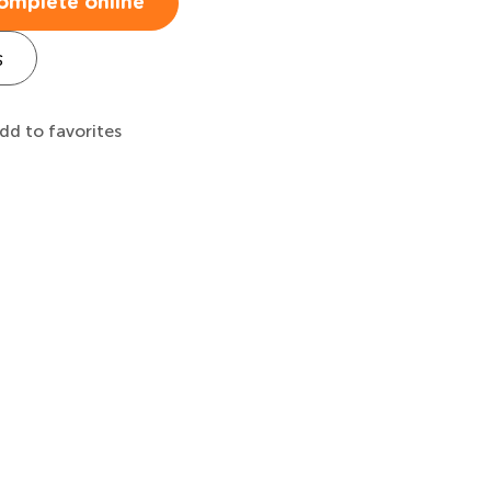
omplete online
s
dd to favorites