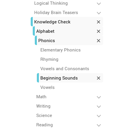
Logical Thinking
Holiday Brain Teasers
Knowledge Check
Alphabet
Phonics
Elementary Phonics
Rhyming
Vowels and Consonants
Beginning Sounds
Vowels
Math
Writing
Science
Reading