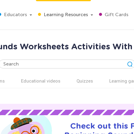
Educators
Learning Resources
Gift Cards
nds Worksheets Activities With
ns
Educational videos
Quizzes
Learning g
Check out this