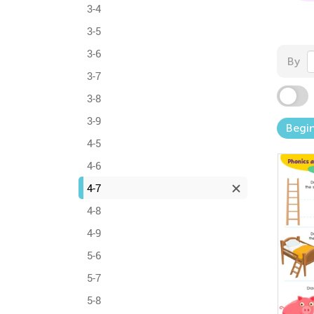
3-4
3-5
3-6
By
3-7
3-8
3-9
Begi
4-5
4-6
4-7
4-8
4-9
5-6
5-7
5-8