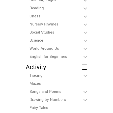
Reading
Chess
Nursery Rhymes
Social Studies
Science
World Around Us
English for Beginners
Activity
Tracing
Mazes
Songs and Poems
Drawing by Numbers
Fairy Tales