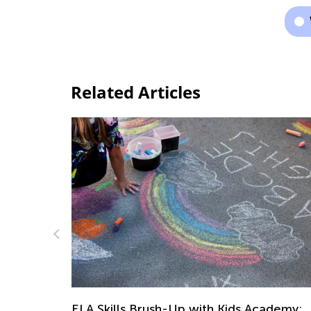
Related Articles
ELA Skills Brush-Up with Kids Academy:
Getting Ready for Third Grade
ademy: