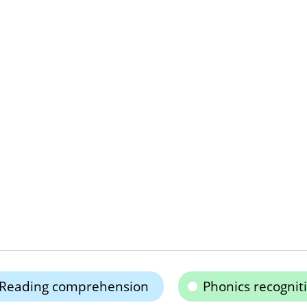
Reading comprehension
Phonics recognit