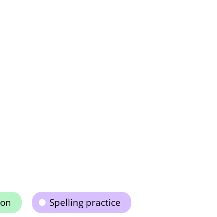
ion
Spelling practice