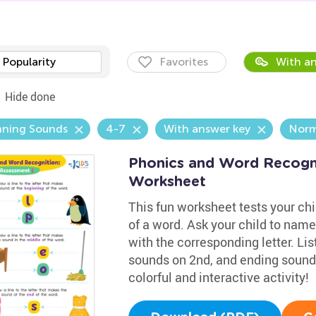
Popularity
Favorites
With an
Hide done
nning Sounds
4-7
With answer key
Norm
Phonics and Word Recogni
Worksheet
This fun worksheet tests your chil
of a word. Ask your child to name
with the corresponding letter. Li
sounds on 2nd, and ending sounds
colorful and interactive activity!