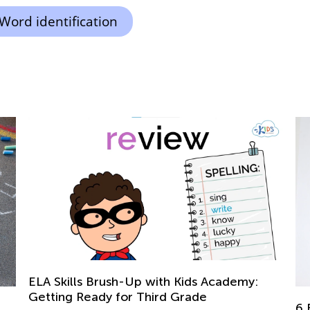
Word identification
Ad
6 Educational Activities and Crafts to