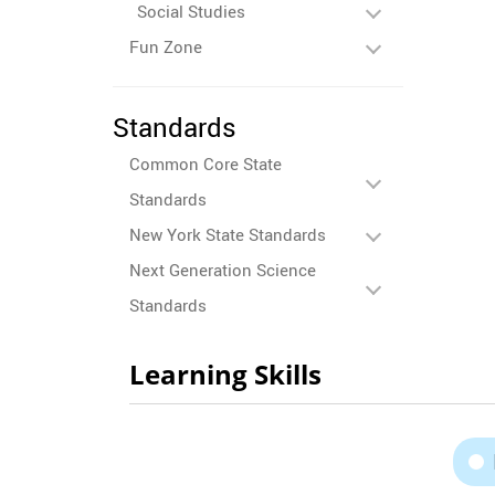
Social Studies
Fun Zone
Standards
Common Core State
Standards
New York State Standards
Next Generation Science
Standards
Learning Skills