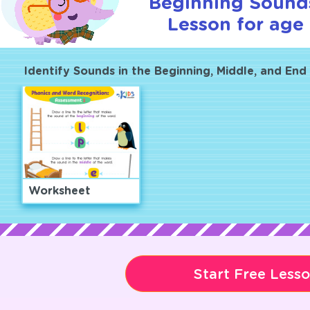
Beginning Sounds
Lesson for age 
Identify Sounds in the Beginning, Middle, and En
Worksheet
Start Free Less