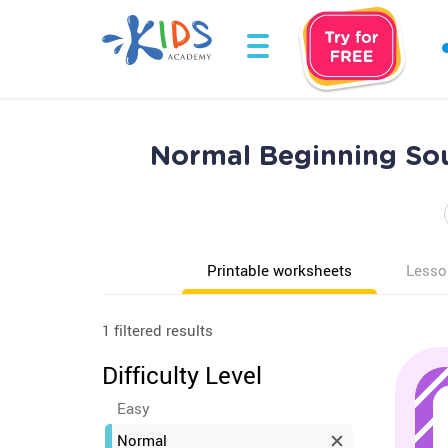
Normal Beginning Sou
Printable worksheets
Lesso
1 filtered results
Difficulty Level
Easy
Normal