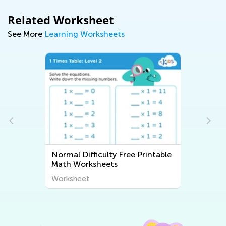
Related Worksheet
See More
Learning Worksheets
Normal Difficulty Free Printable
Math Worksheets
Worksheet