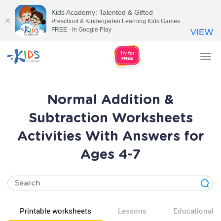
Kids Academy: Talented & Gifted
Preschool & Kindergarten Learning Kids Games
FREE - In Google Play
VIEW
Tog
nav
Normal Addition &
Subtraction Worksheets
Activities With Answers for
Ages 4-7
Printable worksheets
Lessons
Educational v