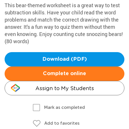
This bear-themed worksheet is a great way to test
subtraction skills. Have your child read the word
problems and match the correct drawing with the
answer. It's a fun way to quiz them without them
even knowing. Enjoy counting cute snoozing bears!
(80 words)
Download (PDF)
Complete online
Assign to My Students
Mark as completed
Add to favorites