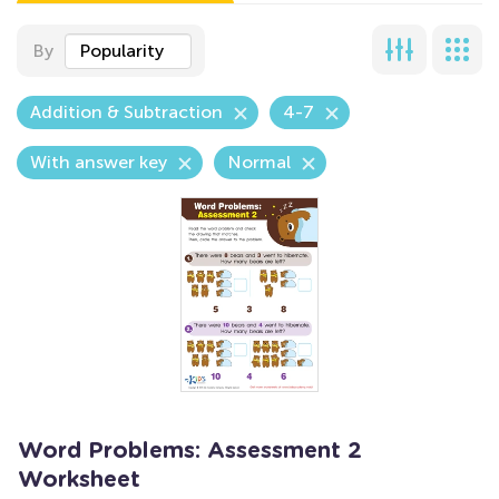
By
Popularity
Addition & Subtraction
4-7
With answer key
Normal
Word Problems: Assessment 2
Worksheet