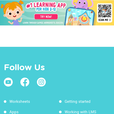
Follow Us
Worksheets
Getting started
Apps
Working with LMS