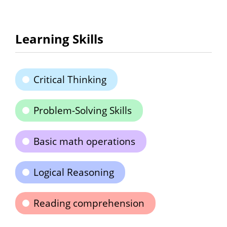
Learning Skills
Critical Thinking
Problem-Solving Skills
Basic math operations
Logical Reasoning
Reading comprehension