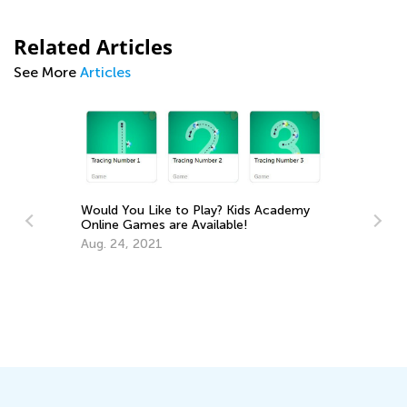
Related Articles
See More
Articles
Would You Like to Play? Kids Academy
Online Games are Available!
Aug. 24, 2021
Le
Ap