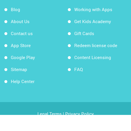
Blog
Working with Apps
About Us
Get Kids Academy
Contact us
Gift Cards
App Store
Redeem license code
Google Play
Content Licensing
Sitemap
FAQ
Help Center
Legal Terms
|
Privacy Policy
Copyright © 2026 Kids Academy Company. All rights
reserved