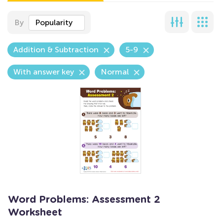
By
Popularity
Addition & Subtraction
5-9
With answer key
Normal
Word Problems: Assessment 2
Worksheet