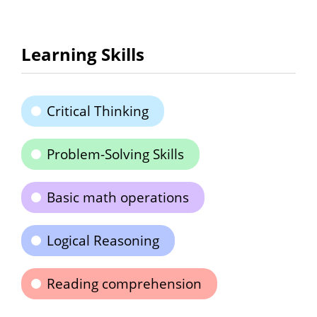
Learning Skills
Critical Thinking
Problem-Solving Skills
Basic math operations
Logical Reasoning
Reading comprehension