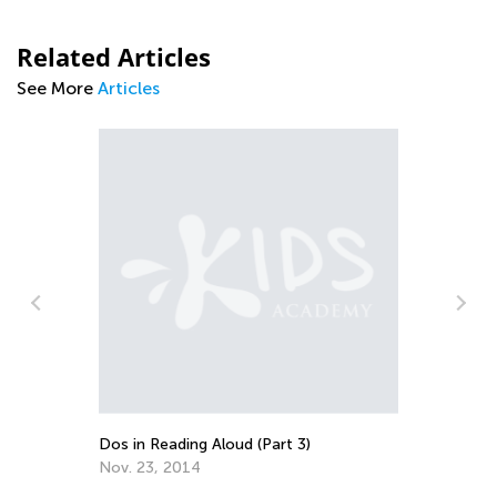
Related Articles
See More
Articles
Pa
es
Le
Ma
Dos in Reading Aloud (Part 3)
Nov. 23, 2014