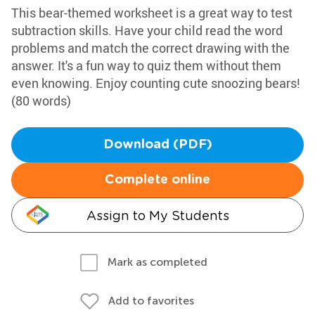
This bear-themed worksheet is a great way to test
subtraction skills. Have your child read the word
problems and match the correct drawing with the
answer. It's a fun way to quiz them without them
even knowing. Enjoy counting cute snoozing bears!
(80 words)
Download (PDF)
Complete online
Assign to My Students
Mark as completed
Add to favorites