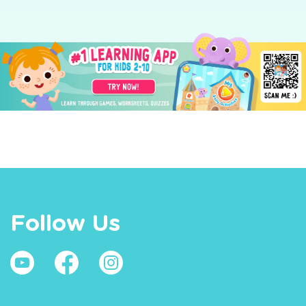
Follow Us