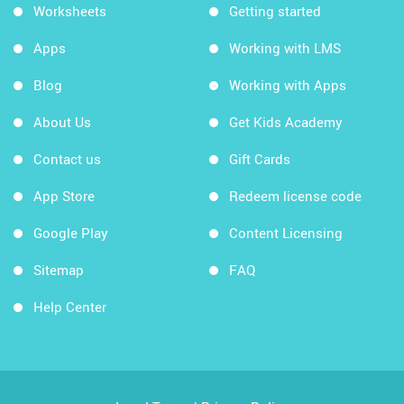
Worksheets
Getting started
Apps
Working with LMS
Blog
Working with Apps
About Us
Get Kids Academy
Contact us
Gift Cards
App Store
Redeem license code
Google Play
Content Licensing
Sitemap
FAQ
Help Center