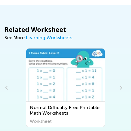
Related Worksheet
See More
Learning Worksheets
Normal Difficulty Free Printable
Math Worksheets
Worksheet