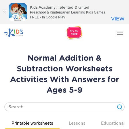
Kids Academy: Talented & Gifted
Preschool & Kindergarten Learning Kids Games
FREE - In Google Play
VIEW
Tog
nav
Normal Addition &
Subtraction Worksheets
Activities With Answers for
Ages 5-9
Printable worksheets
Lessons
Educational v