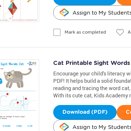
Assign to My Student
A
Mark as completed
Cat Printable Sight Word
Encourage your child's literacy w
PDF! It helps build a solid founda
reading and tracing the word cat,
With its cute cat, Kids Academy m
Download (PDF)
C
Assign to My Student