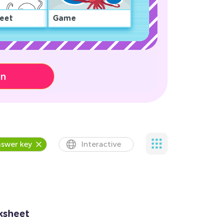
eet
Game
on
swer key
Interactive
ksheet