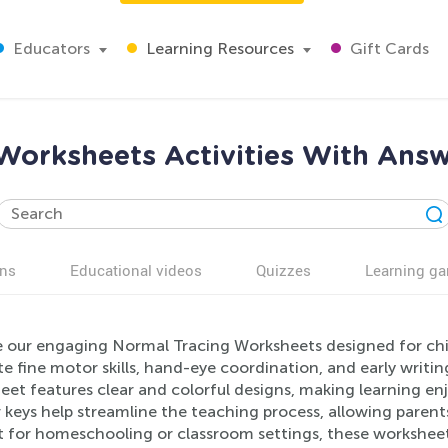
Educators
Learning Resources
Gift Cards
Worksheets Activities With Answ
ns
Educational videos
Quizzes
Learning g
e our engaging Normal Tracing Worksheets designed for chil
 fine motor skills, hand-eye coordination, and early writing
et features clear and colorful designs, making learning en
keys help streamline the teaching process, allowing parents
t for homeschooling or classroom settings, these workshee