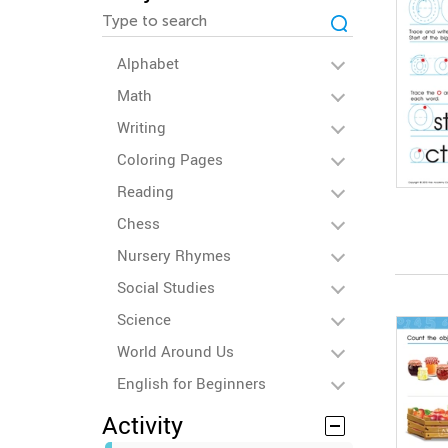
Alphabet
Math
Writing
Coloring Pages
Reading
Chess
Nursery Rhymes
Social Studies
Science
World Around Us
English for Beginners
Activity