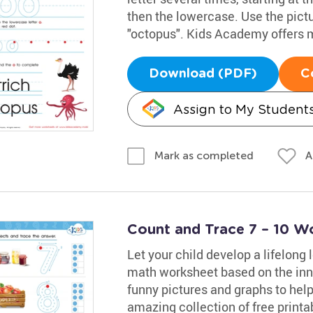
then the lowercase. Use the pict
"octopus". Kids Academy offers 
Download (PDF)
C
Assign to My Student
A
Mark as completed
Count and Trace 7 – 10 W
Let your child develop a lifelong
math worksheet based on the inn
funny pictures and graphs to hel
amazing collection of free print