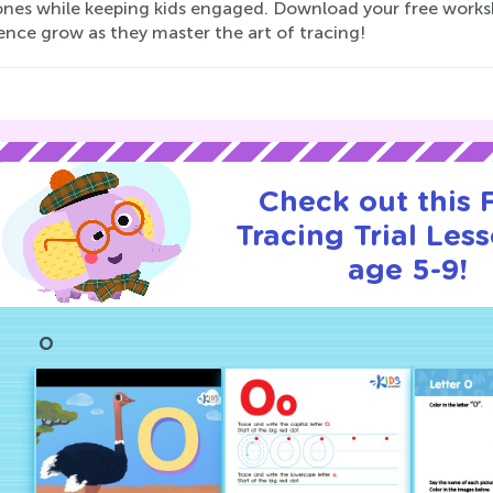
ones while keeping kids engaged. Download your free works
ence grow as they master the art of tracing!
Check out this
Tracing Trial Les
age 5-9!
O