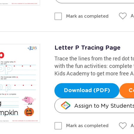
A
Mark as completed
Letter P Tracing Page
Trace the lines from the red dot to
with the fun activities: complete
Kids Academy to get more free 
Download (PDF)
C
Assign to My Student
A
Mark as completed