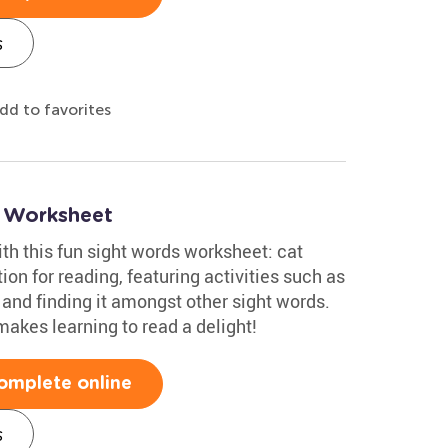
s
dd to favorites
s Worksheet
ith this fun sight words worksheet: cat
tion for reading, featuring activities such as
 and finding it amongst other sight words.
akes learning to read a delight!
omplete online
s