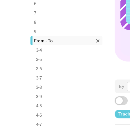
6
7
8
9
From - To
3-4
3-5
3-6
3-7
By
3-8
3-9
4-5
Traci
4-6
4-7