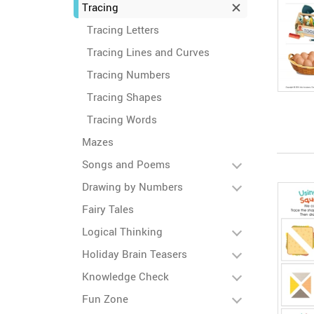
Tracing
Tracing Letters
Tracing Lines and Curves
Tracing Numbers
Tracing Shapes
Tracing Words
Mazes
Songs and Poems
Drawing by Numbers
Fairy Tales
Logical Thinking
Holiday Brain Teasers
Knowledge Check
Fun Zone