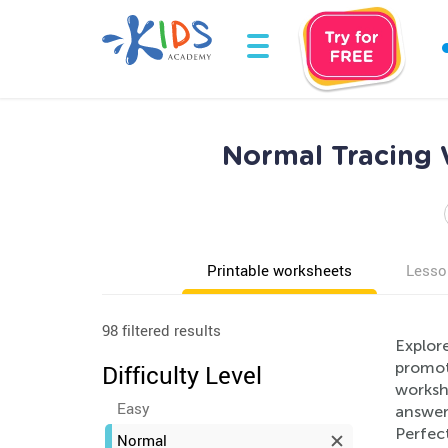
Normal Tracing 
Printable worksheets
Lesso
98 filtered results
Explor
promote
Difficulty Level
workshe
Easy
answer 
Perfec
Normal