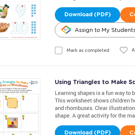
Download (PDF)
C
Assign to My Student
A
Mark as completed
Using Triangles to Make 
Learning shapes is a fun way to bo
This worksheet shows children ho
and rhombuses. Clear illustration
shape. A great activity for the m
Download (PDF)
C