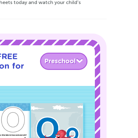
heets today and watch your child's
 FREE
Preschool
son for