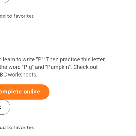
dd to favorites
 learn to write "P"! Then practice this letter
 the word "Pig" and "Pumpkin". Check out
ABC worksheets.
omplete online
s
dd to favorites