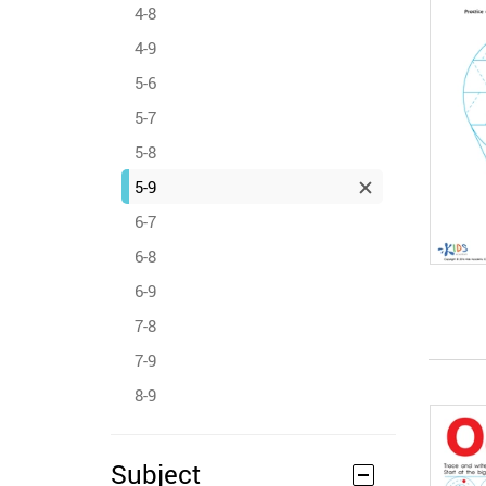
4-8
4-9
5-6
5-7
5-8
5-9
6-7
6-8
6-9
7-8
7-9
8-9
Subject