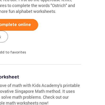
ures to complete the words "Ostrich" and
more fun alphabet worksheets.
omplete online
s
dd to favorites
orksheet
 love of math with Kids Academy's printable
ovative Singapore Math method. It uses
p solve math problems. Check out our
able math worksheets now!