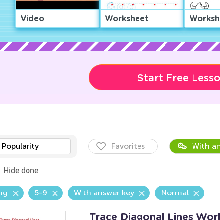
Video
Worksheet
Worksh
Start Free Less
Popularity
Favorites
With an
Hide done
ng
5-9
With answer key
Normal
Trace Diagonal Lines Wor