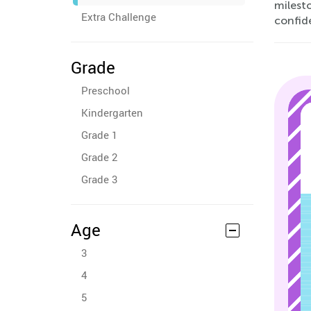
milest
Extra Challenge
confid
Grade
Preschool
Kindergarten
Grade 1
Grade 2
Grade 3
Age
3
4
5