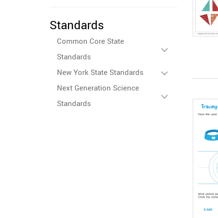
Standards
Common Core State
Standards
New York State Standards
Next Generation Science
Standards