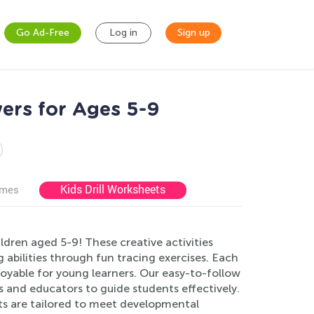
Go Ad-Free
Log in
Sign up
ers for Ages 5-9
Kids Drill Worksheets
ames
dren aged 5-9! These creative activities
 abilities through fun tracing exercises. Each
joyable for young learners. Our easy-to-follow
 and educators to guide students effectively.
ts are tailored to meet developmental