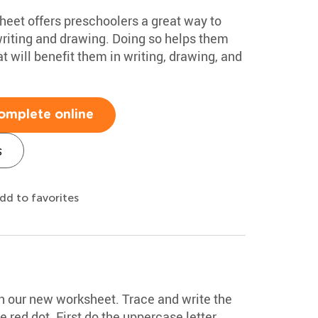
heet offers preschoolers a great way to
writing and drawing. Doing so helps them
at will benefit them in writing, drawing, and
omplete online
s
dd to favorites
ith our new worksheet. Trace and write the
he red dot. First do the uppercase letter,