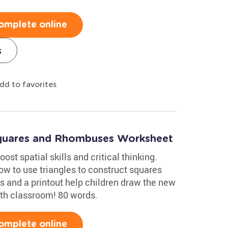
omplete online
s
dd to favorites
Squares and Rhombuses Worksheet
ost spatial skills and critical thinking.
w to use triangles to construct squares
s and a printout help children draw the new
ath classroom! 80 words.
omplete online