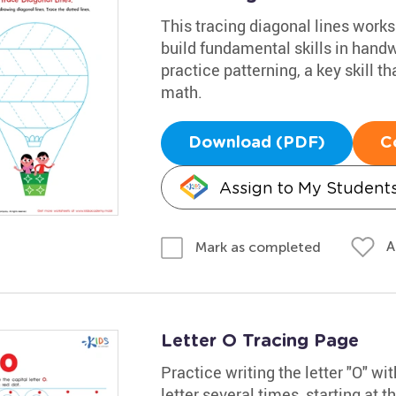
This tracing diagonal lines works
build fundamental skills in hand
practice patterning, a key skill th
math.
Download (PDF)
C
Assign to My Student
A
Mark as completed
Letter O Tracing Page
Practice writing the letter "O" w
letter several times, starting at t