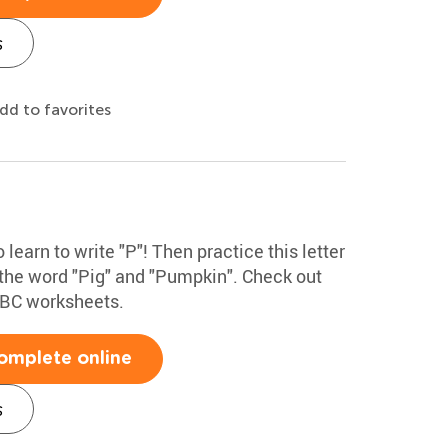
s
dd to favorites
 learn to write "P"! Then practice this letter
 the word "Pig" and "Pumpkin". Check out
ABC worksheets.
omplete online
s