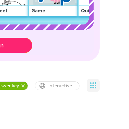
eet
Game
Quiz
on
swer key
Interactive