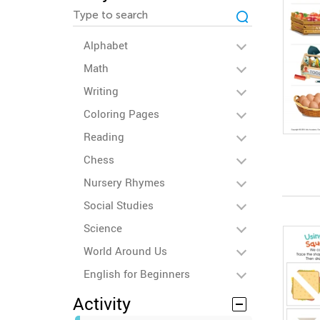
Alphabet
Math
Writing
Coloring Pages
Reading
Chess
Nursery Rhymes
Social Studies
Science
World Around Us
English for Beginners
Activity