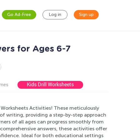
Go Ad-Free
Log in
Sign up
ers for Ages 6-7
Kids Drill Worksheets
ames
 Worksheets Activities! These meticulously
of writing, providing a step-by-step approach
arners of all ages can progress smoothly from
comprehensive answers, these activities offer
idence. Ideal for both educational settings