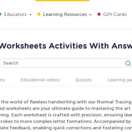
Educators
Learning Resources
Gift Cards
Worksheets Activities With Answ
ns
Educational videos
Quizzes
Learning g
 the world of flawless handwriting with our Normal Tracing
ed worksheets are your ultimate guide to mastering the art 
ning. Each worksheet is crafted with precision, ensuring le
strokes to more complex letter formations. Accompanied by 
ate feedback, enabling quick corrections and fostering conf