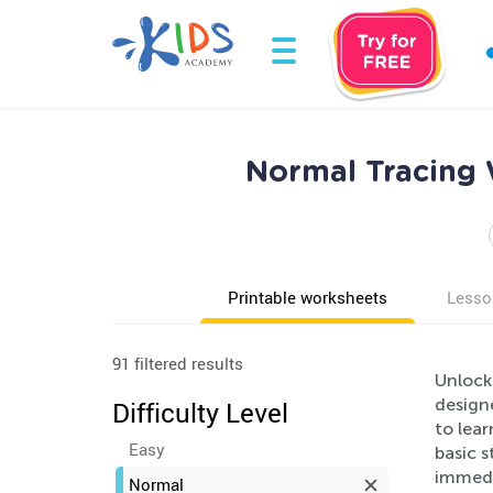
Normal Tracing 
Printable worksheets
Lesso
91 filtered results
Unlock
design
Difficulty Level
to lear
Easy
basic 
immedi
Normal