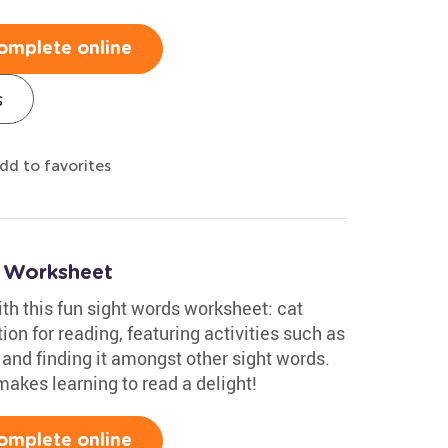
omplete online
s
dd to favorites
s Worksheet
ith this fun sight words worksheet: cat
tion for reading, featuring activities such as
 and finding it amongst other sight words.
akes learning to read a delight!
omplete online