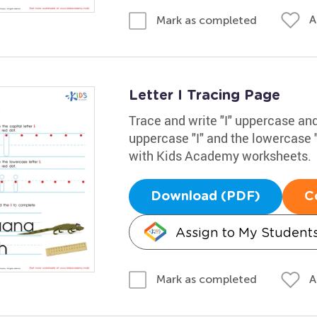
A
Mark as completed
Letter I Tracing Page
Trace and write "I" uppercase and
uppercase "I" and the lowercase "
with Kids Academy worksheets.
Download (PDF)
C
Assign to My Student
A
Mark as completed