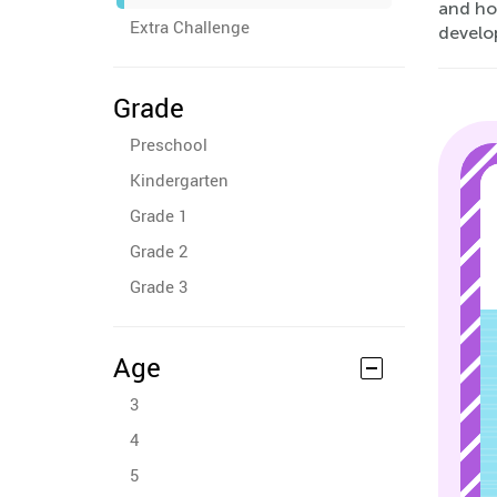
and ho
Extra Challenge
develop
Grade
Preschool
Kindergarten
Grade 1
Grade 2
Grade 3
Age
3
4
5