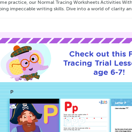
me practice, our Normal Tracing Worksheets Activities With 
ing impeccable writing skills. Dive into a world of clarity a
Check out this
Tracing Trial Les
age 6-7!
P