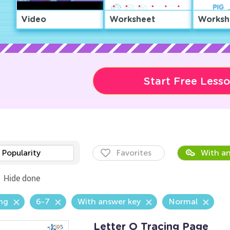
Video
Worksheet
Worksh
Start Free Less
Popularity
Favorites
With an
Hide done
ng
6-7
With answer key
Normal
Letter O Tracing Page