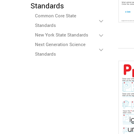
Standards
Common Core State
Standards
New York State Standards
Next Generation Science
Standards