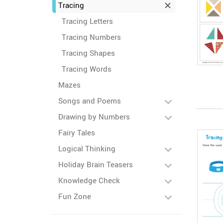
Tracing
Tracing Letters
Tracing Numbers
Tracing Shapes
Tracing Words
Mazes
Songs and Poems
Drawing by Numbers
Fairy Tales
Logical Thinking
Holiday Brain Teasers
Knowledge Check
Fun Zone