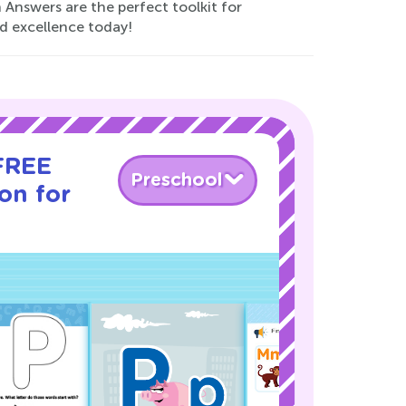
Answers are the perfect toolkit for
nd excellence today!
 FREE
Preschool
son for