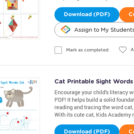
Download (PDF)
C
Assign to My Student
A
Mark as completed
Cat Printable Sight Word
Encourage your child's literacy w
PDF! It helps build a solid founda
reading and tracing the word cat,
With its cute cat, Kids Academy m
Download (PDF)
C