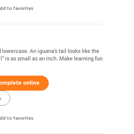
dd to favorites
 lowercase. An iguana's tail looks like the
i" is as small as an inch. Make learning fun
omplete online
s
dd to favorites