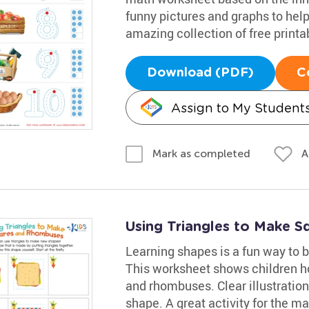
funny pictures and graphs to hel
amazing collection of free print
Download (PDF)
C
Assign to My Student
A
Mark as completed
Using Triangles to Make 
Learning shapes is a fun way to bo
This worksheet shows children ho
and rhombuses. Clear illustration
shape. A great activity for the m