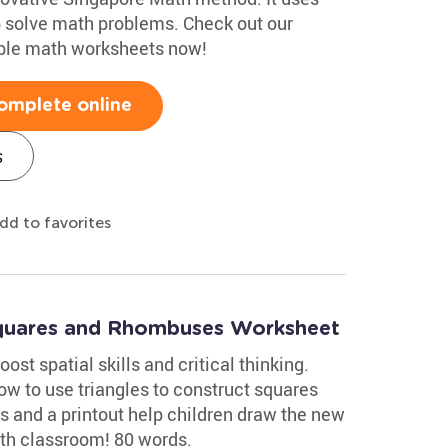
p solve math problems. Check out our
able math worksheets now!
omplete online
s
dd to favorites
Squares and Rhombuses Worksheet
ost spatial skills and critical thinking.
w to use triangles to construct squares
s and a printout help children draw the new
ath classroom! 80 words.