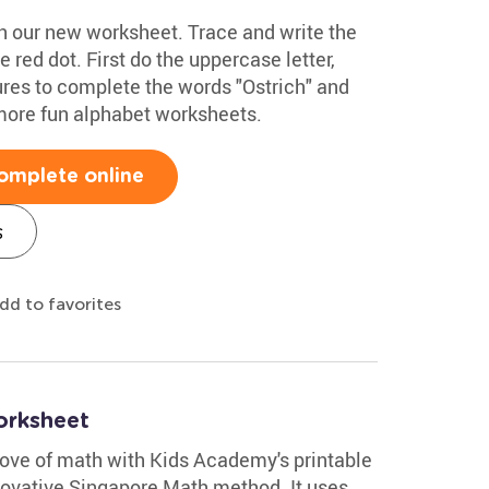
ith our new worksheet. Trace and write the
he red dot. First do the uppercase letter,
ures to complete the words "Ostrich" and
more fun alphabet worksheets.
omplete online
s
dd to favorites
orksheet
 love of math with Kids Academy's printable
ovative Singapore Math method. It uses