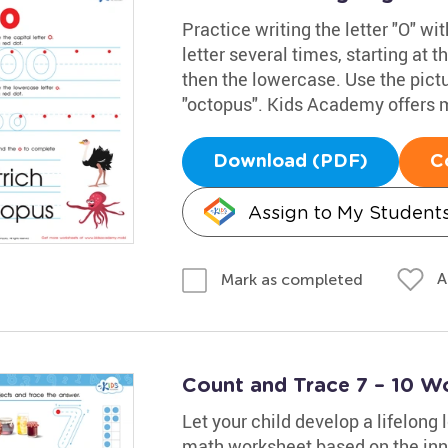
Practice writing the letter "O" w
letter several times, starting at t
then the lowercase. Use the pict
"octopus". Kids Academy offers 
Download (PDF)
C
Assign to My Student
A
Mark as completed
Count and Trace 7 – 10 W
Let your child develop a lifelong
math worksheet based on the inn