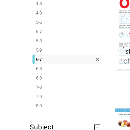
4-8
4-9
5-6
5-7
5-8
5-9
6-7
6-8
6-9
7-8
7-9
8-9
Subject