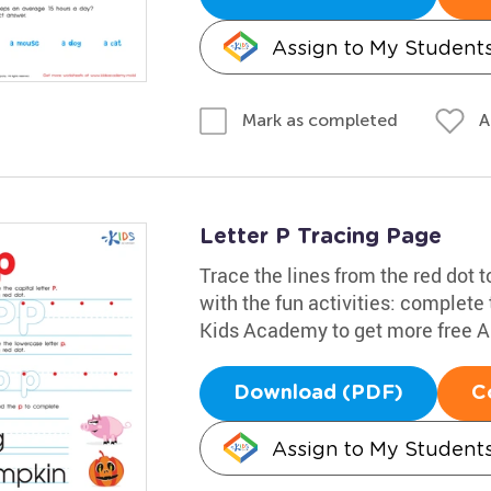
Assign to My Student
A
Mark as completed
Letter P Tracing Page
Trace the lines from the red dot to
with the fun activities: complete
Kids Academy to get more free 
Download (PDF)
C
Assign to My Student