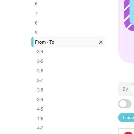
6
7
8
9
From - To
3-4
3-5
3-6
3-7
By
3-8
3-9
4-5
Traci
4-6
4-7