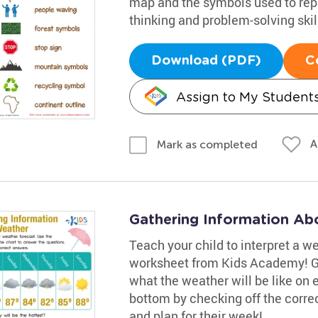
map and the symbols used to rep
thinking and problem-solving skil
Download (PDF)
C
Assign to My Student
A
Mark as completed
Gathering Information Ab
Teach your child to interpret a w
worksheet from Kids Academy! Gui
what the weather will be like on
bottom by checking off the corre
and plan for their week!