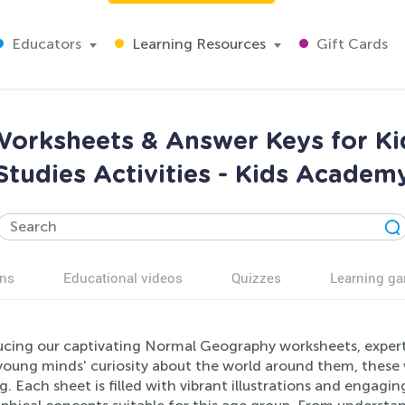
Educators
Learning Resources
Gift Cards
orksheets & Answer Keys for Kid
Studies Activities - Kids Academ
ns
Educational videos
Quizzes
Learning g
ucing our captivating Normal Geography worksheets, expertl
 young minds' curiosity about the world around them, these 
g. Each sheet is filled with vibrant illustrations and engagi