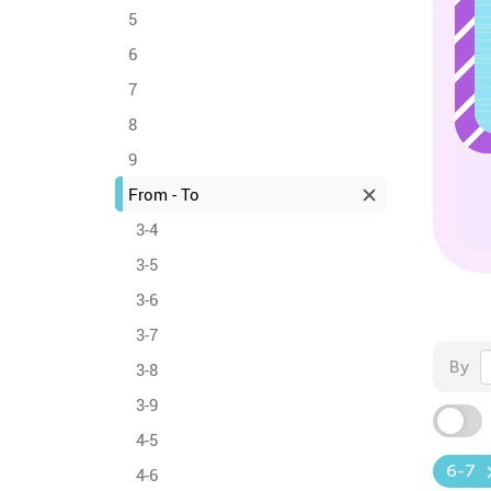
5
6
7
8
9
From - To
3-4
3-5
3-6
3-7
By
3-8
3-9
4-5
6-7
4-6