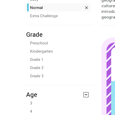
geogra
cultur
Normal
introdu
Extra Challenge
geogra
Grade
Preschool
Kindergarten
Grade 1
Grade 2
Grade 3
Age
3
4