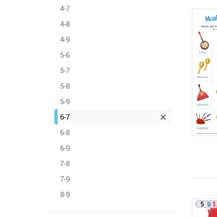
4-7
4-8
4-9
5-6
5-7
5-8
5-9
6-7
6-8
6-9
7-8
7-9
8-9