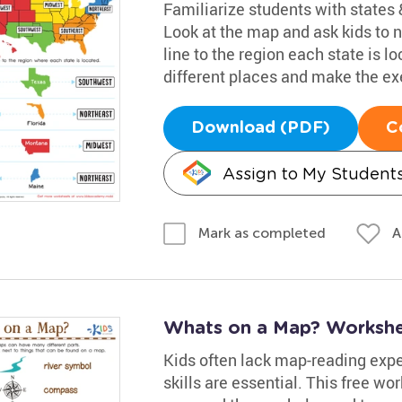
Familiarize students with states &
Look at the map and ask kids to
line to the region each state is l
different places and make the exe
Download (PDF)
C
Assign to My Student
A
Mark as completed
Whats on a Map? Worksh
Kids often lack map-reading exper
skills are essential. This free wo