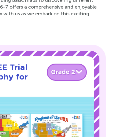
ding basic maps to discovering different
 6-7 offers a comprehensive and enjoyable
w with us as we embark on this exciting
E Trial
Grade 2
phy for