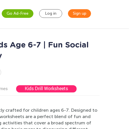
Go Ad-Free
Log in
Sign up
s Age 6-7 | Fun Social
y
Kids Drill Worksheets
ames
y crafted for children ages 6-7. Designed to
worksheets are a perfect blend of fun and
ng activities that cover a broad spectrum of