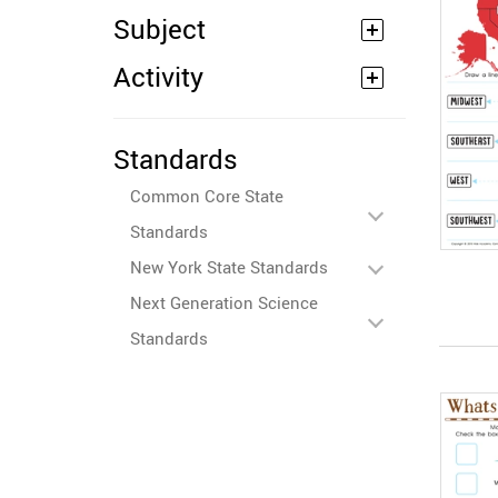
Subject
Activity
Standards
Common Core State
Standards
New York State Standards
Next Generation Science
Standards