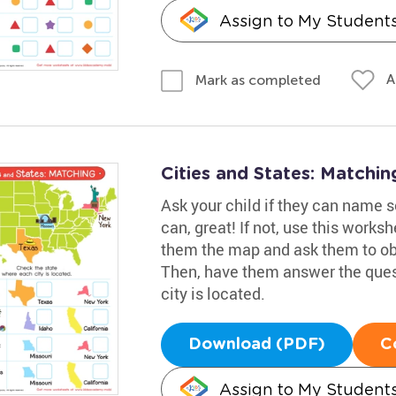
Assign to My Student
A
Mark as completed
Cities and States: Matchi
Ask your child if they can name so
can, great! If not, use this work
them the map and ask them to obs
Then, have them answer the ques
city is located.
Download (PDF)
C
Assign to My Student