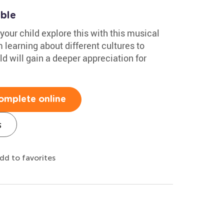
able
your child explore this with this musical
learning about different cultures to
d will gain a deeper appreciation for
omplete online
s
dd to favorites