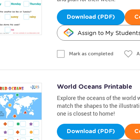
Download (PDF)
C
Assign to My Student
A
Mark as completed
World Oceans Printable
Explore the oceans of the world w
match the shapes to the illustra
one is closest to home!
Download (PDF)
C