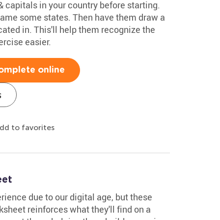
 capitals in your country before starting.
 name some states. Then have them draw a
ocated in. This'll help them recognize the
rcise easier.
omplete online
s
dd to favorites
eet
ience due to our digital age, but these
rksheet reinforces what they'll find on a