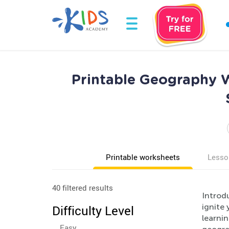
Printable Geography W
Printable worksheets
Lesso
40 filtered results
Introd
ignite
Difficulty Level
learnin
Easy