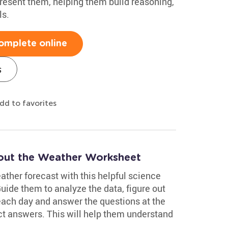
resent them, helping them build reasoning,
ls.
omplete online
s
dd to favorites
out the Weather Worksheet
eather forecast with this helpful science
de them to analyze the data, figure out
 each day and answer the questions at the
ct answers. This will help them understand