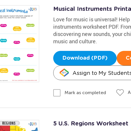
Musical Instruments Print
Love for music is universal! Help 
instruments worksheet PDF. From 
discovering new sounds, your chil
music and culture.
Download (PDF)
C
Assign to My Student
A
Mark as completed
5 U.S. Regions Worksheet