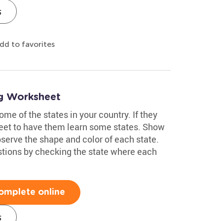
s
dd to favorites
ng Worksheet
me of the states in your country. If they
sheet to have them learn some states. Show
erve the shape and color of each state.
tions by checking the state where each
omplete online
s