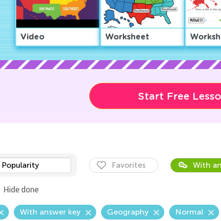
Video
Worksheet
Worksh
Start Free Less
Popularity
Favorites
With an
Hide done
With answer key
Geography
Normal