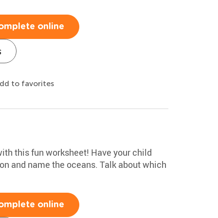
omplete online
s
dd to favorites
ith this fun worksheet! Have your child
tion and name the oceans. Talk about which
omplete online