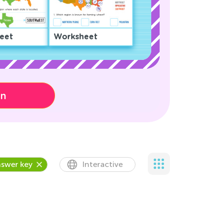
eet
Worksheet
on
swer key
Interactive