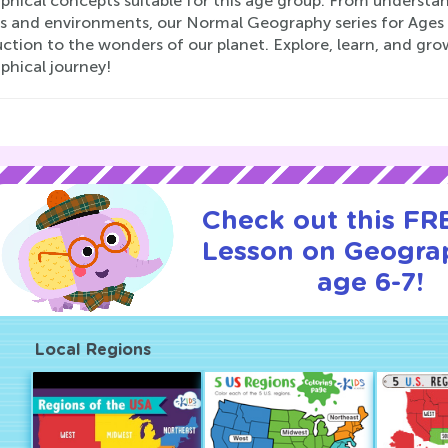
phical concepts suitable for this age group. From understan
es and environments, our Normal Geography series for Ages
ction to the wonders of our planet. Explore, learn, and gro
phical journey!
Check out this FRE
Lesson on Geogra
age 6-7!
Local Regions