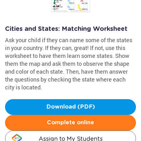
Cities and States: Matching Worksheet
Ask your child if they can name some of the states
in your country. If they can, great! If not, use this
worksheet to have them learn some states. Show
them the map and ask them to observe the shape
and color of each state. Then, have them answer
the questions by checking the state where each
city is located.
Download (PDF)
Complete online
Assign to My Students