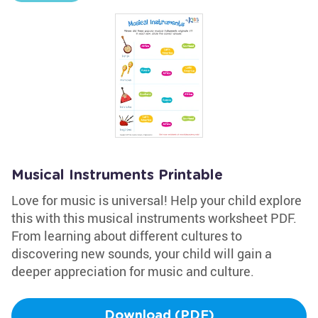
Musical Instruments Printable
Love for music is universal! Help your child explore
this with this musical instruments worksheet PDF.
From learning about different cultures to
discovering new sounds, your child will gain a
deeper appreciation for music and culture.
Download (PDF)