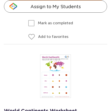
Assign to My Students
Mark as completed
Add to favorites