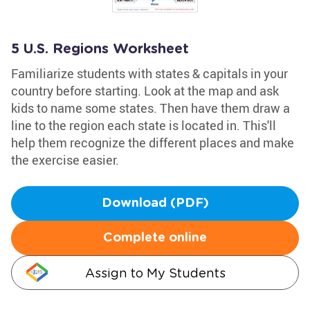
5 U.S. Regions Worksheet
Familiarize students with states & capitals in your
country before starting. Look at the map and ask
kids to name some states. Then have them draw a
line to the region each state is located in. This'll
help them recognize the different places and make
the exercise easier.
Download (PDF)
Complete online
Assign to My Students