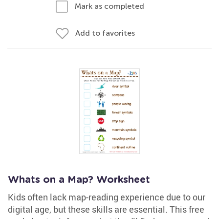
Mark as completed
Add to favorites
Whats on a Map? Worksheet
Kids often lack map-reading experience due to our
digital age, but these skills are essential. This free