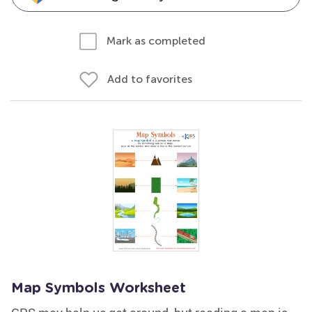
Mark as completed
Add to favorites
Map Symbols Worksheet