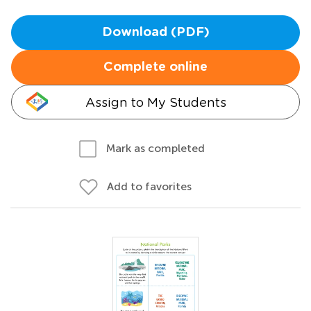
Download (PDF)
Complete online
Assign to My Students
Mark as completed
Add to favorites