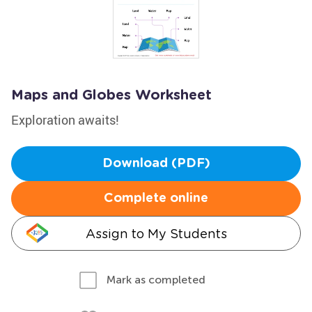
Maps and Globes Worksheet
Exploration awaits!
Download (PDF)
Complete online
Assign to My Students
Mark as completed