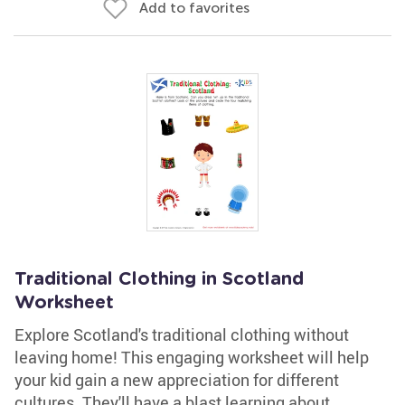
Add to favorites
Traditional Clothing in Scotland
Worksheet
Explore Scotland's traditional clothing without
leaving home! This engaging worksheet will help
your kid gain a new appreciation for different
cultures. They'll have a blast learning about