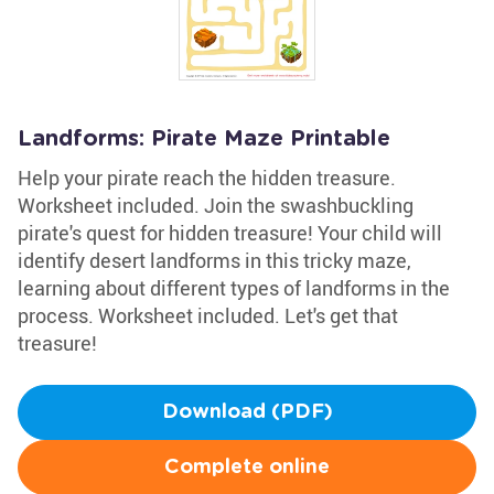
Landforms: Pirate Maze Printable
Help your pirate reach the hidden treasure.
Worksheet included. Join the swashbuckling
pirate's quest for hidden treasure! Your child will
identify desert landforms in this tricky maze,
learning about different types of landforms in the
process. Worksheet included. Let's get that
treasure!
Download (PDF)
Complete online