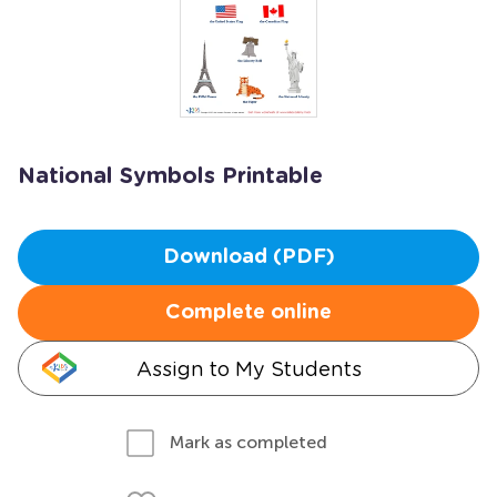
National Symbols Printable
Download (PDF)
Complete online
Assign to My Students
Mark as completed