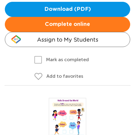
Download (PDF)
Complete online
Assign to My Students
Mark as completed
Add to favorites