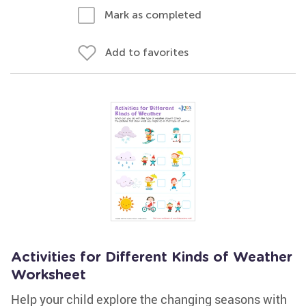
Mark as completed
Add to favorites
Activities for Different Kinds of Weather
Worksheet
Help your child explore the changing seasons with