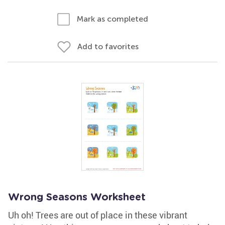
Mark as completed
Add to favorites
Wrong Seasons Worksheet
Uh oh! Trees are out of place in these vibrant