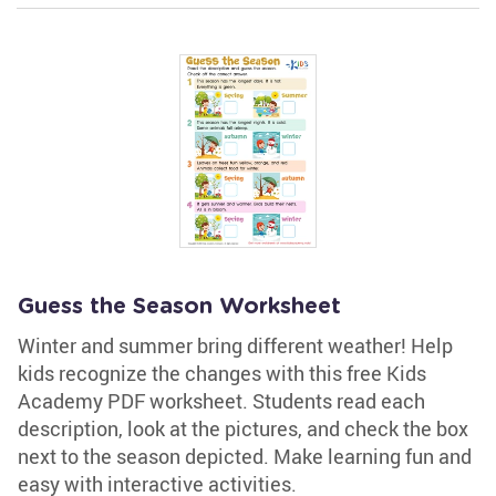
Guess the Season Worksheet
Winter and summer bring different weather! Help
kids recognize the changes with this free Kids
Academy PDF worksheet. Students read each
description, look at the pictures, and check the box
next to the season depicted. Make learning fun and
easy with interactive activities.