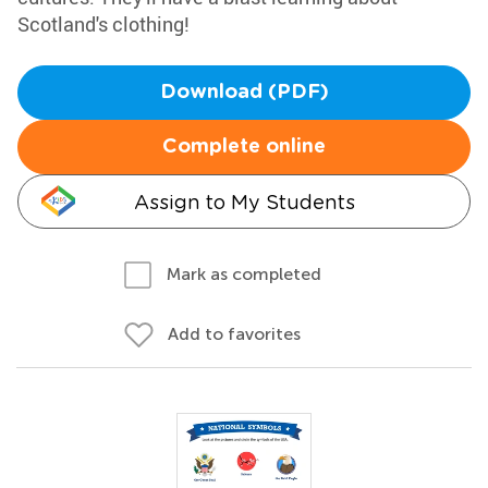
Scotland's clothing!
Download (PDF)
Complete online
Assign to My Students
Mark as completed
Add to favorites