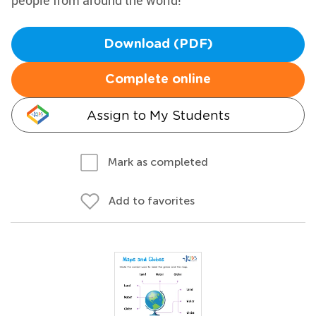
people from around the world!
Download (PDF)
Complete online
Assign to My Students
Mark as completed
Add to favorites