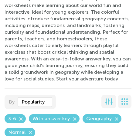
worksheets make learning about our world fun and
interactive, ideal for young explorers. The colorful
activities introduce fundamental geography concepts,
including maps, directions, and landmarks, fostering
curiosity and foundational understanding. Perfect for
parents, teachers, and homeschoolers, these
worksheets cater to early learners through playful
exercises that boost critical thinking and spatial
awareness. With an easy-to-follow answer key, you can
guide your child’s learning journey, ensuring they build
a solid groundwork in geography while developing a
love for social studies. Start your adventure today!
By
Popularity
3-6
With answer key
Geography
Normal