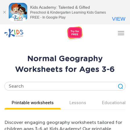
Kids Academy: Talented & Gifted
Preschool & Kindergarten Learning Kids Games
FREE - In Google Play
VIEW
Tog
nav
Normal Geography
Worksheets for Ages 3-6
Printable worksheets
Lessons
Educational v
Discover engaging geography worksheets tailored for
children ages 3-6 at Kids Academy! Our printable