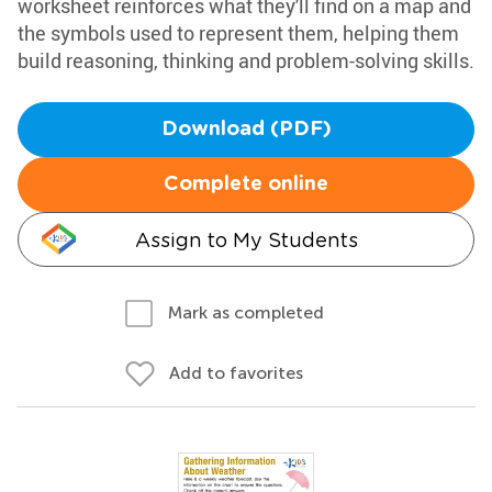
worksheet reinforces what they'll find on a map and
the symbols used to represent them, helping them
build reasoning, thinking and problem-solving skills.
Download (PDF)
Complete online
Assign to My Students
Mark as completed
Add to favorites