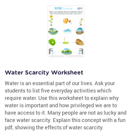
Water Scarcity Worksheet
Water is an essential part of our lives. Ask your
students to list five everyday activities which
require water. Use this worksheet to explain why
water is important and how privileged we are to
have access to it. Many people are not as lucky and
face water scarcity. Explain this concept with a fun
pdf, showing the effects of water scarcity.