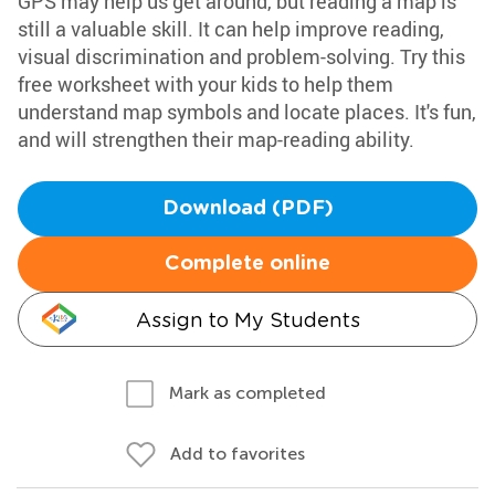
GPS may help us get around, but reading a map is
still a valuable skill. It can help improve reading,
visual discrimination and problem-solving. Try this
free worksheet with your kids to help them
understand map symbols and locate places. It's fun,
and will strengthen their map-reading ability.
Download (PDF)
Complete online
Assign to My Students
Mark as completed
Add to favorites