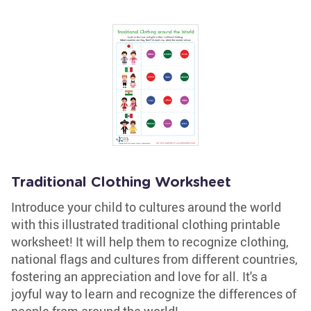
Traditional Clothing Worksheet
Introduce your child to cultures around the world
with this illustrated traditional clothing printable
worksheet! It will help them to recognize clothing,
national flags and cultures from different countries,
fostering an appreciation and love for all. It's a
joyful way to learn and recognize the differences of