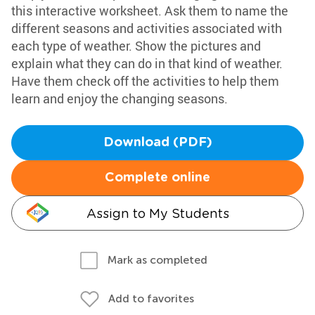
this interactive worksheet. Ask them to name the
different seasons and activities associated with
each type of weather. Show the pictures and
explain what they can do in that kind of weather.
Have them check off the activities to help them
learn and enjoy the changing seasons.
Download (PDF)
Complete online
Assign to My Students
Mark as completed
Add to favorites