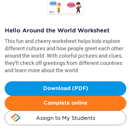
Hello Around the World Worksheet
This fun and cheery worksheet helps kids explore
different cultures and how people greet each other
around the world. With colorful pictures and clues,
they'll check off greetings from different countries
and learn more about the world.
Download (PDF)
Complete online
Assign to My Students