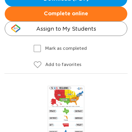
Complete online
Assign to My Students
Mark as completed
Add to favorites