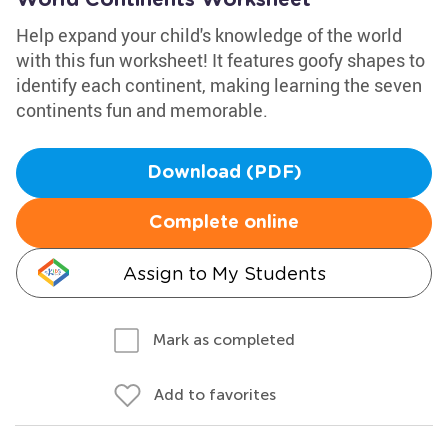
World Continents Worksheet
Help expand your child's knowledge of the world
with this fun worksheet! It features goofy shapes to
identify each continent, making learning the seven
continents fun and memorable.
Download (PDF)
Complete online
Assign to My Students
Mark as completed
Add to favorites