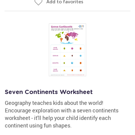
Add to favorites
Seven Continents Worksheet
Geography teaches kids about the world!
Encourage exploration with a seven continents
worksheet - it'll help your child identify each
continent using fun shapes.