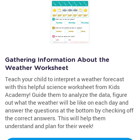
Gathering Information About the
Weather Worksheet
Teach your child to interpret a weather forecast
with this helpful science worksheet from Kids
Academy! Guide them to analyze the data, figure
out what the weather will be like on each day and
answer the questions at the bottom by checking off
the correct answers. This will help them
understand and plan for their week!