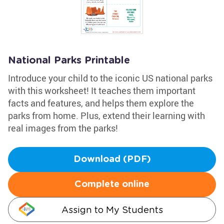
National Parks Printable
Introduce your child to the iconic US national parks
with this worksheet! It teaches them important
facts and features, and helps them explore the
parks from home. Plus, extend their learning with
real images from the parks!
Download (PDF)
Complete online
Assign to My Students