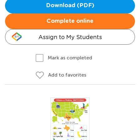
Download (PDF)
Complete online
Assign to My Students
Mark as completed
Add to favorites