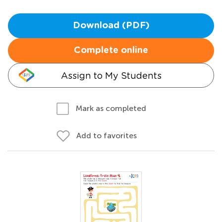
Download (PDF)
Complete online
Assign to My Students
Mark as completed
Add to favorites