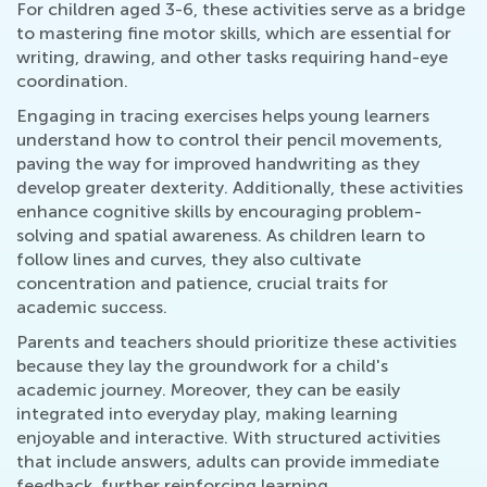
For children aged 3-6, these activities serve as a bridge
to mastering fine motor skills, which are essential for
writing, drawing, and other tasks requiring hand-eye
coordination.
Engaging in tracing exercises helps young learners
understand how to control their pencil movements,
paving the way for improved handwriting as they
develop greater dexterity. Additionally, these activities
enhance cognitive skills by encouraging problem-
solving and spatial awareness. As children learn to
follow lines and curves, they also cultivate
concentration and patience, crucial traits for
academic success.
Parents and teachers should prioritize these activities
because they lay the groundwork for a child's
academic journey. Moreover, they can be easily
integrated into everyday play, making learning
enjoyable and interactive. With structured activities
that include answers, adults can provide immediate
feedback, further reinforcing learning.