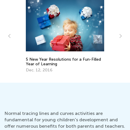
d
Survey of the Second Grammar Learning
Su
Bundle
Em
Feb. 4, 2022
No
Normal tracing lines and curves activities are
fundamental for young children's development and
offer numerous benefits for both parents and teachers.