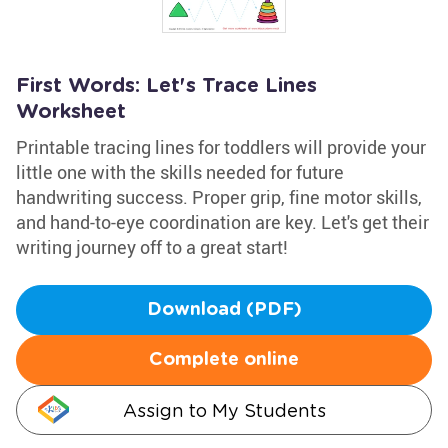
First Words: Let's Trace Lines
Worksheet
Printable tracing lines for toddlers will provide your
little one with the skills needed for future
handwriting success. Proper grip, fine motor skills,
and hand-to-eye coordination are key. Let's get their
writing journey off to a great start!
Download (PDF)
Complete online
Assign to My Students