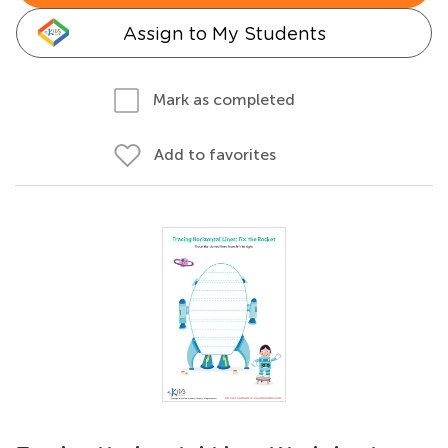
Assign to My Students
Mark as completed
Add to favorites