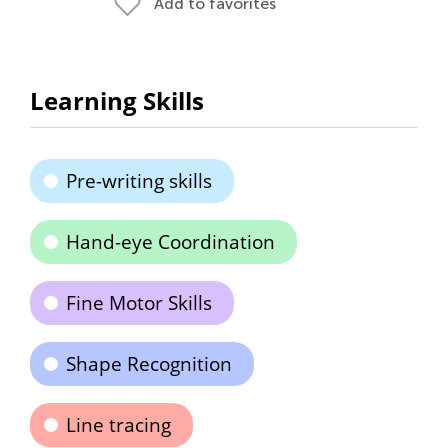
Add to favorites
Learning Skills
Pre-writing skills
Hand-eye Coordination
Fine Motor Skills
Shape Recognition
Line tracing