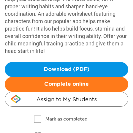
proper writing habits and sharpen hand-eye
coordination. An adorable worksheet featuring
characters from our popular app helps make
practice fun! It also helps build focus, stamina and
overall confidence in their writing ability. Offer your
child meaningful tracing practice and give them a
head start in life!
Download (PDF)
Complete online
Assign to My Students
Mark as completed