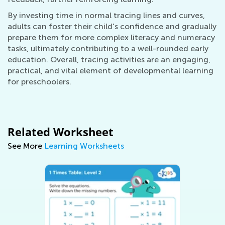
By investing time in normal tracing lines and curves,
adults can foster their child's confidence and gradually
prepare them for more complex literacy and numeracy
tasks, ultimately contributing to a well-rounded early
education. Overall, tracing activities are an engaging,
practical, and vital element of developmental learning
for preschoolers.
Related Worksheet
See More
Learning Worksheets