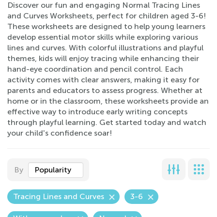
Discover our fun and engaging Normal Tracing Lines
and Curves Worksheets, perfect for children aged 3-6!
These worksheets are designed to help young learners
develop essential motor skills while exploring various
lines and curves. With colorful illustrations and playful
themes, kids will enjoy tracing while enhancing their
hand-eye coordination and pencil control. Each
activity comes with clear answers, making it easy for
parents and educators to assess progress. Whether at
home or in the classroom, these worksheets provide an
effective way to introduce early writing concepts
through playful learning. Get started today and watch
your child's confidence soar!
By
Popularity
Tracing Lines and Curves
3-6