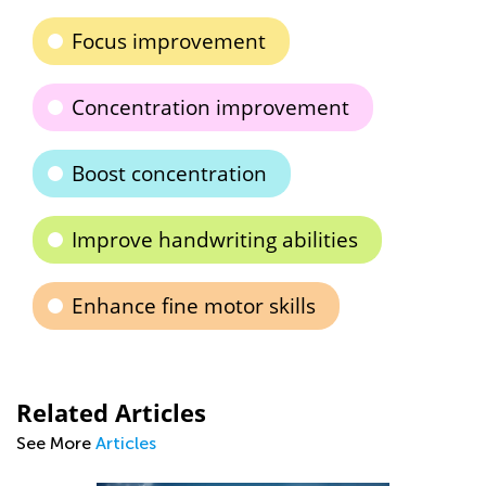
Focus improvement
Concentration improvement
Boost concentration
Improve handwriting abilities
Enhance fine motor skills
Related Articles
See More
Articles