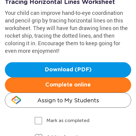
Tracing Horizontal Lines Worksheet
Your child can improve hand-to-eye coordination
and pencil grip by tracing horizontal lines on this
worksheet. They will have fun drawing lines on the
rocket ship, tracing the dotted lines, and then
coloring it in. Encourage them to keep going for
even more enjoyment!
Download (PDF)
Complete online
Assign to My Students
Mark as completed