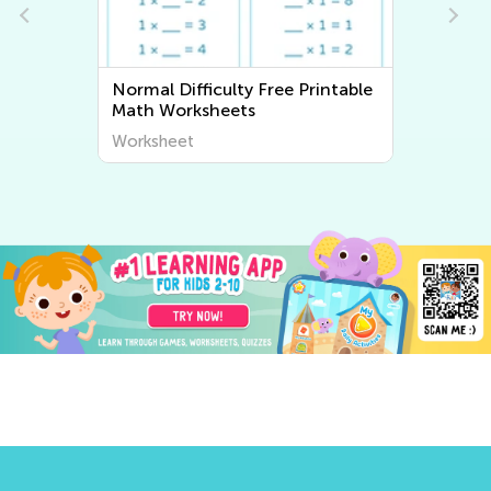
Normal Difficulty Writing
Worksheets
Worksheet