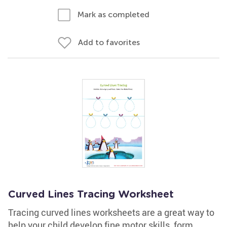
Mark as completed
Add to favorites
Curved Lines Tracing Worksheet
Tracing curved lines worksheets are a great way to
help your child develop fine motor skills, form