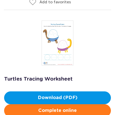
Add to favorites
Turtles Tracing Worksheet
Download (PDF)
Complete online