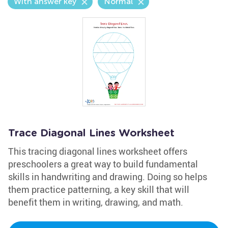
With answer key
Normal
Trace Diagonal Lines Worksheet
This tracing diagonal lines worksheet offers
preschoolers a great way to build fundamental
skills in handwriting and drawing. Doing so helps
them practice patterning, a key skill that will
benefit them in writing, drawing, and math.