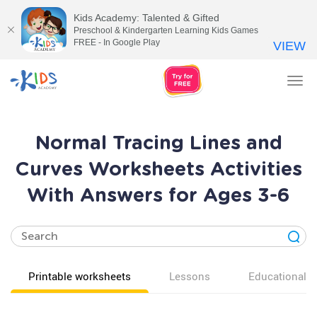
Kids Academy: Talented & Gifted
Preschool & Kindergarten Learning Kids Games
FREE - In Google Play
VIEW
Tog
nav
Normal Tracing Lines and
Curves Worksheets Activities
With Answers for Ages 3-6
Printable worksheets
Lessons
Educational v