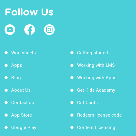
Follow Us
Worksheets
Getting started
Apps
Working with LMS
Blog
Working with Apps
About Us
Get Kids Academy
Contact us
Gift Cards
App Store
Redeem license code
Google Play
Content Licensing