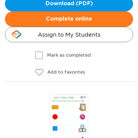
Download (PDF)
Complete online
Assign to My Students
Mark as completed
Add to favorites