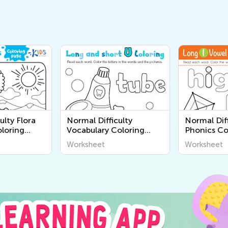
ulty Flora
Normal Difficulty
Normal Diff
loring
Vocabulary Coloring
Phonics Co
Pages
Worksheet
Worksheet