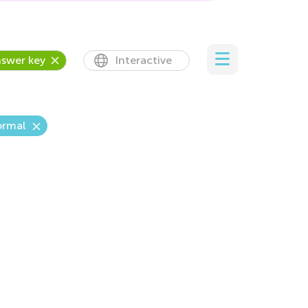
swer key
Interactive
rmal