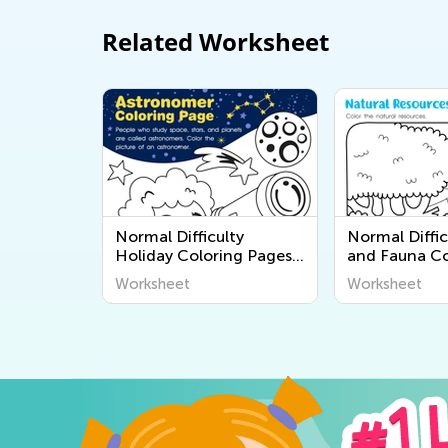
Related Worksheet
Normal Difficulty
Normal Diffic
Holiday Coloring Pages
and Fauna Co
for Kids
Pages
Worksheet
Worksheet