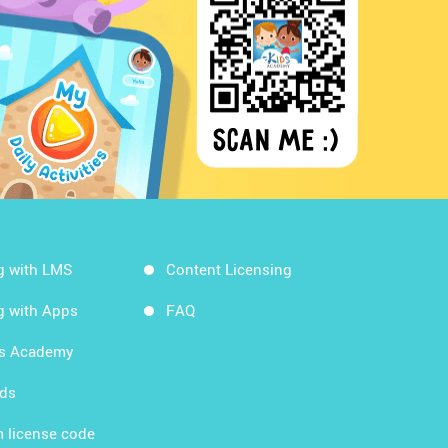
g with LMS
Content Licensing
g with Apps
FAQ
ds Academy
rds
 license code