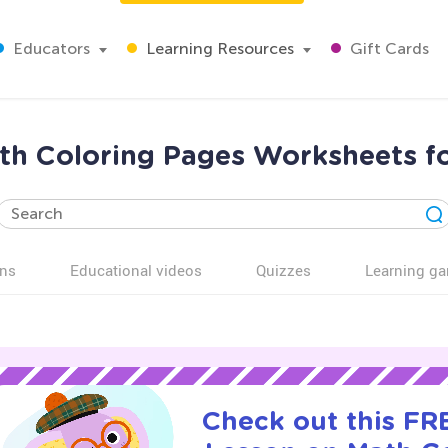
Educators
Learning Resources
Gift Cards
th Coloring Pages Worksheets fo
ns
Educational videos
Quizzes
Learning g
Check out this FRE