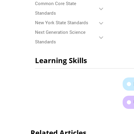
Common Core State
Standards
New York State Standards
Next Generation Science
Standards
Learning Skills
Related Articles