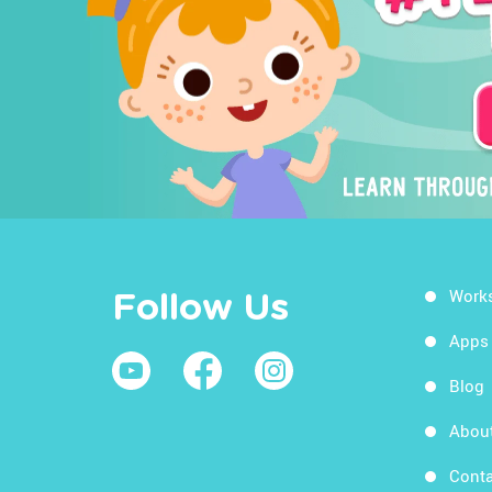
Work
Follow Us
Apps
Blog
Abou
Conta