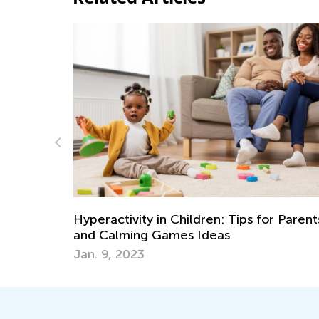
Introducing Kids Academy Sum
May 17, 2023
 Tips for Parents
s