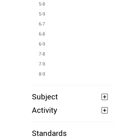
5-8
5-9
6-7
6-8
6-9
7-8
7-9
8-9
Subject
Activity
Standards