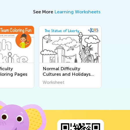
See More
Learning Worksheets
iculty
Normal Difficulty
loring Pages
Cultures and Holidays
Coloring Pages
Worksheet