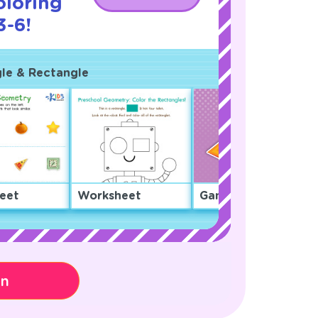
oloring
3-6!
gle & Rectangle
eet
Worksheet
Game
on