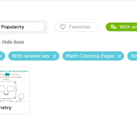
Popularity
Favorites
With an
Hide done
With answer key
Math Coloring Pages
No
etry
sheet