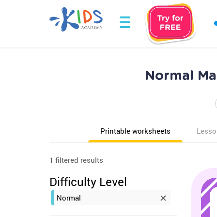
Normal Ma
Printable worksheets
Lesso
1 filtered results
Difficulty Level
Normal