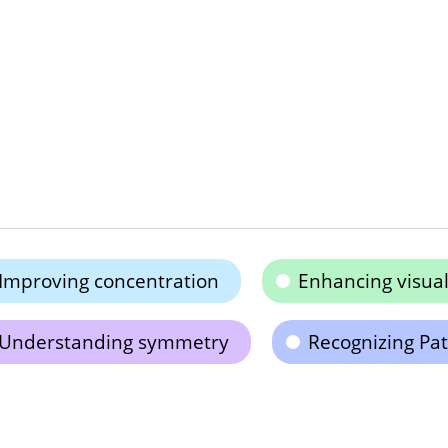
Improving concentration
Enhancing visual
Understanding symmetry
Recognizing Pat