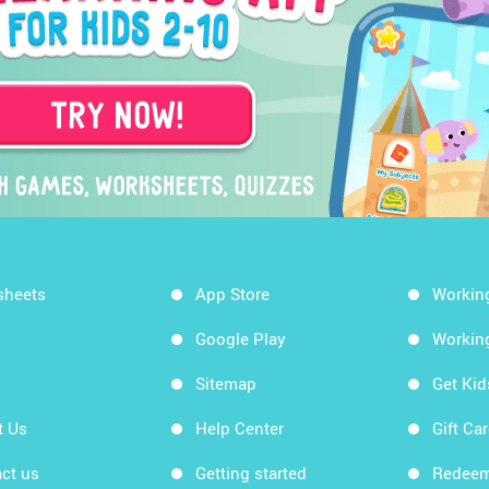
sheets
App Store
Workin
Google Play
Workin
Sitemap
Get Ki
t Us
Help Center
Gift Ca
ct us
Getting started
Redeem