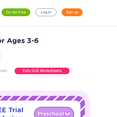
Go Ad-Free
Log in
Sign up
r Ages 3-6
Kids Drill Worksheets
ames
E Trial
Preschool