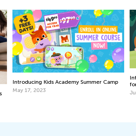
Introducing Kids Academy Summer Cam
mer Camp
for Pre-K
June 19, 2020