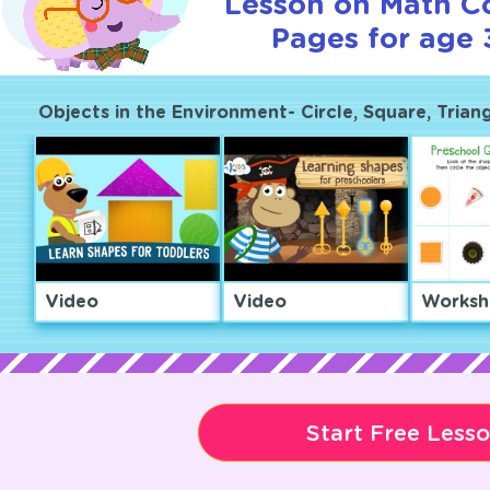
Lesson on Math C
Pages for age 
Objects in the Environment- Circle, Square, Trian
Video
Video
Worksh
Start Free Less