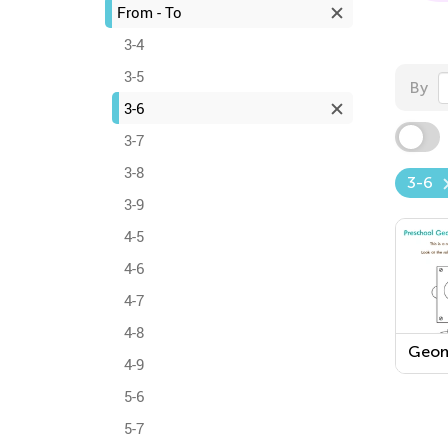
From - To
3-4
3-5
By
3-6
3-7
3-8
3-6
3-9
4-5
4-6
4-7
4-8
Geom
4-9
Work
5-6
5-7