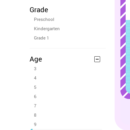
Grade
Preschool
Kindergarten
Grade 1
Age
3
4
5
6
7
8
9