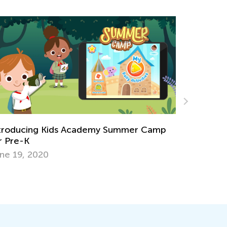
p
Hop into Spring with Easter-Themed
Activities from Kids Academy
March 25, 2025