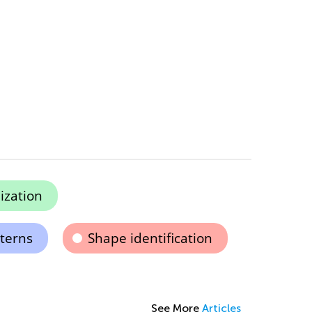
ization
terns
Shape identification
See More
Articles