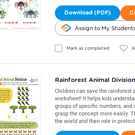
Download (PDF)
C
Assign to My Student
A
Mark as completed
Rainforest Animal Divisio
Children can save the rainforest a
worksheet! It helps kids understa
groups of specific numbers, and w
grasp the concept more easily. Th
the world and their role in prote