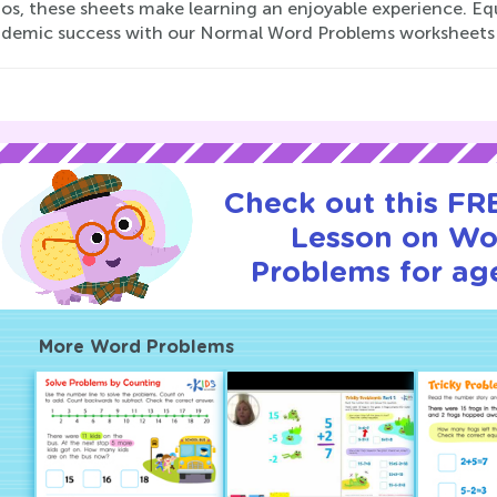
os, these sheets make learning an enjoyable experience. Equi
ademic success with our Normal Word Problems worksheets
Check out this FRE
Lesson on Wo
Problems for age
More Word Problems