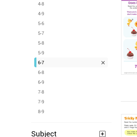
4-8
4-9
5-6
5-7
5-8
5-9
6-7
6-8
6-9
7-8
7-9
8-9
Subject