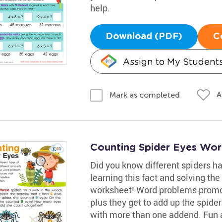
help.
Download (PDF)
C
Assign to My Student
A
Mark as completed
Counting Spider Eyes Wor
Did you know different spiders ha
learning this fact and solving th
worksheet! Word problems promot
plus they get to add up the spide
with more than one addend. Fun a