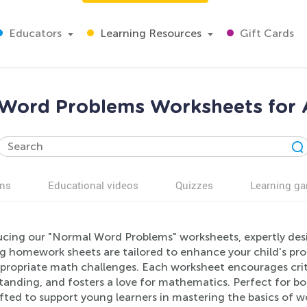
Educators
Learning Resources
Gift Cards
Word Problems Worksheets for 
ns
Educational videos
Quizzes
Learning g
ucing our "Normal Word Problems" worksheets, expertly desi
ng homework sheets are tailored to enhance your child's pro
propriate math challenges. Each worksheet encourages criti
tanding, and fosters a love for mathematics. Perfect for 
fted to support young learners in mastering the basics of w