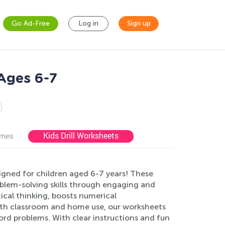
Go Ad-Free
Log in
Sign up
Ages 6-7
Kids Drill Worksheets
ames
gned for children aged 6-7 years! These
blem-solving skills through engaging and
cal thinking, boosts numerical
both classroom and home use, our worksheets
ord problems. With clear instructions and fun