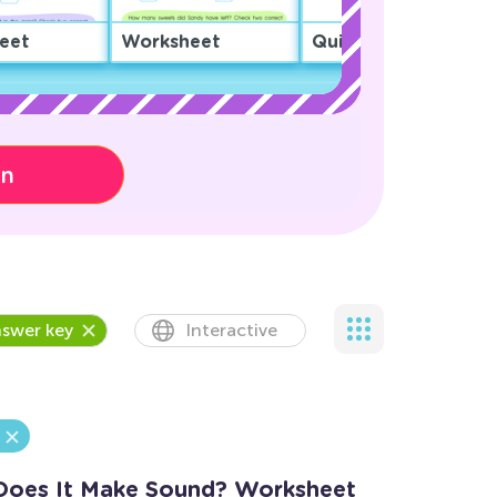
eet
Worksheet
Quiz
on
swer key
Interactive
Does It Make Sound? Worksheet