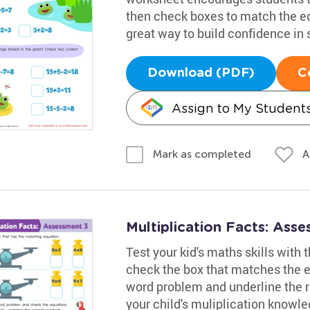
then check boxes to match the equ
great way to build confidence in 
Download (PDF)
C
Assign to My Student
A
Mark as completed
Multiplication Facts: Ass
Test your kid's maths skills with
check the box that matches the eq
word problem and underline the r
your child's muliplication knowl