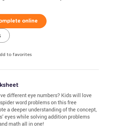
omplete online
s
dd to favorites
ksheet
ve different eye numbers? Kids will love
e spider word problems on this free
e a deeper understanding of the concept,
rs’ eyes while solving addition problems
nd math all in one!