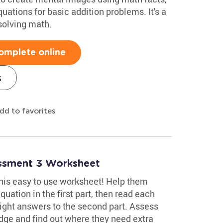
ations for basic addition problems. It's a
solving math.
omplete online
s
dd to favorites
essment 3 Worksheet
 this easy to use worksheet! Help them
uation in the first part, then read each
ight answers to the second part. Assess
edge and find out where they need extra