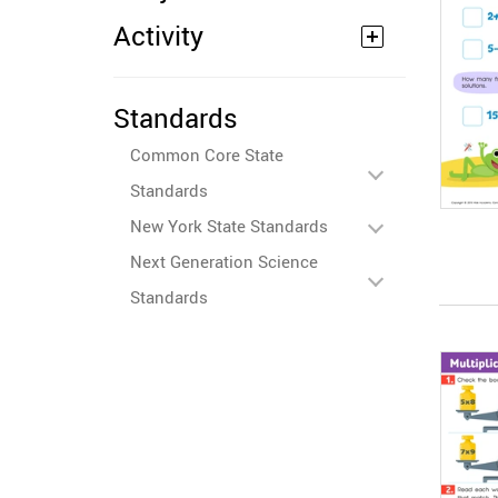
Activity
Standards
Common Core State
Standards
New York State Standards
Next Generation Science
Standards