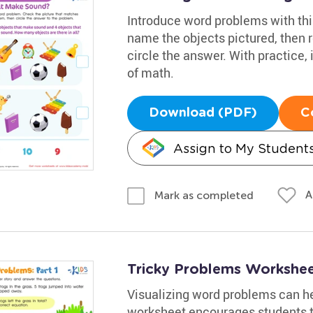
Introduce word problems with thi
name the objects pictured, then 
circle the answer. With practice, 
of math.
Download (PDF)
C
Assign to My Student
A
Mark as completed
Tricky Problems Worksheet
Visualizing word problems can he
worksheet encourages students t