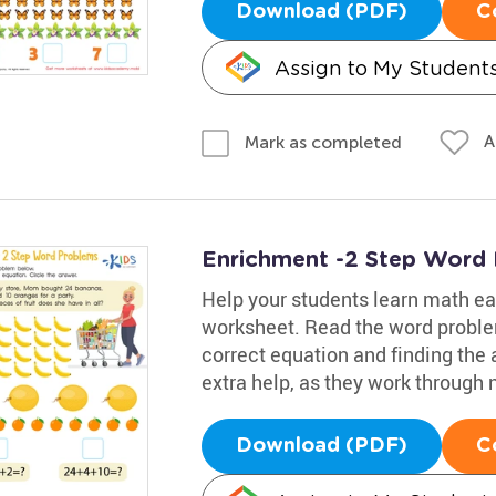
Download (PDF)
C
Assign to My Student
A
Mark as completed
Enrichment -2 Step Word
Help your students learn math eas
worksheet. Read the word proble
correct equation and finding the 
extra help, as they work through
Download (PDF)
C