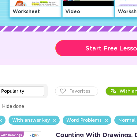
Worksheet
Video
Worksh
Start Free Less
Popularity
Favorites
With an
Hide done
With answer key
Word Problems
Normal
Counting With Drawings. 