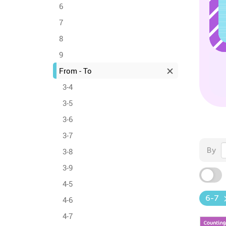
6
7
8
9
From - To
3-4
3-5
3-6
3-7
By
3-8
3-9
4-5
6-7
4-6
4-7