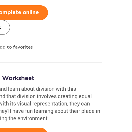
omplete online
s
dd to favorites
n Worksheet
nd learn about division with this
nd that division involves creating equal
ith its visual representation, they can
ey'll have fun learning about their place in
cting the environment.