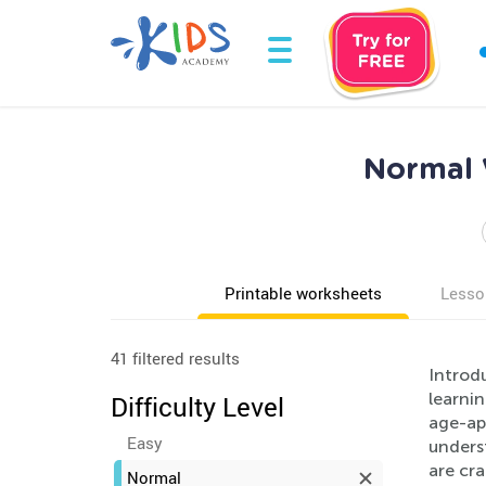
Normal 
Printable worksheets
Lesso
41 filtered results
Introd
learni
Difficulty Level
age-ap
Easy
unders
are cra
Normal