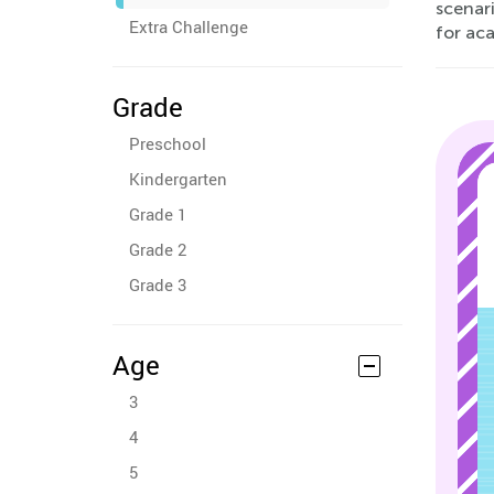
scenari
Extra Challenge
for ac
Grade
Preschool
Kindergarten
Grade 1
Grade 2
Grade 3
Age
3
4
5