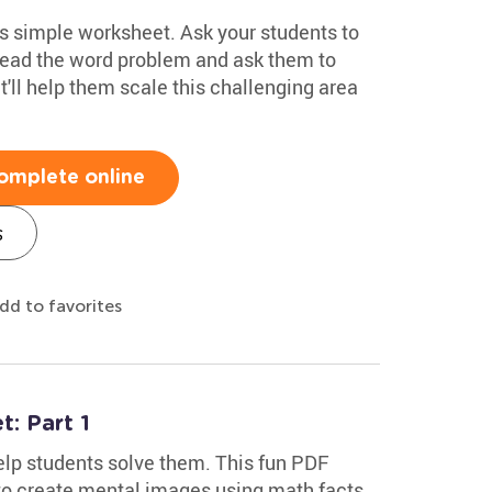
s simple worksheet. Ask your students to
read the word problem and ask them to
it'll help them scale this challenging area
omplete online
s
dd to favorites
: Part 1
lp students solve them. This fun PDF
o create mental images using math facts,