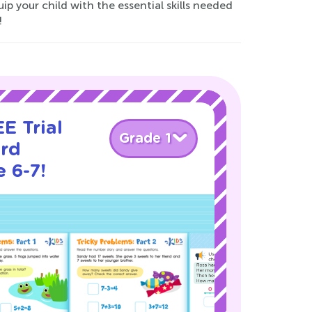
p your child with the essential skills needed
!
E Trial
Grade 1
rd
 6-7!