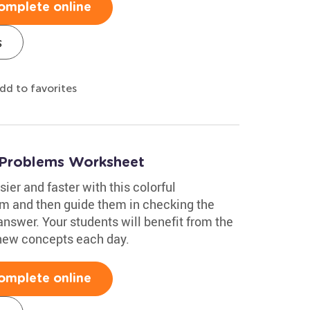
omplete online
s
dd to favorites
 Problems Worksheet
ier and faster with this colorful
m and then guide them in checking the
answer. Your students will benefit from the
 new concepts each day.
omplete online